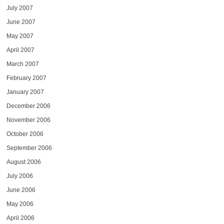
July 2007
June 2007
May 2007
April 2007
March 2007
February 2007
January 2007
December 2006
November 2006
October 2006
September 2006
August 2006
July 2006
June 2006
May 2006
April 2006