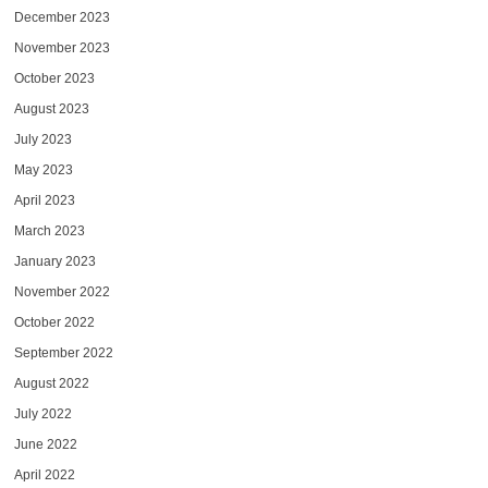
December 2023
November 2023
October 2023
August 2023
July 2023
May 2023
April 2023
March 2023
January 2023
November 2022
October 2022
September 2022
August 2022
July 2022
June 2022
April 2022