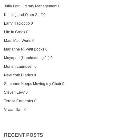
Julia Lord Literary Management
0
Knitting and Other Stuff
0
Larry Racioppo
0
Life in Greek
0
Mad, Mad World
0
Marianne R. Petit Books
0
Mayapan (Handmade gifts)
0
Morten Lauridsen
0
New York Diaries
0
Someone Keeps Moving my Chair
0
Steven Levy
0
Teresa Carpenter
0
Vivian Swift
0
RECENT POSTS