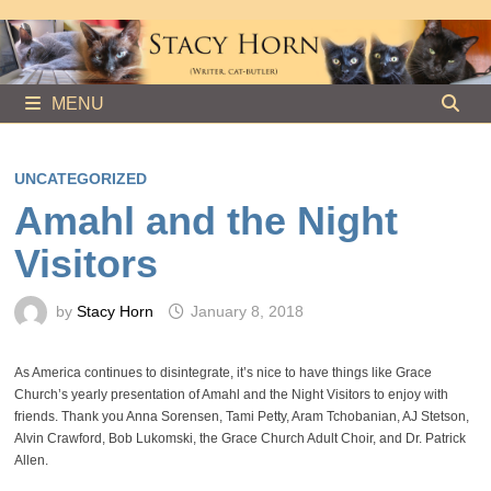
Skip
to
content
MENU
UNCATEGORIZED
Amahl and the Night
Visitors
by
Stacy Horn
January 8, 2018
As America continues to disintegrate, it’s nice to have things like Grace
Church’s yearly presentation of Amahl and the Night Visitors to enjoy with
friends. Thank you Anna Sorensen, Tami Petty, Aram Tchobanian, AJ Stetson,
Alvin Crawford, Bob Lukomski, the Grace Church Adult Choir, and Dr. Patrick
Allen.