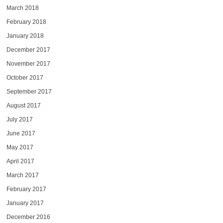
March 2018
February 2018
January 2018
December 2017
November 2017
October 2017
September 2017
August 2017
July 2017
June 2017
May 2017
April 2017
March 2017
February 2017
January 2017
December 2016