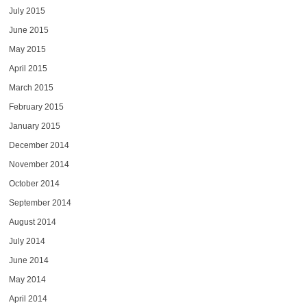
July 2015
June 2015
May 2015
April 2015
March 2015
February 2015
January 2015
December 2014
November 2014
October 2014
September 2014
August 2014
July 2014
June 2014
May 2014
April 2014