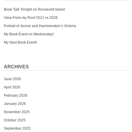
Book Talk Tonight on Roosevelt Island
View From my Roof 2012 vs 2026
Portrait of Jennie and Hammerstein’s Victoria
My Book Event on Wednesday!
My Next Book Event!
ARCHIVES
June 2026
April 2026
February 2026
January 2026
November 2025
October 2025
September 2025