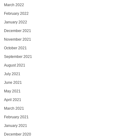
March 2022
February 2022
January 2022
December 2021
November 2021
October 2021
September 2021
August 2021
July 2021
June 2021
May 2021
April 2021
March 2021
February 2021
January 2021
December 2020