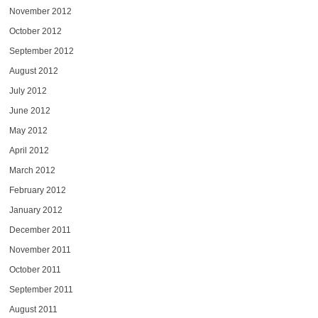
November 2012
October 2012
September 2012
August 2012
July 2012
June 2012
May 2012
April 2012
March 2012
February 2012
January 2012
December 2011
November 2011
October 2011
September 2011
August 2011