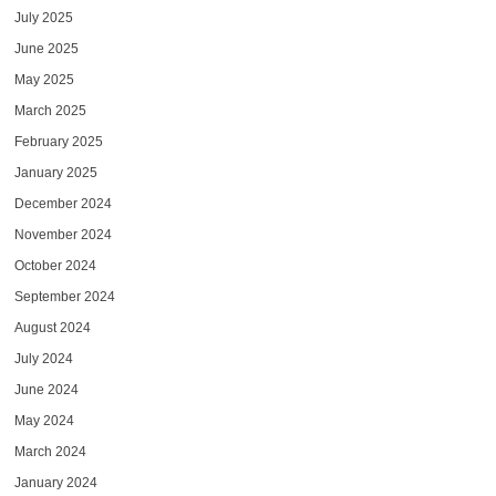
July 2025
June 2025
May 2025
March 2025
February 2025
January 2025
December 2024
November 2024
October 2024
September 2024
August 2024
July 2024
June 2024
May 2024
March 2024
January 2024