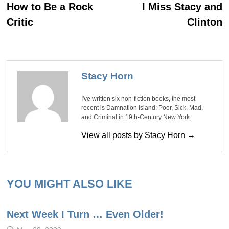
post:
po
navigation
How to Be a Rock
I Miss Stacy and
Critic
Clinton
Stacy Horn
I've written six non-fiction books, the most
recent is Damnation Island: Poor, Sick, Mad,
and Criminal in 19th-Century New York.
View all posts by Stacy Horn →
YOU MIGHT ALSO LIKE
Next Week I Turn … Even Older!