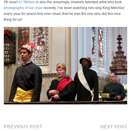
Oh wow!
AJ Stetson
is also the amazingly, insanely talented artist who took
photographs of our choir
recently. I’ve been watching him sing King Melchior
every year for years! And now I learn that he was the one who did this nice
thing for us!
Post
Previous
Ne
PREVIOUS POST
NEXT POST