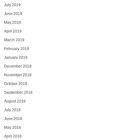
July 2019
June 2019
May 2019
April 2019
March 2019
February 2019
January 2019
December 2018
November 2018
October 2018
September 2018
August 2018
July 2018
June 2018
May 2018
April 2018