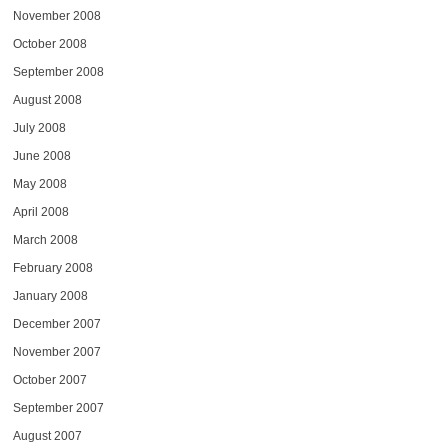
November 2008
October 2008
September 2008
August 2008
July 2008
June 2008
May 2008
April 2008
March 2008
February 2008
January 2008
December 2007
November 2007
October 2007
September 2007
August 2007