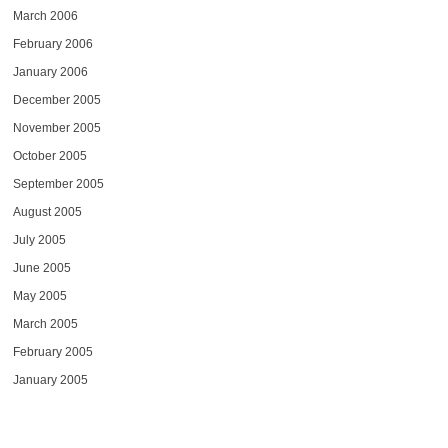
March 2006
February 2006
January 2006
December 2005
November 2005
October 2005
September 2005
August 2005
July 2005
June 2005
May 2005
March 2005
February 2005
January 2005