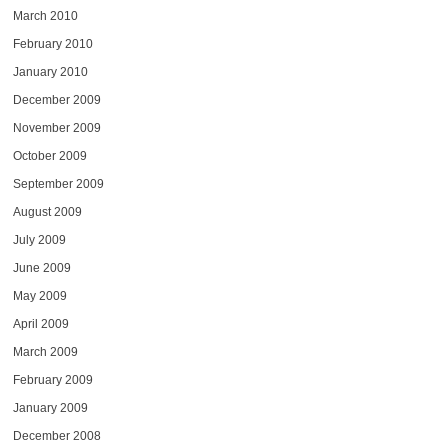
March 2010
February 2010
January 2010
December 2009
November 2009
October 2009
September 2009
August 2009
July 2009
June 2009
May 2009
April 2009
March 2009
February 2009
January 2009
December 2008