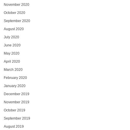
November 2020
October 2020
September 2020
August 2020
July 2020
June 2020
May 2020
April 2020
March 2020
February 2020
January 2020
December 2019
November 2019
October 2019
September 2019
August 2019