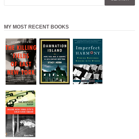
MY MOST RECENT BOOKS