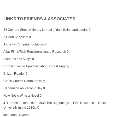
LINKS TO FRIENDS & ASSOCIATES
34 Orchard Street
A literary journal of dark fiction and poetry. 0
A Good Snapshot
0
Alchemy Computer Solutions
0
Atlas Films/Rich Remsberg Image Research
0
Avenues and Alleys
0
Choral Fixation
A podcast about choral singing. 0
Citizen Reader
0
Grace Church Choral Society
0
Handmade on Peconic Bay
0
How Not to Write a Novel
0
J.B. Rhine Letters 1923 -1939
The Beginnings of ESP Research at Duke
University in the 1930s. 0
Jonathan Hayes
0