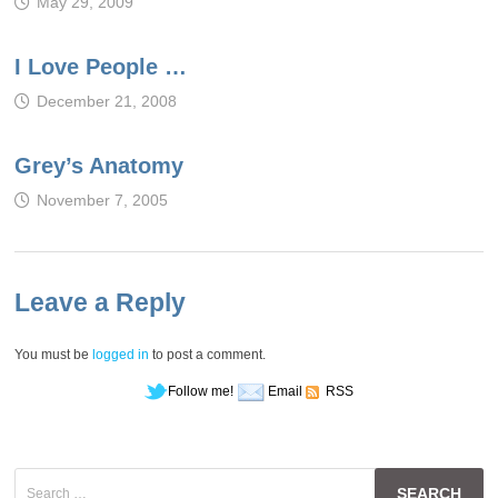
May 29, 2009
I Love People …
December 21, 2008
Grey’s Anatomy
November 7, 2005
Leave a Reply
You must be
logged in
to post a comment.
Follow me!
Email
RSS
Search
for: