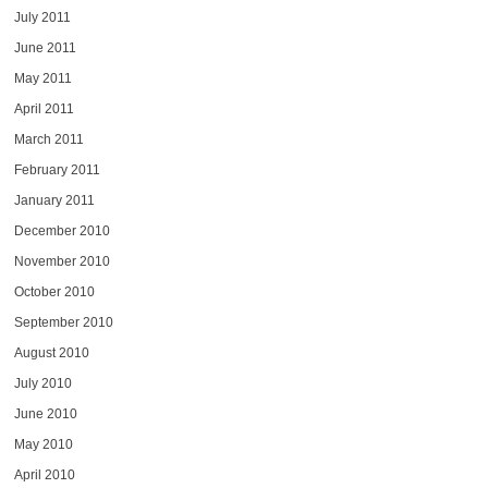
July 2011
June 2011
May 2011
April 2011
March 2011
February 2011
January 2011
December 2010
November 2010
October 2010
September 2010
August 2010
July 2010
June 2010
May 2010
April 2010