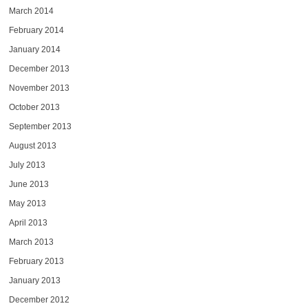
March 2014
February 2014
January 2014
December 2013
November 2013
October 2013
September 2013
August 2013
July 2013
June 2013
May 2013
April 2013
March 2013
February 2013
January 2013
December 2012