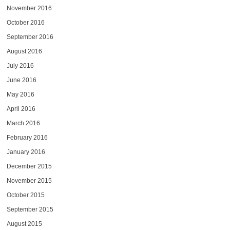
November 2016
October 2016
September 2016
August 2016
July 2016
June 2016
May 2016
April 2016
March 2016
February 2016
January 2016
December 2015
November 2015
October 2015
September 2015
August 2015