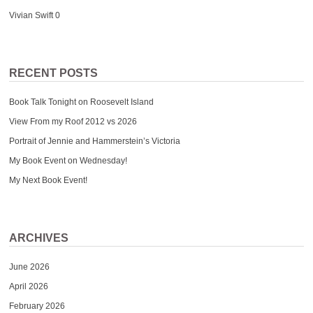
Vivian Swift
0
RECENT POSTS
Book Talk Tonight on Roosevelt Island
View From my Roof 2012 vs 2026
Portrait of Jennie and Hammerstein’s Victoria
My Book Event on Wednesday!
My Next Book Event!
ARCHIVES
June 2026
April 2026
February 2026