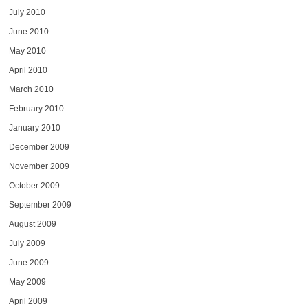
July 2010
June 2010
May 2010
April 2010
March 2010
February 2010
January 2010
December 2009
November 2009
October 2009
September 2009
August 2009
July 2009
June 2009
May 2009
April 2009