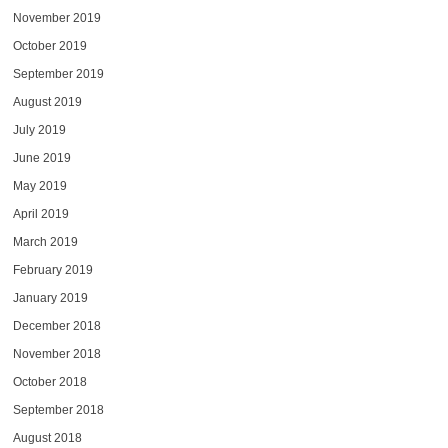
November 2019
October 2019
September 2019
August 2019
July 2019
June 2019
May 2019
April 2019
March 2019
February 2019
January 2019
December 2018
November 2018
October 2018
September 2018
August 2018