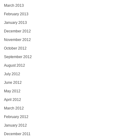
March 2013
February 2013
January 2013
December 2012
November 2012
October 2012
September 2012
August 2012
July 2012
June 2012
May 2012
April 2012
March 2012
February 2012
January 2012
December 2011