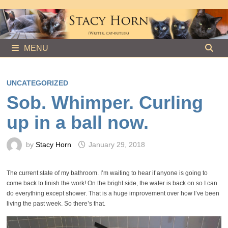
Skip
to
content
MENU
UNCATEGORIZED
Sob. Whimper. Curling
up in a ball now.
by
Stacy Horn
January 29, 2018
The current state of my bathroom. I’m waiting to hear if anyone is going to
come back to finish the work! On the bright side, the water is back on so I can
do everything except shower. That is a huge improvement over how I’ve been
living the past week. So there’s that.