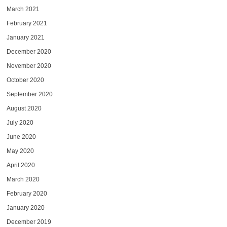
March 2021
February 2021
January 2021
December 2020
November 2020
October 2020
September 2020
August 2020
July 2020
June 2020
May 2020
April 2020
March 2020
February 2020
January 2020
December 2019