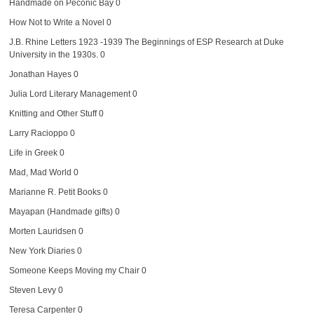
Handmade on Peconic Bay
0
How Not to Write a Novel
0
J.B. Rhine Letters 1923 -1939
The Beginnings of ESP Research at Duke
University in the 1930s. 0
Jonathan Hayes
0
Julia Lord Literary Management
0
Knitting and Other Stuff
0
Larry Racioppo
0
Life in Greek
0
Mad, Mad World
0
Marianne R. Petit Books
0
Mayapan (Handmade gifts)
0
Morten Lauridsen
0
New York Diaries
0
Someone Keeps Moving my Chair
0
Steven Levy
0
Teresa Carpenter
0