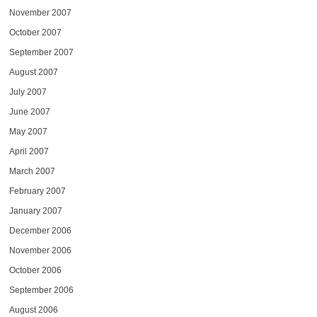
November 2007
October 2007
September 2007
August 2007
July 2007
June 2007
May 2007
April 2007
March 2007
February 2007
January 2007
December 2006
November 2006
October 2006
September 2006
August 2006