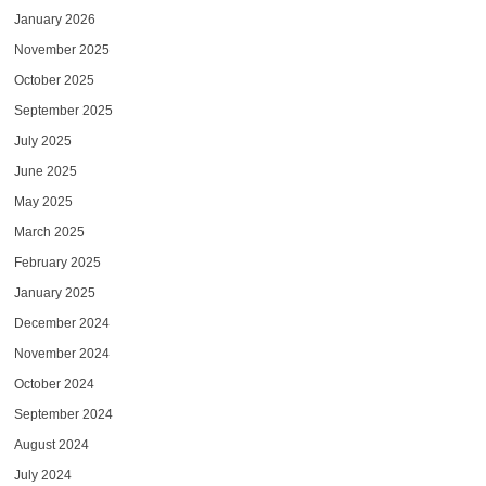
January 2026
November 2025
October 2025
September 2025
July 2025
June 2025
May 2025
March 2025
February 2025
January 2025
December 2024
November 2024
October 2024
September 2024
August 2024
July 2024