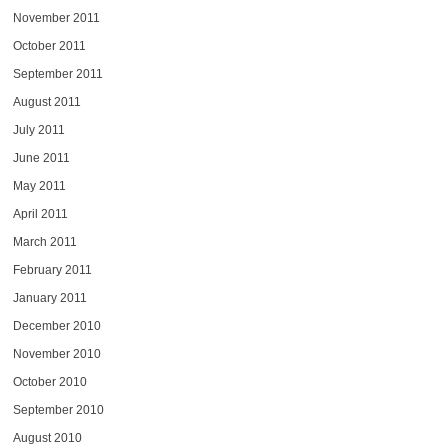
November 2011
October 2011
September 2011
August 2011
July 2011
June 2011
May 2011
April 2011
March 2011
February 2011
January 2011
December 2010
November 2010
October 2010
September 2010
August 2010