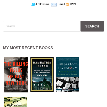
Follow me!
Email
RSS
Search
for:
MY MOST RECENT BOOKS