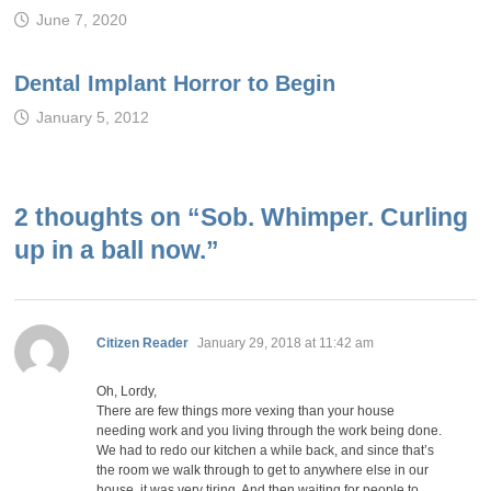
June 7, 2020
Dental Implant Horror to Begin
January 5, 2012
2 thoughts on “
Sob. Whimper. Curling
up in a ball now.
”
says:
Citizen Reader
January 29, 2018 at 11:42 am
Oh, Lordy,
There are few things more vexing than your house
needing work and you living through the work being done.
We had to redo our kitchen a while back, and since that’s
the room we walk through to get to anywhere else in our
house, it was very tiring. And then waiting for people to