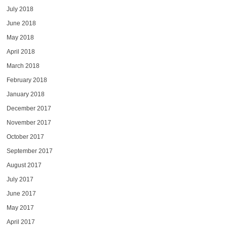
July 2018
June 2018
May 2018
April 2018
March 2018
February 2018
January 2018
December 2017
November 2017
October 2017
September 2017
August 2017
July 2017
June 2017
May 2017
April 2017