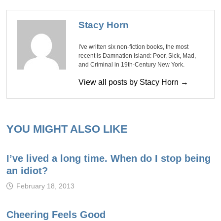
Stacy Horn
I've written six non-fiction books, the most
recent is Damnation Island: Poor, Sick, Mad,
and Criminal in 19th-Century New York.
View all posts by Stacy Horn →
YOU MIGHT ALSO LIKE
I’ve lived a long time. When do I stop being
an idiot?
February 18, 2013
Cheering Feels Good