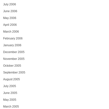
July 2006
June 2006
May 2006
April 2006
March 2006
February 2006
January 2006
December 2005
November 2005
October 2005
September 2005
August 2005
July 2005
June 2005
May 2005
March 2005