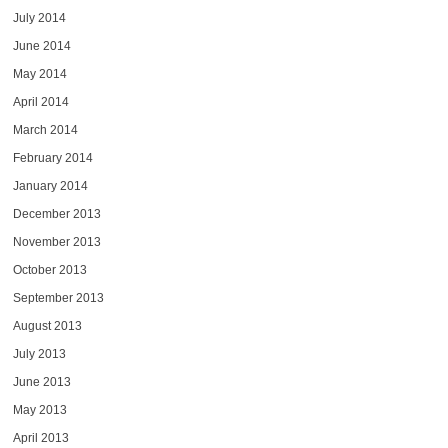
July 2014
June 2014
May 2014
April 2014
March 2014
February 2014
January 2014
December 2013
November 2013
October 2013
September 2013
August 2013
July 2013
June 2013
May 2013
April 2013