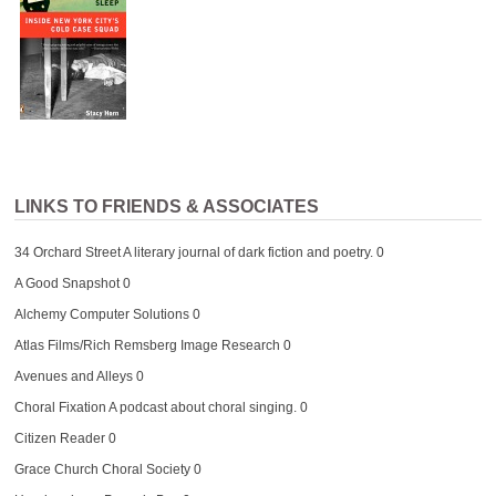
LINKS TO FRIENDS & ASSOCIATES
34 Orchard Street
A literary journal of dark fiction and poetry. 0
A Good Snapshot
0
Alchemy Computer Solutions
0
Atlas Films/Rich Remsberg Image Research
0
Avenues and Alleys
0
Choral Fixation
A podcast about choral singing. 0
Citizen Reader
0
Grace Church Choral Society
0