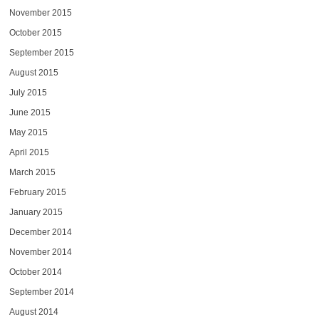
November 2015
October 2015
September 2015
August 2015
July 2015
June 2015
May 2015
April 2015
March 2015
February 2015
January 2015
December 2014
November 2014
October 2014
September 2014
August 2014