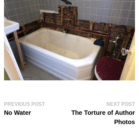
Post
Previous
Ne
PREVIOUS POST
NEXT POST
post:
po
navigation
No Water
The Torture of Author
Photos