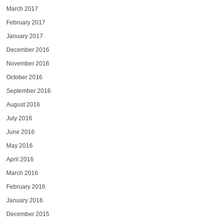
March 2017
February 2017
January 2017
December 2016
November 2016
October 2016
September 2016
August 2016
July 2016
June 2016
May 2016
April 2016
March 2016
February 2016
January 2016
December 2015