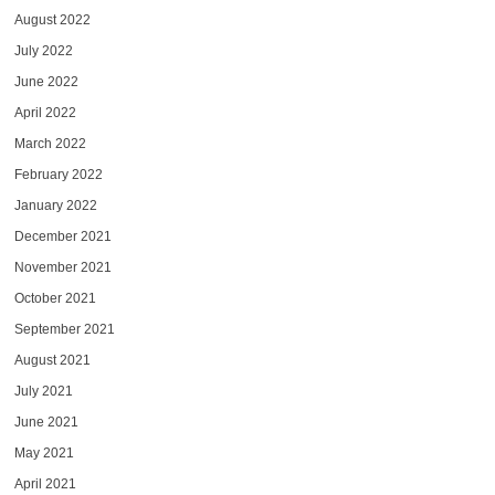
August 2022
July 2022
June 2022
April 2022
March 2022
February 2022
January 2022
December 2021
November 2021
October 2021
September 2021
August 2021
July 2021
June 2021
May 2021
April 2021