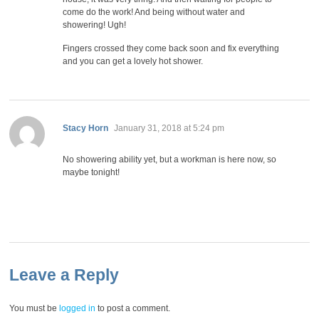
come do the work! And being without water and
showering! Ugh!
Fingers crossed they come back soon and fix everything
and you can get a lovely hot shower.
says:
Stacy Horn
January 31, 2018 at 5:24 pm
No showering ability yet, but a workman is here now, so
maybe tonight!
Leave a Reply
You must be
logged in
to post a comment.