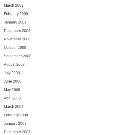
March 2009
February 2009
January 2009
December 2008
November 2008
October 2008
September 2008
August 2008
July 2008
June 2008
May 2008
April 2008
March 2008
February 2008
January 2008
December 2007