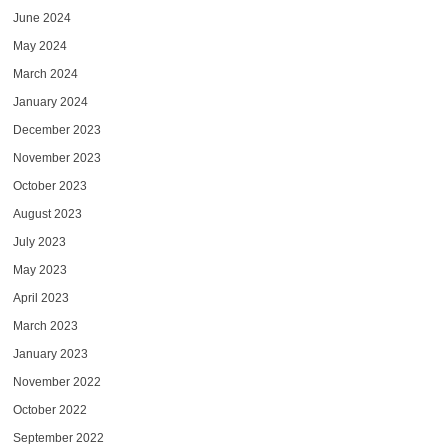
June 2024
May 2024
March 2024
January 2024
December 2023
November 2023
October 2023
August 2023
July 2023
May 2023
April 2023
March 2023
January 2023
November 2022
October 2022
September 2022