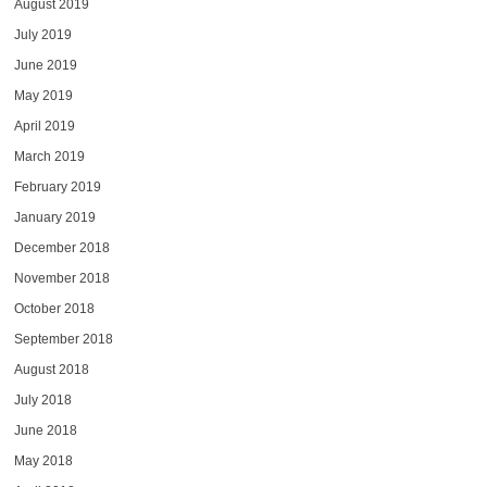
August 2019
July 2019
June 2019
May 2019
April 2019
March 2019
February 2019
January 2019
December 2018
November 2018
October 2018
September 2018
August 2018
July 2018
June 2018
May 2018