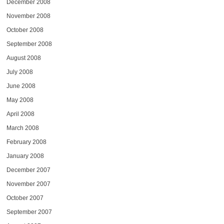
December 2008
November 2008
October 2008
September 2008
August 2008
July 2008
June 2008
May 2008
April 2008
March 2008
February 2008
January 2008
December 2007
November 2007
October 2007
September 2007