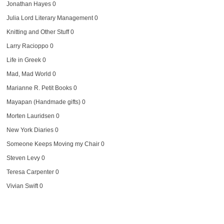
Jonathan Hayes
0
Julia Lord Literary Management
0
Knitting and Other Stuff
0
Larry Racioppo
0
Life in Greek
0
Mad, Mad World
0
Marianne R. Petit Books
0
Mayapan (Handmade gifts)
0
Morten Lauridsen
0
New York Diaries
0
Someone Keeps Moving my Chair
0
Steven Levy
0
Teresa Carpenter
0
Vivian Swift
0