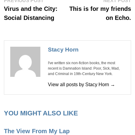
Post
PREVIOUS POST
NEXT POST
post:
po
navigation
Virus and the City:
This is for my friends
Social Distancing
on Echo.
Stacy Horn
I've written six non-fiction books, the most
recent is Damnation Island: Poor, Sick, Mad,
and Criminal in 19th-Century New York.
View all posts by Stacy Horn →
YOU MIGHT ALSO LIKE
The View From My Lap