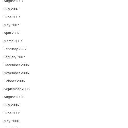
August 2007
July 2007
June 2007
May 2007
April 2007
March 2007
February 2007
January 2007
December 2006
November 2006
October 2006
September 2006
August 2006
July 2006
June 2006
May 2006