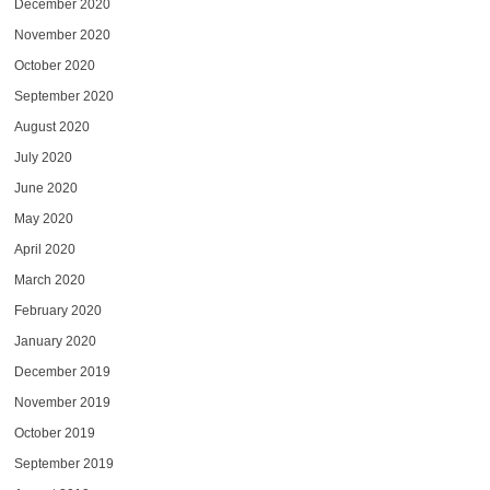
December 2020
November 2020
October 2020
September 2020
August 2020
July 2020
June 2020
May 2020
April 2020
March 2020
February 2020
January 2020
December 2019
November 2019
October 2019
September 2019