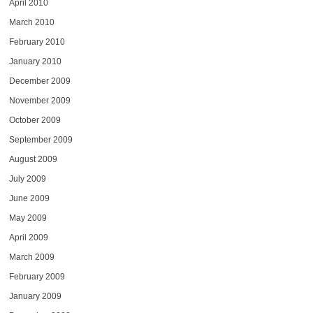
April 2010
March 2010
February 2010
January 2010
December 2009
November 2009
October 2009
September 2009
August 2009
July 2009
June 2009
May 2009
April 2009
March 2009
February 2009
January 2009