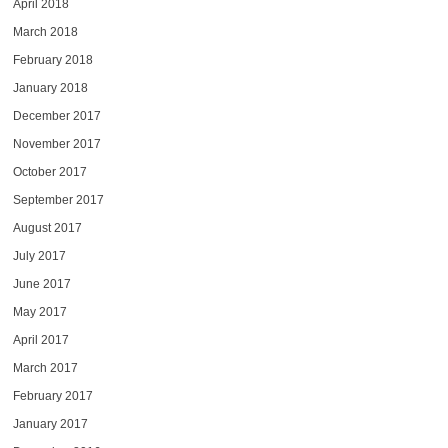
April 2018
March 2018
February 2018
January 2018
December 2017
November 2017
October 2017
September 2017
August 2017
July 2017
June 2017
May 2017
April 2017
March 2017
February 2017
January 2017