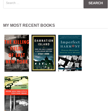
for:
MY MOST RECENT BOOKS