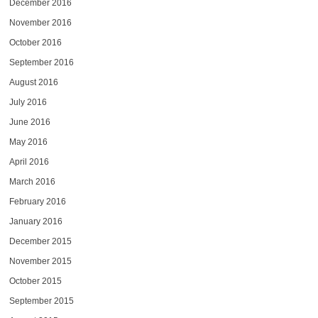
December 2016
November 2016
October 2016
September 2016
August 2016
July 2016
June 2016
May 2016
April 2016
March 2016
February 2016
January 2016
December 2015
November 2015
October 2015
September 2015