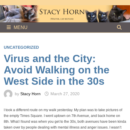
Skip
to
content
MENU
UNCATEGORIZED
Virus and the City:
Avoid Walking on the
West Side in the 30s
by
Stacy Horn
March 27, 2020
I took a different route on my walk yesterday. My plan was to take pictures of
the empty Times Square. I went uptown on 7th Avenue, and back home on
8th. What I found was when you get to the 30s, both avenues have been kinda
taken over by people dealing with mental illness and anger issues. I wasn’t