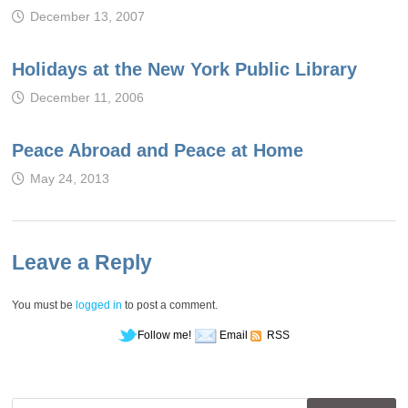
December 13, 2007
Holidays at the New York Public Library
December 11, 2006
Peace Abroad and Peace at Home
May 24, 2013
Leave a Reply
You must be
logged in
to post a comment.
Follow me!
Email
RSS
Search