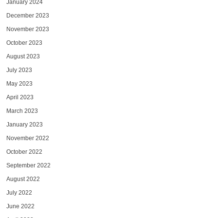
January 2024
December 2023
November 2023
October 2023
August 2023
July 2023
May 2023
April 2023
March 2023
January 2023
November 2022
October 2022
September 2022
August 2022
July 2022
June 2022