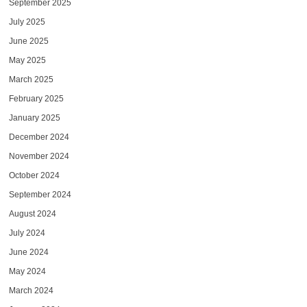
September 2025
July 2025
June 2025
May 2025
March 2025
February 2025
January 2025
December 2024
November 2024
October 2024
September 2024
August 2024
July 2024
June 2024
May 2024
March 2024