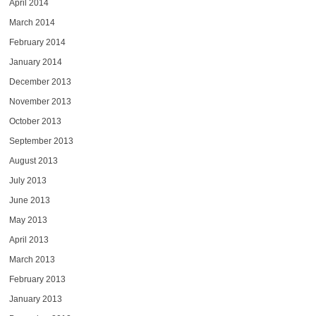
April 2014
March 2014
February 2014
January 2014
December 2013
November 2013
October 2013
September 2013
August 2013
July 2013
June 2013
May 2013
April 2013
March 2013
February 2013
January 2013