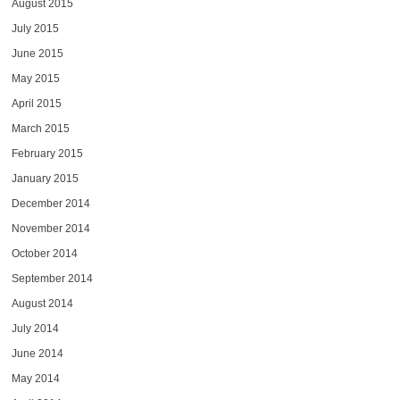
August 2015
July 2015
June 2015
May 2015
April 2015
March 2015
February 2015
January 2015
December 2014
November 2014
October 2014
September 2014
August 2014
July 2014
June 2014
May 2014