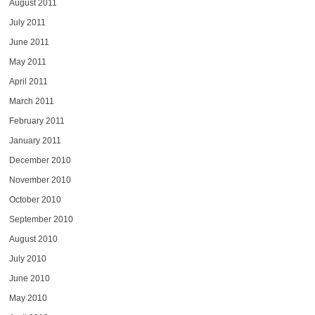
August 2011
July 2011
June 2011
May 2011
April 2011
March 2011
February 2011
January 2011
December 2010
November 2010
October 2010
September 2010
August 2010
July 2010
June 2010
May 2010