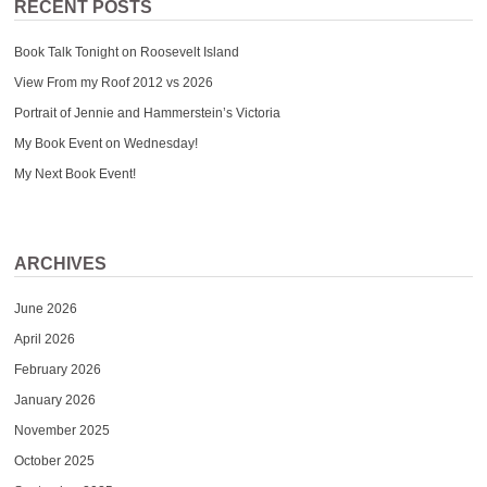
RECENT POSTS
Book Talk Tonight on Roosevelt Island
View From my Roof 2012 vs 2026
Portrait of Jennie and Hammerstein’s Victoria
My Book Event on Wednesday!
My Next Book Event!
ARCHIVES
June 2026
April 2026
February 2026
January 2026
November 2025
October 2025