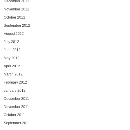
December 2012
November 2012
October 2012
September 2012
August 2012
July 2012
June 2012
May 2012
April 2012
March 2012
February 2012
January 2012
December 2011
November 2011
October 2011
September 2011