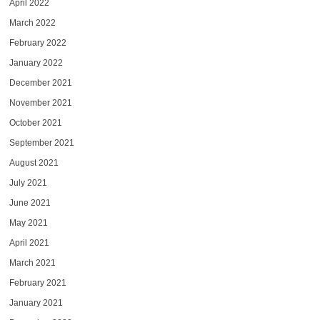
April 2022
March 2022
February 2022
January 2022
December 2021
November 2021
October 2021
September 2021
August 2021
July 2021
June 2021
May 2021
April 2021
March 2021
February 2021
January 2021