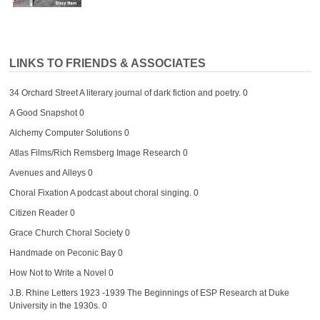
LINKS TO FRIENDS & ASSOCIATES
34 Orchard Street
A literary journal of dark fiction and poetry. 0
A Good Snapshot
0
Alchemy Computer Solutions
0
Atlas Films/Rich Remsberg Image Research
0
Avenues and Alleys
0
Choral Fixation
A podcast about choral singing. 0
Citizen Reader
0
Grace Church Choral Society
0
Handmade on Peconic Bay
0
How Not to Write a Novel
0
J.B. Rhine Letters 1923 -1939
The Beginnings of ESP Research at Duke
University in the 1930s. 0