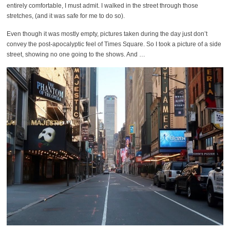
entirely comfortable, I must admit. I walked in the street through those
stretches, (and it was safe for me to do so).
Even though it was mostly empty, pictures taken during the day just don’t
convey the post-apocalyptic feel of Times Square. So I took a picture of a side
street, showing no one going to the shows. And …