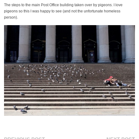
The steps to the main Post Office building taken over by pigeons. I love
pigeons so this I was happy to see (and not the unfortunate homeless
person).
Previous
Ne