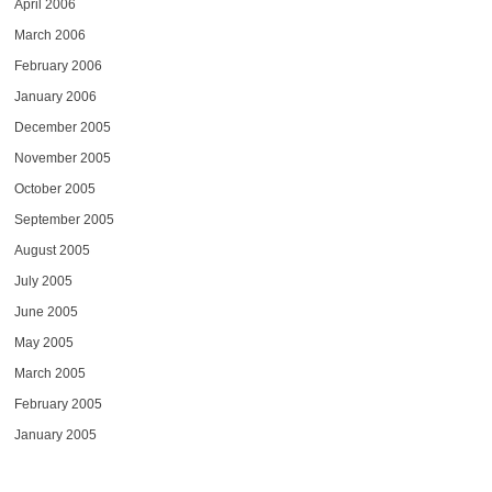
April 2006
March 2006
February 2006
January 2006
December 2005
November 2005
October 2005
September 2005
August 2005
July 2005
June 2005
May 2005
March 2005
February 2005
January 2005