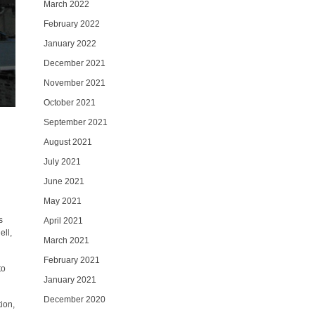
March 2022
February 2022
January 2022
December 2021
November 2021
October 2021
September 2021
August 2021
July 2021
June 2021
May 2021
s
April 2021
ell,
March 2021
February 2021
to
January 2021
December 2020
ion,