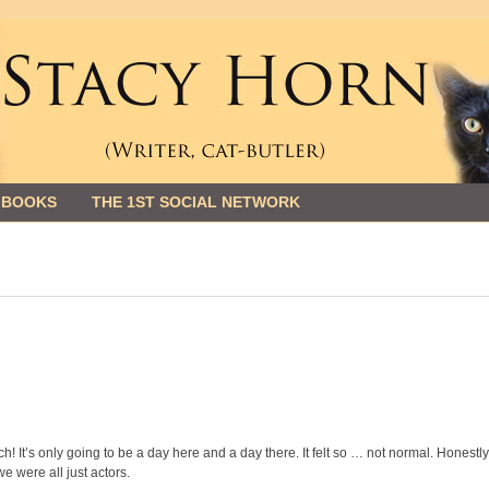
 BOOKS
THE 1ST SOCIAL NETWORK
h! It’s only going to be a day here and a day there. It felt so … not normal. Honestly,
we were all just actors.