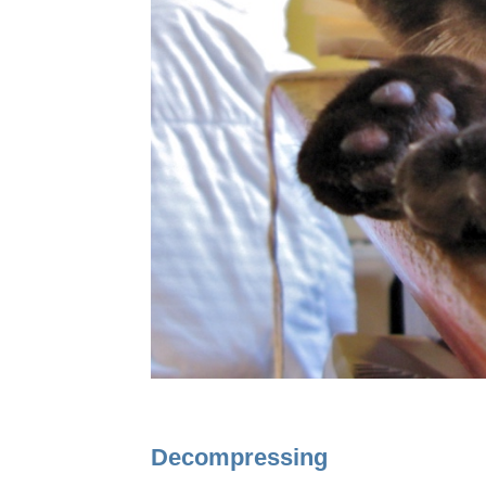
Decompressing