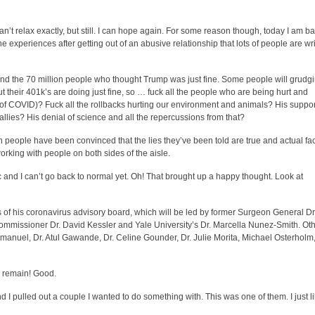
an’t relax exactly, but still. I can hope again. For some reason though, today I am b
e experiences after getting out of an abusive relationship that lots of people are wr
and the 70 million people who thought Trump was just fine. Some people will grudg
their 401k’s are doing just fine, so … fuck all the people who are being hurt and
e of COVID)? Fuck all the rollbacks hurting our environment and animals? His suppor
 allies? His denial of science and all the repercussions from that?
 people have been convinced that the lies they’ve been told are true and actual fa
orking with people on both sides of the aisle.
 and I can’t go back to normal yet. Oh! That brought up a happy thought. Look at
f his coronavirus advisory board, which will be led by former Surgeon General Dr
ommissioner Dr. David Kessler and Yale University’s Dr. Marcella Nunez-Smith. Ot
Emanuel, Dr. Atul Gawande, Dr. Celine Gounder, Dr. Julie Morita, Michael Osterholm
to remain! Good.
 I pulled out a couple I wanted to do something with. This was one of them. I just l