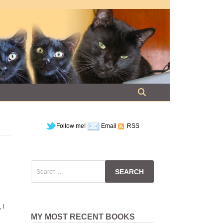
Follow me!
Email
RSS
Search
for:
 I
MY MOST RECENT BOOKS