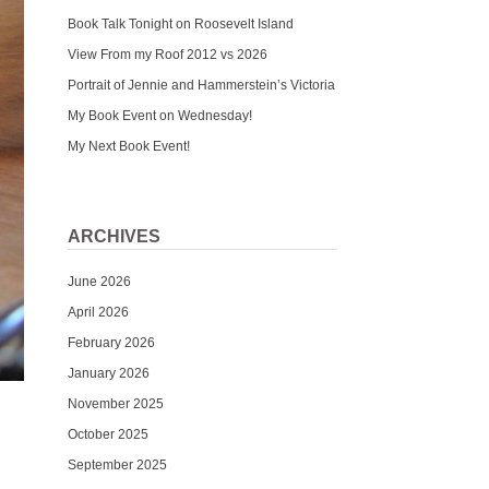
Book Talk Tonight on Roosevelt Island
View From my Roof 2012 vs 2026
Portrait of Jennie and Hammerstein’s Victoria
My Book Event on Wednesday!
My Next Book Event!
ARCHIVES
June 2026
April 2026
February 2026
January 2026
November 2025
October 2025
September 2025