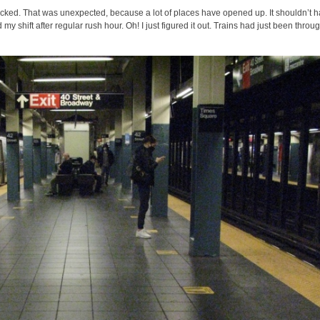
acked. That was unexpected, because a lot of places have opened up. It shouldn’t 
 my shift after regular rush hour. Oh! I just figured it out. Trains had just been throu