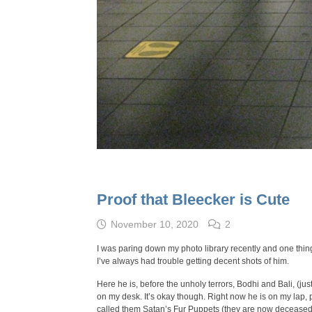
Proof that Bleecker is Cute
November 10, 2020
2
I was paring down my photo library recently and one thing
I’ve always had trouble getting decent shots of him.
Here he is, before the unholy terrors, Bodhi and Bali, (jus
on my desk. It’s okay though. Right now he is on my lap, 
called them Satan’s Fur Puppets (they are now deceased)