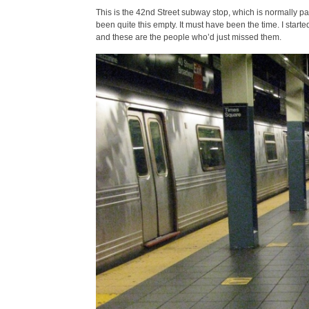
This is the 42nd Street subway stop, which is normally p
been quite this empty. It must have been the time. I started
and these are the people who’d just missed them.