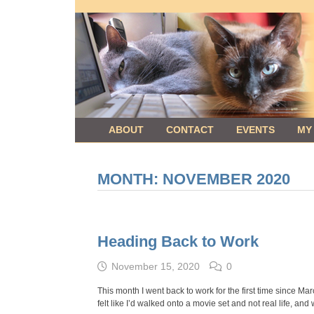
Skip
to
content
ABOUT
CONTACT
EVENTS
MY
MONTH:
NOVEMBER 2020
Heading Back to Work
November 15, 2020
0
This month I went back to work for the first time since Marc
felt like I’d walked onto a movie set and not real life, and 