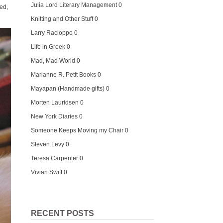
Julia Lord Literary Management
0
xed,
Knitting and Other Stuff
0
Larry Racioppo
0
Life in Greek
0
Mad, Mad World
0
Marianne R. Petit Books
0
Mayapan (Handmade gifts)
0
Morten Lauridsen
0
New York Diaries
0
Someone Keeps Moving my Chair
0
Steven Levy
0
Teresa Carpenter
0
Vivian Swift
0
RECENT POSTS