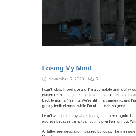
Losing My Mind
November 5, 2020
5
I can’t relax. I need closure! I’m a complete and total wre
(which I can’t take, because I’m an alcoholic, but a girl 
back to normal” feeling. We’re still in a pandemic, and I’m s
get my teeth cleaned while I’m at it. It feels so good.
I can’t wait for the day when I can get a haircut again. I k
address because pain. I can cut my own hair for now. Whic
A Halloween decoration I passed by today. The message o