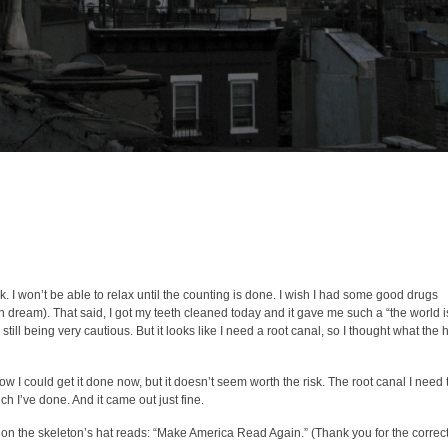
ck. I won’t be able to relax until the counting is done. I wish I had some good drugs
can dream). That said, I got my teeth cleaned today and it gave me such a “the world i
till being very cautious. But it looks like I need a root canal, so I thought what the h
now I could get it done now, but it doesn’t seem worth the risk. The root canal I need 
h I’ve done. And it came out just fine.
n the skeleton’s hat reads: “Make America Read Again.” (Thank you for the correct