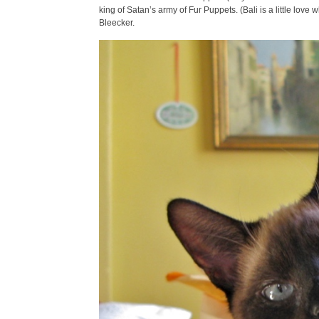
king of Satan’s army of Fur Puppets. (Bali is a little love
Bleecker.