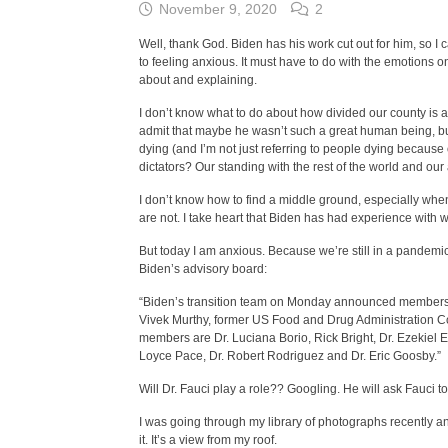
November 9, 2020
2
Well, thank God. Biden has his work cut out for him, so I c
to feeling anxious. It must have to do with the emotions on
about and explaining.
I don’t know what to do about how divided our county is 
admit that maybe he wasn’t such a great human being, but 
dying (and I’m not just referring to people dying becaus
dictators? Our standing with the rest of the world and our
I don’t know how to find a middle ground, especially when
are not. I take heart that Biden has had experience with w
But today I am anxious. Because we’re still in a pandemic
Biden’s advisory board:
“Biden’s transition team on Monday announced members o
Vivek Murthy, former US Food and Drug Administration C
members are Dr. Luciana Borio, Rick Bright, Dr. Ezekiel 
Loyce Pace, Dr. Robert Rodriguez and Dr. Eric Goosby.”
Will Dr. Fauci play a role?? Googling. He will ask Fauci 
I was going through my library of photographs recently and
it. It’s a view from my roof.