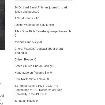
34 Orchard Street
A literary journal of dark
fiction and poetry. 0
A Good Snapshot
0
Alchemy Computer Solutions
0
Atlas Films/Rich Remsberg Image Research
0
Avenues and Alleys
0
Choral Fixation
A podcast about choral
singing. 0
Citizen Reader
0
Grace Church Choral Society
0
Handmade on Peconic Bay
0
How Not to Write a Novel
0
on
J.B. Rhine Letters 1923 -1939
The
Beginnings of ESP Research at Duke
University in the 1930s. 0
spot
 I
Jonathan Hayes
0
the