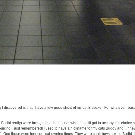
 I discovered is that I have a few good shots of my cat Bleecker. For whatever reas
t Bodhi really) were brought into the house, when he still got to occupy this choice 
purring. I just remembered! I used to have a nickname for my cats Buddy and Finney.
. God those were innocent cat-owning times. They were choir boys next to Bodhi, 