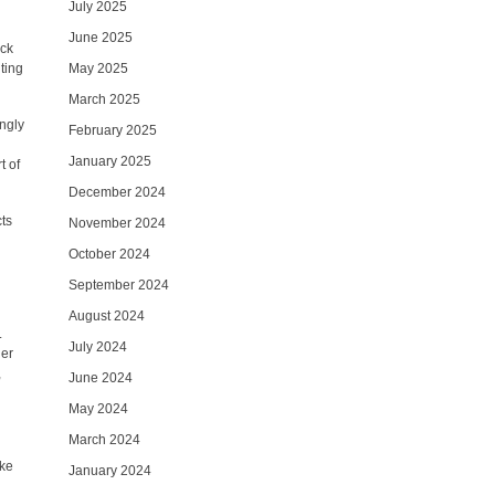
July 2025
June 2025
ack
iting
May 2025
March 2025
ingly
February 2025
January 2025
t of
December 2024
cts
November 2024
October 2024
September 2024
August 2024
.
July 2024
her
,
June 2024
May 2024
March 2024
ike
January 2024