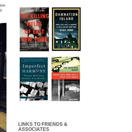
have
gh
LINKS TO FRIENDS &
ASSOCIATES