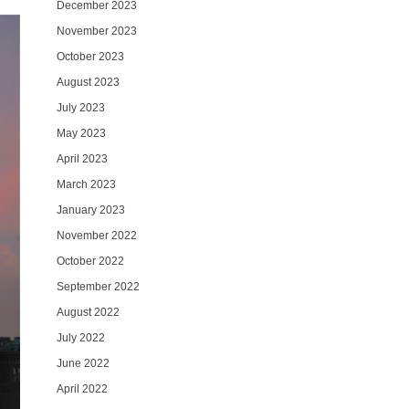
December 2023
November 2023
October 2023
August 2023
July 2023
May 2023
April 2023
March 2023
January 2023
November 2022
October 2022
September 2022
August 2022
July 2022
June 2022
April 2022