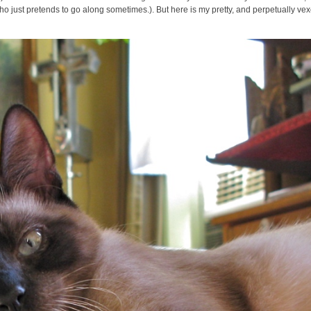
 who just pretends to go along sometimes.). But here is my pretty, and perpetually ve