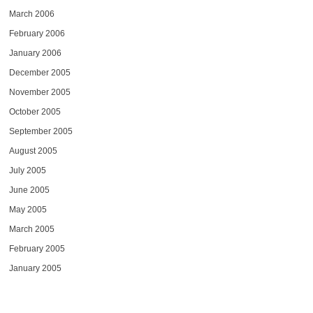
March 2006
February 2006
January 2006
December 2005
November 2005
October 2005
September 2005
August 2005
July 2005
June 2005
May 2005
March 2005
February 2005
January 2005