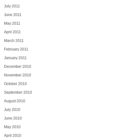
July 2011
June 2011
May 2011
April 2011
March 2011
February 2011
January 2011
December 2010
November 2010
October 2010
September 2010
August 2010
July 2010
June 2010
May 2010
April 2010