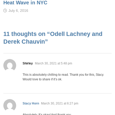
Heat Wave in NYC
July 6, 2016
11 thoughts on “
Odell Lachney and
Derek Chauvin
”
says:
Shirley
March 30, 2021 at 5:48 pm
This is absolutely chilling to read. Thank you for this, Stacy.
Would love to share if it’s ok.
says:
Stacy Horn
March 30, 2021 at 6:27 pm
Absolutely. It’s okay! And thank you.