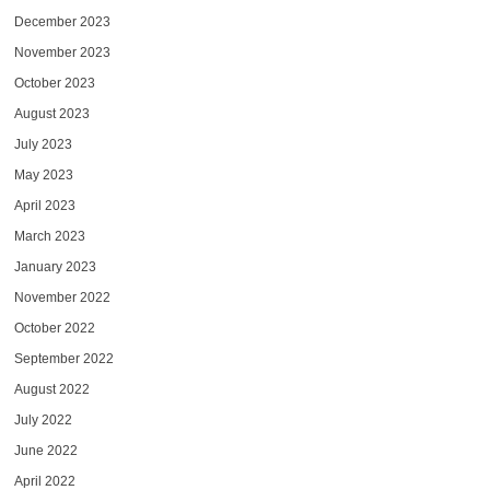
December 2023
November 2023
October 2023
August 2023
July 2023
May 2023
April 2023
March 2023
January 2023
November 2022
October 2022
September 2022
August 2022
July 2022
June 2022
April 2022