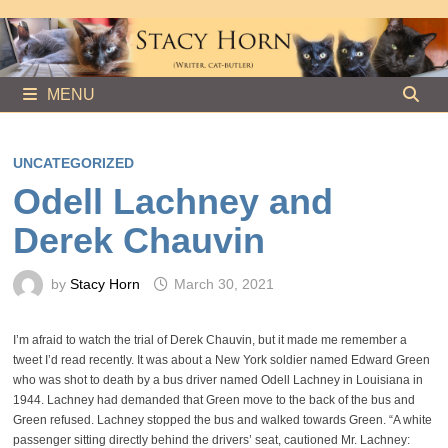
Skip
to
content
MENU
UNCATEGORIZED
Odell Lachney and
Derek Chauvin
by
Stacy Horn
March 30, 2021
I’m afraid to watch the trial of Derek Chauvin, but it made me remember a
tweet I’d read recently. It was about a New York soldier named Edward Green
who was shot to death by a bus driver named Odell Lachney in Louisiana in
1944. Lachney had demanded that Green move to the back of the bus and
Green refused. Lachney stopped the bus and walked towards Green. “A white
passenger sitting directly behind the drivers’ seat, cautioned Mr. Lachney: