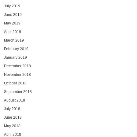
July 2019
June 2019
May 2019
April 2019
March 2019
February 2019
January 2019
December 2018
November 2018
October 2018
September 2018
August 2018
July 2018
June 2018
May 2018
April 2018