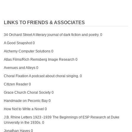
LINKS TO FRIENDS & ASSOCIATES
34 Orchard Street
A literary journal of dark fiction and poetry. 0
A Good Snapshot
0
Alchemy Computer Solutions
0
Atlas Films/Rich Remsberg Image Research
0
Avenues and Alleys
0
Choral Fixation
A podcast about choral singing. 0
Citizen Reader
0
Grace Church Choral Society
0
Handmade on Peconic Bay
0
How Not to Write a Novel
0
J.B. Rhine Letters 1923 -1939
The Beginnings of ESP Research at Duke
University in the 1930s. 0
Jonathan Hayes
0