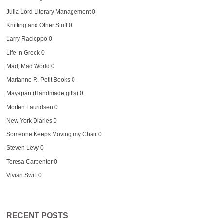
Julia Lord Literary Management
0
Knitting and Other Stuff
0
Larry Racioppo
0
Life in Greek
0
Mad, Mad World
0
Marianne R. Petit Books
0
Mayapan (Handmade gifts)
0
Morten Lauridsen
0
New York Diaries
0
Someone Keeps Moving my Chair
0
Steven Levy
0
Teresa Carpenter
0
Vivian Swift
0
RECENT POSTS