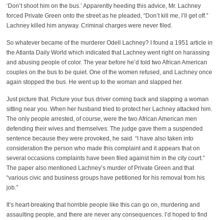
‘Don’t shoot him on the bus.’ Apparently heeding this advice, Mr. Lachney
forced Private Green onto the street as he pleaded, “Don’t kill me, I’ll get off.”
Lachney killed him anyway. Criminal charges were never filed.
So whatever became of the murderer Odell Lachney? I found a 1951 article in
the Atlanta Daily World which indicated that Lachney went right on harassing
and abusing people of color. The year before he’d told two African American
couples on the bus to be quiet. One of the women refused, and Lachney once
again stopped the bus. He went up to the woman and slapped her.
Just picture that. Picture your bus driver coming back and slapping a woman
sitting near you. When her husband tried to protect her Lachney attacked him.
The only people arrested, of course, were the two African American men
defending their wives and themselves. The judge gave them a suspended
sentence because they were provoked, he said. “I have also taken into
consideration the person who made this complaint and it appears that on
several occasions complaints have been filed against him in the city court.”
The paper also mentioned Lachney’s murder of Private Green and that
“various civic and business groups have petitioned for his removal from his
job.”
It’s heart-breaking that horrible people like this can go on, murdering and
assaulting people, and there are never any consequences. I’d hoped to find