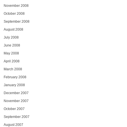
November 2008
October 2008
September 2008
August 2008
July 2008
June 2008
May 2008
April 2008
March 2008
February 2008
January 2008
December 2007
November 2007
October 2007
September 2007
August 2007