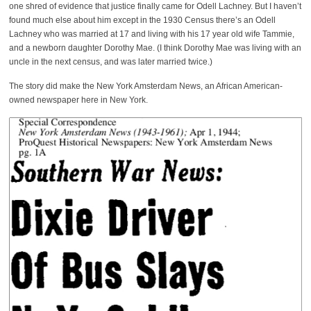
one shred of evidence that justice finally came for Odell Lachney. But I haven’t
found much else about him except in the 1930 Census there’s an Odell
Lachney who was married at 17 and living with his 17 year old wife Tammie,
and a newborn daughter Dorothy Mae. (I think Dorothy Mae was living with an
uncle in the next census, and was later married twice.)
The story did make the New York Amsterdam News, an African American-
owned newspaper here in New York.