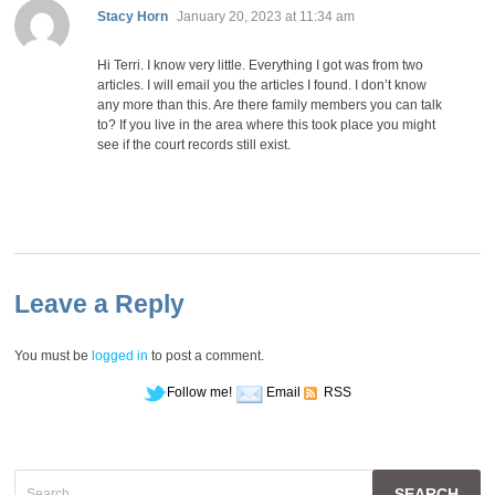
says:
Stacy Horn
January 20, 2023 at 11:34 am
Hi Terri. I know very little. Everything I got was from two
articles. I will email you the articles I found. I don’t know
any more than this. Are there family members you can talk
to? If you live in the area where this took place you might
see if the court records still exist.
Leave a Reply
You must be
logged in
to post a comment.
Follow me!
Email
RSS
Search