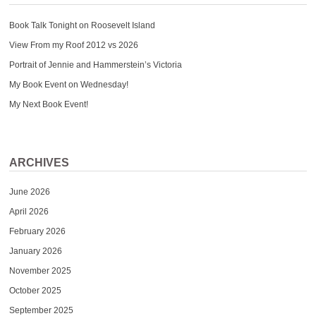
Book Talk Tonight on Roosevelt Island
View From my Roof 2012 vs 2026
Portrait of Jennie and Hammerstein’s Victoria
My Book Event on Wednesday!
My Next Book Event!
ARCHIVES
June 2026
April 2026
February 2026
January 2026
November 2025
October 2025
September 2025