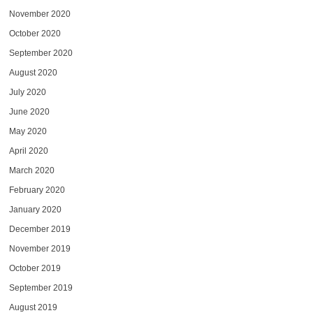
November 2020
October 2020
September 2020
August 2020
July 2020
June 2020
May 2020
April 2020
March 2020
February 2020
January 2020
December 2019
November 2019
October 2019
September 2019
August 2019