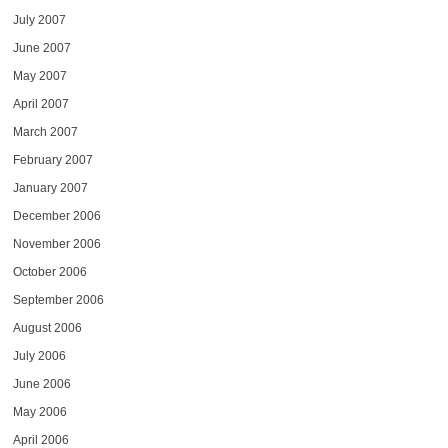
July 2007
June 2007
May 2007
April 2007
March 2007
February 2007
January 2007
December 2006
November 2006
October 2006
September 2006
August 2006
July 2006
June 2006
May 2006
April 2006