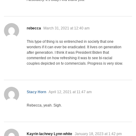
says:
rebecca
March 31, 2021 at 12:40 am
This type of thing is so entrenched in society that one
wonders if it can ever be eradicated. It lives on generation
after generation. I think it was President Biden that
commented on how refreshing it was to see bi-racial
couples depicted on tv commercials. Progress is very slow.
says:
Stacy Horn
April 12, 2021 at 11:47 am
Rebecca, yeah. Sigh.
says:
Kayrin lachney Lynn white
January 18, 2023 at 1:42 pm