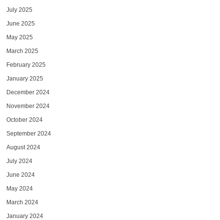
July 2025
June 2025
May 2025
March 2025
February 2025
January 2025
December 2024
November 2024
October 2024
September 2024
August 2024
July 2024
June 2024
May 2024
March 2024
January 2024