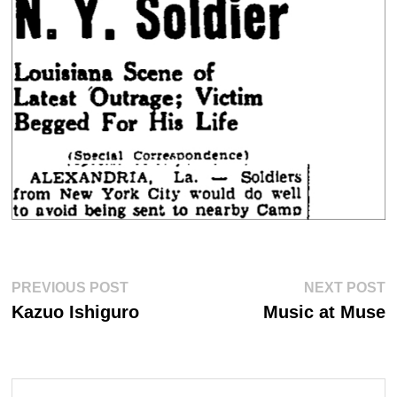
Post
Previous
Ne
PREVIOUS POST
NEXT POST
post:
po
navigation
Kazuo Ishiguro
Music at Muse