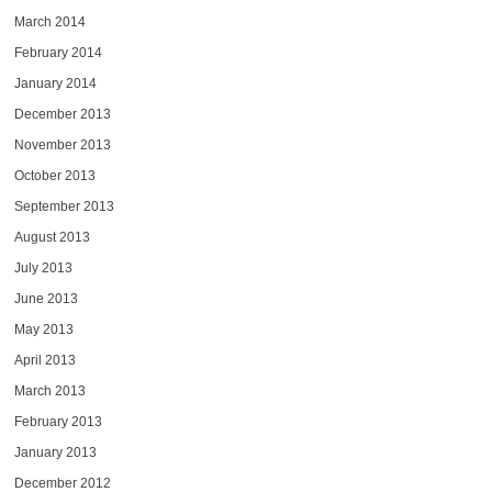
March 2014
February 2014
January 2014
December 2013
November 2013
October 2013
September 2013
August 2013
July 2013
June 2013
May 2013
April 2013
March 2013
February 2013
January 2013
December 2012