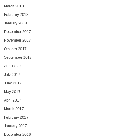
March 2018
February 2018
January 2018
December 2017
November 2017
October 2017
September 2017
August 2017
July 2017
June 2017
May 2017
April 2017
March 2017
February 2017
January 2017
December 2016