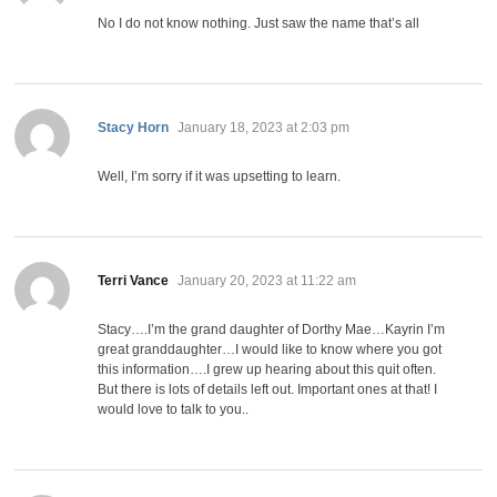
No I do not know nothing. Just saw the name that’s all
says:
Stacy Horn
January 18, 2023 at 2:03 pm
Well, I’m sorry if it was upsetting to learn.
says:
Terri Vance
January 20, 2023 at 11:22 am
Stacy….I’m the grand daughter of Dorthy Mae…Kayrin I’m
great granddaughter…I would like to know where you got
this information….I grew up hearing about this quit often.
But there is lots of details left out. Important ones at that! I
would love to talk to you..