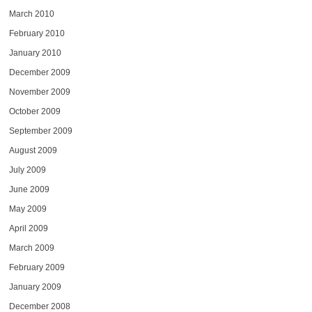
March 2010
February 2010
January 2010
December 2009
November 2009
October 2009
September 2009
August 2009
July 2009
June 2009
May 2009
April 2009
March 2009
February 2009
January 2009
December 2008