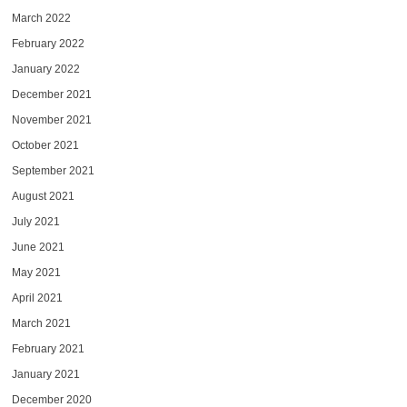
March 2022
February 2022
January 2022
December 2021
November 2021
October 2021
September 2021
August 2021
July 2021
June 2021
May 2021
April 2021
March 2021
February 2021
January 2021
December 2020