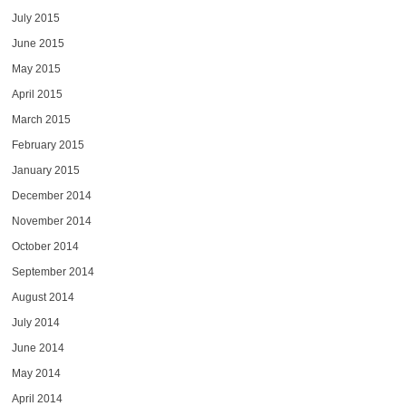
July 2015
June 2015
May 2015
April 2015
March 2015
February 2015
January 2015
December 2014
November 2014
October 2014
September 2014
August 2014
July 2014
June 2014
May 2014
April 2014