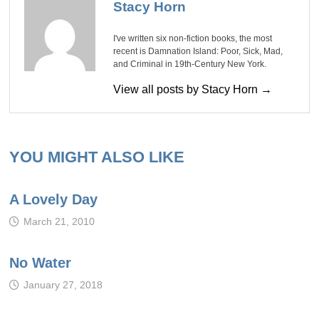
Stacy Horn
I've written six non-fiction books, the most
recent is Damnation Island: Poor, Sick, Mad,
and Criminal in 19th-Century New York.
View all posts by Stacy Horn →
YOU MIGHT ALSO LIKE
A Lovely Day
March 21, 2010
No Water
January 27, 2018