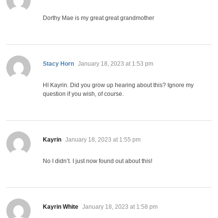
Dorthy Mae is my great great grandmother
says:
Stacy Horn
January 18, 2023 at 1:53 pm
HI Kayrin. Did you grow up hearing about this? Ignore my
question if you wish, of course.
says:
Kayrin
January 18, 2023 at 1:55 pm
No I didn’t. I just now found out about this!
says:
Kayrin White
January 18, 2023 at 1:58 pm