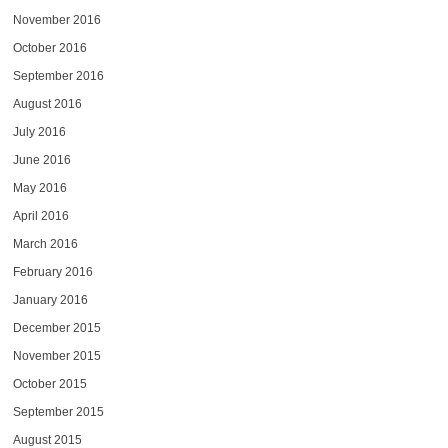
November 2016
October 2016
September 2016
August 2016
July 2016
June 2016
May 2016
April 2016
March 2016
February 2016
January 2016
December 2015
November 2015
October 2015
September 2015
August 2015