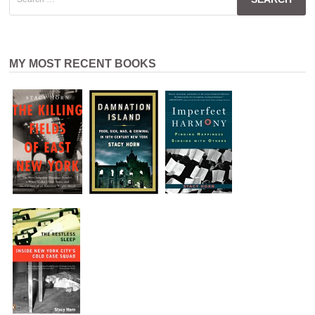
for:
MY MOST RECENT BOOKS