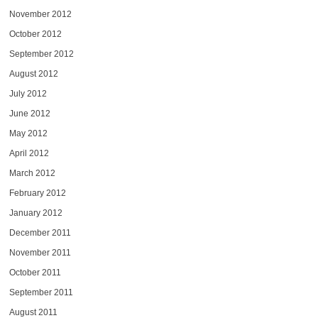
November 2012
October 2012
September 2012
August 2012
July 2012
June 2012
May 2012
April 2012
March 2012
February 2012
January 2012
December 2011
November 2011
October 2011
September 2011
August 2011