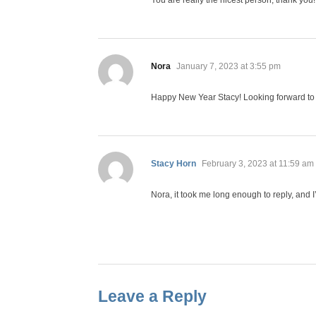
You are really the nicest person, thank yo
says:
Nora
January 7, 2023 at 3:55 pm
Happy New Year Stacy! Looking forward to t
says:
Stacy Horn
February 3, 2023 at 11:59 am
Nora, it took me long enough to reply, and I
Leave a Reply