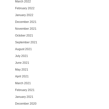
March 2022
February 2022
January 2022
December 2021
November 2021
October 2021
September 2021
August 2021
July 2021
June 2021
May 2021
April 2021
March 2021
February 2021
January 2021
December 2020