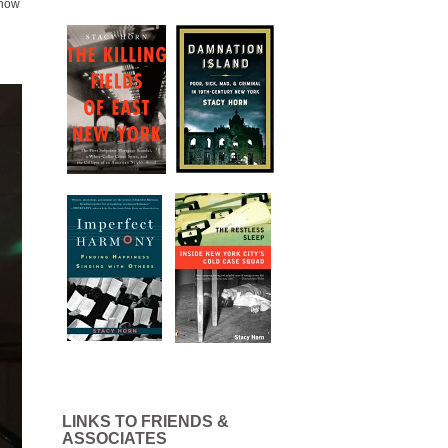
 how
LINKS TO FRIENDS &
ASSOCIATES