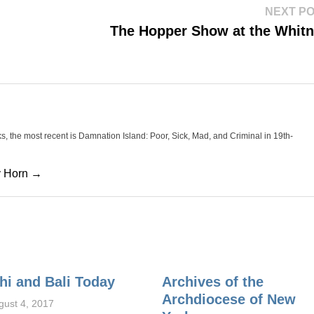
NEXT P
The Hopper Show at the Whit
oks, the most recent is Damnation Island: Poor, Sick, Mad, and Criminal in 19th-
cy Horn →
hi and Bali Today
Archives of the
Archdiocese of New
gust 4, 2017