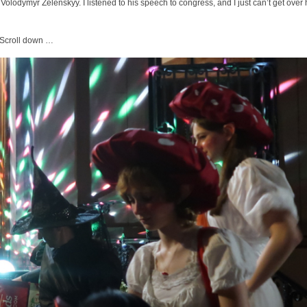
 Volodymyr Zelenskyy. I listened to his speech to congress, and I just can’t get over
. Scroll down …