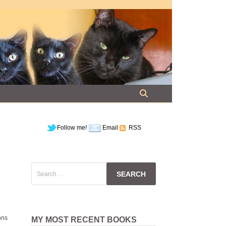
Follow me!
Email
RSS
Search
for:
ons
MY MOST RECENT BOOKS