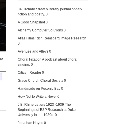
34 Orchard Street
A literary journal of dark
fiction and poetry. 0
A Good Snapshot
0
Alchemy Computer Solutions
0
Atlas Films/Rich Remsberg Image Research
0
Avenues and Alleys
0
up
Choral Fixation
A podcast about choral
singing. 0
Citizen Reader
0
Grace Church Choral Society
0
Handmade on Peconic Bay
0
How Not to Write a Novel
0
J.B. Rhine Letters 1923 -1939
The
Beginnings of ESP Research at Duke
University in the 1930s. 0
Jonathan Hayes
0