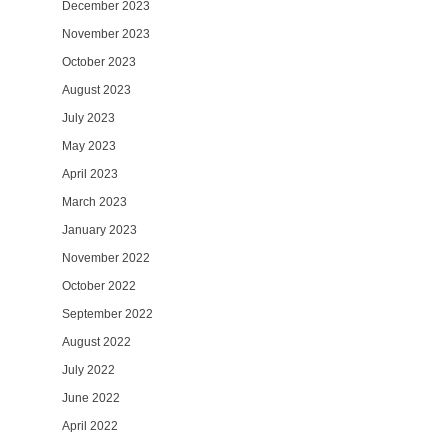
December 2023
November 2023
October 2023
August 2023
July 2023
May 2023
April 2023
March 2023
January 2023
November 2022
October 2022
September 2022
August 2022
July 2022
June 2022
April 2022