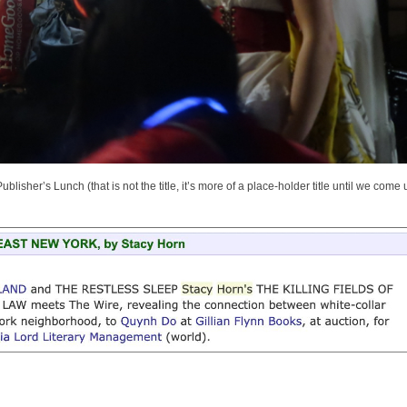
sher’s Lunch (that is not the title, it’s more of a place-holder title until we come 