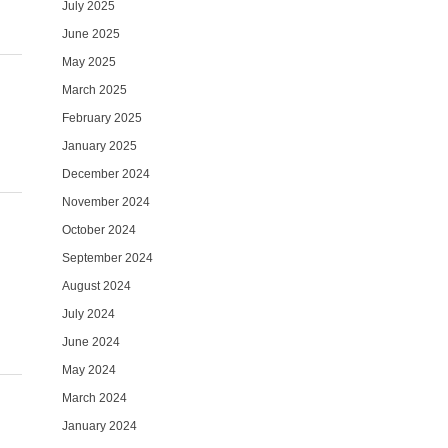
July 2025
June 2025
May 2025
March 2025
February 2025
January 2025
December 2024
November 2024
October 2024
September 2024
August 2024
July 2024
June 2024
May 2024
March 2024
January 2024