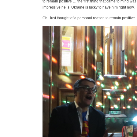
to remain positive … the first thing that came to mind was
impressive he is. Ukraine is lucky to have him right now.
Oh. Just thought of a personal reason to remain positive