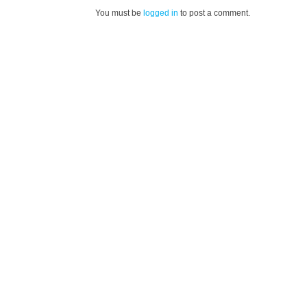
You must be
logged in
to post a comment.