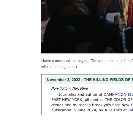
I have a new book coming out! The announcement from Publi
with something better):