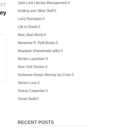
Julia Lord Literary Management
0
Next
OST
post:
Knitting and Other Stuff
0
ney
Larry Racioppo
0
Life in Greek
0
Mad, Mad World
0
Marianne R. Petit Books
0
Mayapan (Handmade gifts)
0
Morten Lauridsen
0
New York Diaries
0
Someone Keeps Moving my Chair
0
Steven Levy
0
Teresa Carpenter
0
Vivian Swift
0
RECENT POSTS