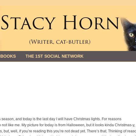
 BOOKS
THE 1ST SOCIAL NETWORK
this season, and today is the last day I will have Christmas lights. For reasons
 not like me. My picture for today is from Halloween, but it looks kinda Christmas-y,
 but, well, if you’re reading this you’re not dead yet. There’s that. Thinking of reas