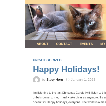
Skip
to
content
ABOUT
CONTACT
EVENTS
MY
UNCATEGORIZED
Happy Holidays!
by
Stacy Horn
January 1, 2023
I’m listening to the last Christmas Carols I will listen to 
unbeknownst to me, I hardly take pictures anymore. It’s so
doesn’t it? Happy holidays, everyone. The world is a mess,