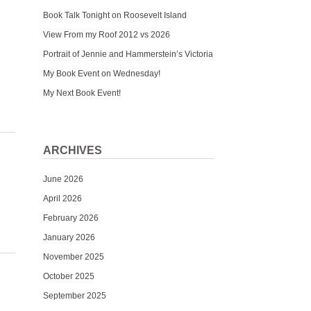
Book Talk Tonight on Roosevelt Island
View From my Roof 2012 vs 2026
Portrait of Jennie and Hammerstein’s Victoria
My Book Event on Wednesday!
My Next Book Event!
ARCHIVES
June 2026
April 2026
February 2026
January 2026
November 2025
October 2025
September 2025