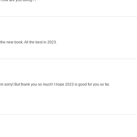
u! How are you doing??
he new book. All the best in 2023.
’m sorry! But thank you so much! I hope 2023 is good for you so far.