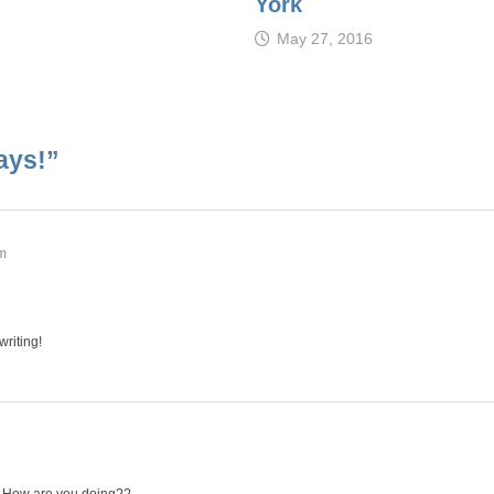
York
May 27, 2016
ays!
”
pm
writing!