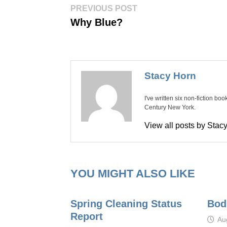
Post
Previous
PREVIOUS POST
post:
navigation
Why Blue?
Stacy Horn
I've written six non-fiction bo
Century New York.
View all posts by Sta
YOU MIGHT ALSO LIKE
Spring Cleaning Status
Bod
Report
Au