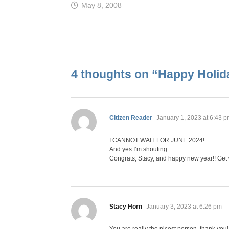
May 8, 2008
4 thoughts on “
Happy Holid
says:
Citizen Reader
January 1, 2023 at 6:43 
I CANNOT WAIT FOR JUNE 2024!
And yes I’m shouting.
Congrats, Stacy, and happy new year!! Get 
says:
Stacy Horn
January 3, 2023 at 6:26 pm