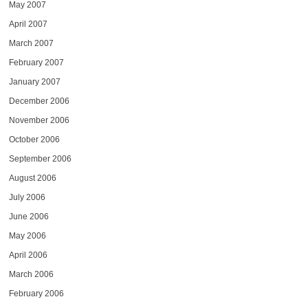
May 2007
April 2007
March 2007
February 2007
January 2007
December 2006
November 2006
October 2006
September 2006
August 2006
July 2006
June 2006
May 2006
April 2006
March 2006
February 2006