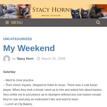
Skip
to
content
MENU
UNCATEGORIZED
My Weekend
by
Stacy Horn
March 26, 2006
Saturday
– Went to choir practice.
– Then Union Square. Stopped to listen to music. There was a cute banjo
player. When they took a break I went up to him and asked him about banjos.
Very unlike me to just prance up to strangers without any real reason except
they’re cute and play an instrument I like and want to learn.
– Lunch at City Bakery.