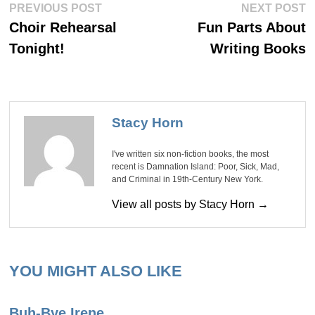
Post
Previous
Ne
PREVIOUS POST
NEXT POST
post:
po
navigation
Choir Rehearsal
Fun Parts About
Tonight!
Writing Books
Stacy Horn
I've written six non-fiction books, the most
recent is Damnation Island: Poor, Sick, Mad,
and Criminal in 19th-Century New York.
View all posts by Stacy Horn →
YOU MIGHT ALSO LIKE
Buh-Bye Irene