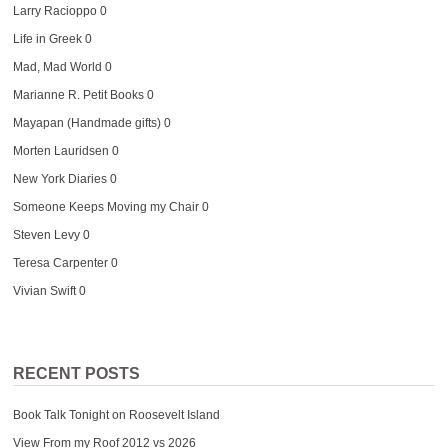
Larry Racioppo
0
Life in Greek
0
Mad, Mad World
0
Marianne R. Petit Books
0
Mayapan (Handmade gifts)
0
Morten Lauridsen
0
New York Diaries
0
Someone Keeps Moving my Chair
0
Steven Levy
0
Teresa Carpenter
0
Vivian Swift
0
RECENT POSTS
Book Talk Tonight on Roosevelt Island
View From my Roof 2012 vs 2026