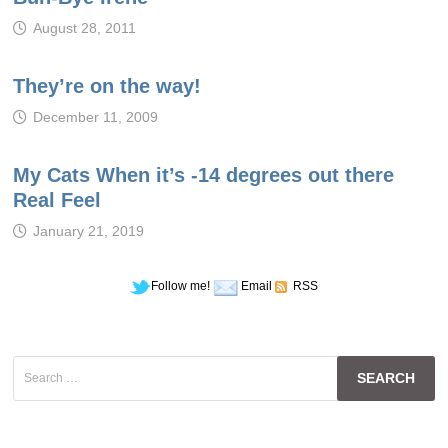
August 28, 2011
They’re on the way!
December 11, 2009
My Cats When it’s -14 degrees out there
Real Feel
January 21, 2019
Follow me!
Email
RSS
Search
for: