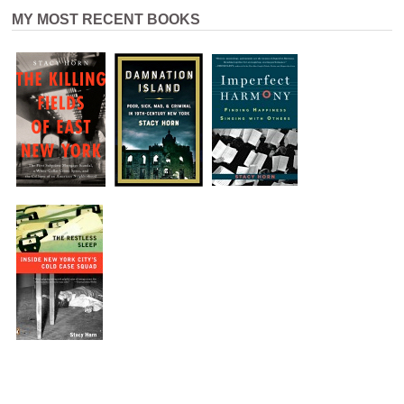
MY MOST RECENT BOOKS