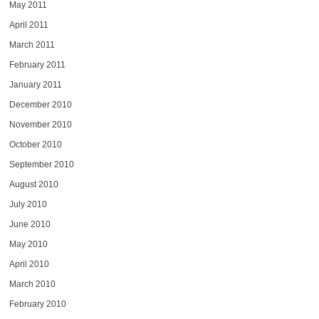
May 2011
April 2011
March 2011
February 2011
January 2011
December 2010
November 2010
October 2010
September 2010
August 2010
July 2010
June 2010
May 2010
April 2010
March 2010
February 2010