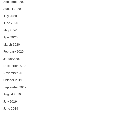
September 2020
August 2020
July 2020
June 2020
May 2020
April 2020
March 2020
February 2020
January 2020
December 2019
November 2019
October 2019
September 2019
August 2019
July 2019
June 2019