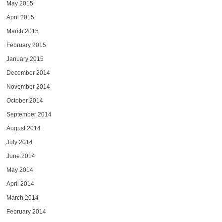
May 2015
April 2015
March 2015
February 2015
January 2015
December 2014
November 2014
October 2014
September 2014
August 2014
July 2014
June 2014
May 2014
April 2014
March 2014
February 2014