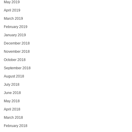
May 2019
April 2019
March 2019
February 2019
January 2019
December 2018
November 2018
October 2018
September 2018
August 2018
July 2018
June 2018
May 2018
April 2018
March 2018
February 2018