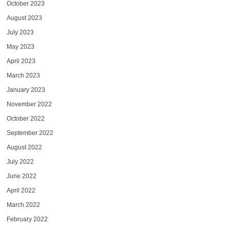
October 2023
August 2023
July 2023
May 2023
April 2023
March 2023
January 2023
November 2022
October 2022
September 2022
August 2022
July 2022
June 2022
April 2022
March 2022
February 2022