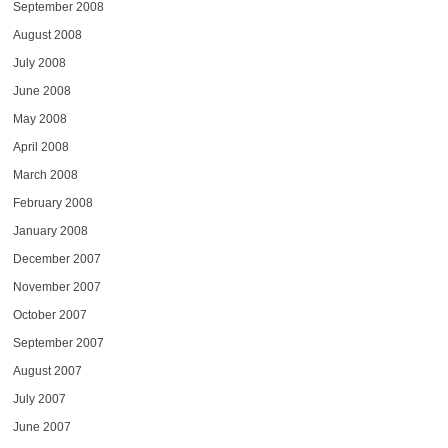
September 2008
August 2008
July 2008
June 2008
May 2008
April 2008
March 2008
February 2008
January 2008
December 2007
November 2007
October 2007
September 2007
August 2007
July 2007
June 2007