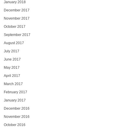
January 2018
December 2017
November 2017
October 2017
September 2017
August 2017
July 2017
June 2017
May 2017
April 2017
March 2017
February 2017
January 2017
December 2016
November 2016
October 2016