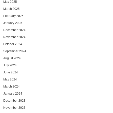
May 2025
March 2025
February 2025
January 2025
December 2024
November 2024
October 2024
September 2024
August 2024
July 2024
June 2024
May 2024
March 2024
January 2024
December 2023
November 2023