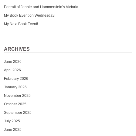
Portrait of Jennie and Hammerstein’s Victoria
My Book Event on Wednesday!
My Next Book Event!
ARCHIVES
June 2026
April 2026
February 2026
January 2026
November 2025
October 2025
September 2025
July 2025
June 2025