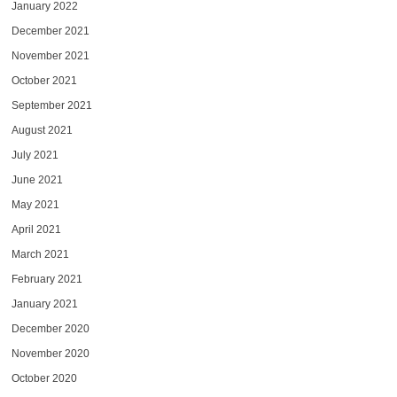
January 2022
December 2021
November 2021
October 2021
September 2021
August 2021
July 2021
June 2021
May 2021
April 2021
March 2021
February 2021
January 2021
December 2020
November 2020
October 2020