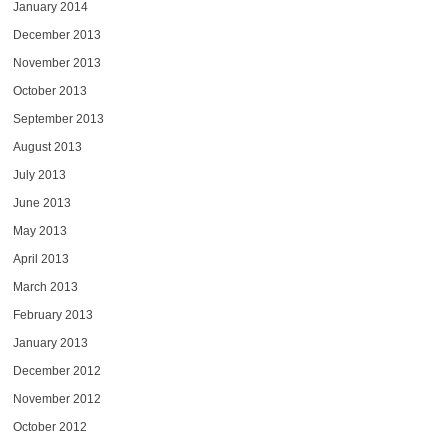
January 2014
December 2013
November 2013
October 2013
September 2013
August 2013
July 2013
June 2013
May 2013
April 2013
March 2013
February 2013
January 2013
December 2012
November 2012
October 2012