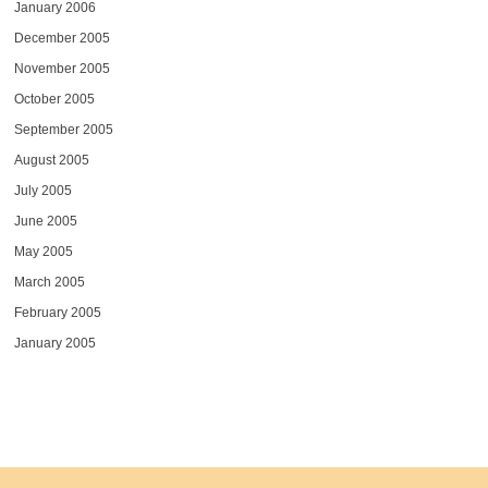
January 2006
December 2005
November 2005
October 2005
September 2005
August 2005
July 2005
June 2005
May 2005
March 2005
February 2005
January 2005