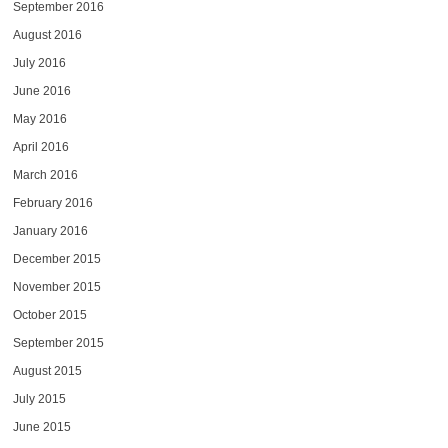
September 2016
August 2016
July 2016
June 2016
May 2016
April 2016
March 2016
February 2016
January 2016
December 2015
November 2015
October 2015
September 2015
August 2015
July 2015
June 2015