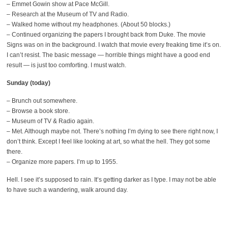
– Emmet Gowin show at Pace McGill.
– Research at the Museum of TV and Radio.
– Walked home without my headphones. (About 50 blocks.)
– Continued organizing the papers I brought back from Duke. The movie
Signs was on in the background. I watch that movie every freaking time it’s on.
I can’t resist. The basic message — horrible things might have a good end
result — is just too comforting. I must watch.
Sunday (today)
– Brunch out somewhere.
– Browse a book store.
– Museum of TV & Radio again.
– Met. Although maybe not. There’s nothing I’m dying to see there right now, I
don’t think. Except I feel like looking at art, so what the hell. They got some
there.
– Organize more papers. I’m up to 1955.
Hell. I see it’s supposed to rain. It’s getting darker as I type. I may not be able
to have such a wandering, walk around day.