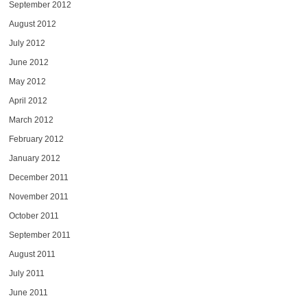
September 2012
August 2012
July 2012
June 2012
May 2012
April 2012
March 2012
February 2012
January 2012
December 2011
November 2011
October 2011
September 2011
August 2011
July 2011
June 2011