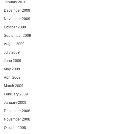
January 2010
December 2009
November 2009
October 2009
September 2009
August 2009
July 2009
June 2009
May 2009
April 2009
March 2009
February 2009
January 2009
December 2008
November 2008
October 2008