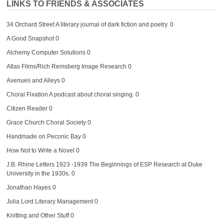
LINKS TO FRIENDS & ASSOCIATES
34 Orchard Street
A literary journal of dark fiction and poetry. 0
A Good Snapshot
0
Alchemy Computer Solutions
0
Atlas Films/Rich Remsberg Image Research
0
Avenues and Alleys
0
Choral Fixation
A podcast about choral singing. 0
Citizen Reader
0
Grace Church Choral Society
0
Handmade on Peconic Bay
0
How Not to Write a Novel
0
J.B. Rhine Letters 1923 -1939
The Beginnings of ESP Research at Duke
University in the 1930s. 0
Jonathan Hayes
0
Julia Lord Literary Management
0
Knitting and Other Stuff
0