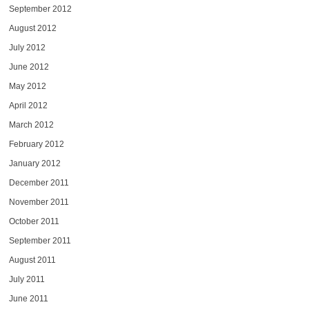
September 2012
August 2012
July 2012
June 2012
May 2012
April 2012
March 2012
February 2012
January 2012
December 2011
November 2011
October 2011
September 2011
August 2011
July 2011
June 2011