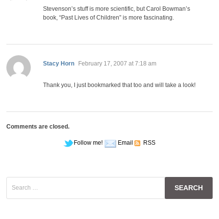
Stevenson’s stuff is more scientific, but Carol Bowman’s
book, “Past Lives of Children” is more fascinating.
says:
Stacy Horn
February 17, 2007 at 7:18 am
Thank you, I just bookmarked that too and will take a look!
Comments are closed.
Follow me!
Email
RSS
Search
for: