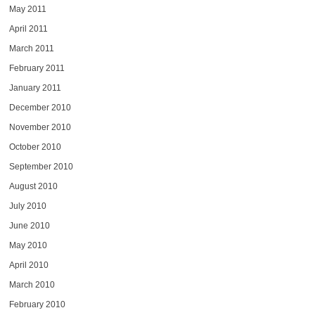
May 2011
April 2011
March 2011
February 2011
January 2011
December 2010
November 2010
October 2010
September 2010
August 2010
July 2010
June 2010
May 2010
April 2010
March 2010
February 2010