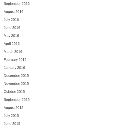
September 2016
August 2016
July 2016
June 2016
May 2016
April 2016
March 2016
February 2016
January 2016
December 2015
November 2015
October 2015
September 2015
August 2015
July 2015
June 2015