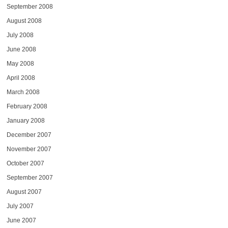
September 2008
August 2008
July 2008
June 2008
May 2008
April 2008
March 2008
February 2008
January 2008
December 2007
November 2007
October 2007
September 2007
August 2007
July 2007
June 2007