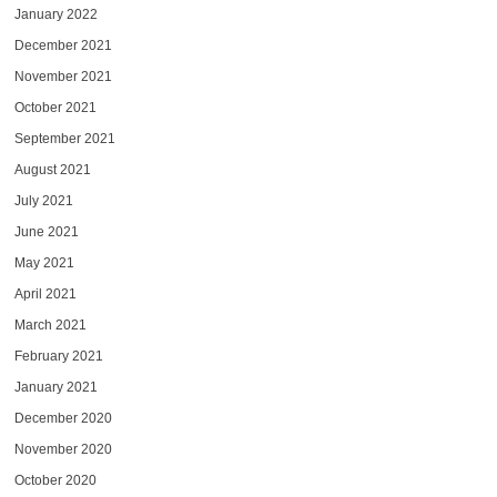
January 2022
December 2021
November 2021
October 2021
September 2021
August 2021
July 2021
June 2021
May 2021
April 2021
March 2021
February 2021
January 2021
December 2020
November 2020
October 2020