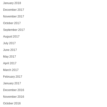
January 2018
December 2017
November 2017
October 2017
September 2017
August 2017
July 2017
June 2017
May 2017
April 2017
March 2017
February 2017
January 2017
December 2016
November 2016
October 2016