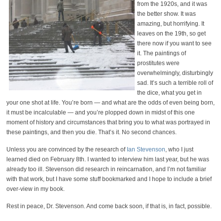
from the 1920s, and it was
the better show. It was
amazing, but horrifying. It
leaves on the 19th, so get
there now if you want to see
it. The paintings of
prostitutes were
overwhelmingly, disturbingly
sad. It’s such a terrible roll of
the dice, what you get in
your one shot at life. You’re born — and what are the odds of even being born,
it must be incalculable — and you’re plopped down in midst of this one
moment of history and circumstances that bring you to what was portrayed in
these paintings, and then you die. That’s it. No second chances.
Unless you are convinced by the research of
Ian Stevenson
, who I just
learned died on February 8th. I wanted to interview him last year, but he was
already too ill. Stevenson did research in reincarnation, and I’m not familiar
with that work, but I have some stuff bookmarked and I hope to include a brief
over-view in my book.
Rest in peace, Dr. Stevenson. And come back soon, if that is, in fact, possible.