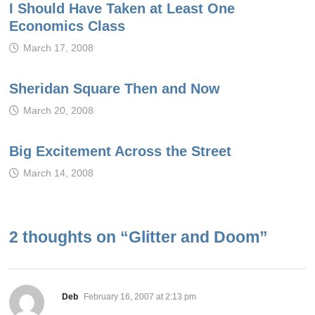
I Should Have Taken at Least One
Economics Class
March 17, 2008
Sheridan Square Then and Now
March 20, 2008
Big Excitement Across the Street
March 14, 2008
2 thoughts on “
Glitter and Doom
”
says:
Deb
February 16, 2007 at 2:13 pm