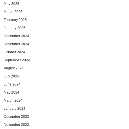
May 2025
March 2025
February 2025
January 2025
December 2024
November 2024
October 2024
September 2024
August 2024
July 2024
June 2024
May 2024
March 2024
January 2024
December 2023
November 2023