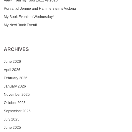
View From my Roof 2012 vs 2026
Portrait of Jennie and Hammerstein’s Victoria
My Book Event on Wednesday!
My Next Book Event!
ARCHIVES
June 2026
April 2026
February 2026
January 2026
November 2025
October 2025
September 2025
July 2025
June 2025