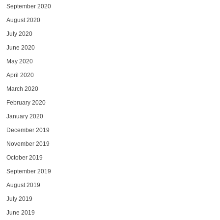
September 2020
August 2020
July 2020
June 2020
May 2020
April 2020
March 2020
February 2020
January 2020
December 2019
November 2019
October 2019
September 2019
August 2019
July 2019
June 2019