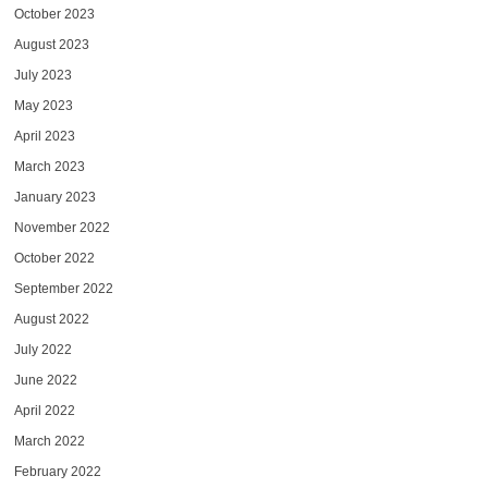
October 2023
August 2023
July 2023
May 2023
April 2023
March 2023
January 2023
November 2022
October 2022
September 2022
August 2022
July 2022
June 2022
April 2022
March 2022
February 2022