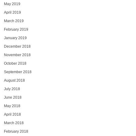
May 2019
April 2019
March 2019
February 2019
January 2019
December 2018
November 2018
October 2018
September 2018
August 2018
July 2018
June 2018
May 2018
April 2018
March 2018
February 2018