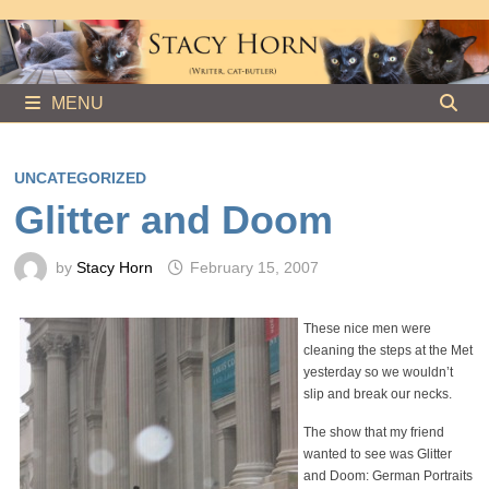
Skip
to
content
MENU
UNCATEGORIZED
Glitter and Doom
by
Stacy Horn
February 15, 2007
These nice men were
cleaning the steps at the Met
yesterday so we wouldn’t
slip and break our necks.
The show that my friend
wanted to see was Glitter
and Doom: German Portraits