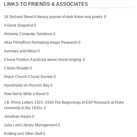
LINKS TO FRIENDS & ASSOCIATES
34 Orchard Street
A literary journal of dark fiction and poetry. 0
A Good Snapshot
0
Alchemy Computer Solutions
0
Atlas Films/Rich Remsberg Image Research
0
Avenues and Alleys
0
Choral Fixation
A podcast about choral singing. 0
Citizen Reader
0
Grace Church Choral Society
0
Handmade on Peconic Bay
0
How Not to Write a Novel
0
J.B. Rhine Letters 1923 -1939
The Beginnings of ESP Research at Duke
University in the 1930s. 0
Jonathan Hayes
0
Julia Lord Literary Management
0
Knitting and Other Stuff
0