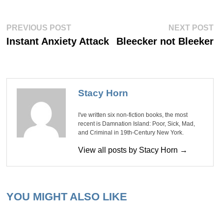
Post
Previous
Ne
PREVIOUS POST
NEXT POST
post:
po
navigation
Instant Anxiety Attack
Bleecker not Bleeker
Stacy Horn
I've written six non-fiction books, the most
recent is Damnation Island: Poor, Sick, Mad,
and Criminal in 19th-Century New York.
View all posts by Stacy Horn →
YOU MIGHT ALSO LIKE