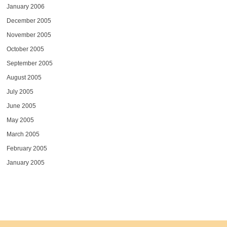
January 2006
December 2005
November 2005
October 2005
September 2005
August 2005
July 2005
June 2005
May 2005
March 2005
February 2005
January 2005