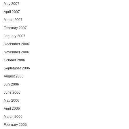
May 2007
April 2007
March 2007
February 2007
January 2007
December 2006
November 2006
October 2006
September 2006
August 2006
July 2006
June 2006
May 2006
April 2006
March 2006
February 2006