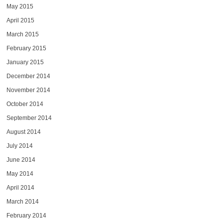
May 2015
April 2015
March 2015
February 2015
January 2015
December 2014
November 2014
October 2014
September 2014
August 2014
July 2014
June 2014
May 2014
April 2014
March 2014
February 2014