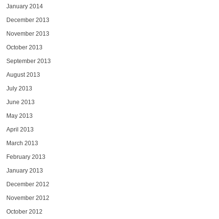
January 2014
December 2013
November 2013
October 2013
September 2013
August 2013
July 2013
June 2013
May 2013
April 2013
March 2013
February 2013
January 2013
December 2012
November 2012
October 2012