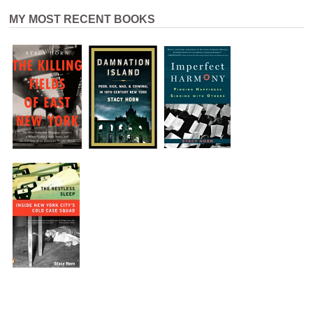
MY MOST RECENT BOOKS