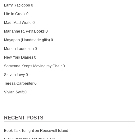
Larry Racioppo
0
Life in Greek
0
Mad, Mad World
0
Marianne R. Petit Books
0
Mayapan (Handmade gifts)
0
Morten Lauridsen
0
New York Diaries
0
Someone Keeps Moving my Chair
0
Steven Levy
0
Teresa Carpenter
0
Vivian Swift
0
RECENT POSTS
Book Talk Tonight on Roosevelt Island