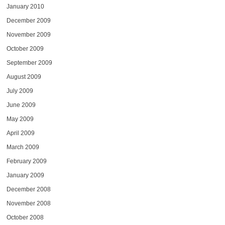
January 2010
December 2009
November 2009
October 2009
September 2009
August 2009
July 2009
June 2009
May 2009
April 2009
March 2009
February 2009
January 2009
December 2008
November 2008
October 2008