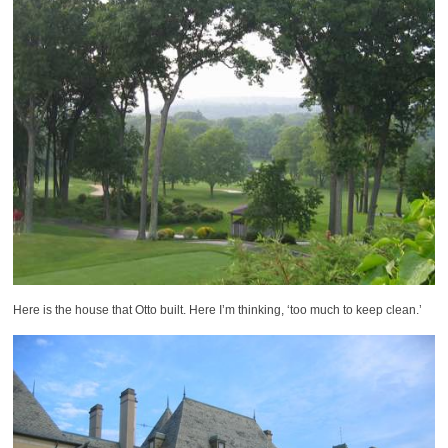
Here is the house that Otto built. Here I’m thinking, ‘too much to keep clean.’