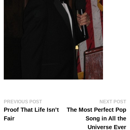
Post
Previous
Ne
PREVIOUS POST
NEXT POST
post:
po
navigation
Proof That Life Isn’t
The Most Perfect Pop
Fair
Song in All the
Universe Ever