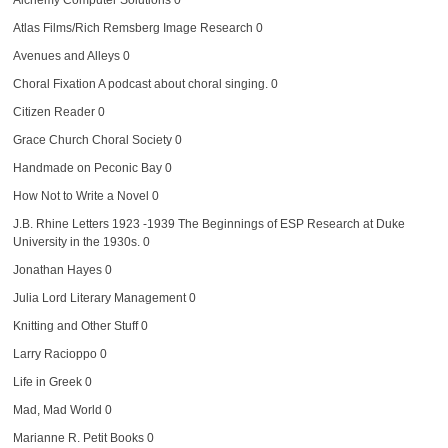
Atlas Films/Rich Remsberg Image Research
0
Avenues and Alleys
0
Choral Fixation
A podcast about choral singing. 0
Citizen Reader
0
Grace Church Choral Society
0
Handmade on Peconic Bay
0
How Not to Write a Novel
0
J.B. Rhine Letters 1923 -1939
The Beginnings of ESP Research at Duke
University in the 1930s. 0
Jonathan Hayes
0
Julia Lord Literary Management
0
Knitting and Other Stuff
0
Larry Racioppo
0
Life in Greek
0
Mad, Mad World
0
Marianne R. Petit Books
0