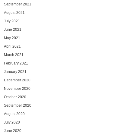
September 2021
August 2021
July 2021
June 2021
May 2021
April 2021
March 2021
February 2021
January 2021
December 2020
November 2020
October 2020
September 2020
August 2020
July 2020
June 2020