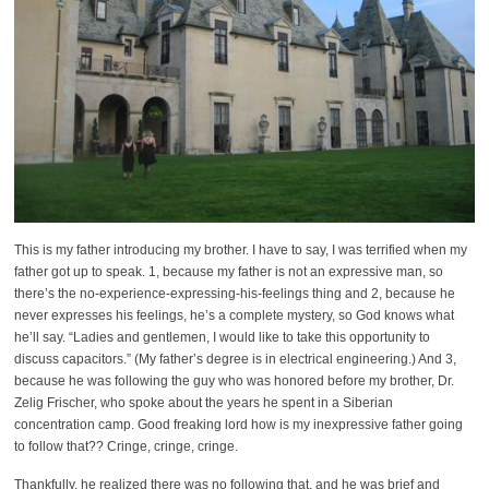
This is my father introducing my brother. I have to say, I was terrified when my
father got up to speak. 1, because my father is not an expressive man, so
there’s the no-experience-expressing-his-feelings thing and 2, because he
never expresses his feelings, he’s a complete mystery, so God knows what
he’ll say. “Ladies and gentlemen, I would like to take this opportunity to
discuss capacitors.” (My father’s degree is in electrical engineering.) And 3,
because he was following the guy who was honored before my brother, Dr.
Zelig Frischer, who spoke about the years he spent in a Siberian
concentration camp. Good freaking lord how is my inexpressive father going
to follow that?? Cringe, cringe, cringe.
Thankfully, he realized there was no following that, and he was brief and