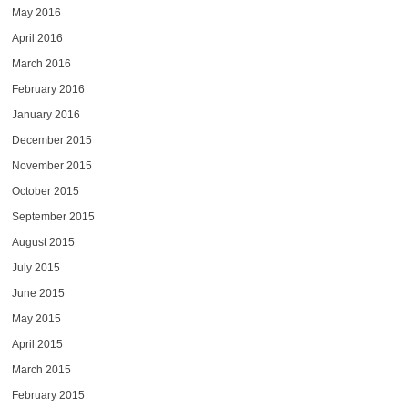
May 2016
April 2016
March 2016
February 2016
January 2016
December 2015
November 2015
October 2015
September 2015
August 2015
July 2015
June 2015
May 2015
April 2015
March 2015
February 2015