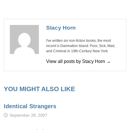
Stacy Horn
I've written six non-fiction books, the most
recent is Damnation Island: Poor, Sick, Mad,
and Criminal in 19th-Century New York.
View all posts by Stacy Horn →
YOU MIGHT ALSO LIKE
Identical Strangers
September 28, 2007