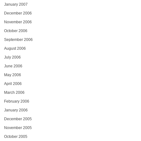
January 2007
December 2006
November 2006
October 2006
September 2006
August 2006
July 2006
June 2006
May 2006
April 2006
March 2006
February 2006
January 2006
December 2005
November 2005
October 2005