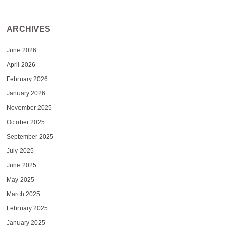
ARCHIVES
June 2026
April 2026
February 2026
January 2026
November 2025
October 2025
September 2025
July 2025
June 2025
May 2025
March 2025
February 2025
January 2025