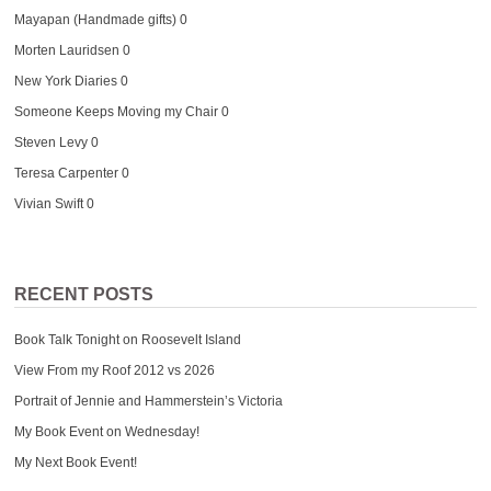
Mayapan (Handmade gifts)
0
Morten Lauridsen
0
New York Diaries
0
Someone Keeps Moving my Chair
0
Steven Levy
0
Teresa Carpenter
0
Vivian Swift
0
RECENT POSTS
Book Talk Tonight on Roosevelt Island
View From my Roof 2012 vs 2026
Portrait of Jennie and Hammerstein’s Victoria
My Book Event on Wednesday!
My Next Book Event!