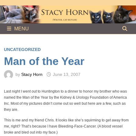
Skip
to
content
MENU
UNCATEGORIZED
Man of the Year
by
Stacy Horn
June 13, 2007
Last night I went out to Huntington to a dinner to honor my brother who was
named the Man of the Year by the Kidney & Urology Foundation of America
Inc. Most of my pictures didn’t come out so well but here are a few, such as
they are.
This is me and my friend Chris. It looks like she’s squirming to get away from
me, right? That’s because I have Bleeding-Face-Cancer. (A blood vessel
broke and bled out into my face.)