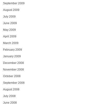
September 2009
August 2009
July 2009
June 2009
May 2009
April 2009
March 2009
February 2009
January 2009
December 2008
November 2008
October 2008
September 2008
August 2008
July 2008
June 2008