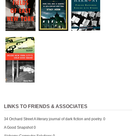
LINKS TO FRIENDS & ASSOCIATES
34 Orchard Street
A literary journal of dark fiction and poetry. 0
A Good Snapshot
0
Alchemy Computer Solutions
0