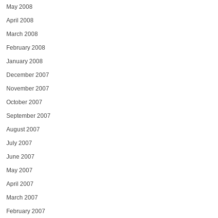
May 2008
April 2008
March 2008
February 2008
January 2008
December 2007
November 2007
October 2007
September 2007
August 2007
July 2007
June 2007
May 2007
April 2007
March 2007
February 2007