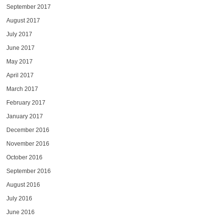
September 2017
August 2017
July 2017
June 2017
May 2017
April 2017
March 2017
February 2017
January 2017
December 2016
November 2016
October 2016
September 2016
August 2016
July 2016
June 2016