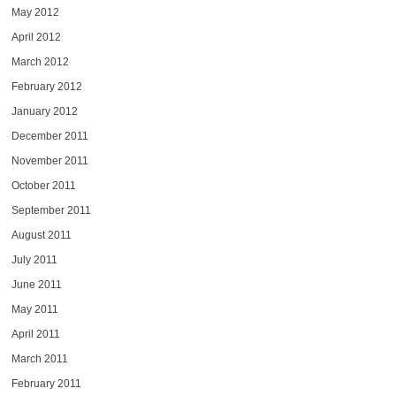
May 2012
April 2012
March 2012
February 2012
January 2012
December 2011
November 2011
October 2011
September 2011
August 2011
July 2011
June 2011
May 2011
April 2011
March 2011
February 2011