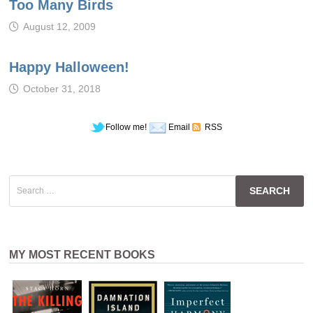
Too Many Birds
August 12, 2009
Happy Halloween!
October 31, 2018
Follow me!
Email
RSS
Search
for:
MY MOST RECENT BOOKS