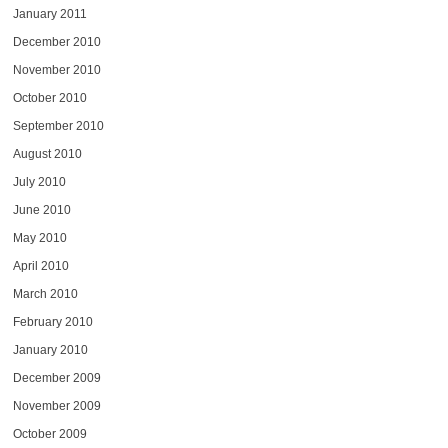
January 2011
December 2010
November 2010
October 2010
September 2010
August 2010
July 2010
June 2010
May 2010
April 2010
March 2010
February 2010
January 2010
December 2009
November 2009
October 2009