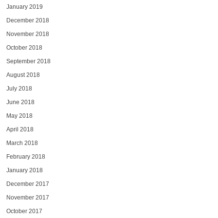
January 2019
December 2018
November 2018
October 2018
September 2018
August 2018
July 2018
June 2018
May 2018
April 2018
March 2018
February 2018
January 2018
December 2017
November 2017
October 2017