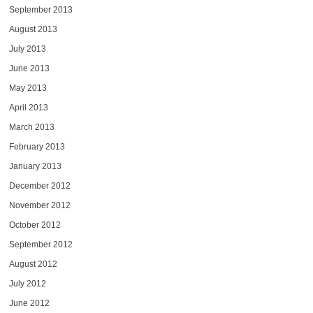
September 2013
August 2013
July 2013
June 2013
May 2013
April 2013
March 2013
February 2013
January 2013
December 2012
November 2012
October 2012
September 2012
August 2012
July 2012
June 2012