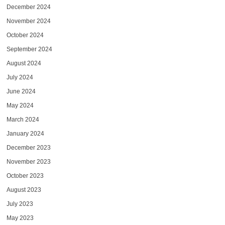
December 2024
November 2024
October 2024
September 2024
August 2024
July 2024
June 2024
May 2024
March 2024
January 2024
December 2023
November 2023
October 2023
August 2023
July 2023
May 2023