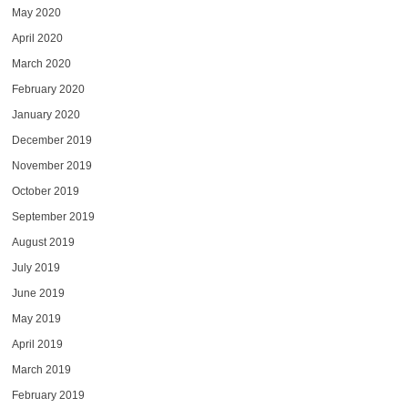
May 2020
April 2020
March 2020
February 2020
January 2020
December 2019
November 2019
October 2019
September 2019
August 2019
July 2019
June 2019
May 2019
April 2019
March 2019
February 2019