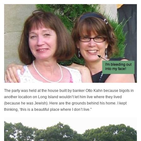
The party was held at the house built by banker Otto Kahn because bigots in
another location on Long Island wouldn’t let him live where they lived
(because he was Jewish). Here are the grounds behind his home. I kept
thinking, ‘this is a beautiful place where I don’t live.”