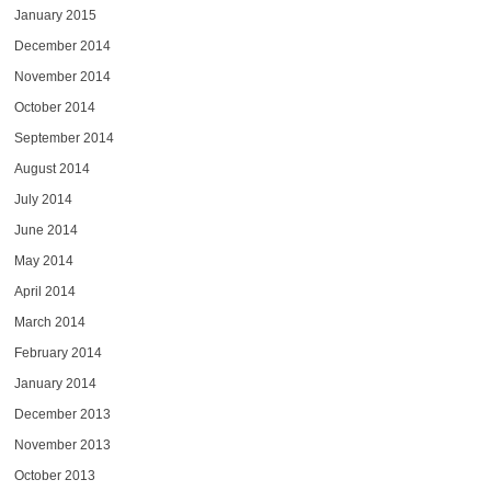
January 2015
December 2014
November 2014
October 2014
September 2014
August 2014
July 2014
June 2014
May 2014
April 2014
March 2014
February 2014
January 2014
December 2013
November 2013
October 2013