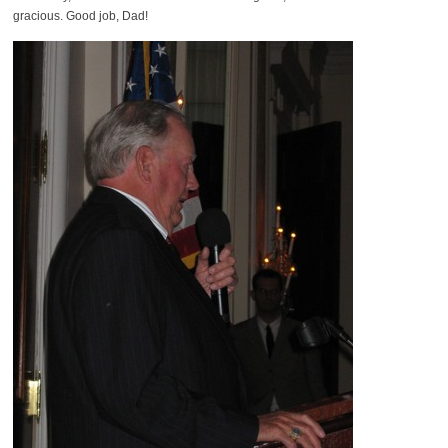
gracious. Good job, Dad!