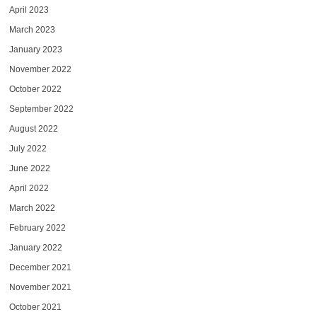
April 2023
March 2023
January 2023
November 2022
October 2022
September 2022
August 2022
July 2022
June 2022
April 2022
March 2022
February 2022
January 2022
December 2021
November 2021
October 2021