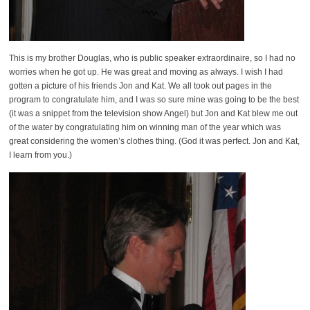
This is my brother Douglas, who is public speaker extraordinaire, so I had no
worries when he got up. He was great and moving as always. I wish I had
gotten a picture of his friends Jon and Kat. We all took out pages in the
program to congratulate him, and I was so sure mine was going to be the best
(it was a snippet from the television show Angel) but Jon and Kat blew me out
of the water by congratulating him on winning man of the year which was
great considering the women’s clothes thing. (God it was perfect. Jon and Kat,
I learn from you.)