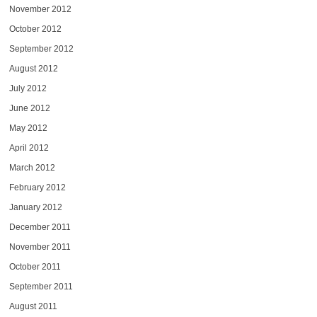
November 2012
October 2012
September 2012
August 2012
July 2012
June 2012
May 2012
April 2012
March 2012
February 2012
January 2012
December 2011
November 2011
October 2011
September 2011
August 2011