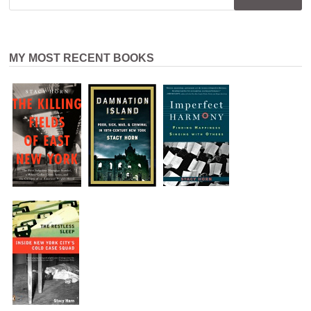
MY MOST RECENT BOOKS