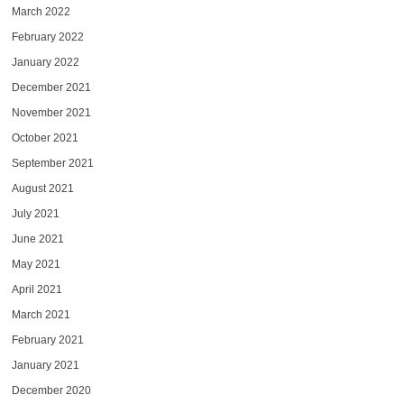
March 2022
February 2022
January 2022
December 2021
November 2021
October 2021
September 2021
August 2021
July 2021
June 2021
May 2021
April 2021
March 2021
February 2021
January 2021
December 2020