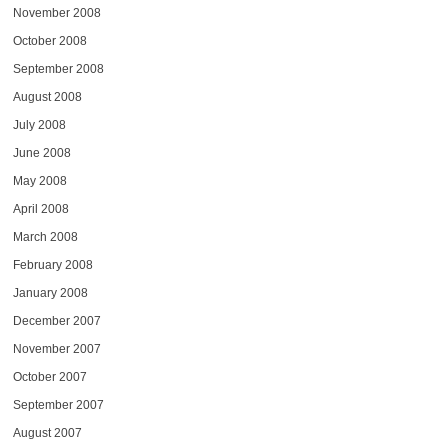
November 2008
October 2008
September 2008
August 2008
July 2008
June 2008
May 2008
April 2008
March 2008
February 2008
January 2008
December 2007
November 2007
October 2007
September 2007
August 2007