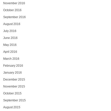
November 2016
October 2016
September 2016
August 2016
July 2016
June 2016
May 2016
April 2016
March 2016
February 2016
January 2016
December 2015
November 2015
October 2015
September 2015
August 2015