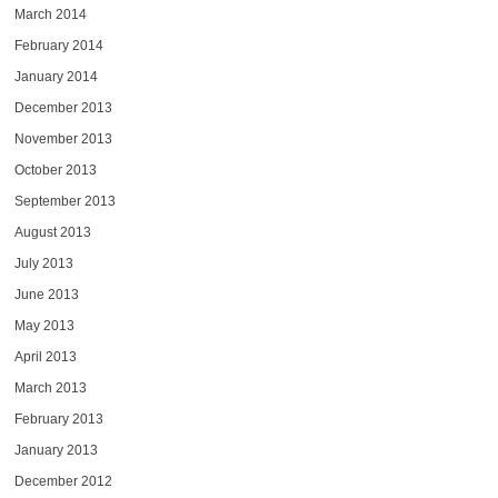
March 2014
February 2014
January 2014
December 2013
November 2013
October 2013
September 2013
August 2013
July 2013
June 2013
May 2013
April 2013
March 2013
February 2013
January 2013
December 2012