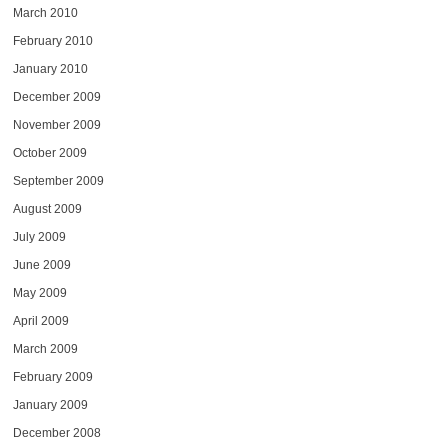
March 2010
February 2010
January 2010
December 2009
November 2009
October 2009
September 2009
August 2009
July 2009
June 2009
May 2009
April 2009
March 2009
February 2009
January 2009
December 2008