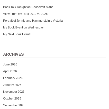
Book Talk Tonight on Roosevelt Island
View From my Roof 2012 vs 2026
Portrait of Jennie and Hammerstein’s Victoria
My Book Event on Wednesday!
My Next Book Event!
ARCHIVES
June 2026
April 2026
February 2026
January 2026
November 2025
October 2025
September 2025