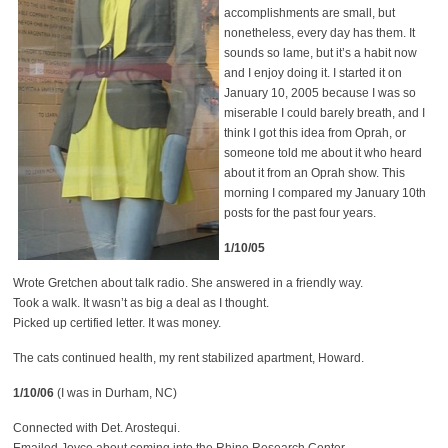
accomplishments are small, but
nonetheless, every day has them. It
sounds so lame, but it’s a habit now
and I enjoy doing it. I started it on
January 10, 2005 because I was so
miserable I could barely breath, and I
think I got this idea from Oprah, or
someone told me about it who heard
about it from an Oprah show. This
morning I compared my January 10th
posts for the past four years.
1/10/05
Wrote Gretchen about talk radio. She answered in a friendly way.
Took a walk. It wasn’t as big a deal as I thought.
Picked up certified letter. It was money.
The cats continued health, my rent stabilized apartment, Howard.
1/10/06
(I was in Durham, NC)
Connected with Det. Arostequi.