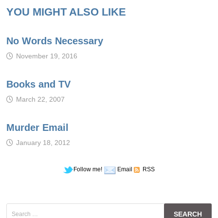
YOU MIGHT ALSO LIKE
No Words Necessary
November 19, 2016
Books and TV
March 22, 2007
Murder Email
January 18, 2012
Follow me!
Email
RSS
Search
for: