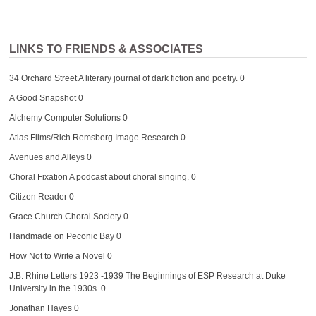
LINKS TO FRIENDS & ASSOCIATES
34 Orchard Street
A literary journal of dark fiction and poetry. 0
A Good Snapshot
0
Alchemy Computer Solutions
0
Atlas Films/Rich Remsberg Image Research
0
Avenues and Alleys
0
Choral Fixation
A podcast about choral singing. 0
Citizen Reader
0
Grace Church Choral Society
0
Handmade on Peconic Bay
0
How Not to Write a Novel
0
J.B. Rhine Letters 1923 -1939
The Beginnings of ESP Research at Duke
University in the 1930s. 0
Jonathan Hayes
0