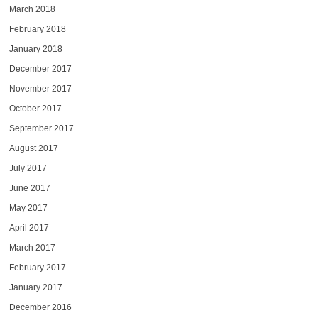
March 2018
February 2018
January 2018
December 2017
November 2017
October 2017
September 2017
August 2017
July 2017
June 2017
May 2017
April 2017
March 2017
February 2017
January 2017
December 2016