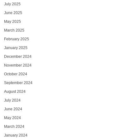
July 2025
June 2025
May 2025
March 2025
February 2025
January 2025
December 2024
November 2024
October 2024
September 2024
August 2024
July 2024
June 2024
May 2024
March 2024
January 2024