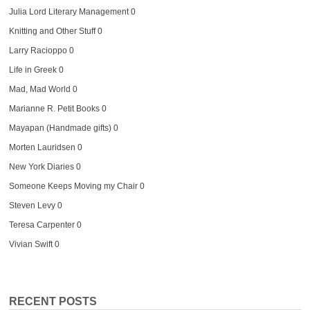
Julia Lord Literary Management
0
Knitting and Other Stuff
0
Larry Racioppo
0
Life in Greek
0
Mad, Mad World
0
Marianne R. Petit Books
0
Mayapan (Handmade gifts)
0
Morten Lauridsen
0
New York Diaries
0
Someone Keeps Moving my Chair
0
Steven Levy
0
Teresa Carpenter
0
Vivian Swift
0
RECENT POSTS