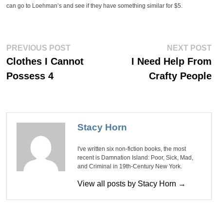
can go to Loehman’s and see if they have something similar for $5.
Post
Previous
Ne
PREVIOUS POST
NEXT POST
post:
po
navigation
Clothes I Cannot
I Need Help From
Possess 4
Crafty People
Stacy Horn
I've written six non-fiction books, the most
recent is Damnation Island: Poor, Sick, Mad,
and Criminal in 19th-Century New York.
View all posts by Stacy Horn →