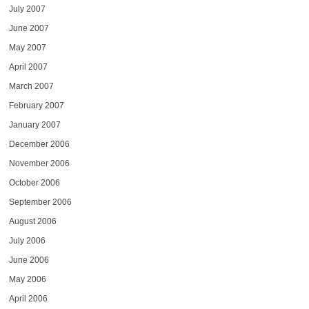
July 2007
June 2007
May 2007
April 2007
March 2007
February 2007
January 2007
December 2006
November 2006
October 2006
September 2006
August 2006
July 2006
June 2006
May 2006
April 2006