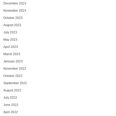
December 2023
November 2023
October 2023
August 2023
July 2023
May 2023
April 2023
March 2023
January 2023
November 2022
October 2022
September 2022
August 2022
July 2022
June 2022
April 2022