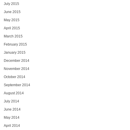
July 2015
June 2015
May 2015
April 2015
March 2015
February 2015
January 2015
December 2014
November 2014
October 2014
September 2014
August 2014
July 2014
June 2014
May 2014
April 2014