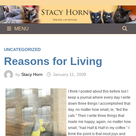
Skip
to
content
MENU
UNCATEGORIZED
Reasons for Living
by
Stacy Horn
January 11, 2008
I think I posted about this before but I
keep a journal where every day I write
down three things I accomplished that
day, no matter how small, ie, “fed the
cats.” Then I write three things that
made me happy, again, no matter how
small, “had Half & Half in my coffee.” I
think the point is that most joys and