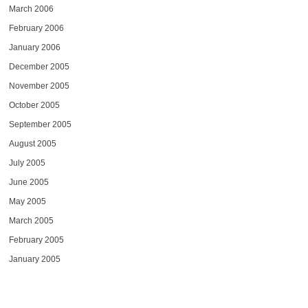
March 2006
February 2006
January 2006
December 2005
November 2005
October 2005
September 2005
August 2005
July 2005
June 2005
May 2005
March 2005
February 2005
January 2005