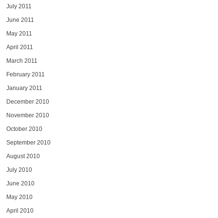
July 2011
June 2011
May 2011
April 2011
March 2011
February 2011
January 2011
December 2010
November 2010
October 2010
September 2010
August 2010
July 2010
June 2010
May 2010
April 2010