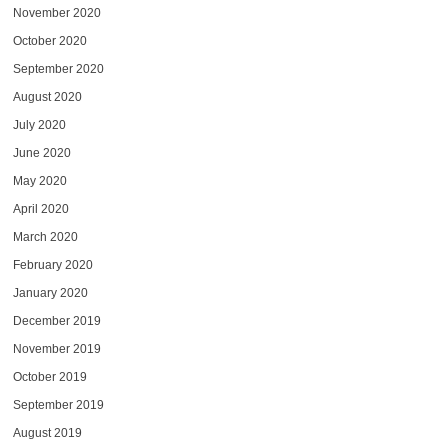
November 2020
October 2020
September 2020
August 2020
July 2020
June 2020
May 2020
April 2020
March 2020
February 2020
January 2020
December 2019
November 2019
October 2019
September 2019
August 2019