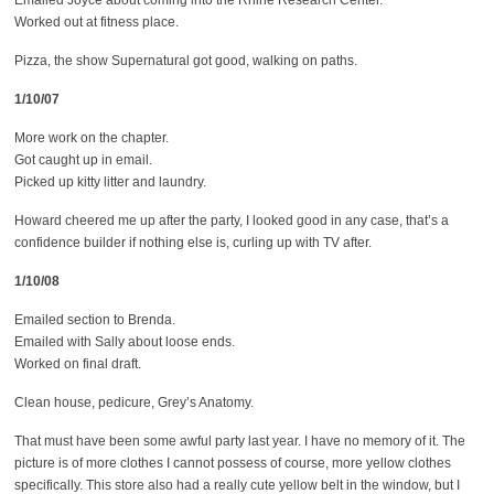
Emailed Joyce about coming into the Rhine Research Center.
Worked out at fitness place.
Pizza, the show Supernatural got good, walking on paths.
1/10/07
More work on the chapter.
Got caught up in email.
Picked up kitty litter and laundry.
Howard cheered me up after the party, I looked good in any case, that’s a
confidence builder if nothing else is, curling up with TV after.
1/10/08
Emailed section to Brenda.
Emailed with Sally about loose ends.
Worked on final draft.
Clean house, pedicure, Grey’s Anatomy.
That must have been some awful party last year. I have no memory of it. The
picture is of more clothes I cannot possess of course, more yellow clothes
specifically. This store also had a really cute yellow belt in the window, but I