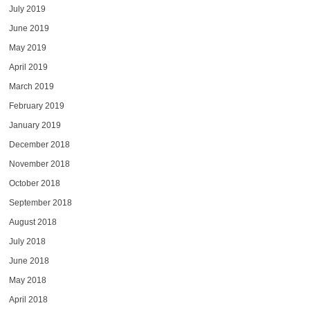
July 2019
June 2019
May 2019
April 2019
March 2019
February 2019
January 2019
December 2018
November 2018
October 2018
September 2018
August 2018
July 2018
June 2018
May 2018
April 2018