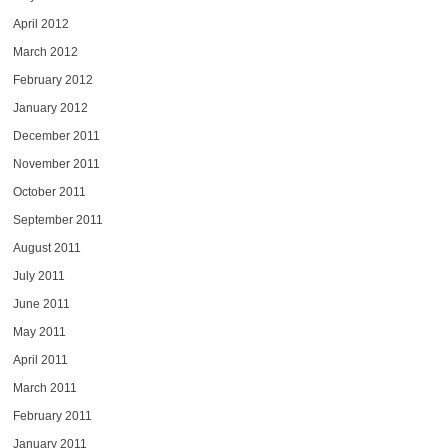
April 2012
March 2012
February 2012
January 2012
December 2011
November 2011
October 2011
September 2011
August 2011
July 2011
June 2011
May 2011
April 2011
March 2011
February 2011
January 2011