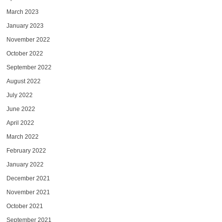
March 2023
January 2023
November 2022
October 2022
September 2022
August 2022
July 2022
June 2022
April 2022
March 2022
February 2022
January 2022
December 2021
November 2021
October 2021
September 2021