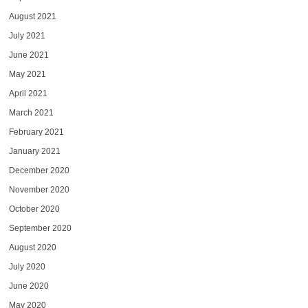
August 2021
July 2021
June 2021
May 2021
April 2021
March 2021
February 2021
January 2021
December 2020
November 2020
October 2020
September 2020
August 2020
July 2020
June 2020
May 2020