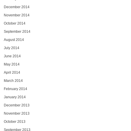
December 2014
November 2014
October 2014
September 2014
August 2014
July 2014
June 2014
May 2014
April 2014
March 2014
February 2014
January 2014
December 2013
November 2013
October 2013
September 2013