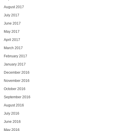
August 2017
July 2017
June 2017
May 2017
April 2017
March 2017
February 2017
January 2017
December 2016
November 2016
October 2016
September 2016
August 2016
July 2016
June 2016
May 2016