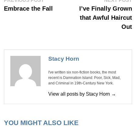
Post
PREVIOUS POST
NEXT POST
post:
po
navigation
Embrace the Fall
I’ve Finally Grown
that Awful Haircut
Out
Stacy Horn
I've written six non-fiction books, the most
recent is Damnation Island: Poor, Sick, Mad,
and Criminal in 19th-Century New York.
View all posts by Stacy Horn →
YOU MIGHT ALSO LIKE