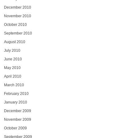
December 2010
November 2010
October 2010
September 2010
August 2010
July 2010
June 2010
May 2010
April 2010
March 2010
February 2010
January 2010
December 2009
November 2009
October 2009
September 2009