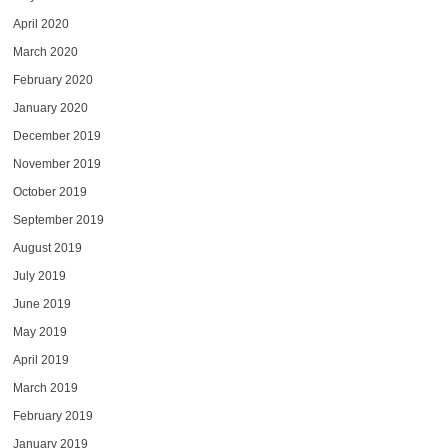
April 2020
March 2020
February 2020
January 2020
December 2019
November 2019
October 2019
September 2019
August 2019
July 2019
June 2019
May 2019
April 2019
March 2019
February 2019
January 2019