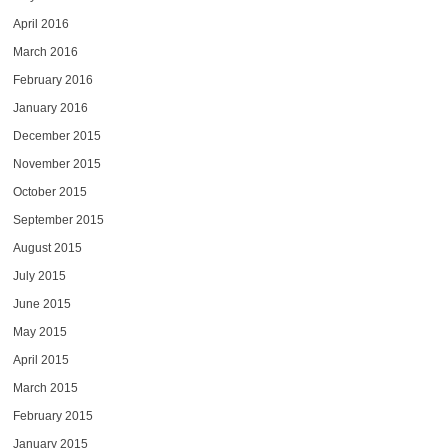
April 2016
March 2016
February 2016
January 2016
December 2015
November 2015
October 2015
September 2015
August 2015
July 2015
June 2015
May 2015
April 2015
March 2015
February 2015
January 2015