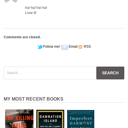
ha! ha! ha! ha!
Love it!
Comments are closed.
Follow me!
Email
RSS
Search
for:
MY MOST RECENT BOOKS