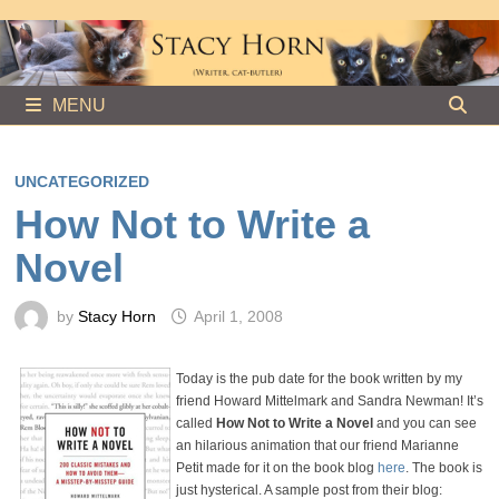
Skip
to
content
MENU
UNCATEGORIZED
How Not to Write a
Novel
by
Stacy Horn
April 1, 2008
Today is the pub date for the book written by my
friend Howard Mittelmark and Sandra Newman! It’s
called
How Not to Write a Novel
and you can see
an hilarious animation that our friend Marianne
Petit made for it on the book blog
here
. The book is
just hysterical. A sample post from their blog: