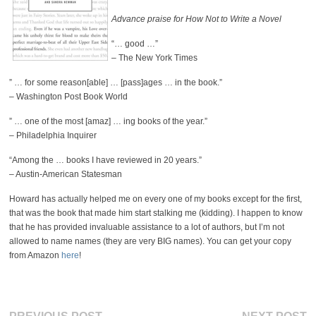
Advance praise for How Not to Write a Novel
“… good …”
– The New York Times
” … for some reason[able] … [pass]ages … in the book.”
– Washington Post Book World
” … one of the most [amaz] … ing books of the year.”
– Philadelphia Inquirer
“Among the … books I have reviewed in 20 years.”
– Austin-American Statesman
Howard has actually helped me on every one of my books except for the first,
that was the book that made him start stalking me (kidding). I happen to know
that he has provided invaluable assistance to a lot of authors, but I’m not
allowed to name names (they are very BIG names). You can get your copy
from Amazon
here
!
Previous
Ne