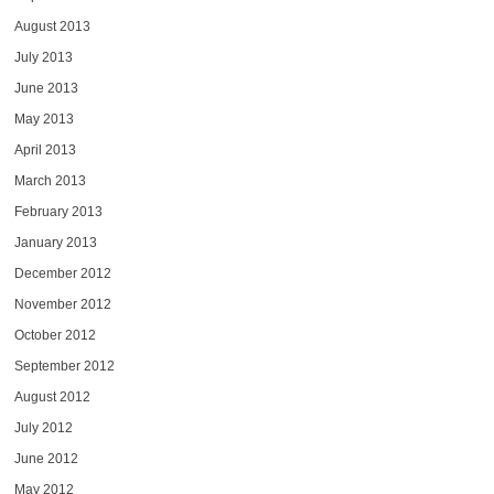
August 2013
July 2013
June 2013
May 2013
April 2013
March 2013
February 2013
January 2013
December 2012
November 2012
October 2012
September 2012
August 2012
July 2012
June 2012
May 2012