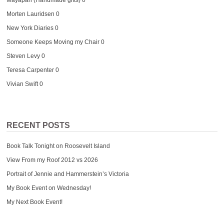
Morten Lauridsen
0
New York Diaries
0
Someone Keeps Moving my Chair
0
Steven Levy
0
Teresa Carpenter
0
Vivian Swift
0
RECENT POSTS
Book Talk Tonight on Roosevelt Island
View From my Roof 2012 vs 2026
Portrait of Jennie and Hammerstein’s Victoria
My Book Event on Wednesday!
My Next Book Event!