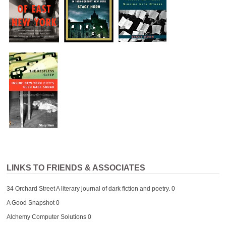
LINKS TO FRIENDS & ASSOCIATES
34 Orchard Street
A literary journal of dark fiction and poetry. 0
A Good Snapshot
0
Alchemy Computer Solutions
0