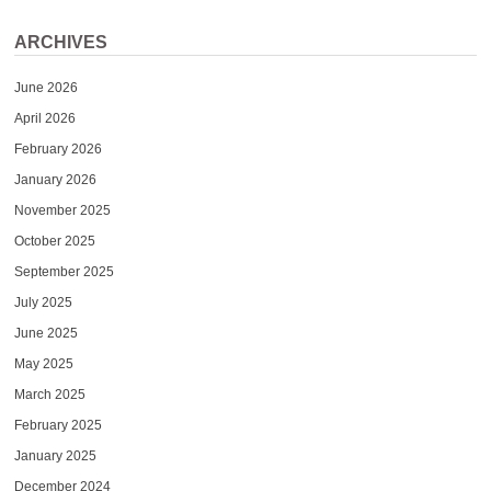
ARCHIVES
June 2026
April 2026
February 2026
January 2026
November 2025
October 2025
September 2025
July 2025
June 2025
May 2025
March 2025
February 2025
January 2025
December 2024