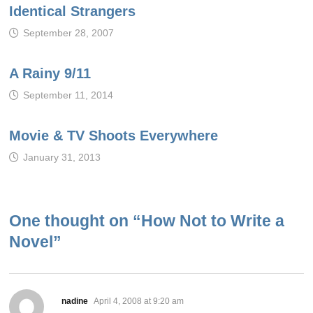
Identical Strangers
September 28, 2007
A Rainy 9/11
September 11, 2014
Movie & TV Shoots Everywhere
January 31, 2013
One thought on “
How Not to Write a
Novel
”
says:
nadine
April 4, 2008 at 9:20 am