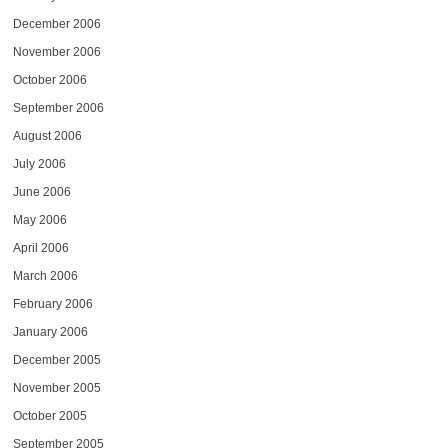
December 2006
November 2006
October 2006
September 2006
August 2006
July 2006
June 2006
May 2006
April 2006
March 2006
February 2006
January 2006
December 2005
November 2005
October 2005
September 2005