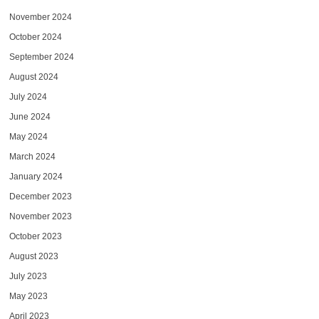
November 2024
October 2024
September 2024
August 2024
July 2024
June 2024
May 2024
March 2024
January 2024
December 2023
November 2023
October 2023
August 2023
July 2023
May 2023
April 2023