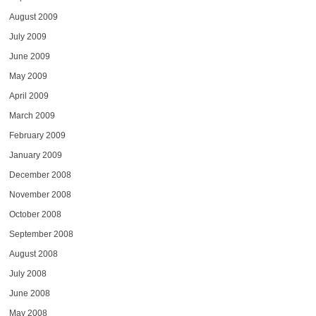
August 2009
July 2009
June 2009
May 2009
April 2009
March 2009
February 2009
January 2009
December 2008
November 2008
October 2008
September 2008
August 2008
July 2008
June 2008
May 2008