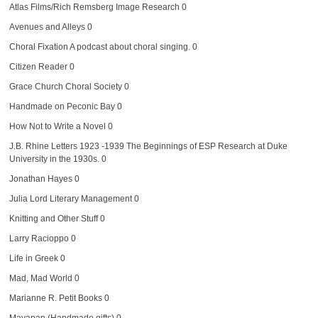
Atlas Films/Rich Remsberg Image Research
0
Avenues and Alleys
0
Choral Fixation
A podcast about choral singing. 0
Citizen Reader
0
Grace Church Choral Society
0
Handmade on Peconic Bay
0
How Not to Write a Novel
0
J.B. Rhine Letters 1923 -1939
The Beginnings of ESP Research at Duke
University in the 1930s. 0
Jonathan Hayes
0
Julia Lord Literary Management
0
Knitting and Other Stuff
0
Larry Racioppo
0
Life in Greek
0
Mad, Mad World
0
Marianne R. Petit Books
0
Mayapan (Handmade gifts)
0