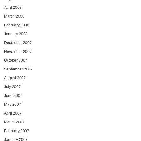
April 2008
March 2008
February 2008
January 2008
December 2007
November 2007
October 2007
September 2007
August 2007
July 2007
June 2007
May 2007
April 2007
March 2007
February 2007
January 2007