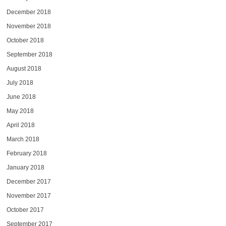
December 2018
November 2018
October 2018
September 2018
August 2018
July 2018
June 2018
May 2018
April 2018
March 2018
February 2018
January 2018
December 2017
November 2017
October 2017
September 2017