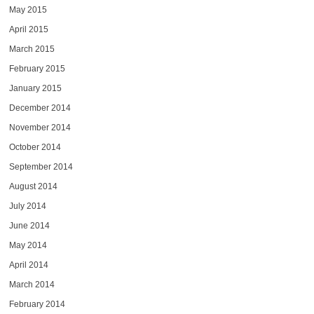
May 2015
April 2015
March 2015
February 2015
January 2015
December 2014
November 2014
October 2014
September 2014
August 2014
July 2014
June 2014
May 2014
April 2014
March 2014
February 2014