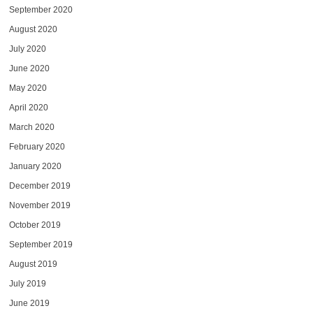
September 2020
August 2020
July 2020
June 2020
May 2020
April 2020
March 2020
February 2020
January 2020
December 2019
November 2019
October 2019
September 2019
August 2019
July 2019
June 2019