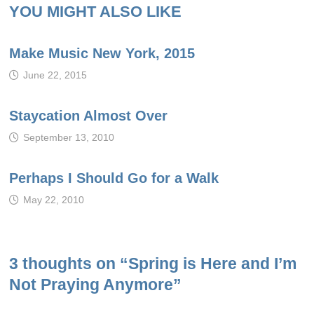
YOU MIGHT ALSO LIKE
Make Music New York, 2015
June 22, 2015
Staycation Almost Over
September 13, 2010
Perhaps I Should Go for a Walk
May 22, 2010
3 thoughts on “
Spring is Here and I’m
Not Praying Anymore
”