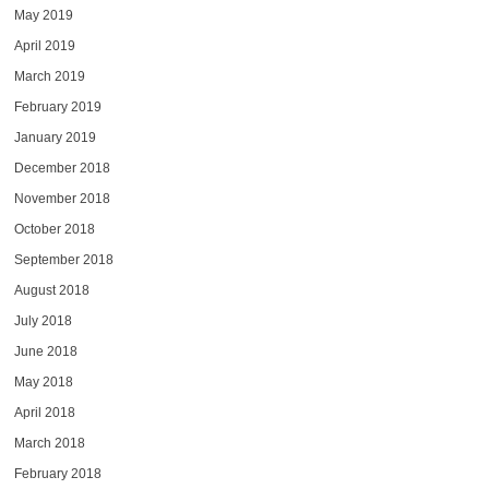
May 2019
April 2019
March 2019
February 2019
January 2019
December 2018
November 2018
October 2018
September 2018
August 2018
July 2018
June 2018
May 2018
April 2018
March 2018
February 2018