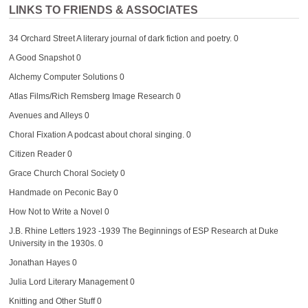
LINKS TO FRIENDS & ASSOCIATES
34 Orchard Street
A literary journal of dark fiction and poetry. 0
A Good Snapshot
0
Alchemy Computer Solutions
0
Atlas Films/Rich Remsberg Image Research
0
Avenues and Alleys
0
Choral Fixation
A podcast about choral singing. 0
Citizen Reader
0
Grace Church Choral Society
0
Handmade on Peconic Bay
0
How Not to Write a Novel
0
J.B. Rhine Letters 1923 -1939
The Beginnings of ESP Research at Duke
University in the 1930s. 0
Jonathan Hayes
0
Julia Lord Literary Management
0
Knitting and Other Stuff
0