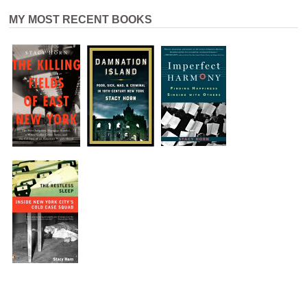
MY MOST RECENT BOOKS