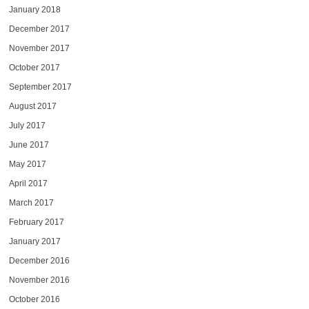
January 2018
December 2017
November 2017
October 2017
September 2017
August 2017
July 2017
June 2017
May 2017
April 2017
March 2017
February 2017
January 2017
December 2016
November 2016
October 2016