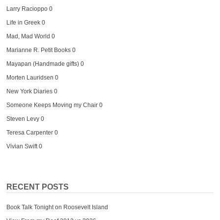
Larry Racioppo
0
Life in Greek
0
Mad, Mad World
0
Marianne R. Petit Books
0
Mayapan (Handmade gifts)
0
Morten Lauridsen
0
New York Diaries
0
Someone Keeps Moving my Chair
0
Steven Levy
0
Teresa Carpenter
0
Vivian Swift
0
RECENT POSTS
Book Talk Tonight on Roosevelt Island