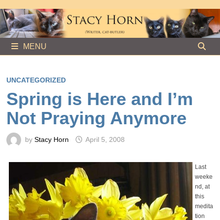
Skip
to
content
MENU
UNCATEGORIZED
Spring is Here and I’m
Not Praying Anymore
by
Stacy Horn
April 5, 2008
Last
weeke
nd, at
this
medita
tion