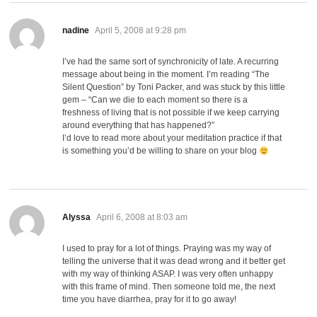
says:
nadine
April 5, 2008 at 9:28 pm
I’ve had the same sort of synchronicity of late. A recurring
message about being in the moment. I’m reading “The
Silent Question” by Toni Packer, and was stuck by this little
gem – “Can we die to each moment so there is a
freshness of living that is not possible if we keep carrying
around everything that has happened?”
I’d love to read more about your meditation practice if that
is something you’d be willing to share on your blog
says:
Alyssa
April 6, 2008 at 8:03 am
I used to pray for a lot of things. Praying was my way of
telling the universe that it was dead wrong and it better get
with my way of thinking ASAP. I was very often unhappy
with this frame of mind. Then someone told me, the next
time you have diarrhea, pray for it to go away!