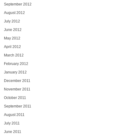
September 2012
August 2012
July 2012
June 2012
May 2012
April 2012
March 2012
February 2012
January 2012
December 2011
November 2011
October 2011
September 2011
August 2011
July 2011
June 2011