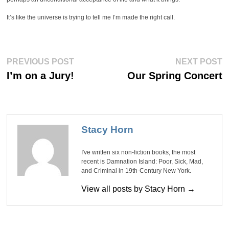
It’s like the universe is trying to tell me I’m made the right call.
Post
Previous
Ne
PREVIOUS POST
NEXT POST
post:
po
navigation
I’m on a Jury!
Our Spring Concert
Stacy Horn
I've written six non-fiction books, the most
recent is Damnation Island: Poor, Sick, Mad,
and Criminal in 19th-Century New York.
View all posts by Stacy Horn →