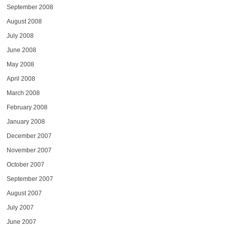
September 2008
August 2008
July 2008
June 2008
May 2008
April 2008
March 2008
February 2008
January 2008
December 2007
November 2007
October 2007
September 2007
August 2007
July 2007
June 2007