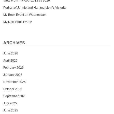
View From my Roof 2012 vs 2026
Portrait of Jennie and Hammerstein’s Victoria
My Book Event on Wednesday!
My Next Book Event!
ARCHIVES
June 2026
April 2026
February 2026
January 2026
November 2025
October 2025
September 2025
July 2025
June 2025