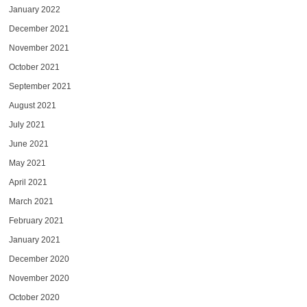
January 2022
December 2021
November 2021
October 2021
September 2021
August 2021
July 2021
June 2021
May 2021
April 2021
March 2021
February 2021
January 2021
December 2020
November 2020
October 2020