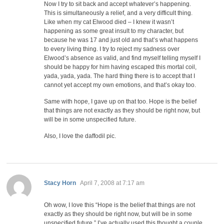
Now I try to sit back and accept whatever’s happening.
This is simultaneously a relief, and a very difficult thing.
Like when my cat Elwood died – I knew it wasn’t
happening as some great insult to my character, but
because he was 17 and just old and that’s what happens
to every living thing. I try to reject my sadness over
Elwood’s absence as valid, and find myself telling myself I
should be happy for him having escaped this mortal coil,
yada, yada, yada. The hard thing there is to accept that I
cannot yet accept my own emotions, and that’s okay too.
Same with hope, I gave up on that too. Hope is the belief
that things are not exactly as they should be right now, but
will be in some unspecified future.
Also, I love the daffodil pic.
says:
Stacy Horn
April 7, 2008 at 7:17 am
Oh wow, I love this “Hope is the belief that things are not
exactly as they should be right now, but will be in some
unspecified future.” I’ve actually used this thought a couple