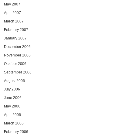
May 2007
April 2007
March 2007
February 2007
January 2007
December 2006
November 2006
October 2006
September 2006
August 2006
July 2006
June 2006
May 2006
April 2006
March 2006
February 2006