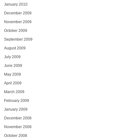
January 2010
December 2009
November 2009
October 2009
September 2009
August 2009
July 2009
June 2009
May 2009
April 2009
March 2009
February 2009
January 2009
December 2008
November 2008
October 2008