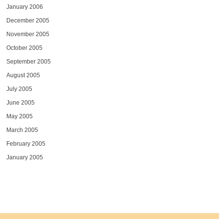
January 2006
December 2005
November 2005
October 2005
September 2005
August 2005
July 2005
June 2005
May 2005
March 2005
February 2005
January 2005