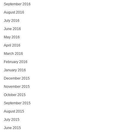
September 2016
August 2016
July 2016
June 2016
May 2016
April 2016
March 2016
February 2016
January 2016
December 2015
November 2015
October 2015
September 2015
August 2015
July 2015
June 2015