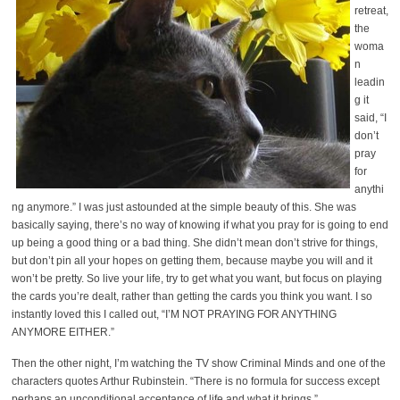
retreat,
the
woma
n
leadin
g it
said, “I
don’t
pray
for
anythi
ng anymore.” I was just astounded at the simple beauty of this. She was
basically saying, there’s no way of knowing if what you pray for is going to end
up being a good thing or a bad thing. She didn’t mean don’t strive for things,
but don’t pin all your hopes on getting them, because maybe you will and it
won’t be pretty. So live your life, try to get what you want, but focus on playing
the cards you’re dealt, rather than getting the cards you think you want. I so
instantly loved this I called out, “I’M NOT PRAYING FOR ANYTHING
ANYMORE EITHER.”
Then the other night, I’m watching the TV show Criminal Minds and one of the
characters quotes Arthur Rubinstein. “There is no formula for success except
perhaps an unconditional acceptance of life and what it brings.”