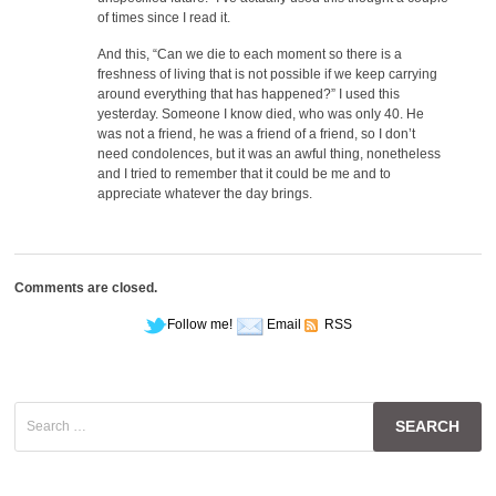
of times since I read it.
And this, “Can we die to each moment so there is a
freshness of living that is not possible if we keep carrying
around everything that has happened?” I used this
yesterday. Someone I know died, who was only 40. He
was not a friend, he was a friend of a friend, so I don’t
need condolences, but it was an awful thing, nonetheless
and I tried to remember that it could be me and to
appreciate whatever the day brings.
Comments are closed.
Follow me!
Email
RSS
Search
for: