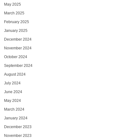
May 2025
March 2025
February 2025
January 2025
December 2024
November 2024
October 2024
September 2024
August 2024
July 2024
June 2024
May 2024
March 2024
January 2024
December 2023
November 2023