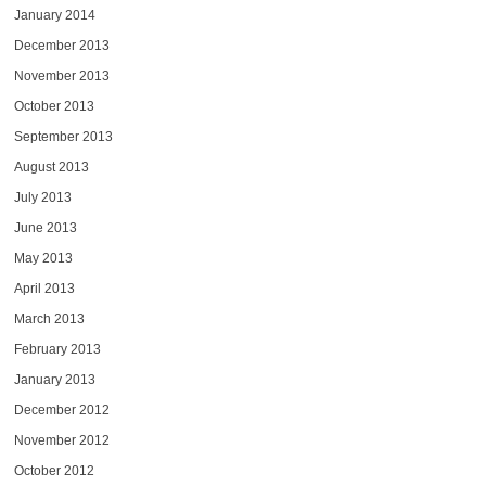
January 2014
December 2013
November 2013
October 2013
September 2013
August 2013
July 2013
June 2013
May 2013
April 2013
March 2013
February 2013
January 2013
December 2012
November 2012
October 2012