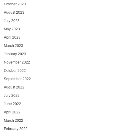
October 2023
August 2023
July 2023
May 2023
April 2023
March 2023
January 2023
November 2022
October 2022
September 2022
August 2022
July 2022
June 2022
April 2022
March 2022
February 2022