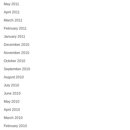
May 2011
April 2011
March 2011
February 2011
January 2011
December 2010
November 2010
October 2010
September 2010
August 2010
July 2010
June 2010
May 2010
April 2010
March 2010
February 2010