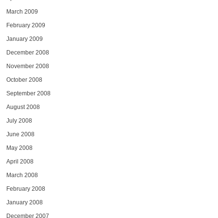
March 2009
February 2009
January 2009
December 2008
November 2008
October 2008
September 2008
August 2008
July 2008
June 2008
May 2008
April 2008
March 2008
February 2008
January 2008
December 2007