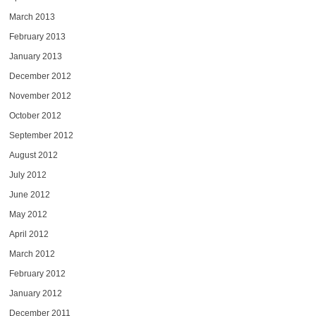
March 2013
February 2013
January 2013
December 2012
November 2012
October 2012
September 2012
August 2012
July 2012
June 2012
May 2012
April 2012
March 2012
February 2012
January 2012
December 2011