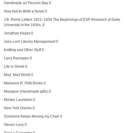
Handmade on Peconic Bay
0
How Not to Write a Novel
0
J.B. Rhine Letters 1923 -1939
The Beginnings of ESP Research at Duke
University in the 1930s. 0
Jonathan Hayes
0
Julia Lord Literary Management
0
Knitting and Other Stuff
0
Larry Racioppo
0
Life in Greek
0
Mad, Mad World
0
Marianne R. Petit Books
0
Mayapan (Handmade gifts)
0
Morten Lauridsen
0
New York Diaries
0
Someone Keeps Moving my Chair
0
Steven Levy
0
Teresa Carpenter
0