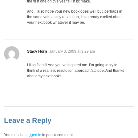
the first one on this year’s list is: make.
and, I also hope your new book does well but, perhaps in
the same vein as my resolution, I’m already excited about
your next book whatever it may be.
says:
Stacy Horn
January 3, 2009 at 9:29 am
Hi shiftless!! And you’ve inspired me. I’m going to try to
think of a realistic resolution approach/attitude. And thanks
about my next book!
Leave a Reply
You must be
logged in
to post a comment.