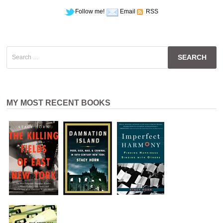
Follow me!
Email
RSS
Search
for:
MY MOST RECENT BOOKS