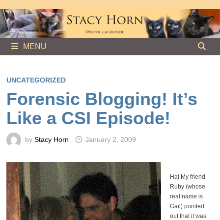
Skip
to
content
MENU
UNCATEGORIZED
Forensic Blogging! It’s
Like a CSI Episode!
by
Stacy Horn
January 2, 2009
Ha! My friend
Ruby (whose
real name is
Gail) pointed
out that it was