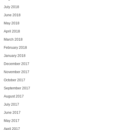
July 2018
June 2018
May 2018
April 2018
March 2018
February 2018
January 2018
December 2017
November 2017
October 2017
September 2017
August 2017
July 2017
June 2017
May 2017
April 2017