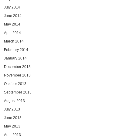
July 2014
June 2014
May 2014
April 2014
March 2014
February 2014
January 2014
December 2013
November 2013
October 2013
September 2013
August 2013
July 2013
June 2013
May 2013
April 2013