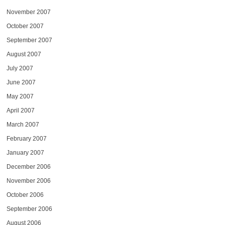
November 2007
October 2007
September 2007
August 2007
July 2007
June 2007
May 2007
April 2007
March 2007
February 2007
January 2007
December 2006
November 2006
October 2006
September 2006
August 2006