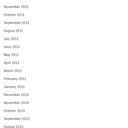
November 2011
October 2011
September 2011
August 2011
July 2011
June 2011
May 2011
April 2011
March 2011
February 2011
January 2011
December 2010
November 2010
October 2010
September 2010
August 2010