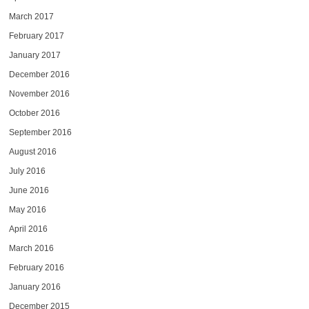
March 2017
February 2017
January 2017
December 2016
November 2016
October 2016
September 2016
August 2016
July 2016
June 2016
May 2016
April 2016
March 2016
February 2016
January 2016
December 2015