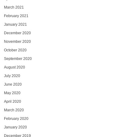
March 2021
February 2021
January 2021
December 2020
November 2020
October 2020
September 2020
August 2020
July 2020
June 2020
May 2020
April 2020
March 2020
February 2020
January 2020
December 2019