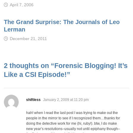
April 7, 2006
The Grand Surprise: The Journals of Leo
Lerman
December 21, 2011
2 thoughts on “
Forensic Blogging! It’s
Like a CSI Episode!
”
says:
shiftless
January 2, 2009 at 11:20 pm
hah! when I read the last post I was trying to make out the
people in the mirror to see if I recognized them…thanks for
doing the detective work for me (hi, ruby!). btw, I do make
new year’s resolutions–usually not until epiphany though–