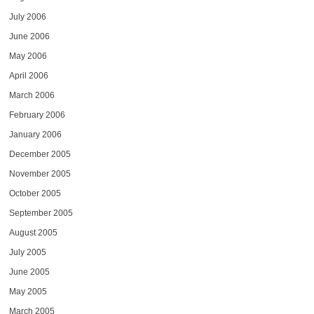
July 2006
June 2006
May 2006
April 2006
March 2006
February 2006
January 2006
December 2005
November 2005
October 2005
September 2005
August 2005
July 2005
June 2005
May 2005
March 2005