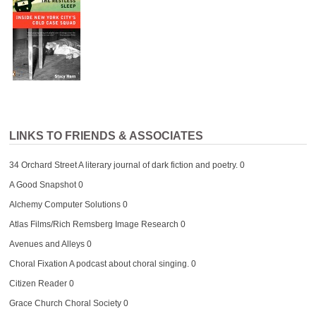
LINKS TO FRIENDS & ASSOCIATES
34 Orchard Street
A literary journal of dark fiction and poetry. 0
A Good Snapshot
0
Alchemy Computer Solutions
0
Atlas Films/Rich Remsberg Image Research
0
Avenues and Alleys
0
Choral Fixation
A podcast about choral singing. 0
Citizen Reader
0
Grace Church Choral Society
0