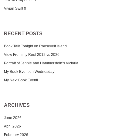
Vivian Swift
0
RECENT POSTS
Book Talk Tonight on Roosevelt Island
View From my Roof 2012 vs 2026
Portrait of Jennie and Hammerstein’s Victoria
My Book Event on Wednesday!
My Next Book Event!
ARCHIVES
June 2026
April 2026
February 2026