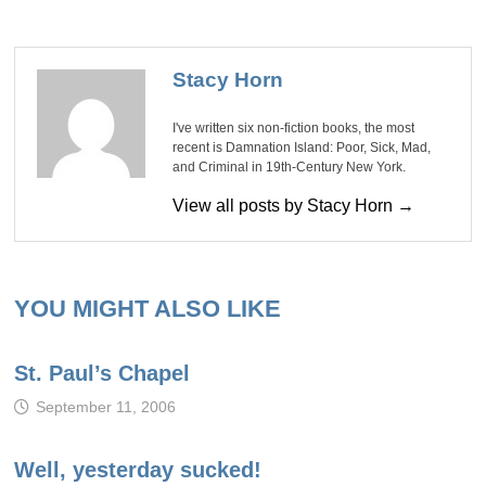
Stacy Horn
I've written six non-fiction books, the most
recent is Damnation Island: Poor, Sick, Mad,
and Criminal in 19th-Century New York.
View all posts by Stacy Horn →
YOU MIGHT ALSO LIKE
St. Paul’s Chapel
September 11, 2006
Well, yesterday sucked!