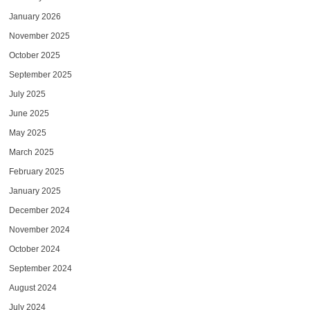
January 2026
November 2025
October 2025
September 2025
July 2025
June 2025
May 2025
March 2025
February 2025
January 2025
December 2024
November 2024
October 2024
September 2024
August 2024
July 2024