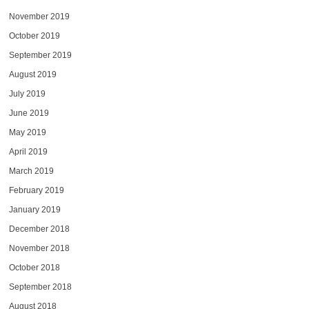
November 2019
October 2019
September 2019
August 2019
July 2019
June 2019
May 2019
April 2019
March 2019
February 2019
January 2019
December 2018
November 2018
October 2018
September 2018
August 2018