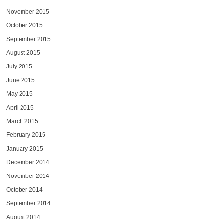
November 2015
October 2015
September 2015
August 2015
July 2015
June 2015
May 2015
April 2015
March 2015
February 2015
January 2015
December 2014
November 2014
October 2014
September 2014
August 2014