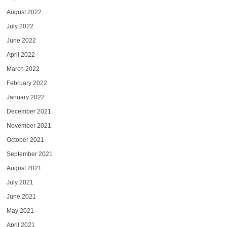
August 2022
July 2022
June 2022
April 2022
March 2022
February 2022
January 2022
December 2021
November 2021
October 2021
September 2021
August 2021
July 2021
June 2021
May 2021
April 2021