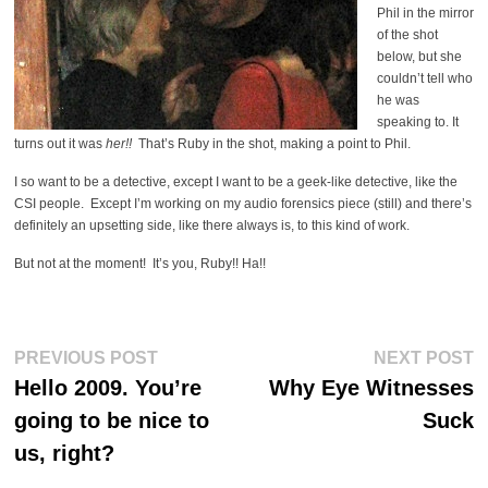
Phil in the mirror
of the shot
below, but she
couldn’t tell who
he was
speaking to. It
turns out it was
her!!
That’s Ruby in the shot, making a point to Phil.
I so want to be a detective, except I want to be a geek-like detective, like the
CSI people. Except I’m working on my audio forensics piece (still) and there’s
definitely an upsetting side, like there always is, to this kind of work.
But not at the moment! It’s you, Ruby!! Ha!!
Post
Previous
Ne
PREVIOUS POST
NEXT POST
post:
po
navigation
Hello 2009. You’re
Why Eye Witnesses
going to be nice to
Suck
us, right?