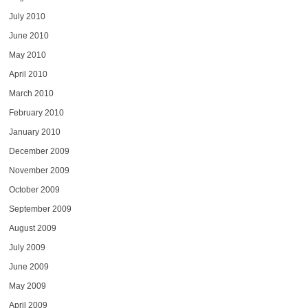
July 2010
June 2010
May 2010
April 2010
March 2010
February 2010
January 2010
December 2009
November 2009
October 2009
September 2009
August 2009
July 2009
June 2009
May 2009
April 2009