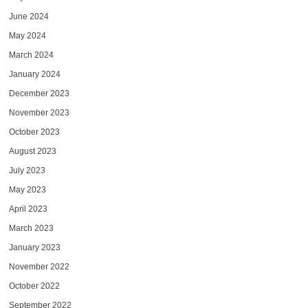
June 2024
May 2024
March 2024
January 2024
December 2023
November 2023
October 2023
August 2023
July 2023
May 2023
April 2023
March 2023
January 2023
November 2022
October 2022
September 2022