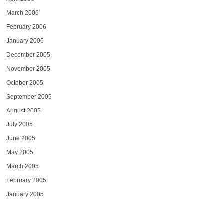
March 2006
February 2006
January 2006
December 2005
November 2005
October 2005
September 2005
August 2005
July 2005
June 2005
May 2005
March 2005
February 2005
January 2005