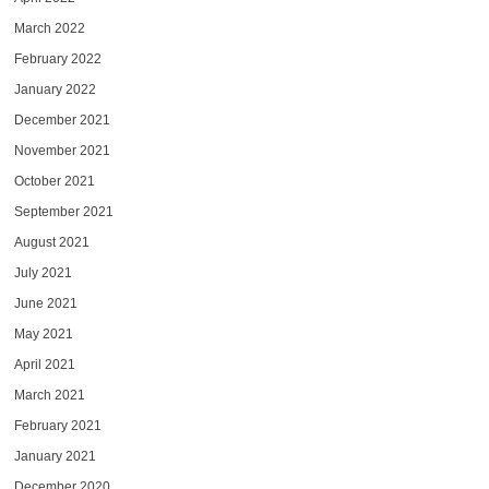
March 2022
February 2022
January 2022
December 2021
November 2021
October 2021
September 2021
August 2021
July 2021
June 2021
May 2021
April 2021
March 2021
February 2021
January 2021
December 2020