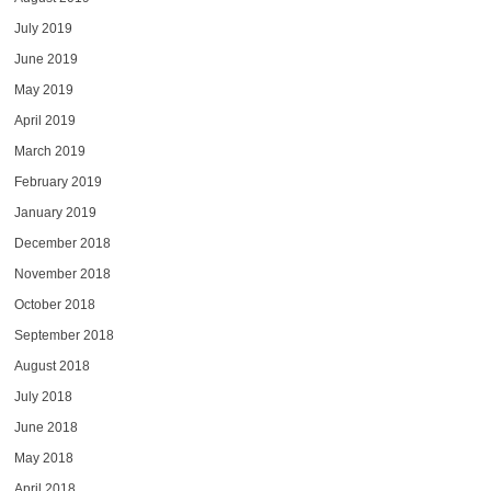
July 2019
June 2019
May 2019
April 2019
March 2019
February 2019
January 2019
December 2018
November 2018
October 2018
September 2018
August 2018
July 2018
June 2018
May 2018
April 2018