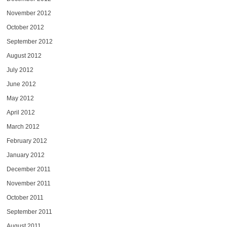
November 2012
October 2012
September 2012
August 2012
July 2012
June 2012
May 2012
April 2012
March 2012
February 2012
January 2012
December 2011
November 2011
October 2011
September 2011
August 2011