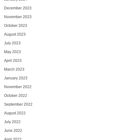
December 2023
November 2023
October 2023
August 2023
July 2023
May 2023
April 2023
March 2023
January 2023
November 2022
October 2022
September 2022
August 2022
July 2022
June 2022
April 2022