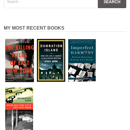
for:
MY MOST RECENT BOOKS