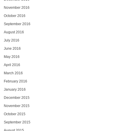
November 2016
October 2016
September 2016
August 2016
July 2016
June 2016
May 2016
April 2016
March 2016
February 2016
January 2016
December 2015
November 2015
October 2015
September 2015
August 2015