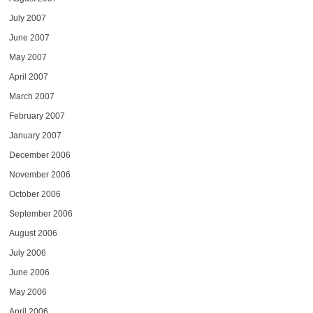
July 2007
June 2007
May 2007
April 2007
March 2007
February 2007
January 2007
December 2006
November 2006
October 2006
September 2006
August 2006
July 2006
June 2006
May 2006
April 2006