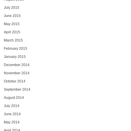
July 2015
June 2015
May 2015
April 2015
March 2015
February 2015
January 2015
December 2014
November 2014
October 2014
September 2014
August 2014
July 2014
June 2014
May 2014
April 2014