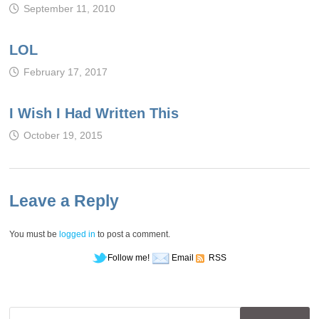
September 11, 2010
LOL
February 17, 2017
I Wish I Had Written This
October 19, 2015
Leave a Reply
You must be
logged in
to post a comment.
Follow me!
Email
RSS
Search