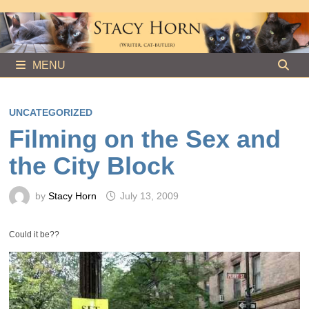
Skip
to
content
MENU
UNCATEGORIZED
Filming on the Sex and
the City Block
by
Stacy Horn
July 13, 2009
Could it be??