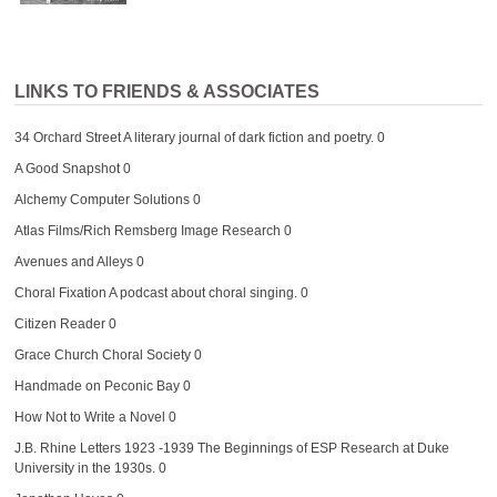
LINKS TO FRIENDS & ASSOCIATES
34 Orchard Street
A literary journal of dark fiction and poetry. 0
A Good Snapshot
0
Alchemy Computer Solutions
0
Atlas Films/Rich Remsberg Image Research
0
Avenues and Alleys
0
Choral Fixation
A podcast about choral singing. 0
Citizen Reader
0
Grace Church Choral Society
0
Handmade on Peconic Bay
0
How Not to Write a Novel
0
J.B. Rhine Letters 1923 -1939
The Beginnings of ESP Research at Duke
University in the 1930s. 0