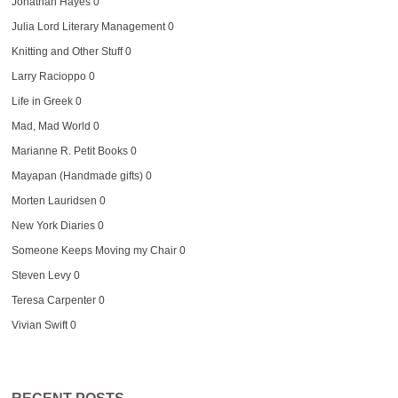
Jonathan Hayes
0
Julia Lord Literary Management
0
Knitting and Other Stuff
0
Larry Racioppo
0
Life in Greek
0
Mad, Mad World
0
Marianne R. Petit Books
0
Mayapan (Handmade gifts)
0
Morten Lauridsen
0
New York Diaries
0
Someone Keeps Moving my Chair
0
Steven Levy
0
Teresa Carpenter
0
Vivian Swift
0