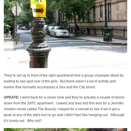
They’re set up in front of the right apartment! And a group of people stood by
waiting to see spot one of the girls. But there wasn’t a lot of activity and
trailers that normally accompany a Sex and the City shoot.
UPDATE:
I went back for a closer look and they’re actually a couple of doors
down from the SATC apartment. I asked and was told this was for a Jennifer
Aniston movie called The Bounty. I stayed for a minute to see if we’d get a
peak at any of the stars but no go and I didn’t feel like hanging out. Although
it’s lovely out. Why not?