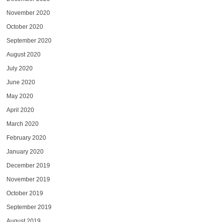
November 2020
October 2020
September 2020
August 2020
July 2020
June 2020
May 2020
April 2020
March 2020
February 2020
January 2020
December 2019
November 2019
October 2019
September 2019
August 2019