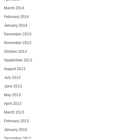
March 2014
February 2014
January 2014
December 2013
November 2013
October 2013
September 2013
August 2013
July 2013
June 2013
May 2013
April 2013
March 2013
February 2013
January 2013
December 2012