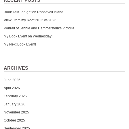
RECENT POSTS
Book Talk Tonight on Roosevelt Island
View From my Roof 2012 vs 2026
Portrait of Jennie and Hammerstein’s Victoria
My Book Event on Wednesday!
My Next Book Event!
ARCHIVES
June 2026
April 2026
February 2026
January 2026
November 2025
October 2025
September 2025