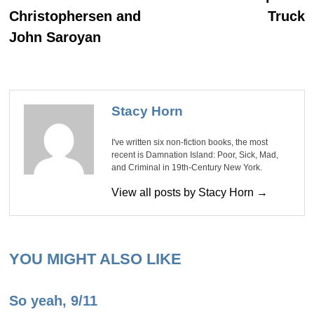
Christophersen and
Truck
John Saroyan
Stacy Horn
I've written six non-fiction books, the most
recent is Damnation Island: Poor, Sick, Mad,
and Criminal in 19th-Century New York.
View all posts by Stacy Horn →
YOU MIGHT ALSO LIKE
So yeah, 9/11