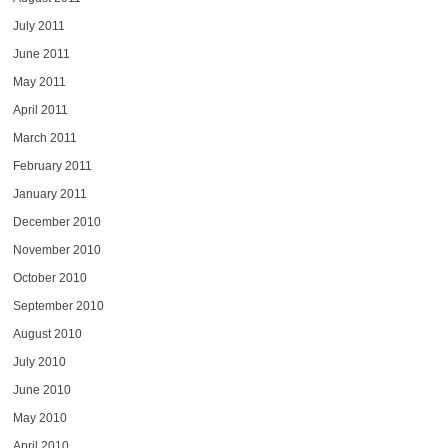
July 2011
June 2011
May 2011
April 2011
March 2011
February 2011
January 2011
December 2010
November 2010
October 2010
September 2010
August 2010
July 2010
June 2010
May 2010
April 2010