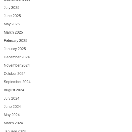
July 2025
June 2025
May 2025
March 2025
February 2025
January 2025
December 2024
November 2024
October 2024
September 2024
August 2024
July 2024
June 2024
May 2024
March 2024
January 2024