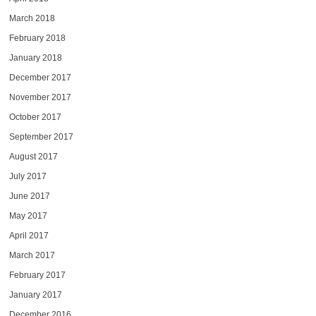
March 2018
February 2018
January 2018
December 2017
November 2017
October 2017
September 2017
August 2017
July 2017
June 2017
May 2017
April 2017
March 2017
February 2017
January 2017
December 2016