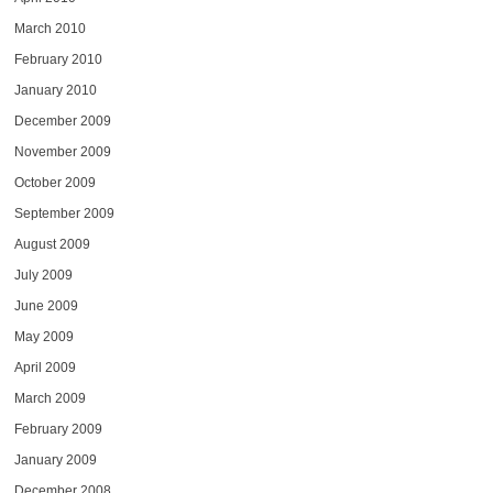
March 2010
February 2010
January 2010
December 2009
November 2009
October 2009
September 2009
August 2009
July 2009
June 2009
May 2009
April 2009
March 2009
February 2009
January 2009
December 2008