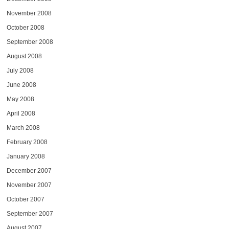
November 2008
October 2008
September 2008
August 2008
July 2008
June 2008
May 2008
April 2008
March 2008
February 2008
January 2008
December 2007
November 2007
October 2007
September 2007
August 2007