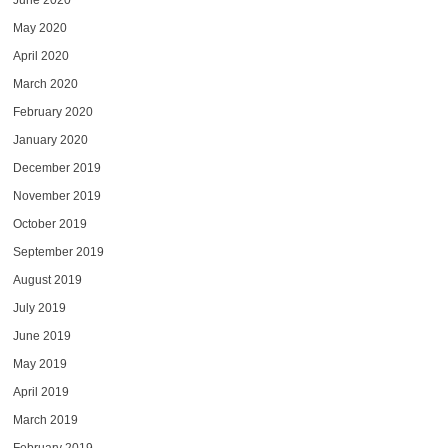
June 2020
May 2020
April 2020
March 2020
February 2020
January 2020
December 2019
November 2019
October 2019
September 2019
August 2019
July 2019
June 2019
May 2019
April 2019
March 2019