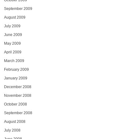
October 2009
September 2009
August 2009
July 2009
June 2009
May 2009
April 2009
March 2009
February 2009
January 2009
December 2008
November 2008
October 2008
September 2008
August 2008
July 2008