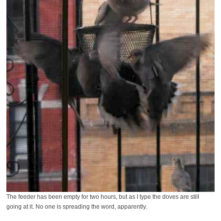
The feeder has been empty for two hours, but as I type the doves are still
going at it. No one is spreading the word, apparently.