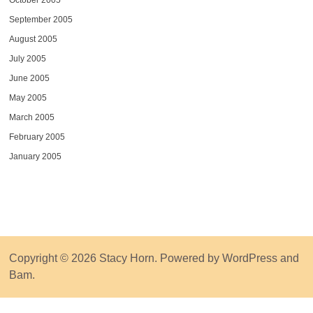
October 2005
September 2005
August 2005
July 2005
June 2005
May 2005
March 2005
February 2005
January 2005
Copyright © 2026
Stacy Horn
. Powered by
WordPress
and
Bam
.