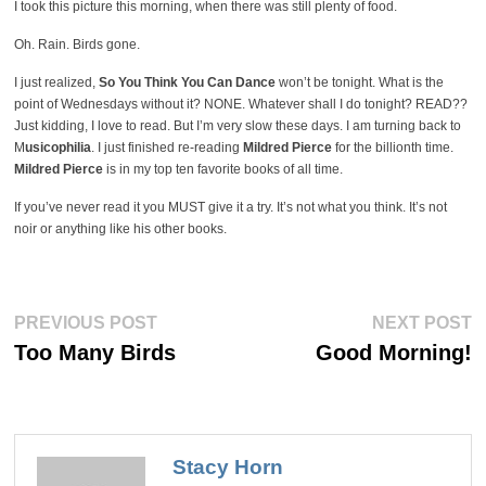
I took this picture this morning, when there was still plenty of food.
Oh. Rain. Birds gone.
I just realized,
So You Think You Can Dance
won’t be tonight. What is the
point of Wednesdays without it? NONE. Whatever shall I do tonight? READ??
Just kidding, I love to read. But I’m very slow these days. I am turning back to
M
usicophilia
. I just finished re-reading
Mildred Pierce
for the billionth time.
Mildred Pierce
is in my top ten favorite books of all time.
If you’ve never read it you MUST give it a try. It’s not what you think. It’s not
noir or anything like his other books.
Post
Previous
Ne
PREVIOUS POST
NEXT POST
post:
po
navigation
Too Many Birds
Good Morning!
Stacy Horn