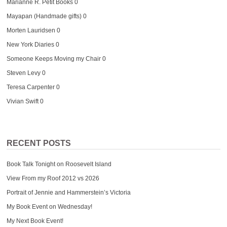
Marianne R. Petit Books
0
Mayapan (Handmade gifts)
0
Morten Lauridsen
0
New York Diaries
0
Someone Keeps Moving my Chair
0
Steven Levy
0
Teresa Carpenter
0
Vivian Swift
0
RECENT POSTS
Book Talk Tonight on Roosevelt Island
View From my Roof 2012 vs 2026
Portrait of Jennie and Hammerstein’s Victoria
My Book Event on Wednesday!
My Next Book Event!