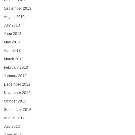
October 2013
September 2013
August 2013
July 2013
June 2013
May 2013
April 2013
March 2013
February 2013
January 2013
December 2012
November 2012
October 2012
September 2012
August 2012
July 2012