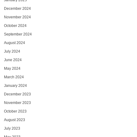
January 2025
December 2024
November 2024
October 2024
September 2024
August 2024
July 2024
June 2024
May 2024
March 2024
January 2024
December 2023
November 2023
October 2023
August 2023
July 2023