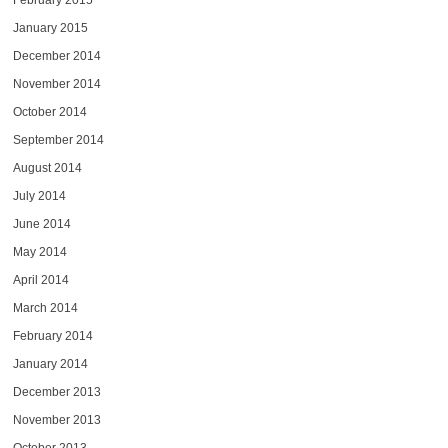
February 2015
January 2015
December 2014
November 2014
October 2014
September 2014
August 2014
July 2014
June 2014
May 2014
April 2014
March 2014
February 2014
January 2014
December 2013
November 2013