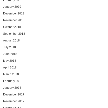
February 2019
January 2019
December 2018
November 2018
October 2018
September 2018
August 2018
July 2018
June 2018
May 2018
April 2018
March 2018
February 2018
January 2018
December 2017
November 2017