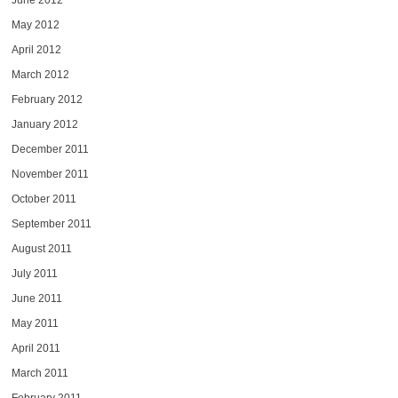
June 2012
May 2012
April 2012
March 2012
February 2012
January 2012
December 2011
November 2011
October 2011
September 2011
August 2011
July 2011
June 2011
May 2011
April 2011
March 2011