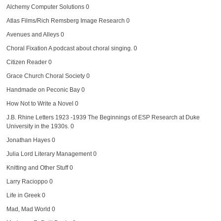
Alchemy Computer Solutions
0
Atlas Films/Rich Remsberg Image Research
0
Avenues and Alleys
0
Choral Fixation
A podcast about choral singing. 0
Citizen Reader
0
Grace Church Choral Society
0
Handmade on Peconic Bay
0
How Not to Write a Novel
0
J.B. Rhine Letters 1923 -1939
The Beginnings of ESP Research at Duke
University in the 1930s. 0
Jonathan Hayes
0
Julia Lord Literary Management
0
Knitting and Other Stuff
0
Larry Racioppo
0
Life in Greek
0
Mad, Mad World
0