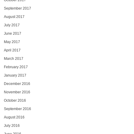
October 2017
September 2017
August 2017
July 2017
June 2017
May 2017
April 2017
March 2017
February 2017
January 2017
December 2016
November 2016
October 2016
September 2016
August 2016
July 2016