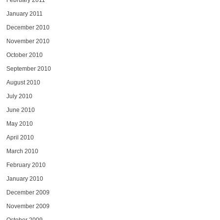
February 2011
January 2011
December 2010
November 2010
October 2010
September 2010
August 2010
July 2010
June 2010
May 2010
April 2010
March 2010
February 2010
January 2010
December 2009
November 2009