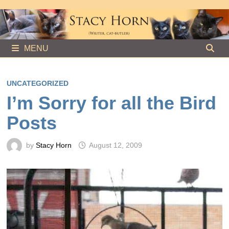
Skip
to
content
MENU
UNCATEGORIZED
I’m Sorry for all the Bird
Posts
by
Stacy Horn
August 12, 2009