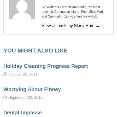
I've written six non-fiction books, the most
recent is Damnation Island: Poor, Sick, Mad,
and Criminal in 19th-Century New York.
View all posts by Stacy Horn →
YOU MIGHT ALSO LIKE
Holiday Cleaning Progress Report
October 29, 2011
Worrying About Finney
September 23, 2016
Dental Impasse