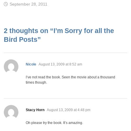
September 28, 2011
2 thoughts on “
I’m Sorry for all the
Bird Posts
”
says:
Nicole
August 13, 2009 at 8:52 am
I’ve not read the book. Seen the movie about a thousand
times though.
says:
Stacy Horn
August 13, 2009 at 4:48 pm
Oh please try the book. It’s amazing.