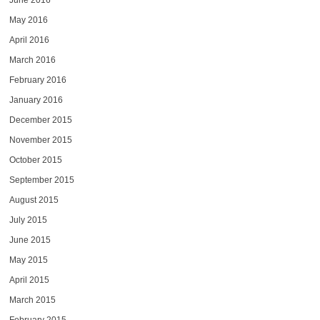
June 2016
May 2016
April 2016
March 2016
February 2016
January 2016
December 2015
November 2015
October 2015
September 2015
August 2015
July 2015
June 2015
May 2015
April 2015
March 2015