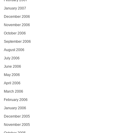
February 2007
January 2007
December 2006
November 2006
October 2006
September 2006
August 2006
July 2006
June 2006
May 2006
April 2006
March 2006
February 2006
January 2006
December 2005
November 2005