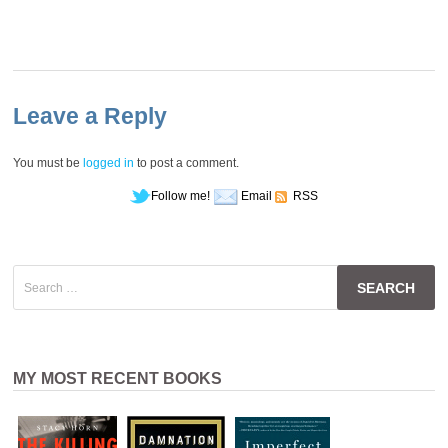
Leave a Reply
You must be
logged in
to post a comment.
Follow me!
Email
RSS
Search
for:
MY MOST RECENT BOOKS