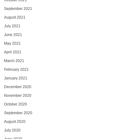
October 2021
September 2021
August 2021
July 2021
June 2021
May 2021
April 2021
March 2021
February 2021
January 2021
December 2020
November 2020
October 2020
September 2020
August 2020
July 2020