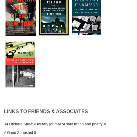
LINKS TO FRIENDS & ASSOCIATES
34 Orchard Street
A literary journal of dark fiction and poetry. 0
A Good Snapshot
0