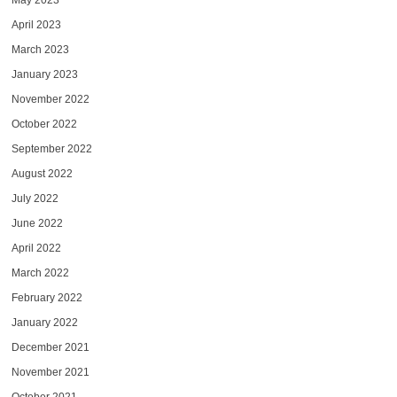
May 2023
April 2023
March 2023
January 2023
November 2022
October 2022
September 2022
August 2022
July 2022
June 2022
April 2022
March 2022
February 2022
January 2022
December 2021
November 2021