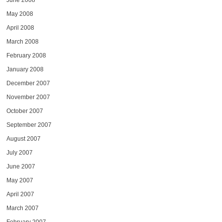
June 2008
May 2008
April 2008
March 2008
February 2008
January 2008
December 2007
November 2007
October 2007
September 2007
August 2007
July 2007
June 2007
May 2007
April 2007
March 2007