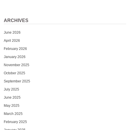
ARCHIVES
June 2026
April 2026
February 2026
January 2026
November 2025
October 2025
September 2025
July 2025
June 2025
May 2025
March 2025
February 2025