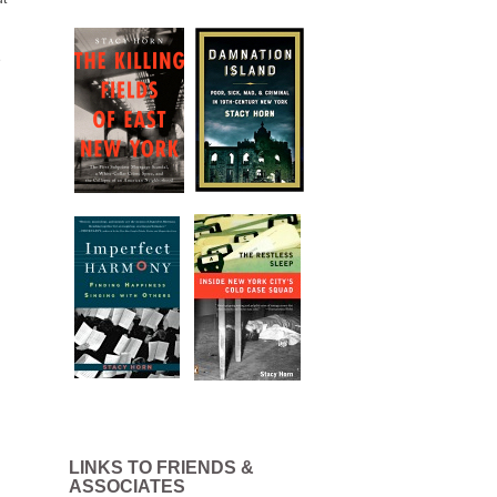
e
LINKS TO FRIENDS &
ASSOCIATES