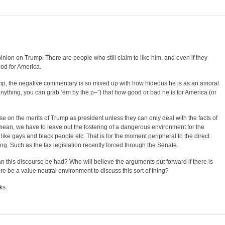
pinion on Trump. There are people who still claim to like him, and even if they
good for America.
p, the negative commentary is so mixed up with how hideous he is as an amoral
ything, you can grab ‘em by the p–”) that how good or bad he is for America (or
rse on the merits of Trump as president unless they can only deal with the facts of
 mean, we have to leave out the fostering of a dangerous environment for the
ike gays and black people etc. That is for the moment peripheral to the direct
ng. Such as the tax legislation recently forced through the Senate.
 this discourse be had? Who will believe the arguments put forward if there is
ere be a value neutral environment to discuss this sort of thing?
ks.