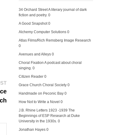
34 Orchard Street
A literary journal of dark
fiction and poetry. 0
A Good Snapshot
0
Alchemy Computer Solutions
0
Atlas Films/Rich Remsberg Image Research
0
Avenues and Alleys
0
Choral Fixation
A podcast about choral
singing. 0
Citizen Reader
0
Next
OST
Grace Church Choral Society
0
post:
ace
Handmade on Peconic Bay
0
ch
How Not to Write a Novel
0
J.B. Rhine Letters 1923 -1939
The
Beginnings of ESP Research at Duke
University in the 1930s. 0
Jonathan Hayes
0