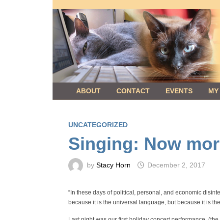
Skip
to
content
ABOUT
CONTACT
EVENTS
MY
UNCATEGORIZED
Singing: Now mor
by
Stacy Horn
December 2, 2017
“In these days of political, personal, and economic disinteg
because it is the universal language, but because it is th
Last night was our first holiday concert performance, (th