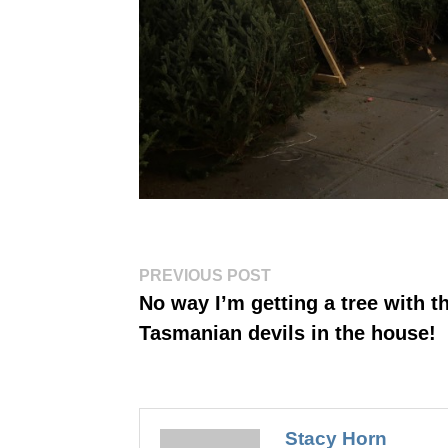
Post
Previous
PREVIOUS POST
post:
navigation
No way I’m getting a tree with t
Tasmanian devils in the house!
Stacy Horn