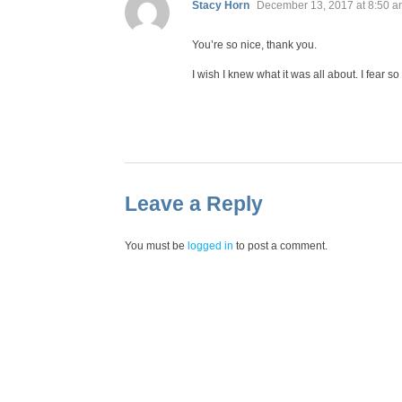
says:
Stacy Horn
December 13, 2017 at 8:50 
You’re so nice, thank you.
I wish I knew what it was all about. I fear so
Leave a Reply
You must be
logged in
to post a comment.