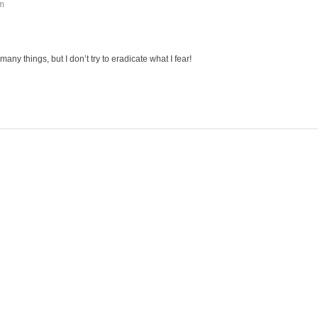
am
 many things, but I don’t try to eradicate what I fear!