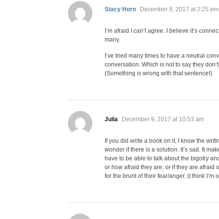
says:
Stacy Horn
December 8, 2017 at 2:25 pm
I’m afraid I can’t agree. I believe it’s connec
many.
I’ve tried many times to have a neutral conv
conversation. Which is not to say they don’
(Something is wrong with that sentence!)
says:
Julia
December 9, 2017 at 10:53 am
If you did write a book on it, I know the wri
wonder if there is a solution. It’s sad. It m
have to be able to talk about the bigotry an
or how afraid they are, or if they are afraid o
for the brunt of their fear/anger. (I think I’