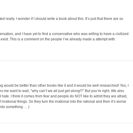
ted really. I wonder if I should write a book about this. It’s just that there are so
ersation, and I have yet to find a conservative who was willing to have a civilized
t exist. This is a comment on the people I’ve already made a attempt with.
ting would be better than other books like it and it would be well researched! Yes, I
akes me want to wail, “why can’t we all just get along!?” But you’re right. We also
d hate. I think it comes from fear and people do NOT like to admit they are afraid,
f irrational things. So they turn the irrational into the rational and then it’s worse
m onto something … )