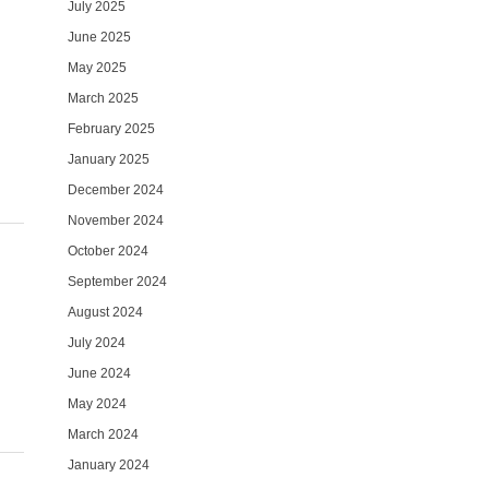
July 2025
June 2025
May 2025
March 2025
February 2025
January 2025
December 2024
November 2024
October 2024
September 2024
August 2024
July 2024
June 2024
May 2024
March 2024
January 2024