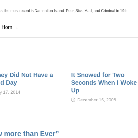
oks, the most recent is Damnation Island: Poor, Sick, Mad, and Criminal in 19th-
cy Horn →
ney Did Not Have a
It Snowed for Two
d Day
Seconds When I Woke
Up
ly 17, 2014
December 16, 2008
w more than Ever
”