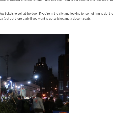
 tickets to sell at the door. If you’re in the city and looking for something to do, th
(but get there early if you want to get a ticket and a decent seat).