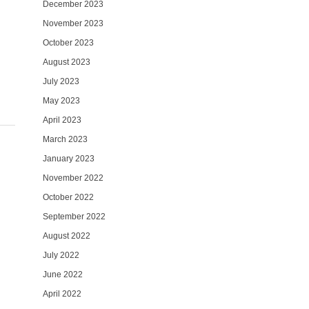
December 2023
November 2023
October 2023
August 2023
July 2023
May 2023
April 2023
March 2023
January 2023
November 2022
October 2022
September 2022
August 2022
July 2022
June 2022
April 2022