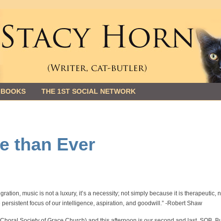
 BOOKS
THE 1ST SOCIAL NETWORK
e than Ever
ration, music is not a luxury, it’s a necessity; not simply because it is therapeutic, 
e persistent focus of our intelligence, aspiration, and goodwill.” -Robert Shaw
e Choral Society of Grace Church) and this afternoon is our second and last. SOB. B