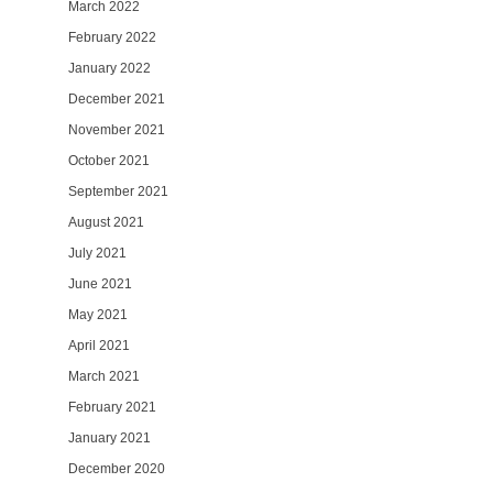
March 2022
February 2022
January 2022
December 2021
November 2021
October 2021
September 2021
August 2021
July 2021
June 2021
May 2021
April 2021
March 2021
February 2021
January 2021
December 2020