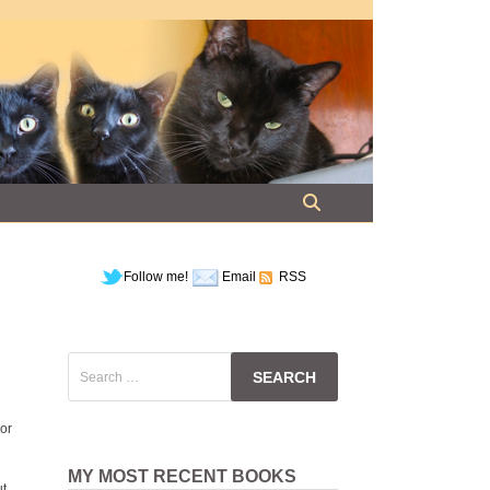
Follow me!
Email
RSS
Search
for:
nor
MY MOST RECENT BOOKS
ut