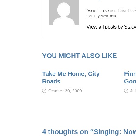
I've written six non-fiction bo
Century New York.
View all posts by Sta
YOU MIGHT ALSO LIKE
Take Me Home, City
Fin
Roads
Goo
October 20, 2009
Ju
4 thoughts on “
Singing: No