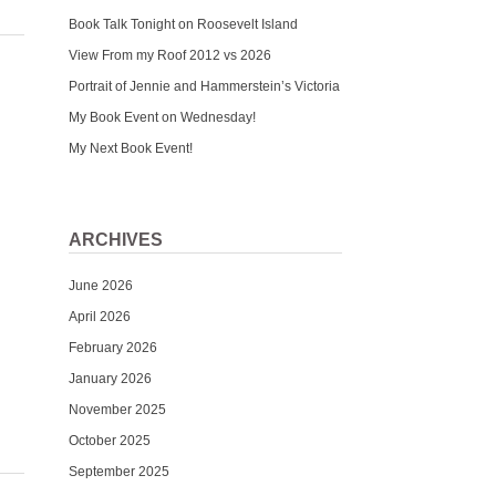
Book Talk Tonight on Roosevelt Island
View From my Roof 2012 vs 2026
Portrait of Jennie and Hammerstein’s Victoria
My Book Event on Wednesday!
My Next Book Event!
ARCHIVES
June 2026
April 2026
February 2026
January 2026
November 2025
October 2025
September 2025