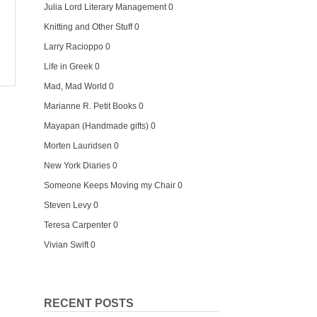
Julia Lord Literary Management
0
Knitting and Other Stuff
0
Larry Racioppo
0
Life in Greek
0
Mad, Mad World
0
Marianne R. Petit Books
0
Mayapan (Handmade gifts)
0
Morten Lauridsen
0
New York Diaries
0
Someone Keeps Moving my Chair
0
Steven Levy
0
Teresa Carpenter
0
Vivian Swift
0
RECENT POSTS