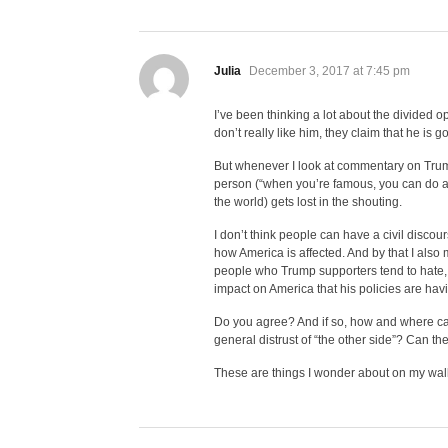
says:
Julia
December 3, 2017 at 7:45 pm
I’ve been thinking a lot about the divided o
don’t really like him, they claim that he is 
But whenever I look at commentary on Trum
person (“when you’re famous, you can do an
the world) gets lost in the shouting.
I don’t think people can have a civil discou
how America is affected. And by that I also
people who Trump supporters tend to hate, l
impact on America that his policies are havi
Do you agree? And if so, how and where can
general distrust of “the other side”? Can th
These are things I wonder about on my wal