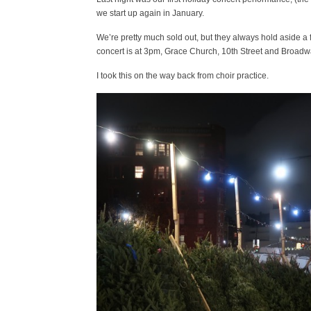
we start up again in January.
We’re pretty much sold out, but they always hold aside a few
concert is at 3pm, Grace Church, 10th Street and Broadway 
I took this on the way back from choir practice.