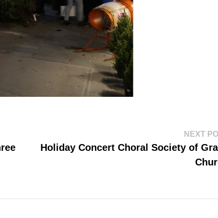
NEXT P
hree
Holiday Concert Choral Society of Gr
Chur