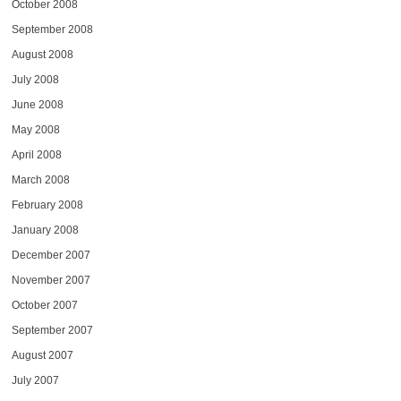
October 2008
September 2008
August 2008
July 2008
June 2008
May 2008
April 2008
March 2008
February 2008
January 2008
December 2007
November 2007
October 2007
September 2007
August 2007
July 2007