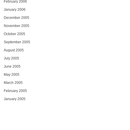
February 2006
January 2006
December 2005
November 2005
October 2005
September 2005
August 2005
July 2005
June 2005
May 2005
March 2005
February 2005
January 2005