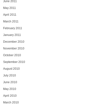
June 2011
May 2011
April 2011
March 2011
February 2011
January 2011
December 2010
November 2010
October 2010
September 2010
August 2010
July 2010
June 2010
May 2010
April 2010
March 2010