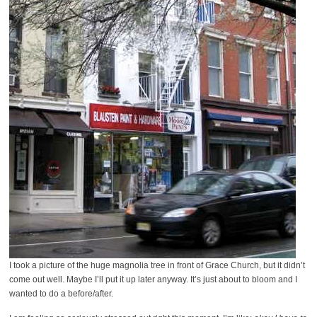
I took a picture of the huge magnolia tree in front of Grace Church, but it didn’t
come out well. Maybe I’ll put it up later anyway. It’s just about to bloom and I
wanted to do a before/after.