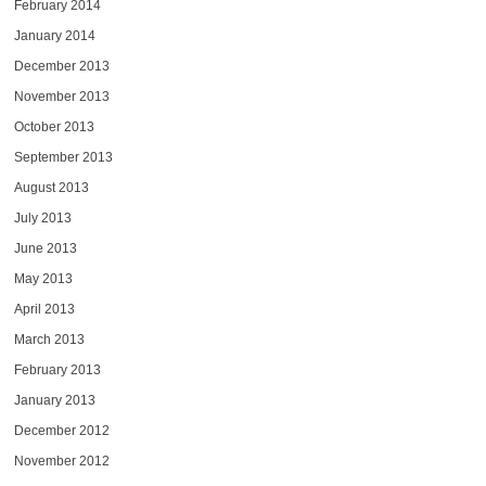
February 2014
January 2014
December 2013
November 2013
October 2013
September 2013
August 2013
July 2013
June 2013
May 2013
April 2013
March 2013
February 2013
January 2013
December 2012
November 2012