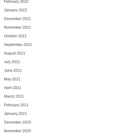
February 2022
January 2022
December 2021
November 2021
October 2021
September 2021
August 2021
July 2021
June 2021
May 2021
April 2021
March 2021
February 2021
January 2021
December 2020
November 2020