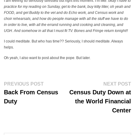
I am feeling so seriously stressed out right this moment. I’m like:
okay I have to
practice for my reading on Sunday, get to the bank, buy kitty litter, oh yeah and
FOOD, and get Buddy to the vet and do Echo work, and Census work and
choir rehearsals, and how do people manage with all the stuff we have to do
in order to live, with all the errand running and cooking and cleaning, and
UGH. And somehow in all that I must fit TV. Bones and Fringe return tonight!!
I could meditate. But who has time?? Seriously, I should meditate. Always
helps.
Oh yeah, I also want to post about the pope. But later.
Post
Previous
Ne
PREVIOUS POST
NEXT POST
post:
po
navigation
Back From Census
Census Duty Down at
Duty
the World Financial
Center