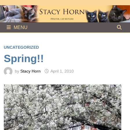
Skip
to
content
MENU
UNCATEGORIZED
Spring!!
by
Stacy Horn
April 1, 2010