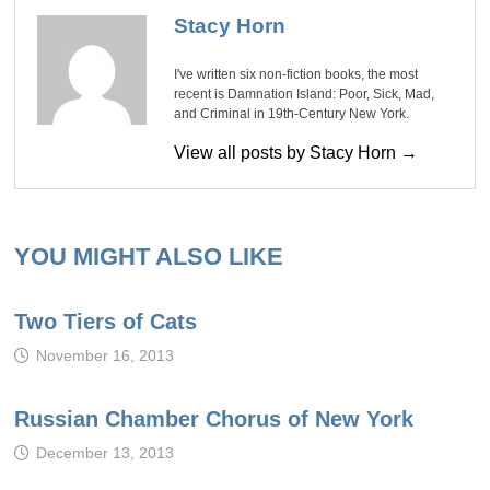
Stacy Horn
I've written six non-fiction books, the most
recent is Damnation Island: Poor, Sick, Mad,
and Criminal in 19th-Century New York.
View all posts by Stacy Horn →
YOU MIGHT ALSO LIKE
Two Tiers of Cats
November 16, 2013
Russian Chamber Chorus of New York
December 13, 2013