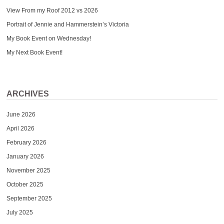
View From my Roof 2012 vs 2026
Portrait of Jennie and Hammerstein’s Victoria
My Book Event on Wednesday!
My Next Book Event!
ARCHIVES
June 2026
April 2026
February 2026
January 2026
November 2025
October 2025
September 2025
July 2025