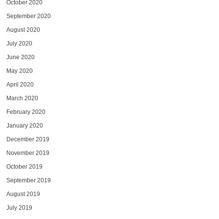
October 2020
September 2020
August 2020
July 2020
June 2020
May 2020
April 2020
March 2020
February 2020
January 2020
December 2019
November 2019
October 2019
September 2019
August 2019
July 2019