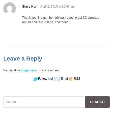
says:
Stacy Horn
April 2, 2010 at 10:06 am
Thank you! I remember driving, I used to get SO stressed
out. People are insane. And mean.
Leave a Reply
You must be
logged in
to post a comment.
Follow me!
Email
RSS
Search
for: