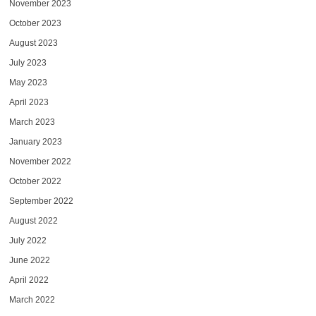
November 2023
October 2023
August 2023
July 2023
May 2023
April 2023
March 2023
January 2023
November 2022
October 2022
September 2022
August 2022
July 2022
June 2022
April 2022
March 2022