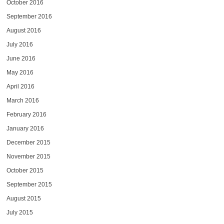
October 2016
September 2016
August 2016
July 2016
June 2016
May 2016
April 2016
March 2016
February 2016
January 2016
December 2015
November 2015
October 2015
September 2015
August 2015
July 2015