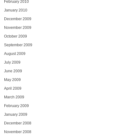
February 2010
January 2010
December 2009
November 2009
October 2009
September 2009
August 2009
July 2009
June 2009
May 2009
April 2009
March 2009
February 2009
January 2009
December 2008
November 2008