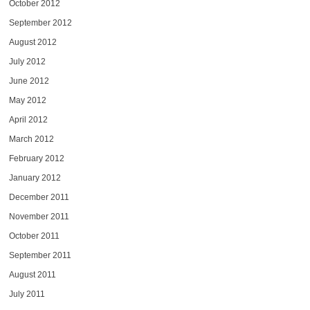
October 2012
September 2012
August 2012
July 2012
June 2012
May 2012
April 2012
March 2012
February 2012
January 2012
December 2011
November 2011
October 2011
September 2011
August 2011
July 2011