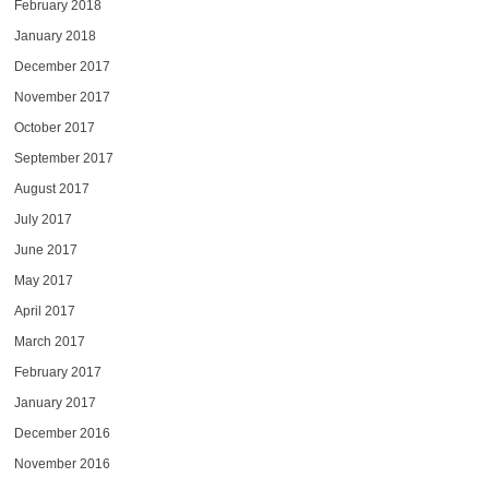
February 2018
January 2018
December 2017
November 2017
October 2017
September 2017
August 2017
July 2017
June 2017
May 2017
April 2017
March 2017
February 2017
January 2017
December 2016
November 2016