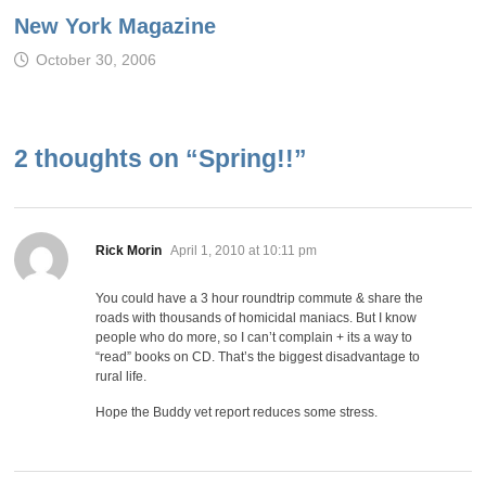
New York Magazine
October 30, 2006
2 thoughts on “
Spring!!
”
says:
Rick Morin
April 1, 2010 at 10:11 pm
You could have a 3 hour roundtrip commute & share the
roads with thousands of homicidal maniacs. But I know
people who do more, so I can’t complain + its a way to
“read” books on CD. That’s the biggest disadvantage to
rural life.
Hope the Buddy vet report reduces some stress.