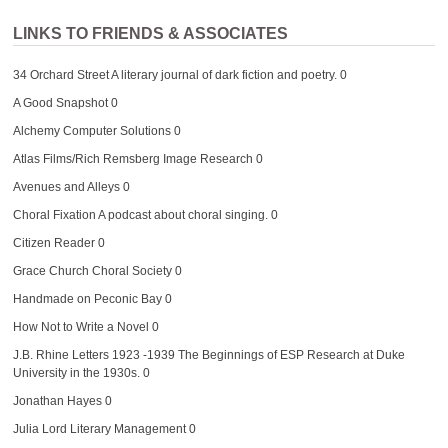
LINKS TO FRIENDS & ASSOCIATES
34 Orchard Street
A literary journal of dark fiction and poetry. 0
A Good Snapshot
0
Alchemy Computer Solutions
0
Atlas Films/Rich Remsberg Image Research
0
Avenues and Alleys
0
Choral Fixation
A podcast about choral singing. 0
Citizen Reader
0
Grace Church Choral Society
0
Handmade on Peconic Bay
0
How Not to Write a Novel
0
J.B. Rhine Letters 1923 -1939
The Beginnings of ESP Research at Duke
University in the 1930s. 0
Jonathan Hayes
0
Julia Lord Literary Management
0