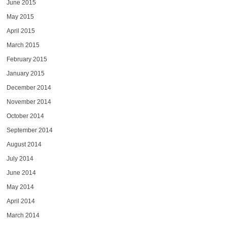
June 2015
May 2015
April 2015
March 2015
February 2015
January 2015
December 2014
November 2014
October 2014
September 2014
August 2014
July 2014
June 2014
May 2014
April 2014
March 2014