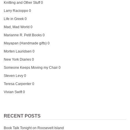
Knitting and Other Stuff
0
Larry Racioppo
0
Life in Greek
0
Mad, Mad World
0
Marianne R. Petit Books
0
Mayapan (Handmade gifts)
0
Morten Lauridsen
0
New York Diaries
0
Someone Keeps Moving my Chair
0
Steven Levy
0
Teresa Carpenter
0
Vivian Swift
0
RECENT POSTS
Book Talk Tonight on Roosevelt Island