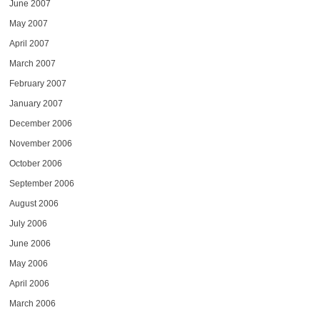
June 2007
May 2007
April 2007
March 2007
February 2007
January 2007
December 2006
November 2006
October 2006
September 2006
August 2006
July 2006
June 2006
May 2006
April 2006
March 2006