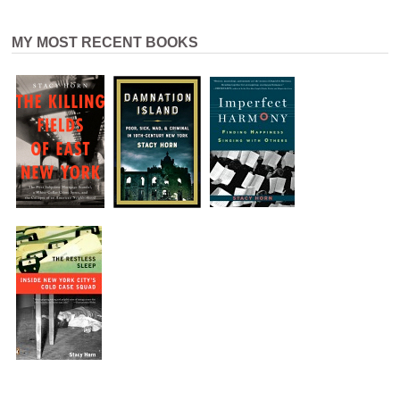
MY MOST RECENT BOOKS