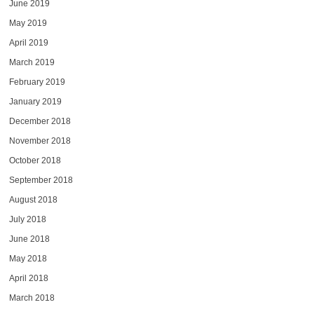
June 2019
May 2019
April 2019
March 2019
February 2019
January 2019
December 2018
November 2018
October 2018
September 2018
August 2018
July 2018
June 2018
May 2018
April 2018
March 2018