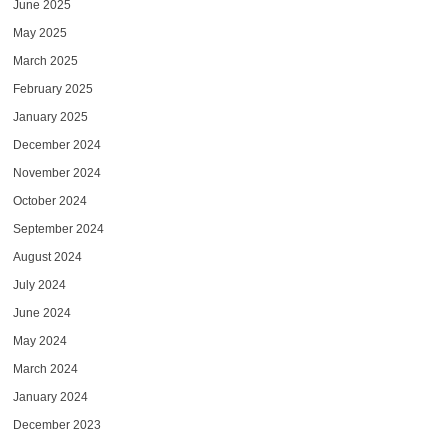
June 2025
May 2025
March 2025
February 2025
January 2025
December 2024
November 2024
October 2024
September 2024
August 2024
July 2024
June 2024
May 2024
March 2024
January 2024
December 2023