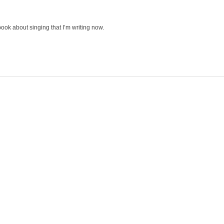
 book about singing that I’m writing now.