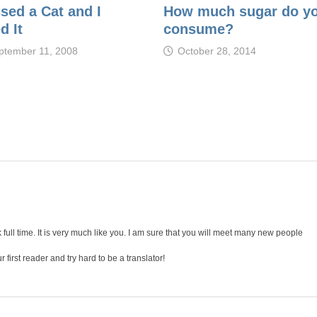
ssed a Cat and I
How much sugar do y
d It
consume?
ptember 11, 2008
October 28, 2014
full time. It is very much like you. I am sure that you will meet many new people
r first reader and try hard to be a translator!