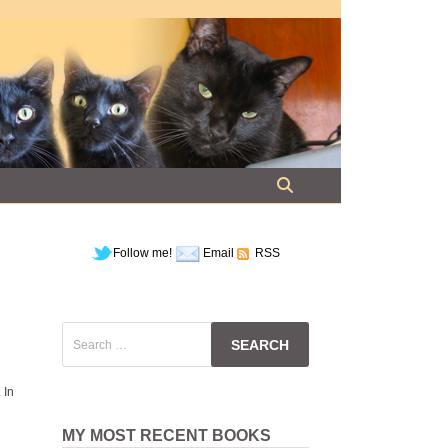
Follow me!
Email
RSS
Search
for:
 In
MY MOST RECENT BOOKS