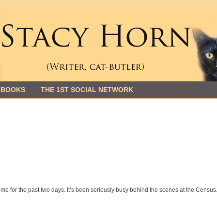
 BOOKS
THE 1ST SOCIAL NETWORK
me for the past two days. It’s been seriously busy behind the scenes at the Census.