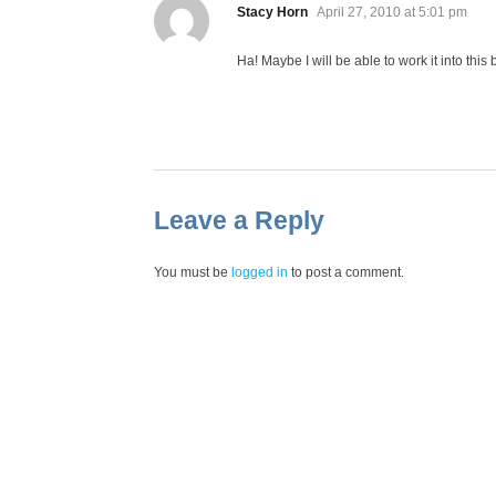
says:
Stacy Horn
April 27, 2010 at 5:01 pm
Ha! Maybe I will be able to work it into this
Leave a Reply
You must be
logged in
to post a comment.