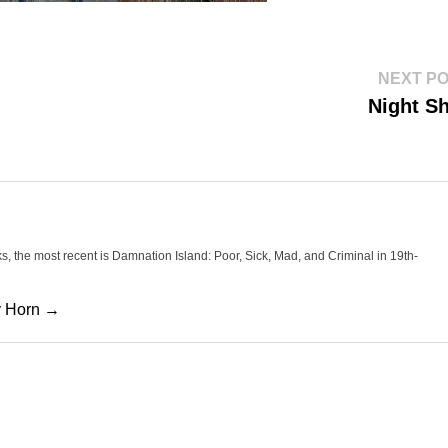
NEXT P
Night Sh
oks, the most recent is Damnation Island: Poor, Sick, Mad, and Criminal in 19th-
cy Horn →