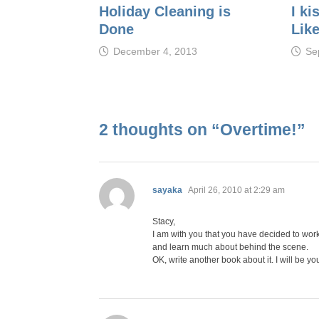
Holiday Cleaning is
I ki
Done
Like
December 4, 2013
Se
2 thoughts on “
Overtime!
”
says:
sayaka
April 26, 2010 at 2:29 am
Stacy,
I am with you that you have decided to work 
and learn much about behind the scene.
OK, write another book about it. I will be you