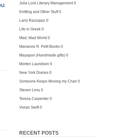
Julia Lord Literary Management
0
ou
Knitting and Other Stuff
0
Larry Racioppo
0
Life in Greek
0
Mad, Mad World
0
Marianne R. Petit Books
0
Mayapan (Handmade gifts)
0
Morten Lauridsen
0
New York Diaries
0
Someone Keeps Moving my Chair
0
Steven Levy
0
Teresa Carpenter
0
Vivian Swift
0
RECENT POSTS