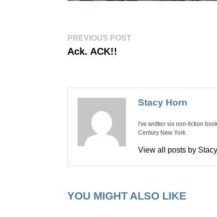
Post
Previous
PREVIOUS POST
post:
navigation
Ack. ACK!!
Stacy Horn
I've written six non-fiction bo
Century New York.
View all posts by Sta
YOU MIGHT ALSO LIKE