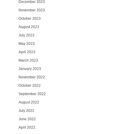
December 2023
November 2023
October 2023
August 2023
July 2023
May 2023
April 2023
March 2023
January 2023
November 2022
October 2022
September 2022
August 2022
July 2022
June 2022
April 2022