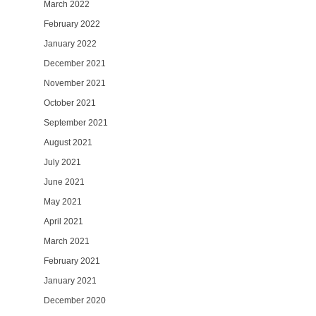
March 2022
February 2022
January 2022
December 2021
November 2021
October 2021
September 2021
August 2021
July 2021
June 2021
May 2021
April 2021
March 2021
February 2021
January 2021
December 2020