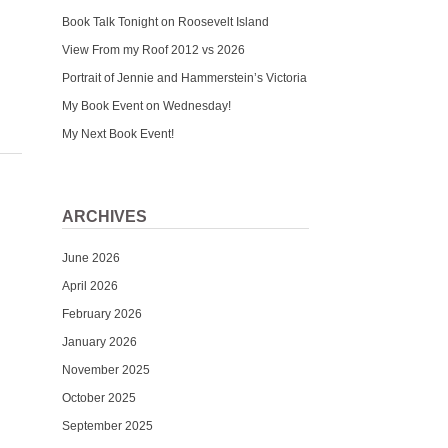
Book Talk Tonight on Roosevelt Island
View From my Roof 2012 vs 2026
Portrait of Jennie and Hammerstein’s Victoria
My Book Event on Wednesday!
My Next Book Event!
ARCHIVES
June 2026
April 2026
February 2026
January 2026
November 2025
October 2025
September 2025