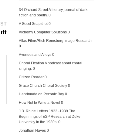
34 Orchard Street
A literary journal of dark
fiction and poetry. 0
Next
OST
A Good Snapshot
0
post:
ift
Alchemy Computer Solutions
0
Atlas Films/Rich Remsberg Image Research
0
Avenues and Alleys
0
Choral Fixation
A podcast about choral
singing. 0
Citizen Reader
0
Grace Church Choral Society
0
Handmade on Peconic Bay
0
How Not to Write a Novel
0
J.B. Rhine Letters 1923 -1939
The
Beginnings of ESP Research at Duke
University in the 1930s. 0
Jonathan Hayes
0