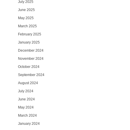
July 2025
June 2025
May 2025
March 2025
February 2025
January 2025
December 2024
November 2024
October 2024
September 2024
August 2024
July 2024
June 2024
May 2024
March 2024
January 2024