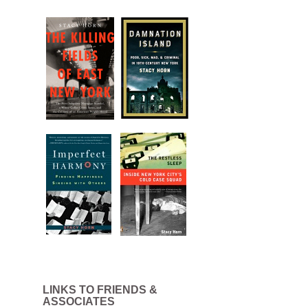
LINKS TO FRIENDS &
ASSOCIATES