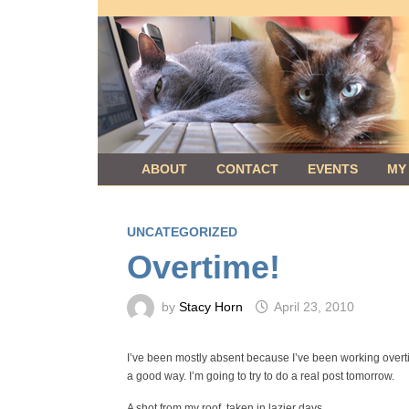
Skip
to
content
ABOUT
CONTACT
EVENTS
MY
UNCATEGORIZED
Overtime!
by
Stacy Horn
April 23, 2010
I’ve been mostly absent because I’ve been working overti
a good way. I’m going to try to do a real post tomorrow.
A shot from my roof, taken in lazier days.