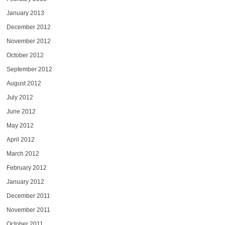
January 2013
December 2012
November 2012
October 2012
September 2012
August 2012
July 2012
June 2012
May 2012
April 2012
March 2012
February 2012
January 2012
December 2011
November 2011
October 2011