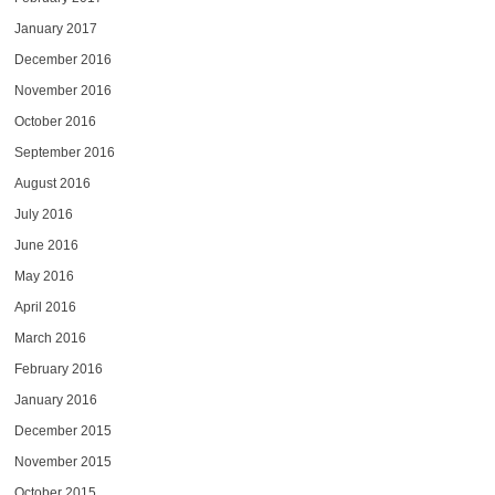
January 2017
December 2016
November 2016
October 2016
September 2016
August 2016
July 2016
June 2016
May 2016
April 2016
March 2016
February 2016
January 2016
December 2015
November 2015
October 2015