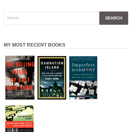
Search
for:
MY MOST RECENT BOOKS