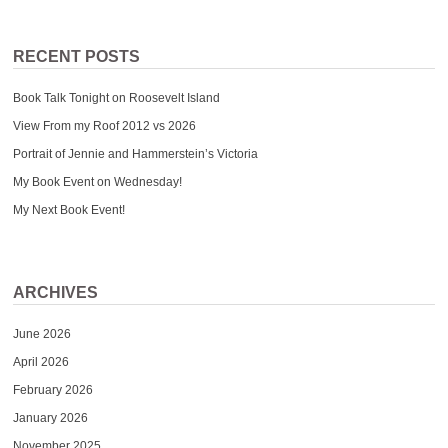
RECENT POSTS
Book Talk Tonight on Roosevelt Island
View From my Roof 2012 vs 2026
Portrait of Jennie and Hammerstein’s Victoria
My Book Event on Wednesday!
My Next Book Event!
ARCHIVES
June 2026
April 2026
February 2026
January 2026
November 2025