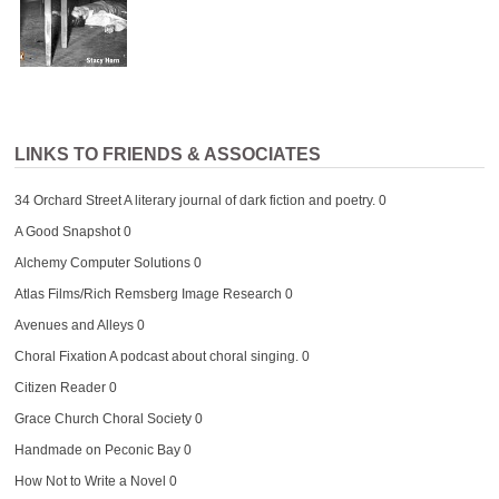
LINKS TO FRIENDS & ASSOCIATES
34 Orchard Street
A literary journal of dark fiction and poetry. 0
A Good Snapshot
0
Alchemy Computer Solutions
0
Atlas Films/Rich Remsberg Image Research
0
Avenues and Alleys
0
Choral Fixation
A podcast about choral singing. 0
Citizen Reader
0
Grace Church Choral Society
0
Handmade on Peconic Bay
0
How Not to Write a Novel
0