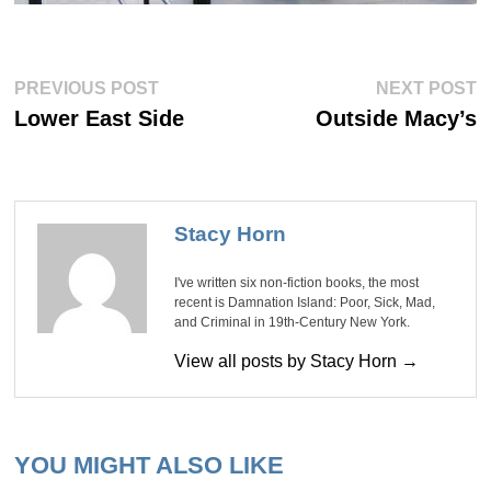
Post
Previous
Ne
PREVIOUS POST
NEXT POST
post:
po
navigation
Lower East Side
Outside Macy’s
Stacy Horn
I've written six non-fiction books, the most
recent is Damnation Island: Poor, Sick, Mad,
and Criminal in 19th-Century New York.
View all posts by Stacy Horn →
YOU MIGHT ALSO LIKE