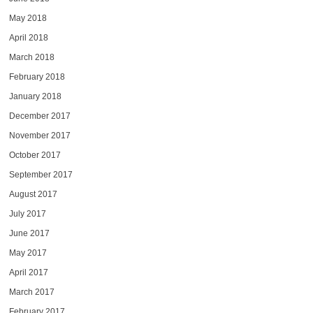
May 2018
April 2018
March 2018
February 2018
January 2018
December 2017
November 2017
October 2017
September 2017
August 2017
July 2017
June 2017
May 2017
April 2017
March 2017
February 2017