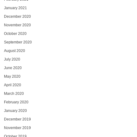
January 2021
December 2020
November 2020
October 2020
September 2020
August 2020
July 2020
June 2020
May 2020
April 2020
March 2020
February 2020
January 2020
December 2019
November 2019
October 2019