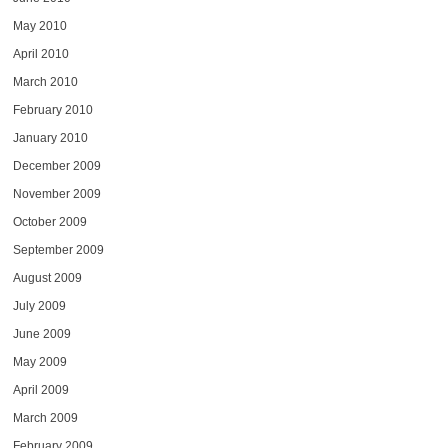
May 2010
April 2010
March 2010
February 2010
January 2010
December 2009
November 2009
October 2009
September 2009
August 2009
July 2009
June 2009
May 2009
April 2009
March 2009
February 2009