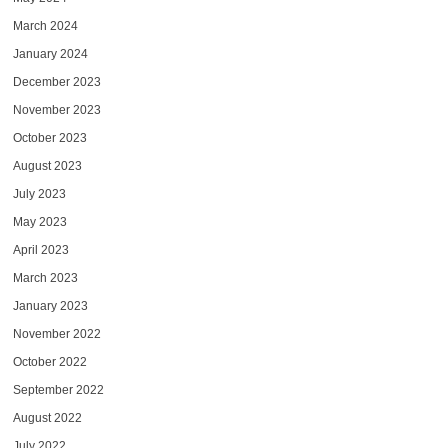
March 2024
January 2024
December 2023
November 2023
October 2023
August 2023
July 2023
May 2023
April 2023
March 2023
January 2023
November 2022
October 2022
September 2022
August 2022
July 2022