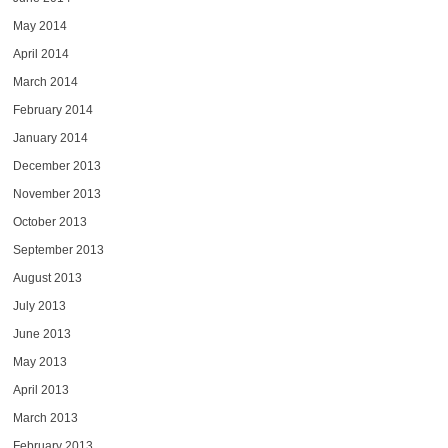
May 2014
April 2014
March 2014
February 2014
January 2014
December 2013
November 2013
October 2013
September 2013
August 2013
July 2013
June 2013
May 2013
April 2013
March 2013
February 2013