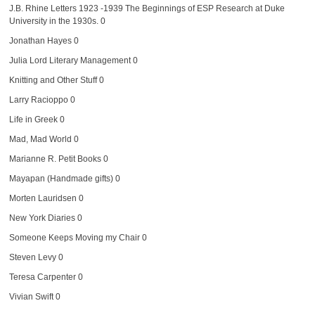
J.B. Rhine Letters 1923 -1939
The Beginnings of ESP Research at Duke
University in the 1930s. 0
Jonathan Hayes
0
Julia Lord Literary Management
0
Knitting and Other Stuff
0
Larry Racioppo
0
Life in Greek
0
Mad, Mad World
0
Marianne R. Petit Books
0
Mayapan (Handmade gifts)
0
Morten Lauridsen
0
New York Diaries
0
Someone Keeps Moving my Chair
0
Steven Levy
0
Teresa Carpenter
0
Vivian Swift
0