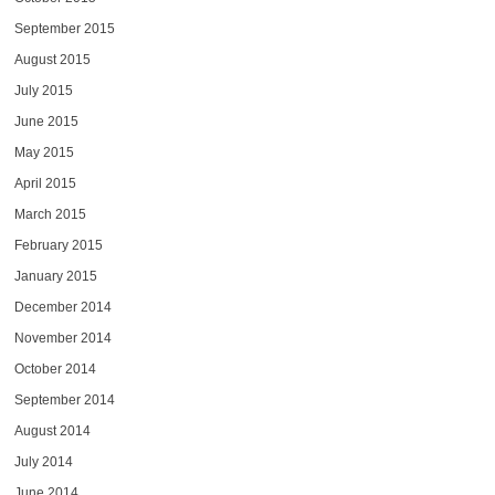
September 2015
August 2015
July 2015
June 2015
May 2015
April 2015
March 2015
February 2015
January 2015
December 2014
November 2014
October 2014
September 2014
August 2014
July 2014
June 2014