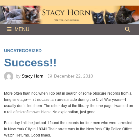
Skip
to
content
MENU
UNCATEGORIZED
Success!!
by
Stacy Horn
December 22, 2010
More often than not, when I go out in search of some obscure records from a
long time ago—in this case, an arrest made during the Civil War years—I
usually don’t find them. The other day at the library, the one page I wanted on
a roll of microfilm was blank. No explanation, just gone.
But today I hit the jackpot. I found the records for four men who were arrested
in New York City in 1834!! Their arrest was in the New York City Police Office
Watch Returns. Good times.