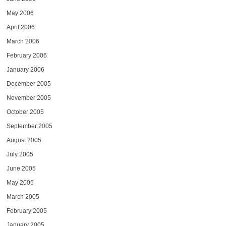
May 2006
April 2006
March 2006
February 2006
January 2006
December 2005
November 2005
October 2005
September 2005
August 2005
July 2005
June 2005
May 2005
March 2005
February 2005
January 2005