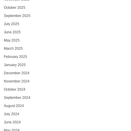
October 2025
September 2025
July 2025
June 2025
May 2025
March 2025
February 2025
January 2025
December 2024
November 2024
October 2024
September 2024
August 2024
July 2024
June 2024
May 2024