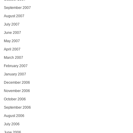
September 2007
August 2007
July 2007
June 2007
May 2007
April 2007
March 2007
February 2007
January 2007
December 2006
November 2006
October 2006
September 2006
August 2006
July 2006
June 2006