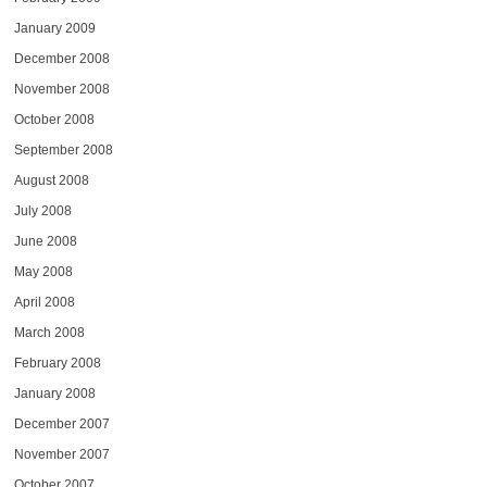
January 2009
December 2008
November 2008
October 2008
September 2008
August 2008
July 2008
June 2008
May 2008
April 2008
March 2008
February 2008
January 2008
December 2007
November 2007
October 2007