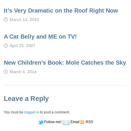
It’s Very Dramatic on the Roof Right Now
March 14, 2010
A Cat Belly and ME on TV!
April 25, 2007
New Children’s Book: Mole Catches the Sky
March 4, 2014
Leave a Reply
You must be
logged in
to post a comment.
Follow me!
Email
RSS