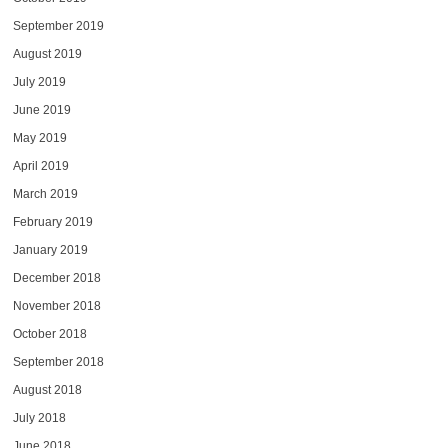
September 2019
August 2019
July 2019
June 2019
May 2019
April 2019
March 2019
February 2019
January 2019
December 2018
November 2018
October 2018
September 2018
August 2018
July 2018
June 2018