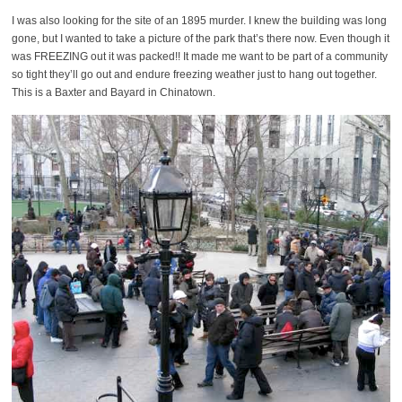
I was also looking for the site of an 1895 murder. I knew the building was long
gone, but I wanted to take a picture of the park that’s there now. Even though it
was FREEZING out it was packed!! It made me want to be part of a community
so tight they’ll go out and endure freezing weather just to hang out together.
This is a Baxter and Bayard in Chinatown.