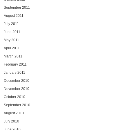
September 2011
August 2011
July 2011
June 2011
May 2011
April 2011
March 2011
February 2011
January 2011
December 2010
November 2010
October 2010
September 2010
August 2010
July 2010
June 2010