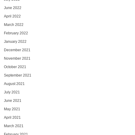
June 2022
April 2022
March 2022
February 2022
January 2022
December 2021
November 2021
October 2021
September 2021
August 2021
July 2021
June 2021
May 2021
April 2021
March 2021
February 2021