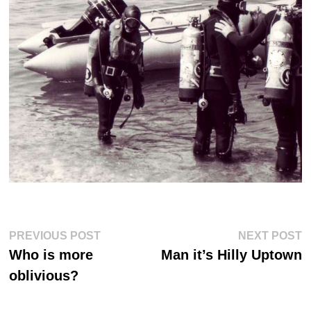
Post
Previous
Ne
PREVIOUS POST
NEXT POST
post:
po
navigation
Who is more
Man it’s Hilly Uptown
oblivious?