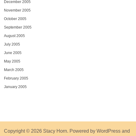
December 2005
November 2005
October 2005
September 2005
August 2005
July 2005
June 2005
May 2005
March 2005
February 2005
January 2005
Copyright © 2026
Stacy Horn
. Powered by
WordPress
and