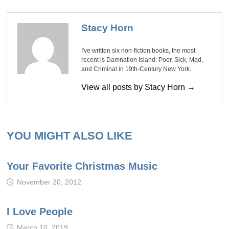
Stacy Horn
I've written six non-fiction books, the most
recent is Damnation Island: Poor, Sick, Mad,
and Criminal in 19th-Century New York.
View all posts by Stacy Horn →
YOU MIGHT ALSO LIKE
Your Favorite Christmas Music
November 20, 2012
I Love People
March 10, 2019