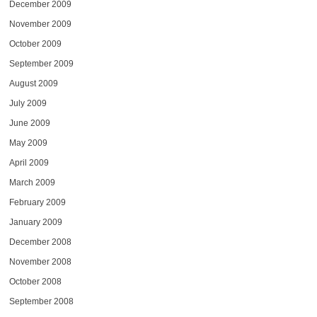
December 2009
November 2009
October 2009
September 2009
August 2009
July 2009
June 2009
May 2009
April 2009
March 2009
February 2009
January 2009
December 2008
November 2008
October 2008
September 2008