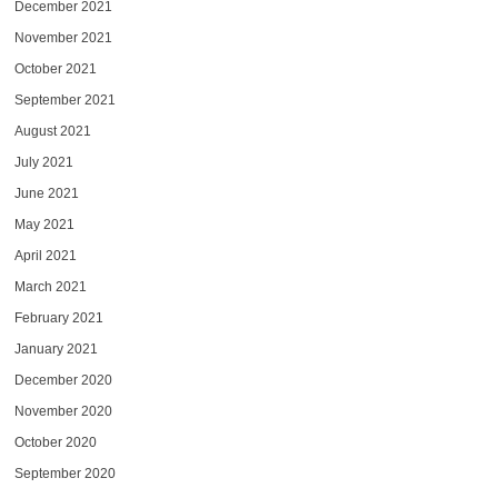
December 2021
November 2021
October 2021
September 2021
August 2021
July 2021
June 2021
May 2021
April 2021
March 2021
February 2021
January 2021
December 2020
November 2020
October 2020
September 2020