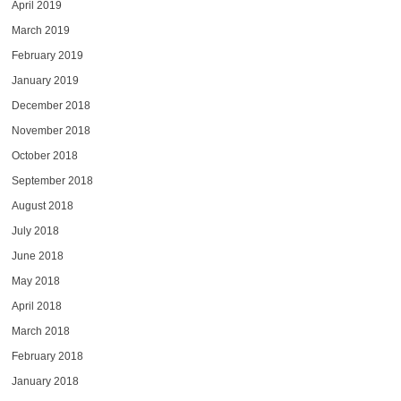
April 2019
March 2019
February 2019
January 2019
December 2018
November 2018
October 2018
September 2018
August 2018
July 2018
June 2018
May 2018
April 2018
March 2018
February 2018
January 2018