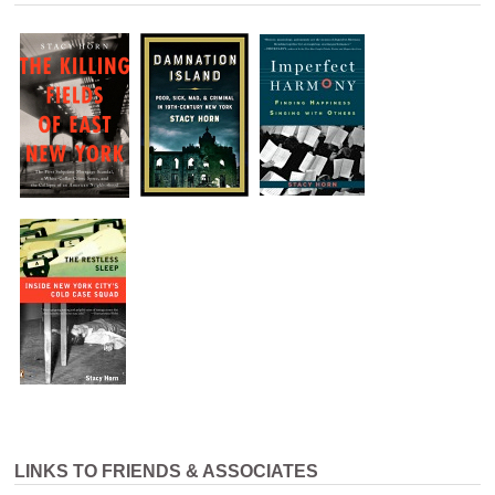
LINKS TO FRIENDS & ASSOCIATES