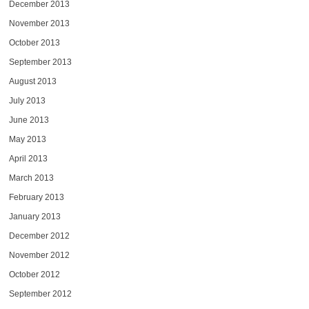
December 2013
November 2013
October 2013
September 2013
August 2013
July 2013
June 2013
May 2013
April 2013
March 2013
February 2013
January 2013
December 2012
November 2012
October 2012
September 2012