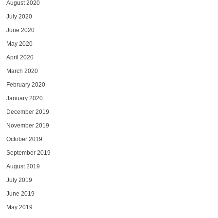
August 2020
July 2020
June 2020
May 2020
April 2020
March 2020
February 2020
January 2020
December 2019
November 2019
October 2019
September 2019
August 2019
July 2019
June 2019
May 2019