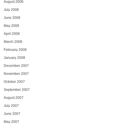
August 2008
July 2008
June 2008
May 2008
April 2008
March 2008
February 2008
January 2008
December 2007
November 2007
October 2007
September 2007
August 2007
July 2007
June 2007
May 2007