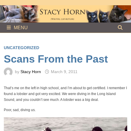
Skip
to
content
MENU
UNCATEGORIZED
Scans From the Past
by
Stacy Horn
March 9, 2011
That’s me on the left in high school, and I’m about to get certified. I remember I
found a lobster and got very excited. We were diving in the Long Island
Sound, and you couldn’t see much. A lobster was a big deal.
Poor, sad, diving us.