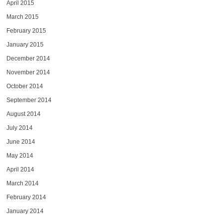
April 2015
March 2015
February 2015
January 2015
December 2014
November 2014
October 2014
September 2014
August 2014
July 2014
June 2014
May 2014
April 2014
March 2014
February 2014
January 2014