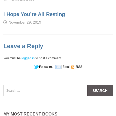
I Hope You’re All Resting
November 29, 2019
Leave a Reply
You must be
logged in
to post a comment.
Follow me!
Email
RSS
Search
for:
MY MOST RECENT BOOKS