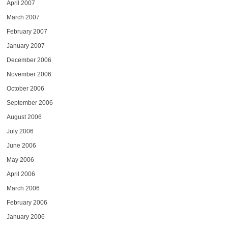
April 2007
March 2007
February 2007
January 2007
December 2006
November 2006
October 2006
September 2006
August 2006
July 2006
June 2006
May 2006
April 2006
March 2006
February 2006
January 2006