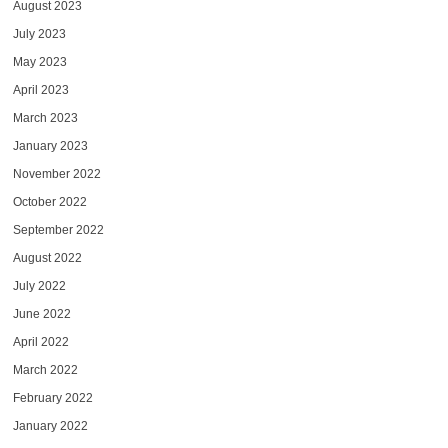
August 2023
July 2023
May 2023
April 2023
March 2023
January 2023
November 2022
October 2022
September 2022
August 2022
July 2022
June 2022
April 2022
March 2022
February 2022
January 2022