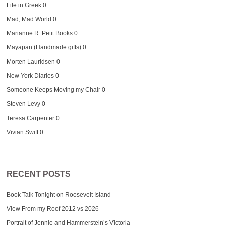
Life in Greek
0
Mad, Mad World
0
Marianne R. Petit Books
0
Mayapan (Handmade gifts)
0
Morten Lauridsen
0
New York Diaries
0
Someone Keeps Moving my Chair
0
Steven Levy
0
Teresa Carpenter
0
Vivian Swift
0
RECENT POSTS
Book Talk Tonight on Roosevelt Island
View From my Roof 2012 vs 2026
Portrait of Jennie and Hammerstein’s Victoria