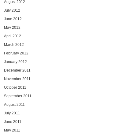
August 2012
July 2012
June 2012
May 2012
April 2012
March 2012
February 2012
January 2012
December 2011
November 2011
October 2011
September 2011
August 2011
July 2011
June 2011
May 2011