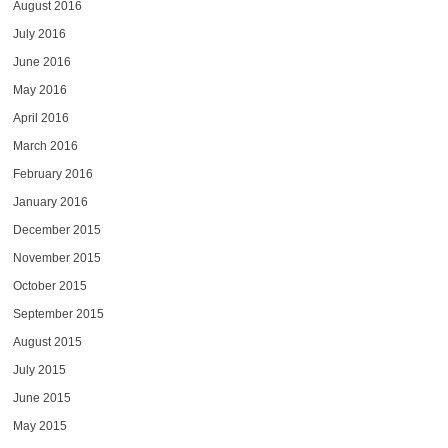
August 2016
July 2016
June 2016
May 2016
April 2016
March 2016
February 2016
January 2016
December 2015
November 2015
October 2015
September 2015
August 2015
July 2015
June 2015
May 2015