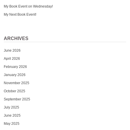
My Book Event on Wednesday!
My Next Book Event!
ARCHIVES
June 2026
April 2026
February 2026
January 2026
November 2025
October 2025
September 2025
July 2025
June 2025
May 2025