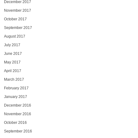
December 2017
November 2017
October 2017
September 2017
August 2017
July 2017
June 2017
May 2017
April 2017
March 2017
February 2017
January 2017
December 2016
November 2016
October 2016
September 2016