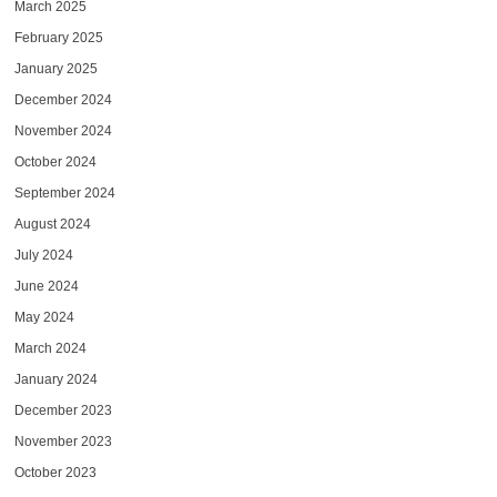
March 2025
February 2025
January 2025
December 2024
November 2024
October 2024
September 2024
August 2024
July 2024
June 2024
May 2024
March 2024
January 2024
December 2023
November 2023
October 2023