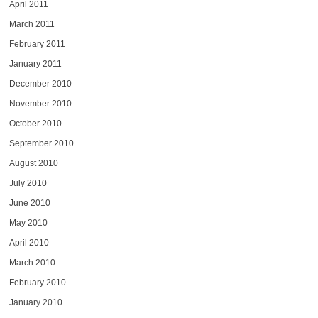
April 2011
March 2011
February 2011
January 2011
December 2010
November 2010
October 2010
September 2010
August 2010
July 2010
June 2010
May 2010
April 2010
March 2010
February 2010
January 2010