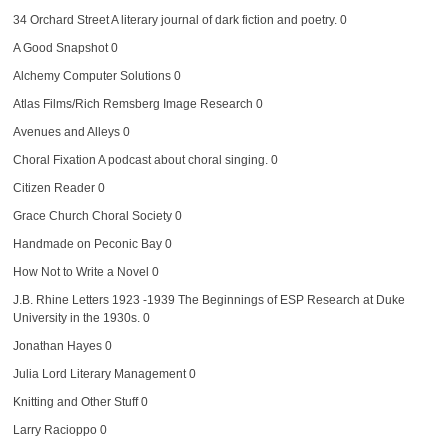
34 Orchard Street
A literary journal of dark fiction and poetry. 0
A Good Snapshot
0
Alchemy Computer Solutions
0
Atlas Films/Rich Remsberg Image Research
0
Avenues and Alleys
0
Choral Fixation
A podcast about choral singing. 0
Citizen Reader
0
Grace Church Choral Society
0
Handmade on Peconic Bay
0
How Not to Write a Novel
0
J.B. Rhine Letters 1923 -1939
The Beginnings of ESP Research at Duke
University in the 1930s. 0
Jonathan Hayes
0
Julia Lord Literary Management
0
Knitting and Other Stuff
0
Larry Racioppo
0