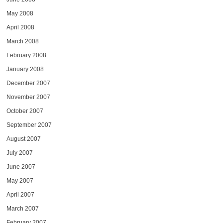
May 2008
April 2008
March 2008
February 2008
January 2008
December 2007
November 2007
October 2007
September 2007
August 2007
July 2007
June 2007
May 2007
April 2007
March 2007
February 2007