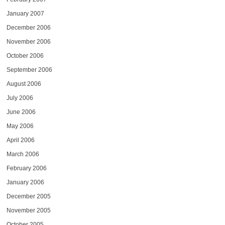
January 2007
December 2006
November 2006
October 2006
September 2006
August 2006
July 2006
June 2006
May 2006
April 2006
March 2006
February 2006
January 2006
December 2005
November 2005
October 2005