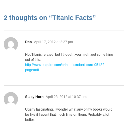
2 thoughts on “
Titanic Facts
”
says:
Dan
April 17, 2012 at 2:27 pm
Not Titanic related, but I thought you might get something
out of this:
http://www.esquire.com/print-this/robert-caro-0512?
page=all
says:
Stacy Horn
April 23, 2012 at 10:37 am
Utterly fascinating. I wonder what any of my books would
be like if I spent that much time on them. Probably a lot
better.