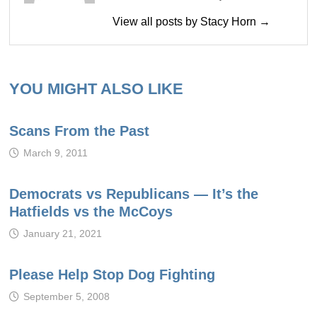
View all posts by Stacy Horn →
YOU MIGHT ALSO LIKE
Scans From the Past
March 9, 2011
Democrats vs Republicans — It’s the
Hatfields vs the McCoys
January 21, 2021
Please Help Stop Dog Fighting
September 5, 2008