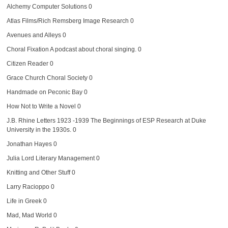
Alchemy Computer Solutions
0
Atlas Films/Rich Remsberg Image Research
0
Avenues and Alleys
0
Choral Fixation
A podcast about choral singing. 0
Citizen Reader
0
Grace Church Choral Society
0
Handmade on Peconic Bay
0
How Not to Write a Novel
0
J.B. Rhine Letters 1923 -1939
The Beginnings of ESP Research at Duke
University in the 1930s. 0
Jonathan Hayes
0
Julia Lord Literary Management
0
Knitting and Other Stuff
0
Larry Racioppo
0
Life in Greek
0
Mad, Mad World
0