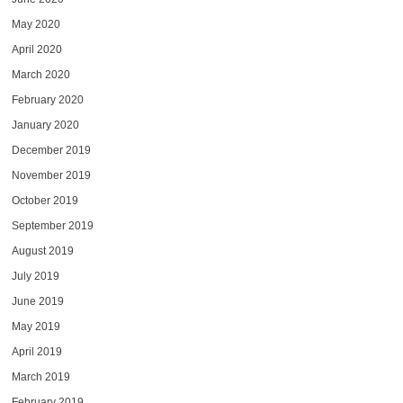
May 2020
April 2020
March 2020
February 2020
January 2020
December 2019
November 2019
October 2019
September 2019
August 2019
July 2019
June 2019
May 2019
April 2019
March 2019
February 2019