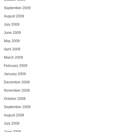
September 2009
August 2009
July 2009
June 2009
May 2009
April 2009
March 2009
February 2009
January 2009
December 2008
November 2008
October 2008
September 2008
August 2008
July 2008
June 2008