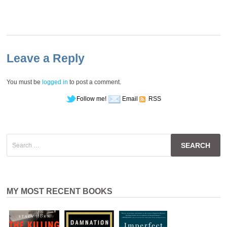
Leave a Reply
You must be
logged in
to post a comment.
Follow me!
Email
RSS
Search
for:
MY MOST RECENT BOOKS