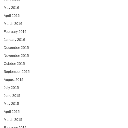
May 2016
April 2016
March 2016
February 2016
January 2016
December 2015
November 2015
October 2015
September 2015
August 2015
July 2015
June 2015
May 2015
April 2015
March 2015
February 2015