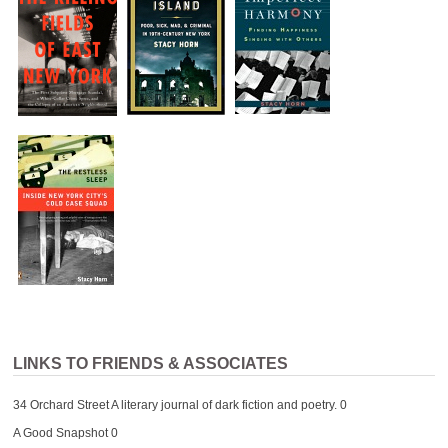
LINKS TO FRIENDS & ASSOCIATES
34 Orchard Street
A literary journal of dark fiction and poetry. 0
A Good Snapshot
0