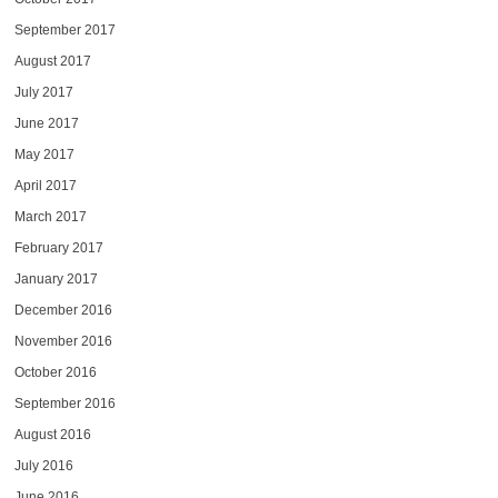
September 2017
August 2017
July 2017
June 2017
May 2017
April 2017
March 2017
February 2017
January 2017
December 2016
November 2016
October 2016
September 2016
August 2016
July 2016
June 2016