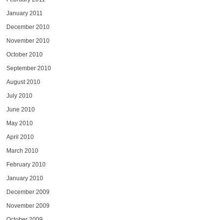
January 2011
December 2010
November 2010
October 2010
September 2010
August 2010
July 2010
June 2010
May 2010
April 2010
March 2010
February 2010
January 2010
December 2009
November 2009
October 2009