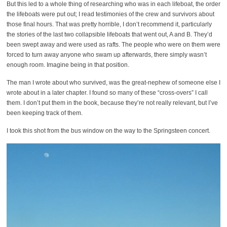
But this led to a whole thing of researching who was in each lifeboat, the order
the lifeboats were put out; I read testimonies of the crew and survivors about
those final hours. That was pretty horrible, I don’t recommend it, particularly
the stories of the last two collapsible lifeboats that went out, A and B. They’d
been swept away and were used as rafts. The people who were on them were
forced to turn away anyone who swam up afterwards, there simply wasn’t
enough room. Imagine being in that position.
The man I wrote about who survived, was the great-nephew of someone else I
wrote about in a later chapter. I found so many of these “cross-overs” I call
them. I don’t put them in the book, because they’re not really relevant, but I’ve
been keeping track of them.
I took this shot from the bus window on the way to the Springsteen concert.