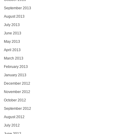
September 2013
August 2013
July 2013
June 2013
May 2013
April 2013
March 2013
February 2013
January 2013
December 2012
November 2012
October 2012
September 2012
August 2012
July 2012
June 2012