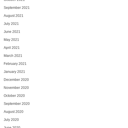
September 2021
August 2021
July 2021
June 2021
May 2021
April 2021
March 2021
February 2021
January 2021
December 2020
November 2020
October 2020
September 2020
August 2020
July 2020
June 2020