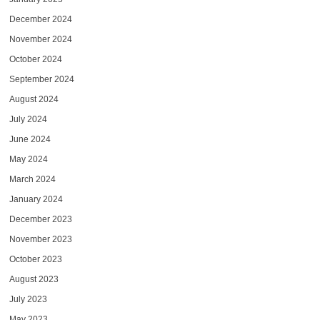
December 2024
November 2024
October 2024
September 2024
August 2024
July 2024
June 2024
May 2024
March 2024
January 2024
December 2023
November 2023
October 2023
August 2023
July 2023
May 2023