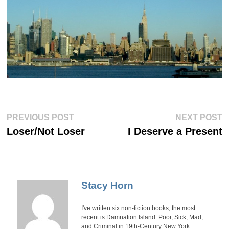
Post
Previous
Ne
PREVIOUS POST
NEXT POST
post:
po
navigation
Loser/Not Loser
I Deserve a Present
Stacy Horn
I've written six non-fiction books, the most
recent is Damnation Island: Poor, Sick, Mad,
and Criminal in 19th-Century New York.