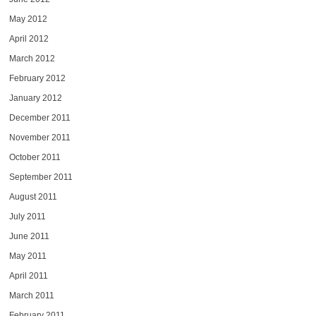
May 2012
April 2012
March 2012
February 2012
January 2012
December 2011
November 2011
October 2011
September 2011
August 2011
July 2011
June 2011
May 2011
April 2011
March 2011
February 2011