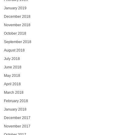
January 2019
December 2018
November 2018
October 2018
September 2018
August 2018
July 2018
June 2018
May 2018
April 2018
March 2018
February 2018
January 2018
December 2017
November 2017
October 2017