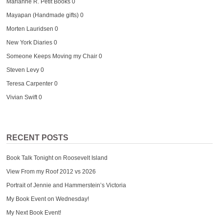
Marianne R. Petit Books
0
Mayapan (Handmade gifts)
0
Morten Lauridsen
0
New York Diaries
0
Someone Keeps Moving my Chair
0
Steven Levy
0
Teresa Carpenter
0
Vivian Swift
0
RECENT POSTS
Book Talk Tonight on Roosevelt Island
View From my Roof 2012 vs 2026
Portrait of Jennie and Hammerstein’s Victoria
My Book Event on Wednesday!
My Next Book Event!