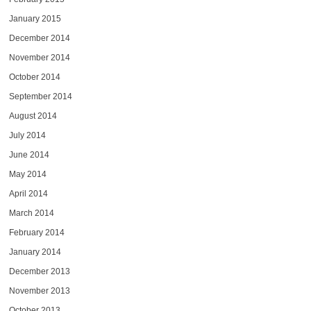
January 2015
December 2014
November 2014
October 2014
September 2014
August 2014
July 2014
June 2014
May 2014
April 2014
March 2014
February 2014
January 2014
December 2013
November 2013
October 2013