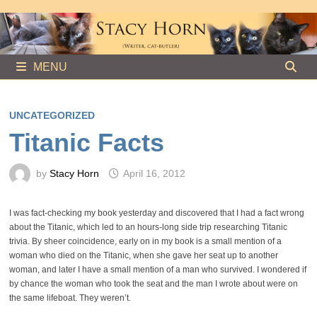
Skip
to
content
MENU
UNCATEGORIZED
Titanic Facts
by
Stacy Horn
April 16, 2012
I was fact-checking my book yesterday and discovered that I had a fact wrong
about the Titanic, which led to an hours-long side trip researching Titanic
trivia. By sheer coincidence, early on in my book is a small mention of a
woman who died on the Titanic, when she gave her seat up to another
woman, and later I have a small mention of a man who survived. I wondered if
by chance the woman who took the seat and the man I wrote about were on
the same lifeboat. They weren’t.