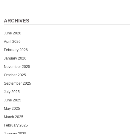
ARCHIVES
June 2026
April 2026
February 2026
January 2026
November 2025
October 2025
September 2025
July 2025
June 2025
May 2025
March 2025
February 2025
January 2025