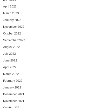
April 2023
March 2023
January 2023
November 2022
October 2022
September 2022
August 2022
July 2022
June 2022
April 2022
March 2022
February 2022
January 2022
December 2021
November 2021
October 2021