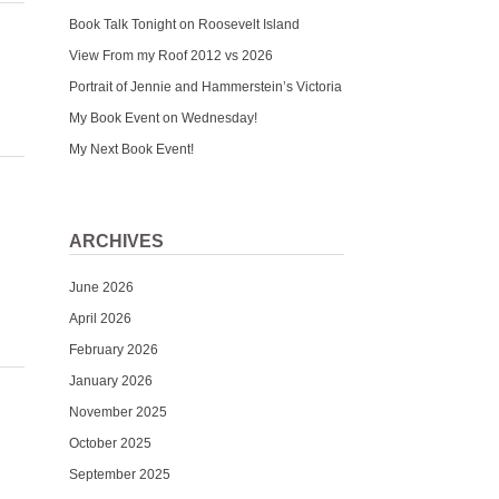
Book Talk Tonight on Roosevelt Island
View From my Roof 2012 vs 2026
Portrait of Jennie and Hammerstein’s Victoria
My Book Event on Wednesday!
My Next Book Event!
ARCHIVES
June 2026
April 2026
February 2026
January 2026
November 2025
October 2025
September 2025