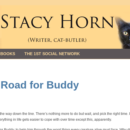
 BOOKS
THE 1ST SOCIAL NETWORK
e Road for Buddy
 the way down the line. There’s nothing more to do but wait, and pick the right time. 
rything in life gets easier to cope with over time except this, apparently.
 for Buddy, to help him through the worst thing every creature alive must face. Why d