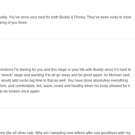
 Buddy. You’ve done your best for both Buddy & Finney. They’ve been lucky to have
nking of you three.
otions I’m feeling for you and this stage in your life with Buddy since it’s hard to
e “wreck” stage and wanting it to all go away and be good again. As Michael said
d I would add sucks big time to that as well. You have done absolutely everything
him, and comfortable, fed, warm, loved and healthy when his body allowed for it.
s to be broken once again.
avely like all other cats. Why am I adopting new kittens after sad goodbyes with my