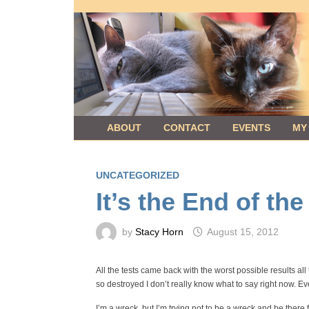
Skip
to
content
ABOUT
CONTACT
EVENTS
MY
UNCATEGORIZED
It’s the End of th
by
Stacy Horn
August 15, 2012
All the tests came back with the worst possible results all
so destroyed I don’t really know what to say right now. Eve
I’m a wreck, but I’m trying not to be a wreck and be there