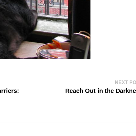
NEXT P
rriers:
Reach Out in the Darkn