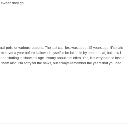
 ewhen they go.
veral pets for various reasons. The last cat I lost was about 15 years ago. It’s mate
 me over a year before I allowed myself to be taken in by another cat, but now I
 and starting to show his age. I worry about him often. Yes, it is very hard to lose a
ith them also. I’m sorry for the news, but always remember the years that you had