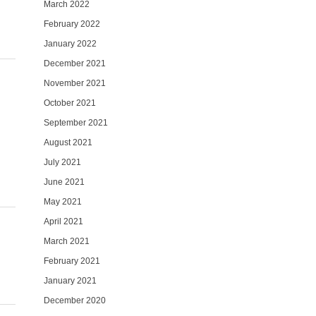
March 2022
February 2022
January 2022
December 2021
November 2021
October 2021
September 2021
August 2021
July 2021
June 2021
May 2021
April 2021
March 2021
February 2021
January 2021
December 2020