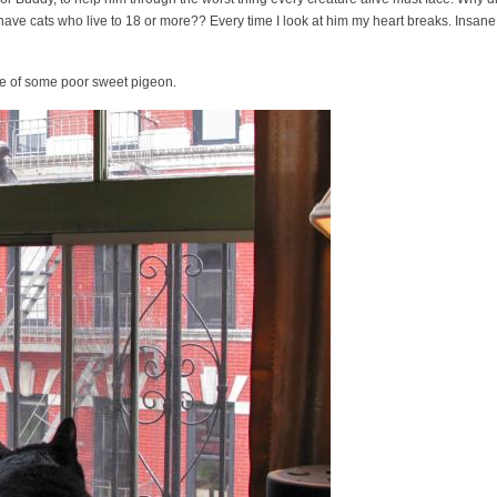
have cats who live to 18 or more?? Every time I look at him my heart breaks. Insane,
life of some poor sweet pigeon.