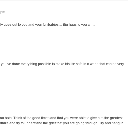
7 pm
tly goes out to you and your furrbabies… Big hugs to you all…
 you’ve done everything possible to make his life safe in a world that can be very
ou both. Think of the good times and that you were able to give him the greatest
athize and try to understand the grief that you are going through. Try and hang in