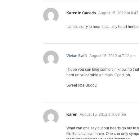
says:
Karen in Canada
August 15, 2012 at 6:4
I am so sorry to hear that… my heart hones
says:
Vivian Swift
August 15, 2012 at 7:12 pm
I hope you can take comfort in knowing that
hard on vulnerable animals. Good job.
Sweet little Buddy.
says:
Karen
August 15, 2012 at 8:08 pm
What can one say but our hearts go out to y
life that a cat can have. One can only symp