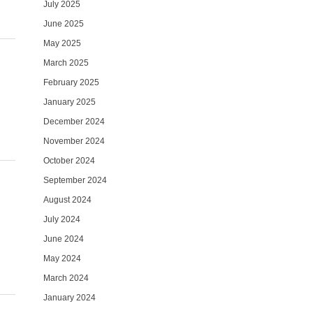
July 2025
June 2025
May 2025
March 2025
February 2025
January 2025
December 2024
November 2024
October 2024
September 2024
August 2024
July 2024
June 2024
May 2024
March 2024
January 2024