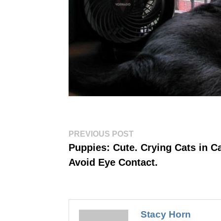
Post
Previous
PREVIOUS POST
post:
navigation
Puppies: Cute. Crying Cats in Ca
Avoid Eye Contact.
Stacy Horn