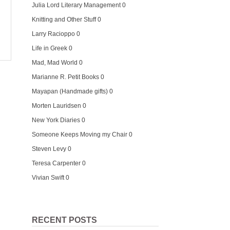
Julia Lord Literary Management
0
Knitting and Other Stuff
0
Larry Racioppo
0
Life in Greek
0
Mad, Mad World
0
Marianne R. Petit Books
0
Mayapan (Handmade gifts)
0
Morten Lauridsen
0
New York Diaries
0
Someone Keeps Moving my Chair
0
Steven Levy
0
Teresa Carpenter
0
Vivian Swift
0
RECENT POSTS