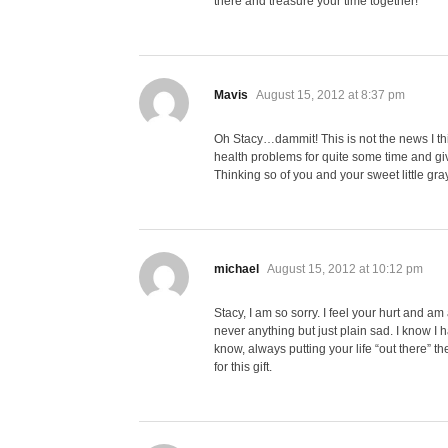
there and treasure your time together!
says:
Mavis
August 15, 2012 at 8:37 pm
Oh Stacy…dammit! This is not the news I thi
health problems for quite some time and giv
Thinking so of you and your sweet little g
says:
michael
August 15, 2012 at 10:12 pm
Stacy, I am so sorry. I feel your hurt and am 
never anything but just plain sad. I know I 
know, always putting your life “out there” 
for this gift.