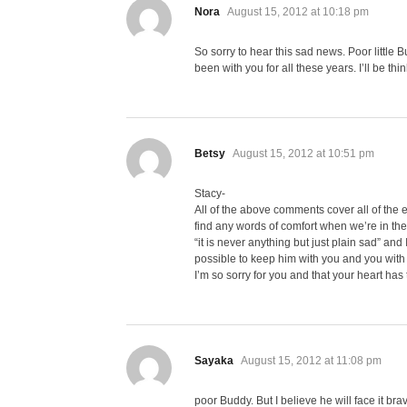
says:
Nora
August 15, 2012 at 10:18 pm
So sorry to hear this sad news. Poor little
been with you for all these years. I’ll be thi
says:
Betsy
August 15, 2012 at 10:51 pm
Stacy-
All of the above comments cover all of the em
find any words of comfort when we’re in th
“it is never anything but just plain sad” an
possible to keep him with you and you with 
I’m so sorry for you and that your heart ha
says:
Sayaka
August 15, 2012 at 11:08 pm
poor Buddy. But I believe he will face it br