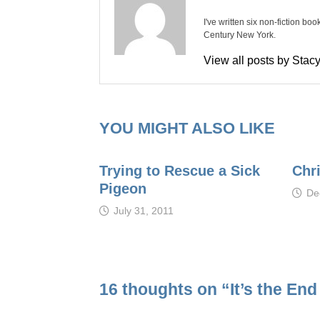
I've written six non-fiction bo
Century New York.
View all posts by Sta
YOU MIGHT ALSO LIKE
Trying to Rescue a Sick
Chr
Pigeon
De
July 31, 2011
16 thoughts on “
It’s the En