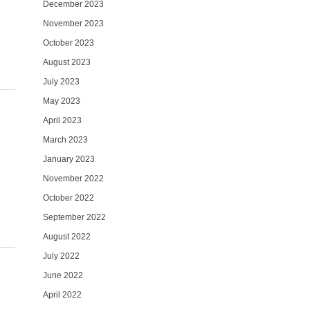
December 2023
November 2023
October 2023
August 2023
July 2023
May 2023
April 2023
March 2023
January 2023
November 2022
October 2022
September 2022
August 2022
July 2022
June 2022
April 2022