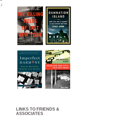
 I
LINKS TO FRIENDS &
ASSOCIATES