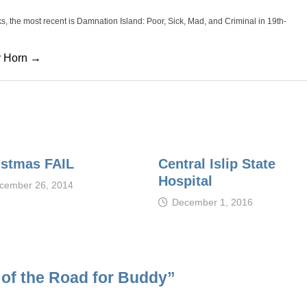
oks, the most recent is Damnation Island: Poor, Sick, Mad, and Criminal in 19th-
cy Horn →
istmas FAIL
Central Islip State
Hospital
cember 26, 2014
December 1, 2016
d of the Road for Buddy
”