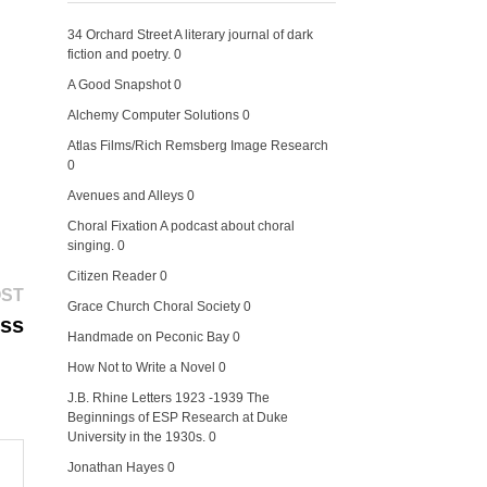
34 Orchard Street
A literary journal of dark
fiction and poetry. 0
A Good Snapshot
0
Alchemy Computer Solutions
0
Atlas Films/Rich Remsberg Image Research
0
Avenues and Alleys
0
Choral Fixation
A podcast about choral
singing. 0
Citizen Reader
0
Next
OST
Grace Church Choral Society
0
post:
ess
Handmade on Peconic Bay
0
How Not to Write a Novel
0
J.B. Rhine Letters 1923 -1939
The
Beginnings of ESP Research at Duke
University in the 1930s. 0
Jonathan Hayes
0