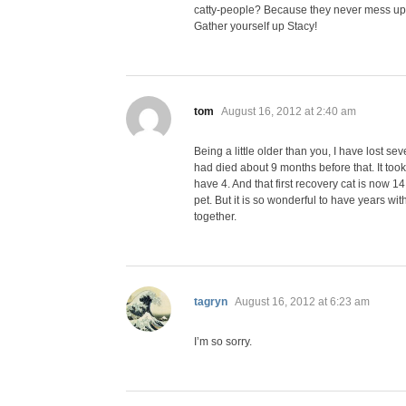
catty-people? Because they never mess up
Gather yourself up Stacy!
says:
tom
August 16, 2012 at 2:40 am
Being a little older than you, I have lost se
had died about 9 months before that. It took
have 4. And that first recovery cat is now 14
pet. But it is so wonderful to have years w
together.
says:
tagryn
August 16, 2012 at 6:23 am
I’m so sorry.