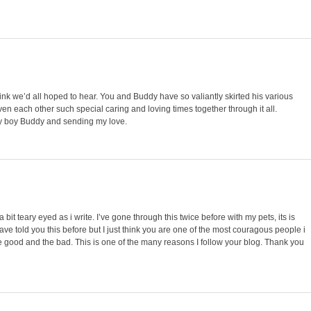
nk we’d all hoped to hear. You and Buddy have so valiantly skirted his various
en each other such special caring and loving times together through it all.
ray boy Buddy and sending my love.
a bit teary eyed as i write. I’ve gone through this twice before with my pets, its is
have told you this before but I just think you are one of the most couragous people i
the good and the bad. This is one of the many reasons I follow your blog. Thank you