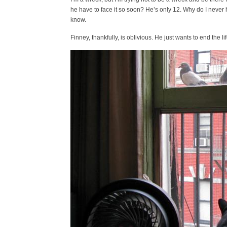
he have to face it so soon? He’s only 12. Why do I never 
know.
Finney, thankfully, is oblivious. He just wants to end the 