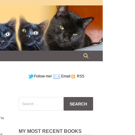
Follow me!
Email
RSS
Search
for:
I’m
MY MOST RECENT BOOKS
id