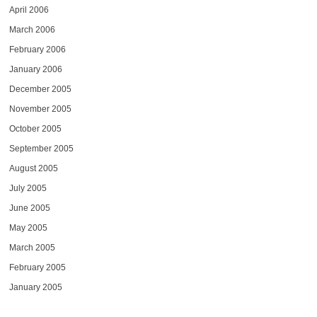
April 2006
March 2006
February 2006
January 2006
December 2005
November 2005
October 2005
September 2005
August 2005
July 2005
June 2005
May 2005
March 2005
February 2005
January 2005