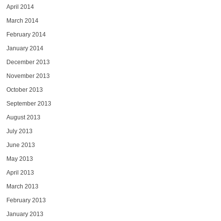
April 2014
March 2014
February 2014
January 2014
December 2013
November 2013
October 2013
September 2013
August 2013
July 2013
June 2013
May 2013
April 2013
March 2013
February 2013
January 2013