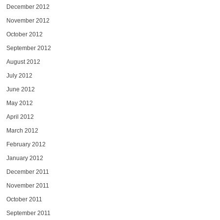
December 2012
November 2012
October 2012
September 2012
August 2012
July 2012
June 2012
May 2012
April 2012
March 2012
February 2012
January 2012
December 2011
November 2011
October 2011
September 2011