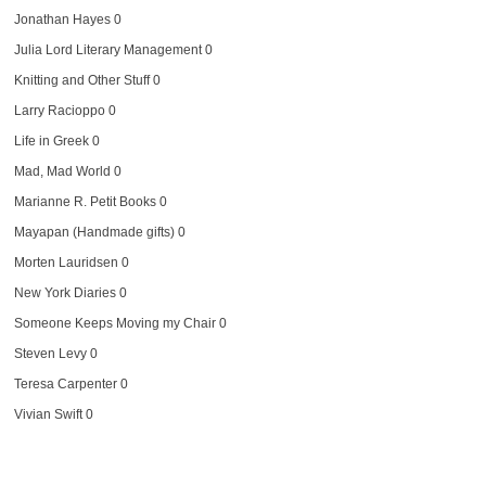
Jonathan Hayes
0
Julia Lord Literary Management
0
Knitting and Other Stuff
0
Larry Racioppo
0
Life in Greek
0
Mad, Mad World
0
Marianne R. Petit Books
0
Mayapan (Handmade gifts)
0
Morten Lauridsen
0
New York Diaries
0
Someone Keeps Moving my Chair
0
Steven Levy
0
Teresa Carpenter
0
Vivian Swift
0