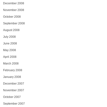
December 2008
November 2008
October 2008
September 2008
August 2008
July 2008
June 2008
May 2008
April 2008
March 2008
February 2008
January 2008
December 2007
November 2007
October 2007
September 2007