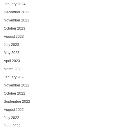
January 2024
December 2023
November 2023
October 2023
August 2023
July 2023
May 2023
April 2023
March 2023
January 2023
November 2022
October 2022
September 2022
August 2022
July 2022
June 2022