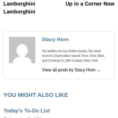
Lamborghini
Up in a Corner Now
Lamborghini
Stacy Horn
I've written six non-fiction books, the most
recent is Damnation Island: Poor, Sick, Mad,
and Criminal in 19th-Century New York.
View all posts by Stacy Horn →
YOU MIGHT ALSO LIKE
Today’s To-Do List