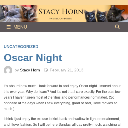
Skip
to
content
MENU
UNCATEGORIZED
Oscar Night
by
Stacy Horn
February 21, 2013
It’s absurd how much I look forward to and enjoy Oscar night. I marvel about
this ever year. Why do I care? And it’s not that I care exactly. For the past few
years I haven’t seen most of the films and performances nominated. (So
opposite of the days when I saw everything, good or bad, I love movies so
much.)
I think I just enjoy the excuse to kick back and wallow in light entertainment,
and I love fashion. So I will be here Sunday, all day pretty much, watching all