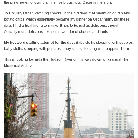
the pre-shows, following all the live blogs, total Oscar immersion.
To Do: Buy Oscar watching snacks. In the old days that meant onion dip and
potato chips, which essentially became my dinner on Oscar night, but these
days I find a healthier alternative. It has to be just as delicious, though.
Actually more delicious, like some wonderful cheese and fruits.
My keyword stuffing attempt for the day:
Baby sloths sleeping with puppies,
baby sloths sleeping with puppies, baby sloths sleeping with puppies. Porn.
This is looking towards the Hudson River on my way down to, as usual, the
Municipal Archives.