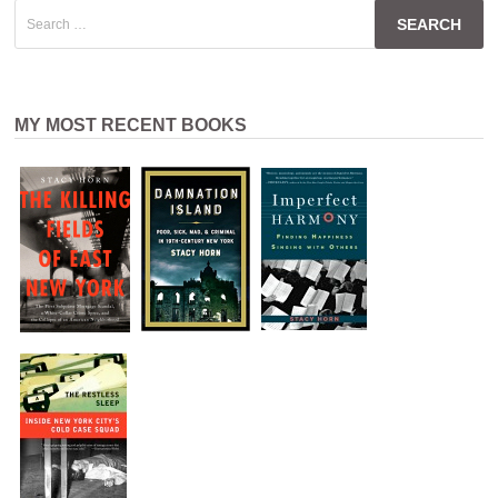
Search
for:
MY MOST RECENT BOOKS