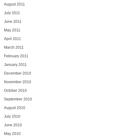
August 2011
July 2011
June 2011
May 2011
April 2011
March 2011
February 2011
January 2011
December 2010
November 2010
October 2010
September 2010
August 2010
July 2010
June 2010
May 2010