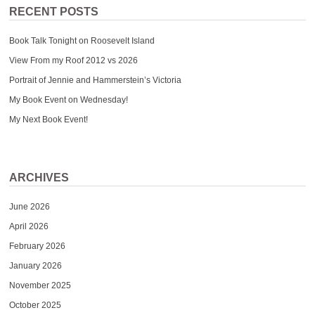
RECENT POSTS
Book Talk Tonight on Roosevelt Island
View From my Roof 2012 vs 2026
Portrait of Jennie and Hammerstein’s Victoria
My Book Event on Wednesday!
My Next Book Event!
ARCHIVES
June 2026
April 2026
February 2026
January 2026
November 2025
October 2025