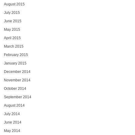
August 2015
July 2015
June 2015
May 2015
April 2015
March 2015
February 2015
January 2015
December 2014
November 2014
October 2014
September 2014
August 2014
July 2014
June 2014
May 2014