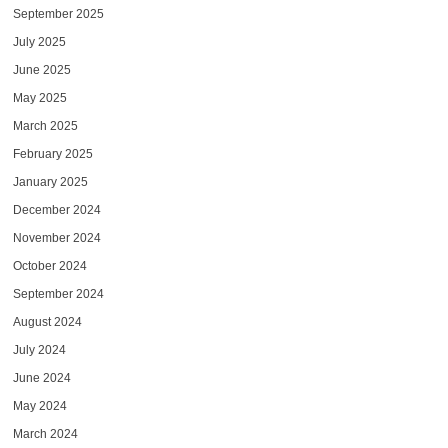
September 2025
July 2025
June 2025
May 2025
March 2025
February 2025
January 2025
December 2024
November 2024
October 2024
September 2024
August 2024
July 2024
June 2024
May 2024
March 2024