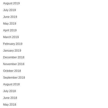
August 2019
July 2019
June 2019
May 2019
April 2019
March 2019
February 2019
January 2019
December 2018
November 2018
October 2018
September 2018
August 2018
July 2018
June 2018
May 2018