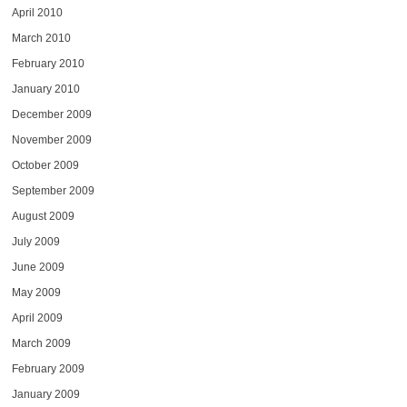
April 2010
March 2010
February 2010
January 2010
December 2009
November 2009
October 2009
September 2009
August 2009
July 2009
June 2009
May 2009
April 2009
March 2009
February 2009
January 2009