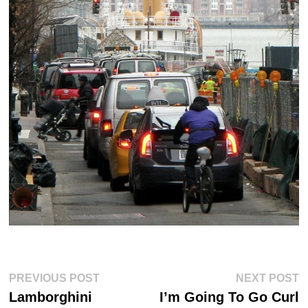
Post
Previous
Ne
PREVIOUS POST
NEXT POST
post:
po
navigation
Lamborghini
I’m Going To Go Curl