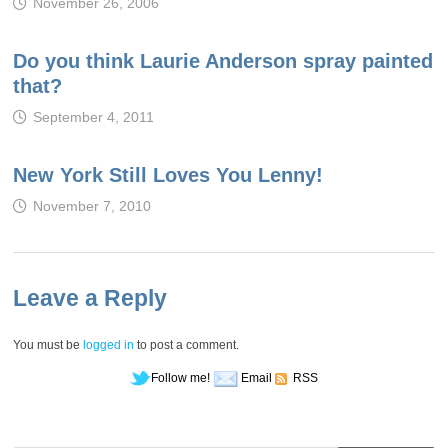
November 26, 2006
Do you think Laurie Anderson spray painted
that?
September 4, 2011
New York Still Loves You Lenny!
November 7, 2010
Leave a Reply
You must be
logged in
to post a comment.
Follow me!
Email
RSS