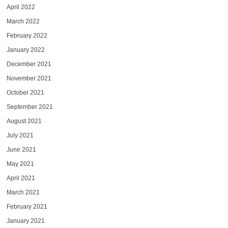
April 2022
March 2022
February 2022
January 2022
December 2021
November 2021
October 2021
September 2021
August 2021
July 2021
June 2021
May 2021
April 2021
March 2021
February 2021
January 2021