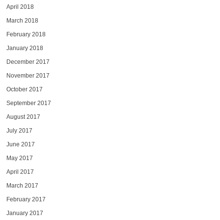
April 2018
March 2018
February 2018
January 2018
December 2017
November 2017
October 2017
September 2017
August 2017
July 2017
June 2017
May 2017
April 2017
March 2017
February 2017
January 2017