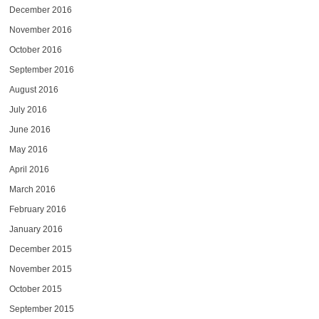
December 2016
November 2016
October 2016
September 2016
August 2016
July 2016
June 2016
May 2016
April 2016
March 2016
February 2016
January 2016
December 2015
November 2015
October 2015
September 2015