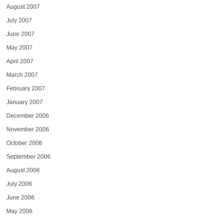
August 2007
July 2007
June 2007
May 2007
April 2007
March 2007
February 2007
January 2007
December 2006
November 2006
October 2006
September 2006
August 2006
July 2006
June 2006
May 2006