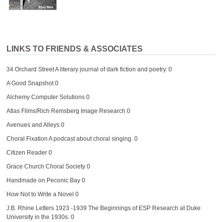
LINKS TO FRIENDS & ASSOCIATES
34 Orchard Street
A literary journal of dark fiction and poetry. 0
A Good Snapshot
0
Alchemy Computer Solutions
0
Atlas Films/Rich Remsberg Image Research
0
Avenues and Alleys
0
Choral Fixation
A podcast about choral singing. 0
Citizen Reader
0
Grace Church Choral Society
0
Handmade on Peconic Bay
0
How Not to Write a Novel
0
J.B. Rhine Letters 1923 -1939
The Beginnings of ESP Research at Duke
University in the 1930s. 0