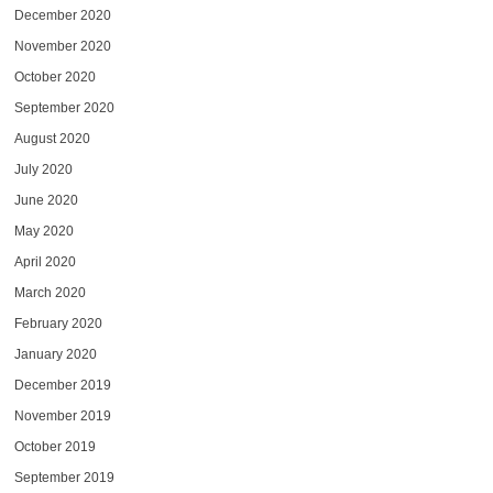
December 2020
November 2020
October 2020
September 2020
August 2020
July 2020
June 2020
May 2020
April 2020
March 2020
February 2020
January 2020
December 2019
November 2019
October 2019
September 2019