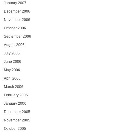
January 2007
December 2006
November 2006
October 2006
September 2006
August 2006
July 2006
June 2006
May 2006
April 2006
March 2006
February 2006
January 2006
December 2005
November 2005
October 2005