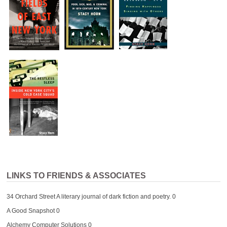
LINKS TO FRIENDS & ASSOCIATES
34 Orchard Street
A literary journal of dark fiction and poetry. 0
A Good Snapshot
0
Alchemy Computer Solutions
0