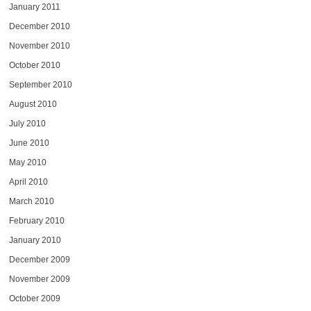
January 2011
December 2010
November 2010
October 2010
September 2010
August 2010
July 2010
June 2010
May 2010
April 2010
March 2010
February 2010
January 2010
December 2009
November 2009
October 2009