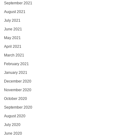
September 2021
August 2021
July 2021
June 2021
May 2021
April 2021
March 2021
February 2021
January 2021
December 2020
November 2020
October 2020
September 2020
August 2020
July 2020
June 2020