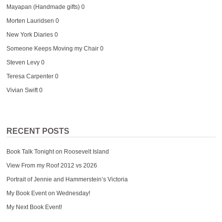
Mayapan (Handmade gifts)
0
Morten Lauridsen
0
New York Diaries
0
Someone Keeps Moving my Chair
0
Steven Levy
0
Teresa Carpenter
0
Vivian Swift
0
RECENT POSTS
Book Talk Tonight on Roosevelt Island
View From my Roof 2012 vs 2026
Portrait of Jennie and Hammerstein’s Victoria
My Book Event on Wednesday!
My Next Book Event!