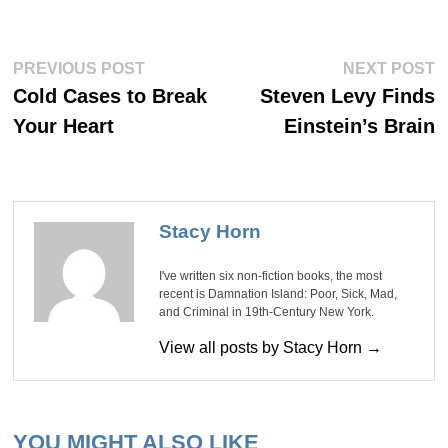
Post
Previous
Ne
PREVIOUS POST
NEXT POST
post:
po
navigation
Cold Cases to Break
Steven Levy Finds
Your Heart
Einstein’s Brain
Stacy Horn
I've written six non-fiction books, the most
recent is Damnation Island: Poor, Sick, Mad,
and Criminal in 19th-Century New York.
View all posts by Stacy Horn →
YOU MIGHT ALSO LIKE