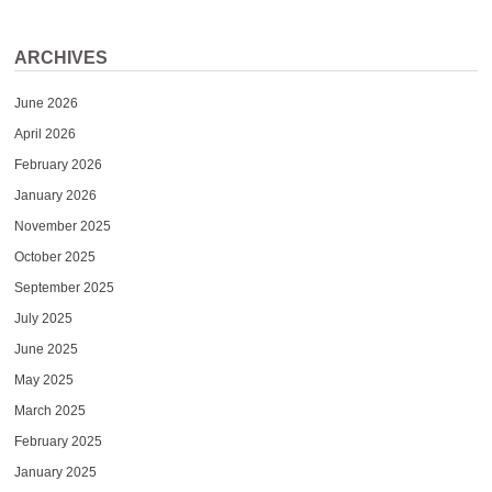
ARCHIVES
June 2026
April 2026
February 2026
January 2026
November 2025
October 2025
September 2025
July 2025
June 2025
May 2025
March 2025
February 2025
January 2025