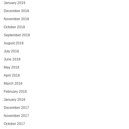
January 2019
December 2018
November 2018
October 2018
September 2018
August 2018
July 2018
June 2018
May 2018
April 2018
March 2018
February 2018
January 2018
December 2017
November 2017
October 2017