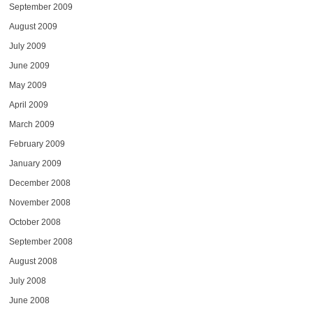
September 2009
August 2009
July 2009
June 2009
May 2009
April 2009
March 2009
February 2009
January 2009
December 2008
November 2008
October 2008
September 2008
August 2008
July 2008
June 2008