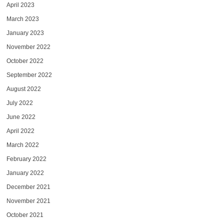
April 2023
March 2023
January 2023
November 2022
October 2022
September 2022
August 2022
July 2022
June 2022
April 2022
March 2022
February 2022
January 2022
December 2021
November 2021
October 2021