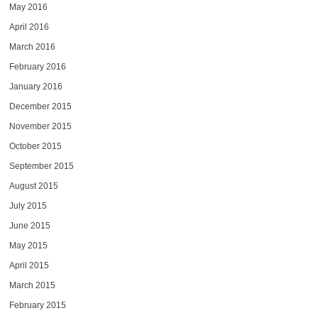
May 2016
April 2016
March 2016
February 2016
January 2016
December 2015
November 2015
October 2015
September 2015
August 2015
July 2015
June 2015
May 2015
April 2015
March 2015
February 2015