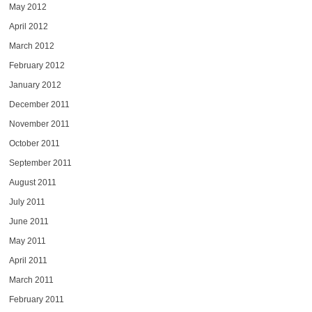
May 2012
April 2012
March 2012
February 2012
January 2012
December 2011
November 2011
October 2011
September 2011
August 2011
July 2011
June 2011
May 2011
April 2011
March 2011
February 2011