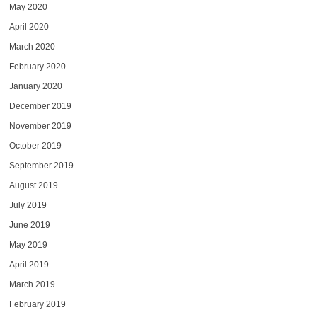
May 2020
April 2020
March 2020
February 2020
January 2020
December 2019
November 2019
October 2019
September 2019
August 2019
July 2019
June 2019
May 2019
April 2019
March 2019
February 2019