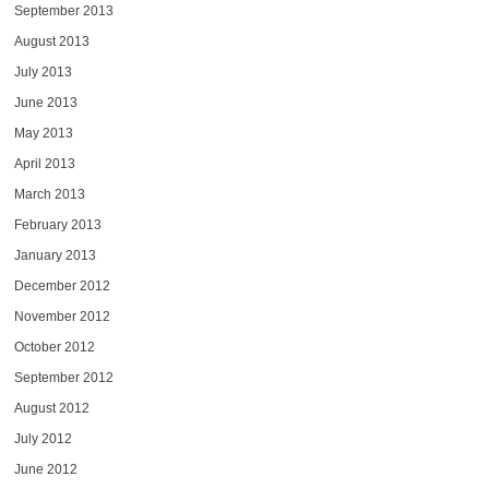
September 2013
August 2013
July 2013
June 2013
May 2013
April 2013
March 2013
February 2013
January 2013
December 2012
November 2012
October 2012
September 2012
August 2012
July 2012
June 2012