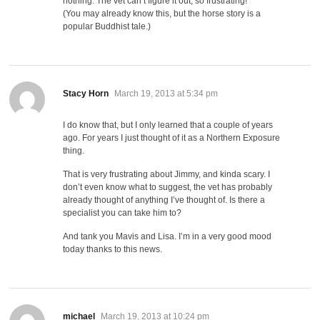
nothing. The vet can’t figure it out, so frustrating!
(You may already know this, but the horse story is a
popular Buddhist tale.)
says:
Stacy Horn
March 19, 2013 at 5:34 pm
I do know that, but I only learned that a couple of years
ago. For years I just thought of it as a Northern Exposure
thing.
That is very frustrating about Jimmy, and kinda scary. I
don’t even know what to suggest, the vet has probably
already thought of anything I’ve thought of. Is there a
specialist you can take him to?
And tank you Mavis and Lisa. I’m in a very good mood
today thanks to this news.
says:
michael
March 19, 2013 at 10:24 pm