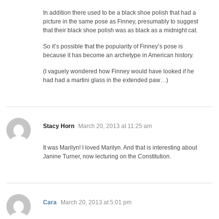
In addition there used to be a black shoe polish that had a
picture in the same pose as Finney, presumably to suggest
that their black shoe polish was as black as a midnight cat.
So it’s possible that the popularity of Finney’s pose is
because it has become an archetype in American history.
(I vaguely wondered how Finney would have looked if he
had had a martini glass in the extended paw…)
says:
Stacy Horn
March 20, 2013 at 11:25 am
It was Marilyn! I loved Marilyn. And that is interesting about
Janine Turner, now lecturing on the Constitution.
says:
Cara
March 20, 2013 at 5:01 pm