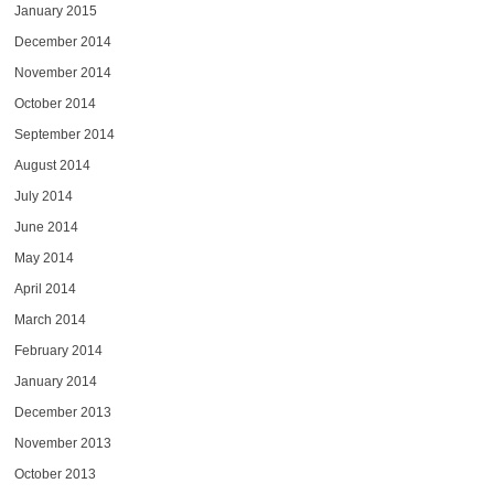
January 2015
December 2014
November 2014
October 2014
September 2014
August 2014
July 2014
June 2014
May 2014
April 2014
March 2014
February 2014
January 2014
December 2013
November 2013
October 2013