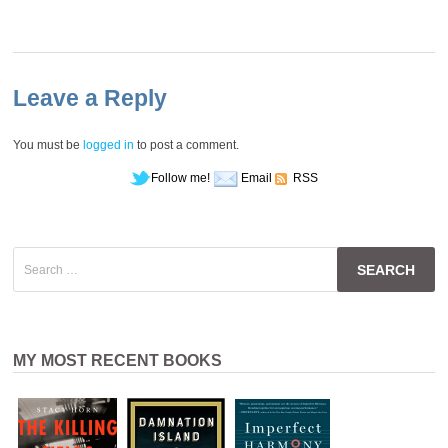
Leave a Reply
You must be
logged in
to post a comment.
Follow me!
Email
RSS
Search
for:
MY MOST RECENT BOOKS