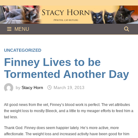
Skip
to
content
MENU
UNCATEGORIZED
Finney Lives to be
Tormented Another Day
by
Stacy Horn
March 19, 2013
All good news from the vet, Finney’s blood work is perfect. The vet attributes
the weight loss to mostly Bleeck, and a little to my meager efforts to feed him a
tad less.
Thank God. Finney does seem happier lately. He’s more active, more
affectionate. The weight loss and increased activity have been good for him