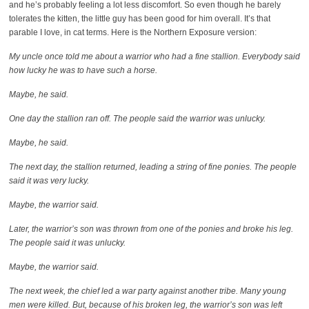
and he’s probably feeling a lot less discomfort. So even though he barely
tolerates the kitten, the little guy has been good for him overall. It’s that
parable I love, in cat terms. Here is the Northern Exposure version:
My uncle once told me about a warrior who had a fine stallion. Everybody said
how lucky he was to have such a horse.
Maybe, he said.
One day the stallion ran off. The people said the warrior was unlucky.
Maybe, he said.
The next day, the stallion returned, leading a string of fine ponies. The people
said it was very lucky.
Maybe, the warrior said.
Later, the warrior’s son was thrown from one of the ponies and broke his leg.
The people said it was unlucky.
Maybe, the warrior said.
The next week, the chief led a war party against another tribe. Many young
men were killed. But, because of his broken leg, the warrior’s son was left