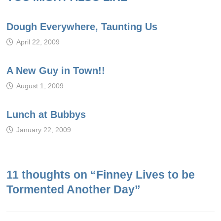
Dough Everywhere, Taunting Us
April 22, 2009
A New Guy in Town!!
August 1, 2009
Lunch at Bubbys
January 22, 2009
11 thoughts on “
Finney Lives to be
Tormented Another Day
”