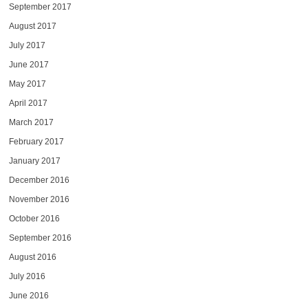
September 2017
August 2017
July 2017
June 2017
May 2017
April 2017
March 2017
February 2017
January 2017
December 2016
November 2016
October 2016
September 2016
August 2016
July 2016
June 2016