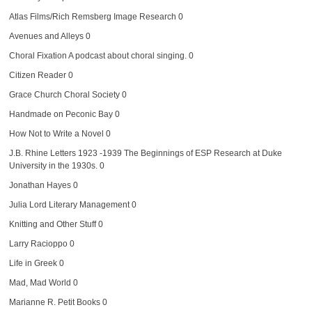
Atlas Films/Rich Remsberg Image Research
0
Avenues and Alleys
0
Choral Fixation
A podcast about choral singing. 0
Citizen Reader
0
Grace Church Choral Society
0
Handmade on Peconic Bay
0
How Not to Write a Novel
0
J.B. Rhine Letters 1923 -1939
The Beginnings of ESP Research at Duke
University in the 1930s. 0
Jonathan Hayes
0
Julia Lord Literary Management
0
Knitting and Other Stuff
0
Larry Racioppo
0
Life in Greek
0
Mad, Mad World
0
Marianne R. Petit Books
0