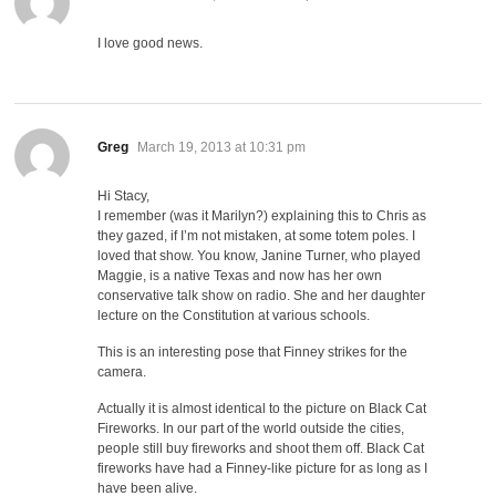
I love good news.
says:
Greg
March 19, 2013 at 10:31 pm
Hi Stacy,
I remember (was it Marilyn?) explaining this to Chris as
they gazed, if I’m not mistaken, at some totem poles. I
loved that show. You know, Janine Turner, who played
Maggie, is a native Texas and now has her own
conservative talk show on radio. She and her daughter
lecture on the Constitution at various schools.
This is an interesting pose that Finney strikes for the
camera.
Actually it is almost identical to the picture on Black Cat
Fireworks. In our part of the world outside the cities,
people still buy fireworks and shoot them off. Black Cat
fireworks have had a Finney-like picture for as long as I
have been alive.