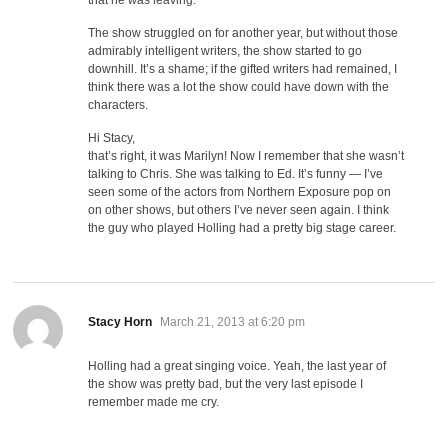
The show struggled on for another year, but without those
admirably intelligent writers, the show started to go
downhill. It’s a shame; if the gifted writers had remained, I
think there was a lot the show could have down with the
characters.
Hi Stacy,
that’s right, it was Marilyn! Now I remember that she wasn’t
talking to Chris. She was talking to Ed. It’s funny — I’ve
seen some of the actors from Northern Exposure pop on
on other shows, but others I’ve never seen again. I think
the guy who played Holling had a pretty big stage career.
says:
Stacy Horn
March 21, 2013 at 6:20 pm
Holling had a great singing voice. Yeah, the last year of
the show was pretty bad, but the very last episode I
remember made me cry.