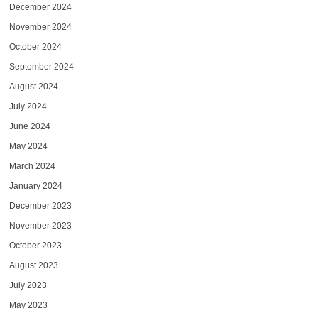
December 2024
November 2024
October 2024
September 2024
August 2024
July 2024
June 2024
May 2024
March 2024
January 2024
December 2023
November 2023
October 2023
August 2023
July 2023
May 2023