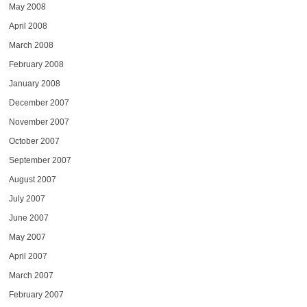
May 2008
April 2008
March 2008
February 2008
January 2008
December 2007
November 2007
October 2007
September 2007
August 2007
July 2007
June 2007
May 2007
April 2007
March 2007
February 2007