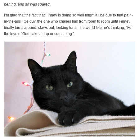
behind, and so was spared.
I’m glad that the fact that Finney is doing so well might all be due to that pain-
in-the-ass little guy, the one who chases him from room to room until Finney
finally turns around, claws out, looking for all the world like he’s thinking, “For
the love of God, take a nap or something.”