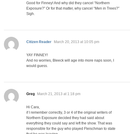
Good for Finney! And why did they cancel “Northern
Exposure?” Or for that matter, why cancel “Men in Trees?”
Sigh.
says:
Citizen Reader
March 20, 2013 at 10:05 pm
YAY FINNEY!
And no worries, Bleeck will age into more naps soon, I
would guess.
says:
Greg
March 21, 2013 at 1:18 pm
Hi Cara,
if I remember correctly, 3 or 4 of the original writers of
Northern Exposure decided they had said about
everything they could say and left the show. That was
responsible for the guy who played Fleischman to state
that he was leaving.