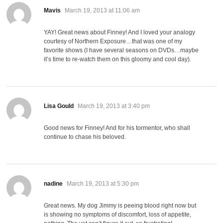
says:
Mavis
March 19, 2013 at 11:06 am
YAY! Great news about Finney! And I loved your analogy
courtesy of Northern Exposure…that was one of my
favorite shows (I have several seasons on DVDs…maybe
it’s time to re-watch them on this gloomy and cool day).
says:
Lisa Gould
March 19, 2013 at 3:40 pm
Good news for Finney! And for his tormentor, who shall
continue to chase his beloved.
says:
nadine
March 19, 2013 at 5:30 pm
Great news. My dog Jimmy is peeing blood right now but
is showing no symptoms of discomfort, loss of appetite,