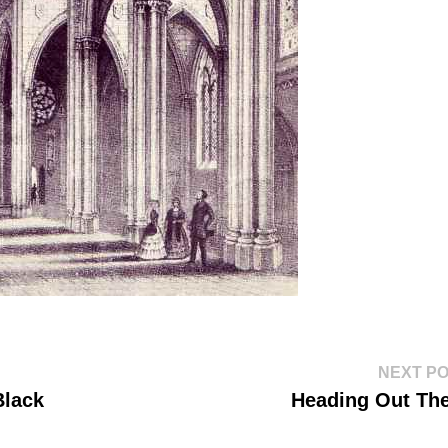
NEXT P
Black
Heading Out Th