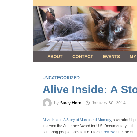
Skip
to
content
ABOUT
CONTACT
EVENTS
MY
UNCATEGORIZED
Alive Inside: A S
by
Stacy Horn
January 30, 2014
Alive Inside: A Story of Music and Memory
, a wonderful p
just won the Audience Award for U.S. Documentary at the 
can bring people back to life. From
a review
after the Su