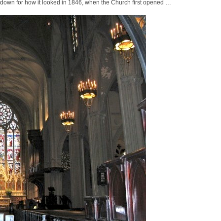
down for how it looked in 1846, when the Church first opened …