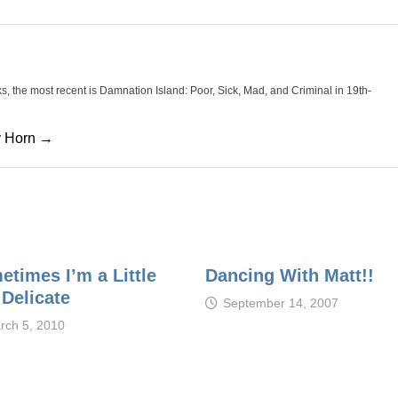
oks, the most recent is Damnation Island: Poor, Sick, Mad, and Criminal in 19th-
cy Horn →
etimes I’m a Little
Dancing With Matt!!
 Delicate
September 14, 2007
rch 5, 2010