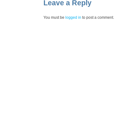
Leave a Reply
You must be
logged in
to post a comment.