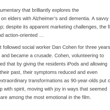
cumentary that brilliantly explores the
c on elders with Alzheimer’s and dementia. A savvy
up; despite its apparent marketing challenges, the f
and action-oriented …
 followed social worker Dan Cohen for three years
 and became a crusade. Cohen, volunteering to
ed that by giving the residents iPods and allowing
 their past, their symptoms reduced and even
xtraordinary transformations as 90-year-olds put 
 with spirit, moving with joy in ways that seemed
are among the most emotional in the film.