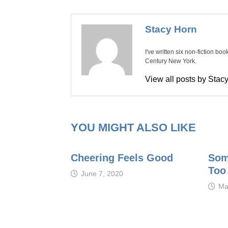
Stacy Horn
I've written six non-fiction bo
Century New York.
View all posts by Sta
YOU MIGHT ALSO LIKE
Cheering Feels Good
Som
Too
June 7, 2020
Ma