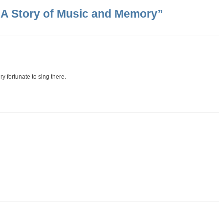
: A Story of Music and Memory
”
ry fortunate to sing there.