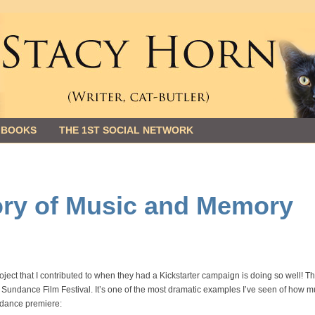
 BOOKS
THE 1ST SOCIAL NETWORK
tory of Music and Memory
roject that I contributed to when they had a Kickstarter campaign is doing so well! T
Sundance Film Festival. It’s one of the most dramatic examples I’ve seen of how m
ndance premiere: