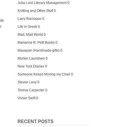
Julia Lord Literary Management
0
Knitting and Other Stuff
0
Larry Racioppo
0
ith
e
Life in Greek
0
Mad, Mad World
0
Marianne R. Petit Books
0
Mayapan (Handmade gifts)
0
Morten Lauridsen
0
New York Diaries
0
Someone Keeps Moving my Chair
0
Steven Levy
0
Teresa Carpenter
0
Vivian Swift
0
RECENT POSTS