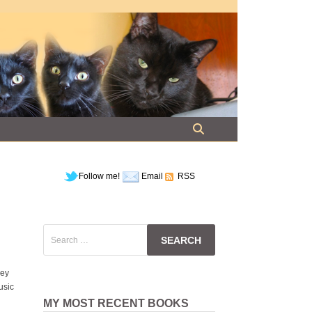
Follow me!
Email
RSS
Search
for:
hey
usic
MY MOST RECENT BOOKS