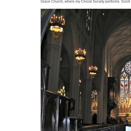
Grace Church, where my Choral Society performs. Scroll 