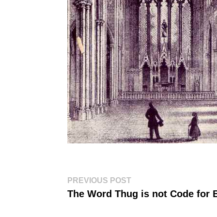
Post
Previous
PREVIOUS POST
post:
navigation
The Word Thug is not Code for 