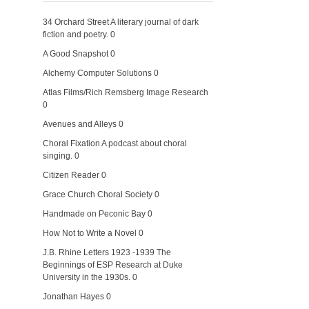
34 Orchard Street
A literary journal of dark
fiction and poetry. 0
A Good Snapshot
0
Alchemy Computer Solutions
0
Atlas Films/Rich Remsberg Image Research
0
Avenues and Alleys
0
Choral Fixation
A podcast about choral
singing. 0
Citizen Reader
0
Grace Church Choral Society
0
Handmade on Peconic Bay
0
How Not to Write a Novel
0
J.B. Rhine Letters 1923 -1939
The
Beginnings of ESP Research at Duke
University in the 1930s. 0
Jonathan Hayes
0