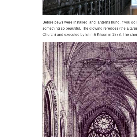
Before pews were installed, and lanterns hung. If you go
something so beautiful. The glowing reredoes (the altar
Church) and executed by Ellin & Kitson in 1878. The choir 