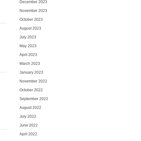
December 2023
November 2023
October 2023
August 2023
July 2023
May 2023
April 2023
March 2023
January 2023
November 2022
October 2022
September 2022
August 2022
July 2022
June 2022
April 2022