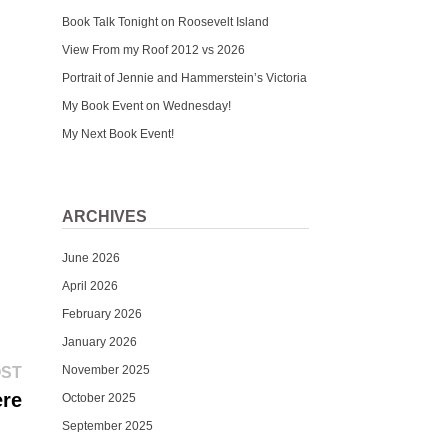
Book Talk Tonight on Roosevelt Island
View From my Roof 2012 vs 2026
Portrait of Jennie and Hammerstein’s Victoria
My Book Event on Wednesday!
My Next Book Event!
ARCHIVES
June 2026
April 2026
February 2026
January 2026
Next
November 2025
OST
post:
ere
October 2025
September 2025