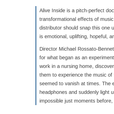
Alive Inside is a pitch-perfect do
transformational effects of musi
distributor should snap this one 
is emotional, uplifting, hopeful, 
Director Michael Rossato-Bennett
for what began as an experiment
work in a nursing home, discover
them to experience the music of
seemed to vanish at times. The e
headphones and suddenly light up
impossible just moments before, 