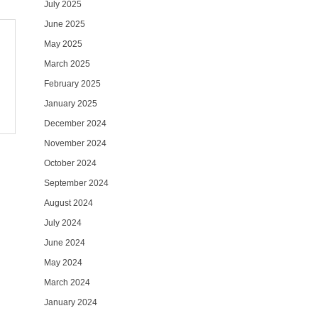
July 2025
June 2025
May 2025
March 2025
February 2025
January 2025
December 2024
November 2024
October 2024
September 2024
August 2024
July 2024
June 2024
May 2024
March 2024
January 2024