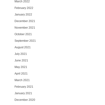
March 2022
February 2022
January 2022
December 2021
November 2021
October 2021
September 2021
August 2021
July 2021
June 2021
May 2021
April 2021
March 2021
February 2021
January 2021
December 2020