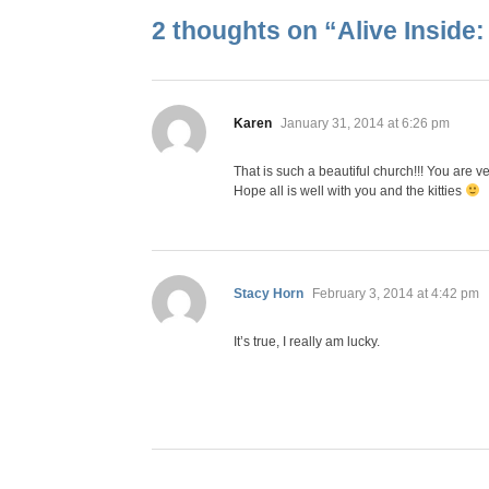
2 thoughts on “
Alive Inside
says:
Karen
January 31, 2014 at 6:26 pm
That is such a beautiful church!!! You are ve
Hope all is well with you and the kitties
says:
Stacy Horn
February 3, 2014 at 4:42 pm
It’s true, I really am lucky.