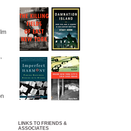
ilm
,
on
LINKS TO FRIENDS &
ASSOCIATES