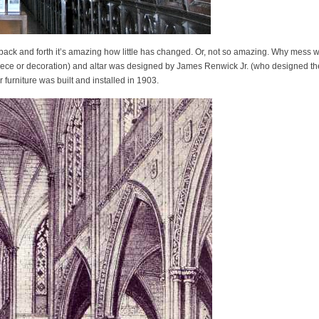
 back and forth it’s amazing how little has changed. Or, not so amazing. Why mess w
piece or decoration) and altar was designed by James Renwick Jr. (who designed th
furniture was built and installed in 1903.