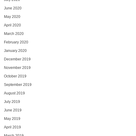
June 2020
May 2020
April 2020
March 2020
February 2020
January 2020
December 2019
November 2019
October 2019
September 2019
August 2019
July 2019
June 2019
May 2019
April 2019
March 2019