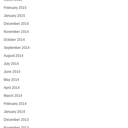
February 2015
January 2015
December 2014
November 2014
October 2014
September 2014
August 2014
July 2014
June 2014
May 2014
April 2014
March 2014
February 2014
January 2014
December 2013
November 2013