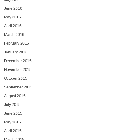
June 2016
May 2016
April 2016
March 2016
February 2016
January 2016
December 2015
November 2015
October 2015
September 2015
August 2015
July 2015
June 2015
May 2015
April 2015
March 2015