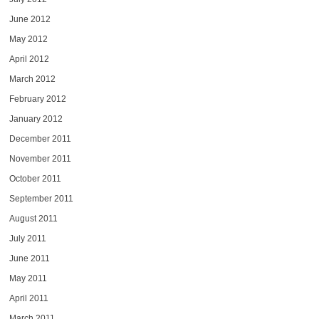
June 2012
May 2012
April 2012
March 2012
February 2012
January 2012
December 2011
November 2011
October 2011
September 2011
August 2011
July 2011
June 2011
May 2011
April 2011
March 2011