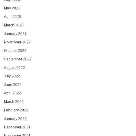
May 2023
April 2023
March 2023
January 2023
November 2022
October 2022
September 2022
August 2022
July 2022
June 2022
April 2022
March 2022
February 2022
January 2022
December 2021
November 2021