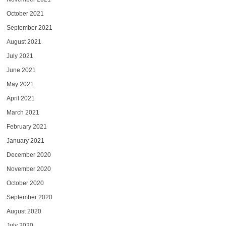
October 2021
September 2021
August 2021
July 2021
June 2021
May 2021
April 2021
March 2021
February 2021
January 2021
December 2020
November 2020
October 2020
September 2020
August 2020
July 2020