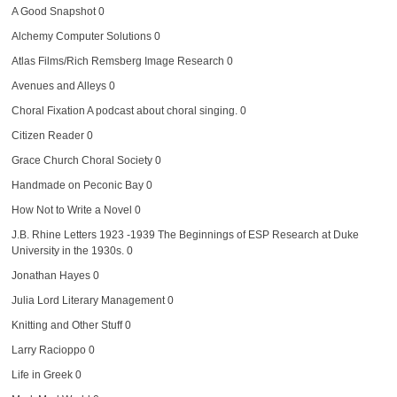
A Good Snapshot
0
Alchemy Computer Solutions
0
Atlas Films/Rich Remsberg Image Research
0
Avenues and Alleys
0
Choral Fixation
A podcast about choral singing. 0
Citizen Reader
0
Grace Church Choral Society
0
Handmade on Peconic Bay
0
How Not to Write a Novel
0
J.B. Rhine Letters 1923 -1939
The Beginnings of ESP Research at Duke
University in the 1930s. 0
Jonathan Hayes
0
Julia Lord Literary Management
0
Knitting and Other Stuff
0
Larry Racioppo
0
Life in Greek
0