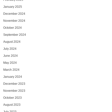
January 2025
December 2024
November 2024
October 2024
September 2024
August 2024
July 2024
June 2024
May 2024
March 2024
January 2024
December 2023
November 2023
October 2023
August 2023
July 2023