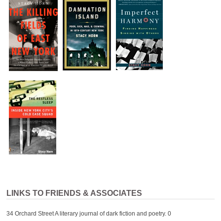
LINKS TO FRIENDS & ASSOCIATES
34 Orchard Street
A literary journal of dark fiction and poetry. 0