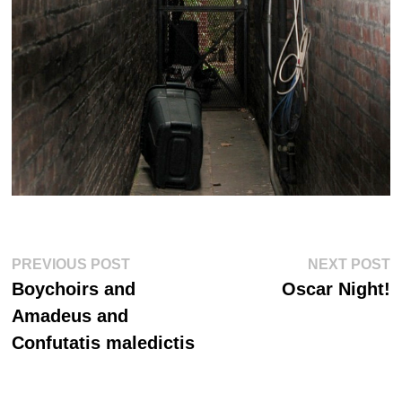
Post
Previous
Ne
PREVIOUS POST
NEXT POST
post:
po
navigation
Boychoirs and
Oscar Night!
Amadeus and
Confutatis maledictis