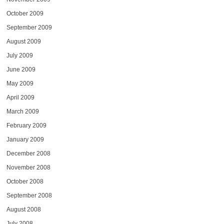
October 2009
September 2009
August 2009
July 2009
June 2009
May 2009
April 2009
March 2009
February 2009
January 2009
December 2008
November 2008
October 2008
September 2008
August 2008
July 2008