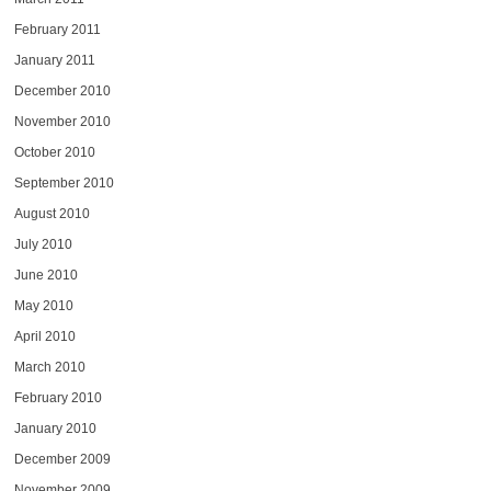
February 2011
January 2011
December 2010
November 2010
October 2010
September 2010
August 2010
July 2010
June 2010
May 2010
April 2010
March 2010
February 2010
January 2010
December 2009
November 2009