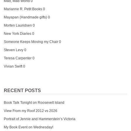
Mad, Mad World
0
Marianne R. Petit Books
0
Mayapan (Handmade gifts)
0
Morten Lauridsen
0
New York Diaries
0
Someone Keeps Moving my Chair
0
Steven Levy
0
Teresa Carpenter
0
Vivian Swift
0
RECENT POSTS
Book Talk Tonight on Roosevelt Island
View From my Roof 2012 vs 2026
Portrait of Jennie and Hammerstein’s Victoria
My Book Event on Wednesday!