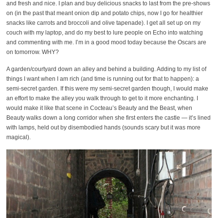
and fresh and nice. I plan and buy delicious snacks to last from the pre-shows
on (in the past that meant onion dip and potato chips, now I go for healthier
snacks like carrots and broccoli and olive tapenade). I get all set up on my
couch with my laptop, and do my best to lure people on Echo into watching
and commenting with me. I’m in a good mood today because the Oscars are
on tomorrow. WHY?
A garden/courtyard down an alley and behind a building. Adding to my list of
things I want when I am rich (and time is running out for that to happen): a
semi-secret garden. If this were my semi-secret garden though, I would make
an effort to make the alley you walk through to get to it more enchanting. I
would make it like that scene in Cocteau’s Beauty and the Beast, when
Beauty walks down a long corridor when she first enters the castle — it’s lined
with lamps, held out by disembodied hands (sounds scary but it was more
magical).