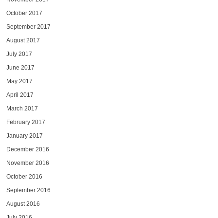
October 2017
September 2017
August 2017
July 2017
June 2017
May 2017
April 2017
March 2017
February 2017
January 2017
December 2016
November 2016
October 2016
September 2016
August 2016
July 2016