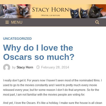
Skip
to
content
MENU
UNCATEGORIZED
Why do I love the
Oscars so much?
by
Stacy Horn
February 28, 2014
I really don’t get it. For years now I haven’t seen most of the nominated films. I
used to go to the movies constantly and I went to pretty much every movie
released every year, but for some reason I don’t do that anymore. So for the
most part, I am not familiar with the movies people are voting for.
And yet, I love the Oscars. It’s like a holiday. I make sure the house is all clean