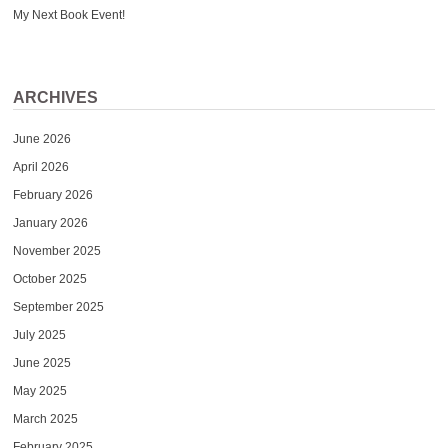
My Next Book Event!
ARCHIVES
June 2026
April 2026
February 2026
January 2026
November 2025
October 2025
September 2025
July 2025
June 2025
May 2025
March 2025
February 2025