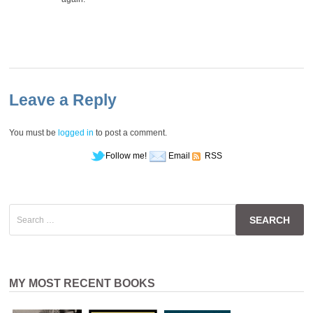
Leave a Reply
You must be
logged in
to post a comment.
Follow me!
Email
RSS
Search
for:
MY MOST RECENT BOOKS