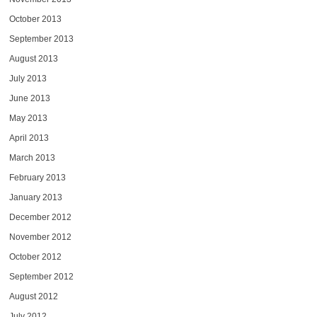
October 2013
September 2013
August 2013
July 2013
June 2013
May 2013
April 2013
March 2013
February 2013
January 2013
December 2012
November 2012
October 2012
September 2012
August 2012
July 2012