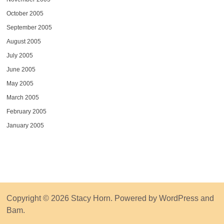
October 2005
September 2005
August 2005
July 2005
June 2005
May 2005
March 2005
February 2005
January 2005
Copyright © 2026
Stacy Horn
. Powered by
WordPress
and
Bam
.