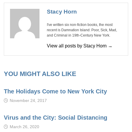
Stacy Horn
I've written six non-fiction books, the most
recent is Damnation Island: Poor, Sick, Mad,
and Criminal in 19th-Century New York.
View all posts by Stacy Horn →
YOU MIGHT ALSO LIKE
The Holidays Come to New York City
November 24, 2017
Virus and the City: Social Distancing
March 26, 2020