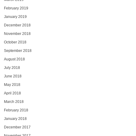
February 2019
January 2019
December 2018
November 2018
October 2018
September 2018
August 2018
July 2018
June 2018
May 2018
April 2018
March 2018
February 2018
January 2018
December 2017
November 2017