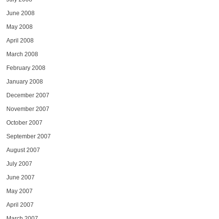
June 2008
May 2008
April 2008
March 2008
February 2008
January 2008
December 2007
November 2007
October 2007
September 2007
August 2007
July 2007
June 2007
May 2007
April 2007
March 2007