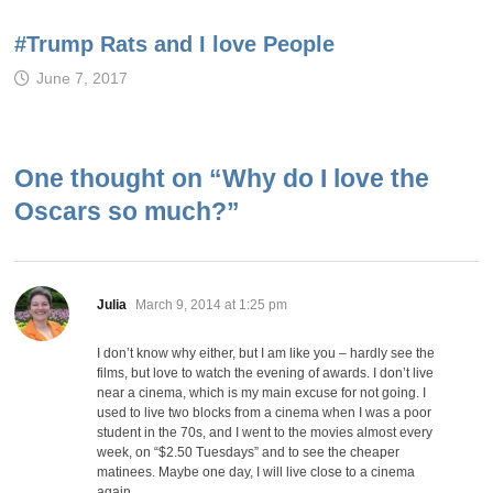
#Trump Rats and I love People
June 7, 2017
One thought on “
Why do I love the
Oscars so much?
”
says:
Julia
March 9, 2014 at 1:25 pm
I don’t know why either, but I am like you – hardly see the
films, but love to watch the evening of awards. I don’t live
near a cinema, which is my main excuse for not going. I
used to live two blocks from a cinema when I was a poor
student in the 70s, and I went to the movies almost every
week, on “$2.50 Tuesdays” and to see the cheaper
matinees. Maybe one day, I will live close to a cinema
again.