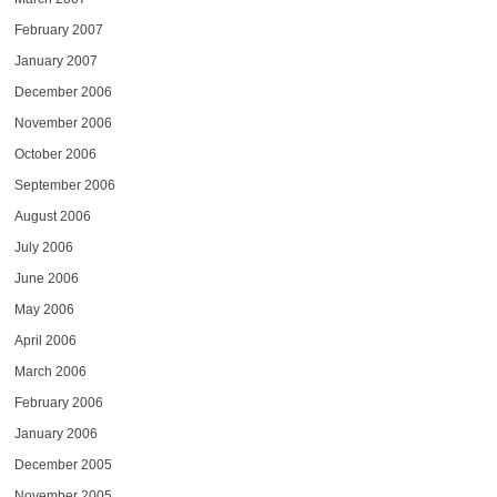
February 2007
January 2007
December 2006
November 2006
October 2006
September 2006
August 2006
July 2006
June 2006
May 2006
April 2006
March 2006
February 2006
January 2006
December 2005
November 2005