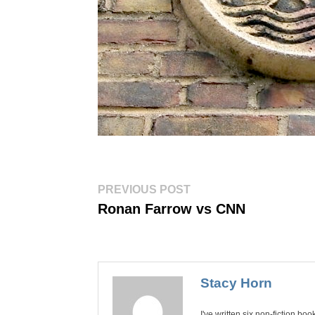
Post
Previous
PREVIOUS POST
post:
navigation
Ronan Farrow vs CNN
Stacy Horn
I've written six non-fiction bo