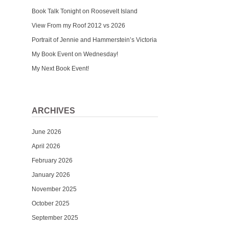
Book Talk Tonight on Roosevelt Island
View From my Roof 2012 vs 2026
Portrait of Jennie and Hammerstein’s Victoria
My Book Event on Wednesday!
My Next Book Event!
ARCHIVES
June 2026
April 2026
February 2026
January 2026
November 2025
October 2025
September 2025