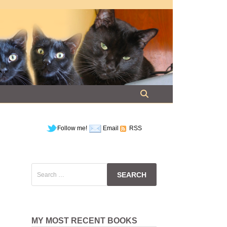
Follow me!
Email
RSS
Search
for:
l
MY MOST RECENT BOOKS