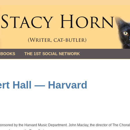
 BOOKS
THE 1ST SOCIAL NETWORK
rt Hall — Harvard
ponsored by the Harvard Music Department. John Maclay, the director of The Chora