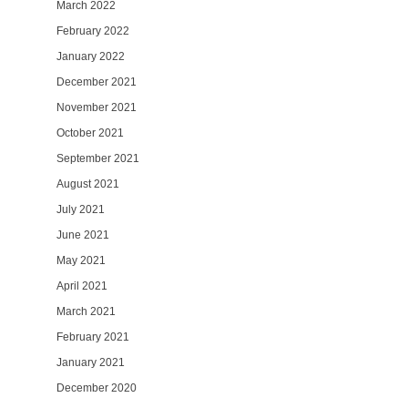
March 2022
February 2022
January 2022
December 2021
November 2021
October 2021
September 2021
August 2021
July 2021
June 2021
May 2021
April 2021
March 2021
February 2021
January 2021
December 2020