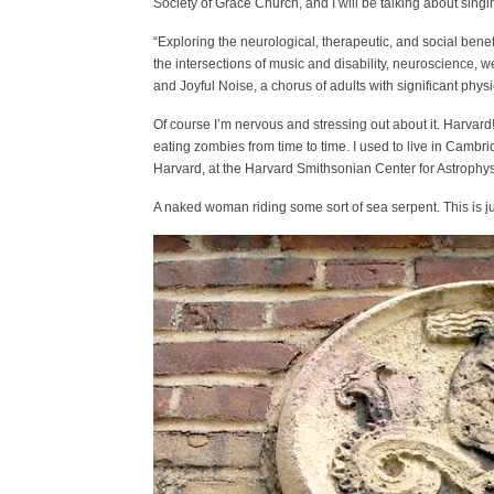
Society of Grace Church, and I will be talking about sin
“Exploring the neurological, therapeutic, and social bene
the intersections of music and disability, neuroscience,
and Joyful Noise, a chorus of adults with significant phys
Of course I’m nervous and stressing out about it. Harvard
eating zombies from time to time. I used to live in Cambr
Harvard, at the Harvard Smithsonian Center for Astrophysi
A naked woman riding some sort of sea serpent. This is jus