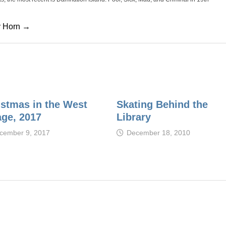
cy Horn →
istmas in the West
Skating Behind the
age, 2017
Library
cember 9, 2017
December 18, 2010