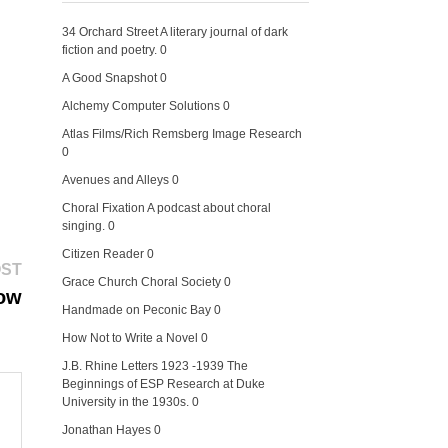
34 Orchard Street
A literary journal of dark
fiction and poetry. 0
A Good Snapshot
0
Alchemy Computer Solutions
0
Atlas Films/Rich Remsberg Image Research
0
Avenues and Alleys
0
Choral Fixation
A podcast about choral
singing. 0
Citizen Reader
0
Next
OST
Grace Church Choral Society
0
post:
ow
Handmade on Peconic Bay
0
How Not to Write a Novel
0
J.B. Rhine Letters 1923 -1939
The
Beginnings of ESP Research at Duke
University in the 1930s. 0
Jonathan Hayes
0