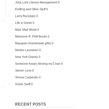
Julia Lord Literary Management
0
Knitting and Other Stuff
0
Larry Racioppo
0
Life in Greek
0
Mad, Mad World
0
Marianne R. Petit Books
0
Mayapan (Handmade gifts)
0
Morten Lauridsen
0
New York Diaries
0
Someone Keeps Moving my Chair
0
Steven Levy
0
Teresa Carpenter
0
Vivian Swift
0
RECENT POSTS