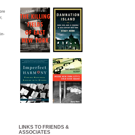
lore
r,
in-
LINKS TO FRIENDS &
ASSOCIATES