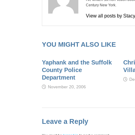
Century New York.
View all posts by Sta
YOU MIGHT ALSO LIKE
Yaphank and the Suffolk
Chr
County Police
Vill
Department
De
November 20, 2006
Leave a Reply