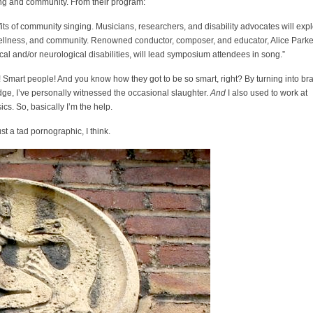
ging and community. From their program:
fits of community singing. Musicians, researchers, and disability advocates will exp
 wellness, and community. Renowned conductor, composer, and educator, Alice Parke
ical and/or neurological disabilities, will lead symposium attendees in song.”
! Smart people! And you know how they got to be so smart, right? By turning into bra
idge, I’ve personally witnessed the occasional slaughter.
And
I also used to work at
cs. So, basically I’m the help.
t a tad pornographic, I think.