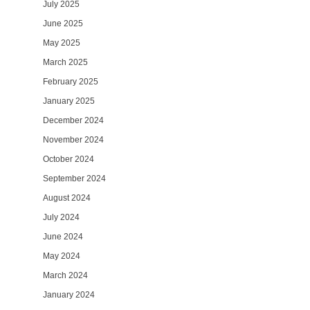
July 2025
June 2025
May 2025
March 2025
February 2025
January 2025
December 2024
November 2024
October 2024
September 2024
August 2024
July 2024
June 2024
May 2024
March 2024
January 2024