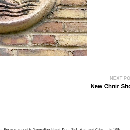
NEXT P
New Choir Sh
oks, the most recent is Damnation Island: Poor, Sick, Mad, and Criminal in 19th-