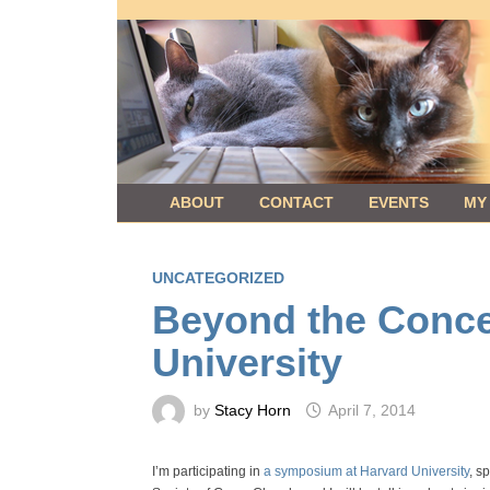
Skip
to
content
ABOUT
CONTACT
EVENTS
MY
UNCATEGORIZED
Beyond the Conce
University
by
Stacy Horn
April 7, 2014
I’m participating in
a symposium at Harvard University
, s