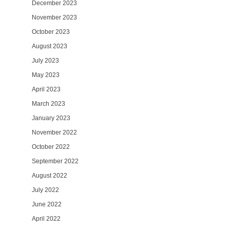
December 2023
November 2023
October 2023
August 2023
July 2023
May 2023
April 2023
March 2023
January 2023
November 2022
October 2022
September 2022
August 2022
July 2022
June 2022
April 2022