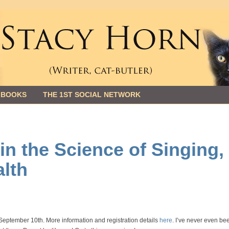
 BOOKS
THE 1ST SOCIAL NETWORK
n the Science of Singing,
lth
eptember 10th. More information and registration details
here
. I’ve never even be