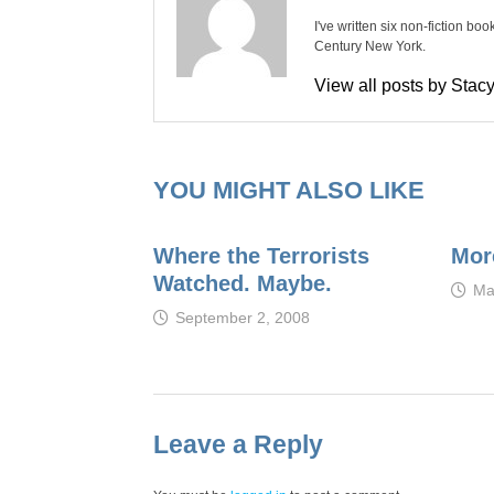
I've written six non-fiction bo
Century New York.
View all posts by Sta
YOU MIGHT ALSO LIKE
Where the Terrorists
Mor
Watched. Maybe.
Ma
September 2, 2008
Leave a Reply