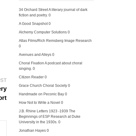
34 Orchard Street
A literary journal of dark
fiction and poetry. 0
A Good Snapshot
0
Alchemy Computer Solutions
0
Atlas Films/Rich Remsberg Image Research
0
Avenues and Alleys
0
Choral Fixation
A podcast about choral
singing. 0
Citizen Reader
0
Next
OST
post:
Grace Church Choral Society
0
ery
Handmade on Peconic Bay
0
ort
How Not to Write a Novel
0
J.B. Rhine Letters 1923 -1939
The
Beginnings of ESP Research at Duke
University in the 1930s. 0
Jonathan Hayes
0