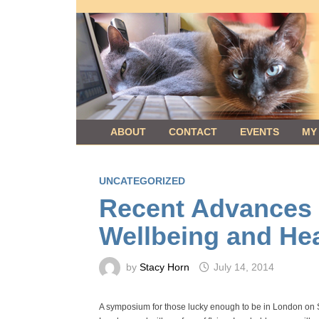
Skip
to
content
ABOUT
CONTACT
EVENTS
MY
UNCATEGORIZED
Recent Advances i
Wellbeing and Hea
by
Stacy Horn
July 14, 2014
A symposium for those lucky enough to be in London on S