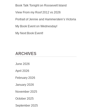
Book Talk Tonight on Roosevelt Island
View From my Roof 2012 vs 2026
Portrait of Jennie and Hammerstein’s Victoria
My Book Event on Wednesday!
My Next Book Event!
ARCHIVES
June 2026
April 2026
February 2026
January 2026
November 2025
October 2025
September 2025