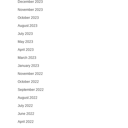
December 2023
November 2023
October 2023
August 2023
July 2023
May 2023
April 2023
March 2023
January 2023
November 2022
October 2022
September 2022
August 2022
July 2022
June 2022
April 2022