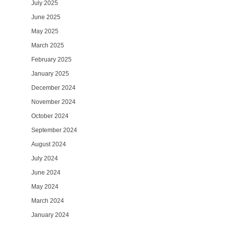
July 2025
June 2025
May 2025
March 2025
February 2025
January 2025
December 2024
November 2024
October 2024
September 2024
August 2024
July 2024
June 2024
May 2024
March 2024
January 2024