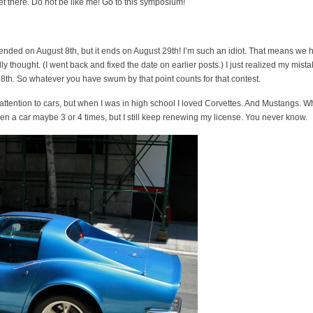
get there. Do not be like me! Go to this symposium!
t ended on August 8th, but it ends on August 29th! I’m such an idiot. That means we 
ly thought. (I went back and fixed the date on earlier posts.) I just realized my mista
8th. So whatever you have swum by that point counts for that contest.
pay attention to cars, but when I was in high school I loved Corvettes. And Mustangs. W
riven a car maybe 3 or 4 times, but I still keep renewing my license. You never know.