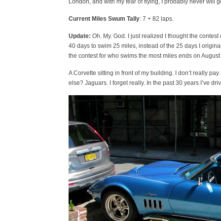
London, and with my fear of flying, I probably never will 
Current Miles Swum Tally
: 7 + 82 laps.
Update:
Oh. My. God. I just realized I thought the contes
40 days to swim 25 miles, instead of the 25 days I original
the contest for who swims the most miles ends on August 
A Corvette sitting in front of my building. I don’t really 
else? Jaguars. I forget really. In the past 30 years I’ve d