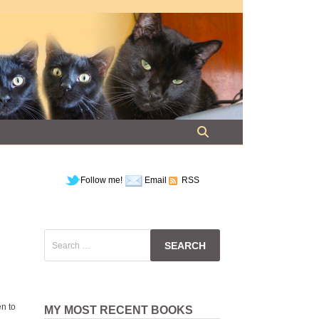
Follow me!
Email
RSS
Search
for:
en to
MY MOST RECENT BOOKS