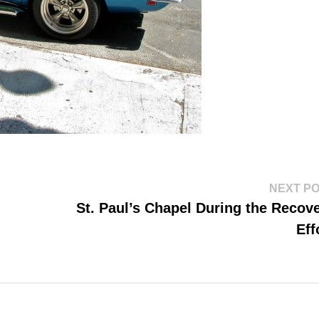
NEXT P
St. Paul’s Chapel During the Recov
Eff