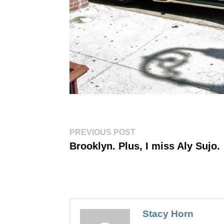
Post
Previous
PREVIOUS POST
post:
navigation
Brooklyn. Plus, I miss Aly Sujo.
Stacy Horn