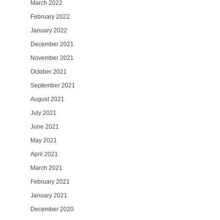
March 2022
February 2022
January 2022
December 2021
November 2021
October 2021
September 2021
August 2021
July 2021
June 2021
May 2021
April 2021
March 2021
February 2021
January 2021
December 2020