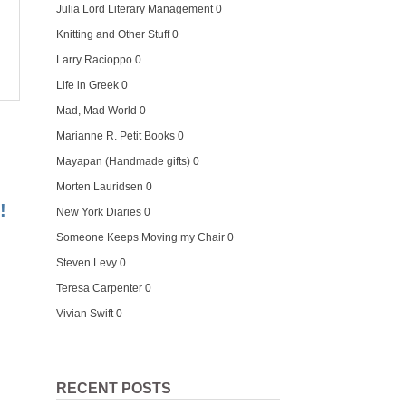
Julia Lord Literary Management
0
Knitting and Other Stuff
0
Larry Racioppo
0
Life in Greek
0
Mad, Mad World
0
Marianne R. Petit Books
0
Mayapan (Handmade gifts)
0
Morten Lauridsen
0
!
New York Diaries
0
Someone Keeps Moving my Chair
0
Steven Levy
0
Teresa Carpenter
0
Vivian Swift
0
RECENT POSTS