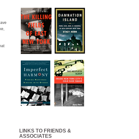
have
ke,
hat
LINKS TO FRIENDS &
ASSOCIATES