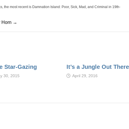
oks, the most recent is Damnation Island: Poor, Sick, Mad, and Criminal in 19th-
cy Horn →
e Star-Gazing
It’s a Jungle Out There
y 30, 2015
April 29, 2016