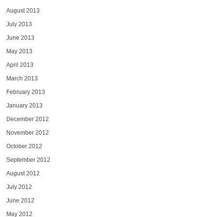
August 2013
July 2013
June 2013
May 2013
April 2013
March 2013
February 2013
January 2013
December 2012
November 2012
October 2012
September 2012
August 2012
July 2012
June 2012
May 2012