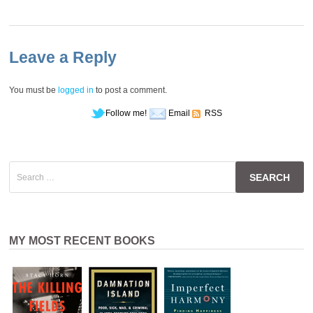
Leave a Reply
You must be
logged in
to post a comment.
Follow me!
Email
RSS
Search
for:
MY MOST RECENT BOOKS