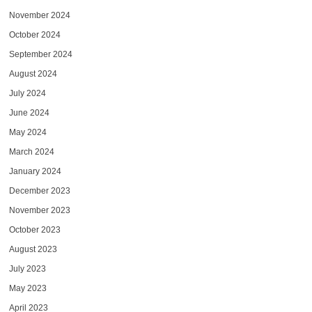
November 2024
October 2024
September 2024
August 2024
July 2024
June 2024
May 2024
March 2024
January 2024
December 2023
November 2023
October 2023
August 2023
July 2023
May 2023
April 2023