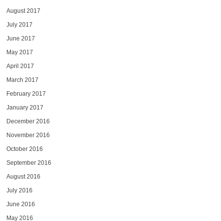
August 2017
July 2017
June 2017
May 2017
April 2017
March 2017
February 2017
January 2017
December 2016
November 2016
October 2016
September 2016
August 2016
July 2016
June 2016
May 2016