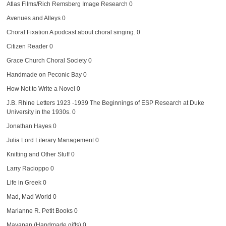
Atlas Films/Rich Remsberg Image Research
0
Avenues and Alleys
0
Choral Fixation
A podcast about choral singing. 0
Citizen Reader
0
Grace Church Choral Society
0
Handmade on Peconic Bay
0
How Not to Write a Novel
0
J.B. Rhine Letters 1923 -1939
The Beginnings of ESP Research at Duke
University in the 1930s. 0
Jonathan Hayes
0
Julia Lord Literary Management
0
Knitting and Other Stuff
0
Larry Racioppo
0
Life in Greek
0
Mad, Mad World
0
Marianne R. Petit Books
0
Mayapan (Handmade gifts)
0