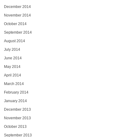
December 2014
November 2014
October 2014
September 2014
August 2014
July 2014
June 2014
May 2014
April 2014
March 2014
February 2014
January 2014
December 2013
November 2013
October 2013
September 2013