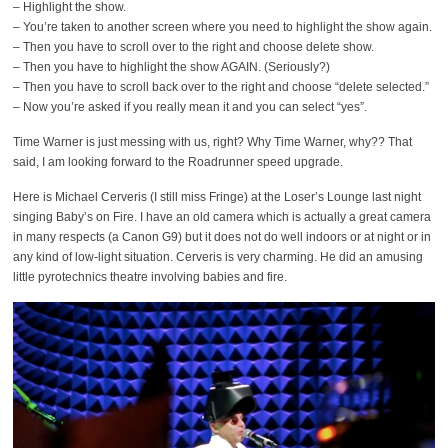
– Highlight the show.
– You’re taken to another screen where you need to highlight the show again.
– Then you have to scroll over to the right and choose delete show.
– Then you have to highlight the show AGAIN. (Seriously?)
– Then you have to scroll back over to the right and choose “delete selected.”
– Now you’re asked if you really mean it and you can select “yes”.
Time Warner is just messing with us, right? Why Time Warner, why?? That
said, I am looking forward to the Roadrunner speed upgrade.
Here is Michael Cerveris (I still miss Fringe) at the Loser’s Lounge last night
singing Baby’s on Fire. I have an old camera which is actually a great camera
in many respects (a Canon G9) but it does not do well indoors or at night or in
any kind of low-light situation. Cerveris is very charming. He did an amusing
little pyrotechnics theatre involving babies and fire.