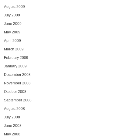
August 2009
July 2009
June 2009
May 2009
April 2009
March 2009
February 2009
January 2009
December 2008
November 2008
October 2008
September 2008
August 2008
July 2008
June 2008
May 2008