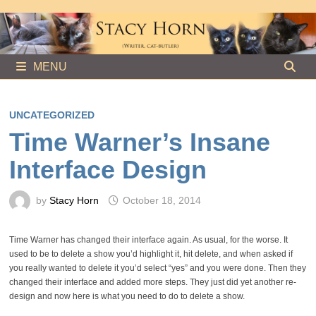
Skip
to
content
MENU
UNCATEGORIZED
Time Warner’s Insane
Interface Design
by
Stacy Horn
October 18, 2014
Time Warner has changed their interface again. As usual, for the worse. It
used to be to delete a show you’d highlight it, hit delete, and when asked if
you really wanted to delete it you’d select “yes” and you were done. Then they
changed their interface and added more steps. They just did yet another re-
design and now here is what you need to do to delete a show.