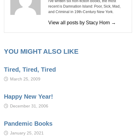
I've written six non-fiction books, the most
recent is Damnation Island: Poor, Sick, Mad,
and Criminal in 19th-Century New York.
View all posts by Stacy Horn →
YOU MIGHT ALSO LIKE
Tired, Tired, Tired
March 25, 2009
Happy New Year!
December 31, 2006
Pandemic Books
January 25, 2021