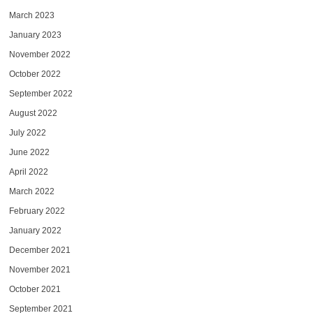
March 2023
January 2023
November 2022
October 2022
September 2022
August 2022
July 2022
June 2022
April 2022
March 2022
February 2022
January 2022
December 2021
November 2021
October 2021
September 2021