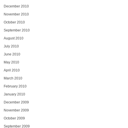
December 2010
November 2010
October 2010
September 2010
August 2010
July 2010
June 2010
May 2010
April 2010
March 2010
February 2010
January 2010
December 2009
November 2009
October 2009
September 2009