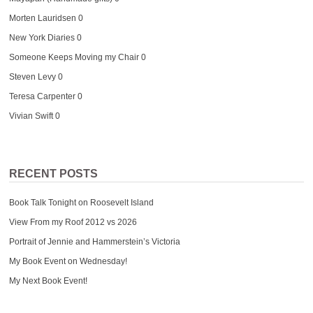
Morten Lauridsen
0
New York Diaries
0
Someone Keeps Moving my Chair
0
Steven Levy
0
Teresa Carpenter
0
Vivian Swift
0
RECENT POSTS
Book Talk Tonight on Roosevelt Island
View From my Roof 2012 vs 2026
Portrait of Jennie and Hammerstein’s Victoria
My Book Event on Wednesday!
My Next Book Event!