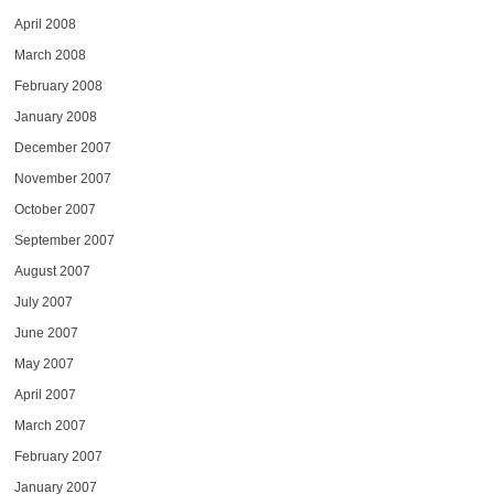
April 2008
March 2008
February 2008
January 2008
December 2007
November 2007
October 2007
September 2007
August 2007
July 2007
June 2007
May 2007
April 2007
March 2007
February 2007
January 2007