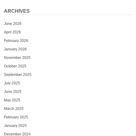
ARCHIVES
June 2026
April 2026
February 2026
January 2026
November 2025
October 2025
September 2025
July 2025
June 2025
May 2025
March 2025
February 2025
January 2025
December 2024