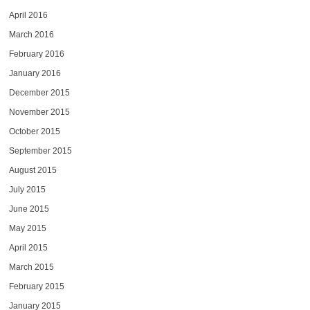
April 2016
March 2016
February 2016
January 2016
December 2015
November 2015
October 2015
September 2015
August 2015
July 2015
June 2015
May 2015
April 2015
March 2015
February 2015
January 2015