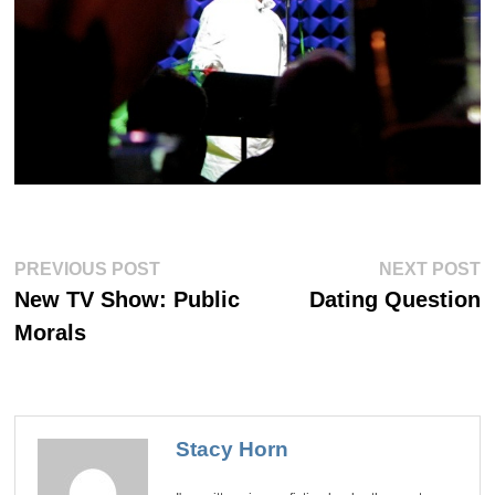
Post
Previous
Ne
PREVIOUS POST
NEXT POST
post:
po
navigation
New TV Show: Public
Dating Question
Morals
Stacy Horn