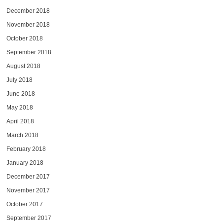
December 2018
November 2018
October 2018
September 2018
August 2018
July 2018
June 2018
May 2018
April 2018
March 2018
February 2018
January 2018
December 2017
November 2017
October 2017
September 2017