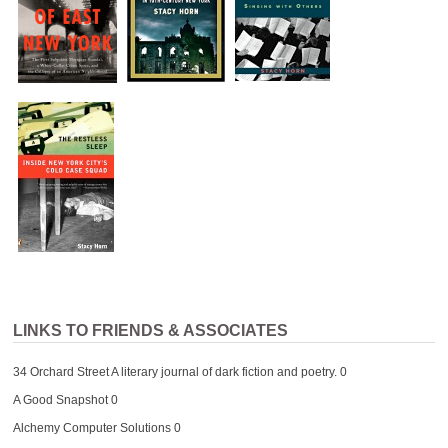
LINKS TO FRIENDS & ASSOCIATES
34 Orchard Street
A literary journal of dark fiction and poetry. 0
A Good Snapshot
0
Alchemy Computer Solutions
0