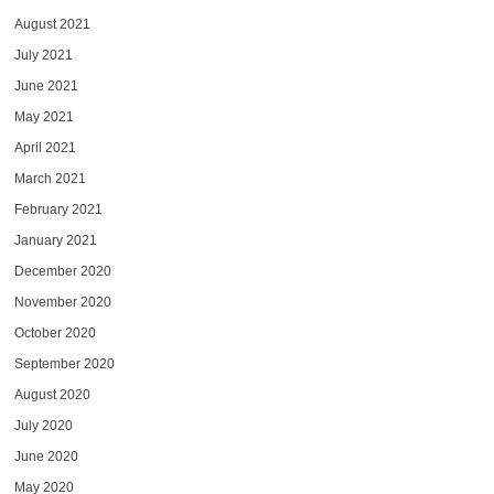
August 2021
July 2021
June 2021
May 2021
April 2021
March 2021
February 2021
January 2021
December 2020
November 2020
October 2020
September 2020
August 2020
July 2020
June 2020
May 2020