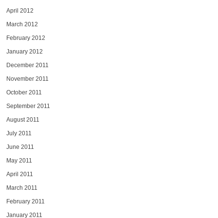
April 2012
March 2012
February 2012
January 2012
December 2011
November 2011
October 2011
September 2011
August 2011
July 2011
June 2011
May 2011
April 2011
March 2011
February 2011
January 2011