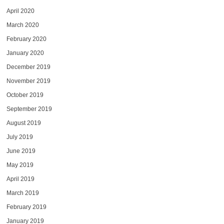
April 2020
March 2020
February 2020
January 2020
December 2019
November 2019
October 2019
September 2019
August 2019
July 2019
June 2019
May 2019
April 2019
March 2019
February 2019
January 2019