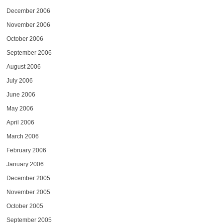
December 2006
November 2006
October 2006
September 2006
August 2006
July 2006
June 2006
May 2006
April 2006
March 2006
February 2006
January 2006
December 2005
November 2005
October 2005
September 2005