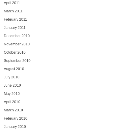
April 2011
March 2011
February 2011
January 2011
December 2010
November 2010
October 2010
September 2010
August 2010
July 2010
June 2010
May 2010
April 2010
March 2010
February 2010
January 2010