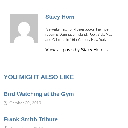
Stacy Horn
I've written six non-fiction books, the most
recent is Damnation Island: Poor, Sick, Mad,
and Criminal in 19th-Century New York.
View all posts by Stacy Horn →
YOU MIGHT ALSO LIKE
Bird Watching at the Gym
October 20, 2019
Frank Smith Tribute