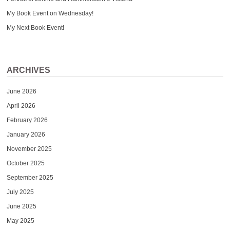
My Book Event on Wednesday!
My Next Book Event!
ARCHIVES
June 2026
April 2026
February 2026
January 2026
November 2025
October 2025
September 2025
July 2025
June 2025
May 2025