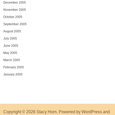
December 2005
November 2005
October 2005
September 2005
August 2005
July 2005
June 2005
May 2005
March 2005
February 2005
January 2005
Copyright © 2026
Stacy Horn
. Powered by
WordPress
and