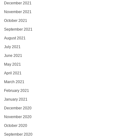
December 2021
November 2021
October 2021
September 2021
August 2021
July 2021
June 2021
May 2021
April 2021
March 2021
February 2021
January 2021
December 2020
November 2020
October 2020
September 2020