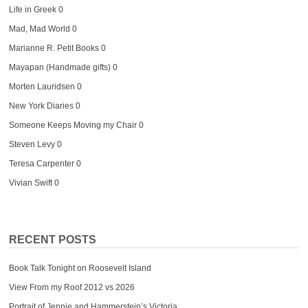
Life in Greek
0
Mad, Mad World
0
Marianne R. Petit Books
0
Mayapan (Handmade gifts)
0
Morten Lauridsen
0
New York Diaries
0
Someone Keeps Moving my Chair
0
Steven Levy
0
Teresa Carpenter
0
Vivian Swift
0
RECENT POSTS
Book Talk Tonight on Roosevelt Island
View From my Roof 2012 vs 2026
Portrait of Jennie and Hammerstein’s Victoria