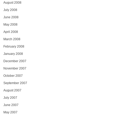
August 2008
July 2008
June 2008
May 2008
April 2008
March 2008
February 2008
January 2008
December 2007
November 2007
October 2007
September 2007
August 2007
July 2007
June 2007
May 2007