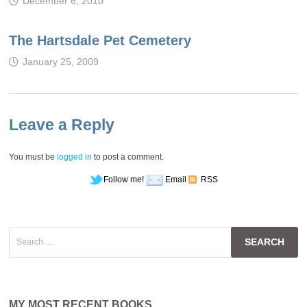
December 6, 2010
The Hartsdale Pet Cemetery
January 25, 2009
Leave a Reply
You must be
logged in
to post a comment.
Follow me!
Email
RSS
Search
for:
MY MOST RECENT BOOKS