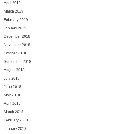
April 2019
March 2019
February 2019
January 2019
December 2018
November 2018
October 2018
September 2018
August 2018
July 2018
June 2018
May 2018
April 2018
March 2018
February 2018
January 2018