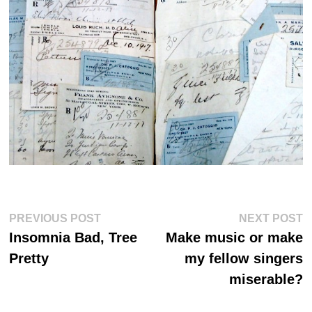
Post
Previous
Ne
PREVIOUS POST
NEXT POST
post:
po
navigation
Insomnia Bad, Tree
Make music or make
Pretty
my fellow singers
miserable?