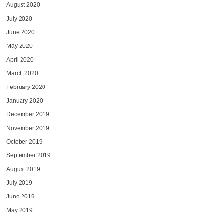
August 2020
July 2020
June 2020
May 2020
April 2020
March 2020
February 2020
January 2020
December 2019
November 2019
October 2019
September 2019
August 2019
July 2019
June 2019
May 2019