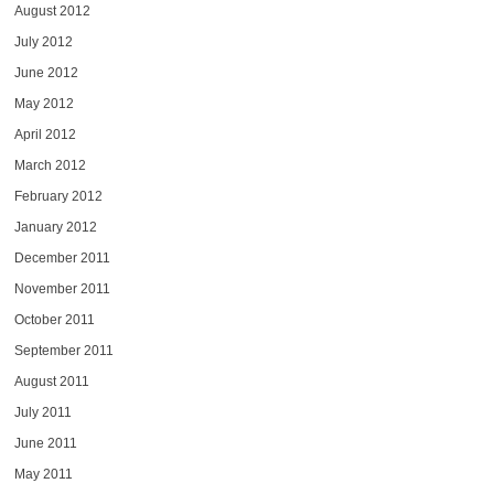
August 2012
July 2012
June 2012
May 2012
April 2012
March 2012
February 2012
January 2012
December 2011
November 2011
October 2011
September 2011
August 2011
July 2011
June 2011
May 2011