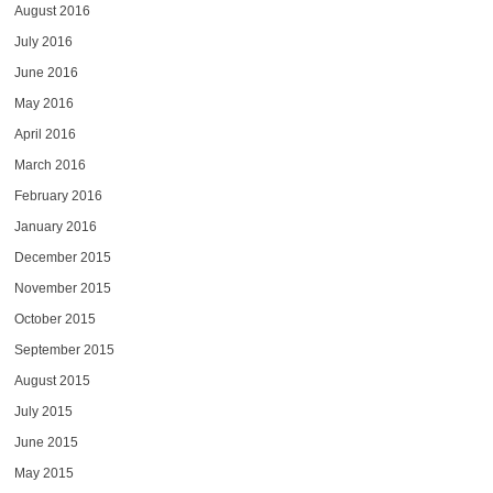
August 2016
July 2016
June 2016
May 2016
April 2016
March 2016
February 2016
January 2016
December 2015
November 2015
October 2015
September 2015
August 2015
July 2015
June 2015
May 2015