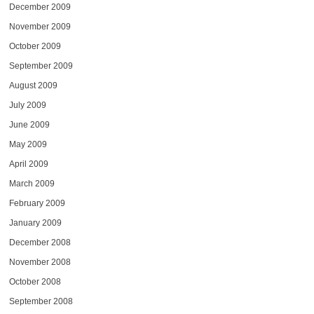
December 2009
November 2009
October 2009
September 2009
August 2009
July 2009
June 2009
May 2009
April 2009
March 2009
February 2009
January 2009
December 2008
November 2008
October 2008
September 2008