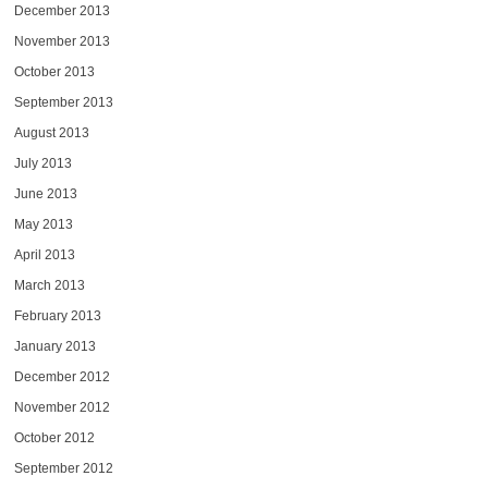
December 2013
November 2013
October 2013
September 2013
August 2013
July 2013
June 2013
May 2013
April 2013
March 2013
February 2013
January 2013
December 2012
November 2012
October 2012
September 2012