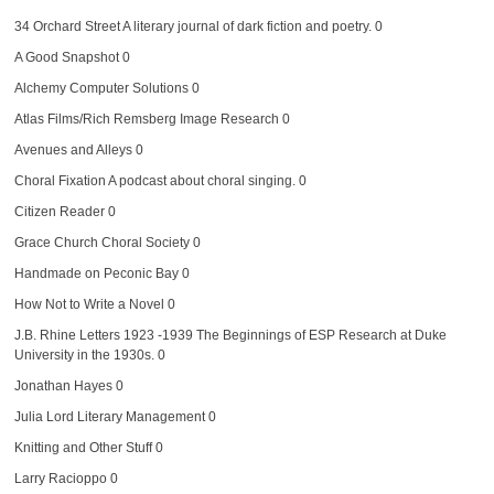
34 Orchard Street
A literary journal of dark fiction and poetry. 0
A Good Snapshot
0
Alchemy Computer Solutions
0
Atlas Films/Rich Remsberg Image Research
0
Avenues and Alleys
0
Choral Fixation
A podcast about choral singing. 0
Citizen Reader
0
Grace Church Choral Society
0
Handmade on Peconic Bay
0
How Not to Write a Novel
0
J.B. Rhine Letters 1923 -1939
The Beginnings of ESP Research at Duke
University in the 1930s. 0
Jonathan Hayes
0
Julia Lord Literary Management
0
Knitting and Other Stuff
0
Larry Racioppo
0