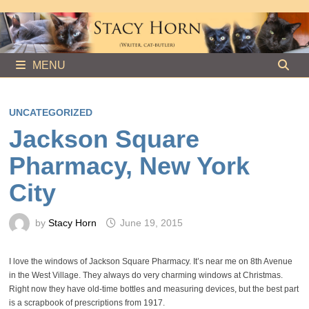
Skip
to
content
MENU
UNCATEGORIZED
Jackson Square
Pharmacy, New York
City
by
Stacy Horn
June 19, 2015
I love the windows of Jackson Square Pharmacy. It’s near me on 8th Avenue
in the West Village. They always do very charming windows at Christmas.
Right now they have old-time bottles and measuring devices, but the best part
is a scrapbook of prescriptions from 1917.