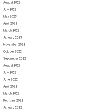
August 2023
July 2023
May 2023
April 2023
March 2023
January 2023
November 2022
October 2022
September 2022
August 2022
July 2022
June 2022
April 2022
March 2022
February 2022
January 2022