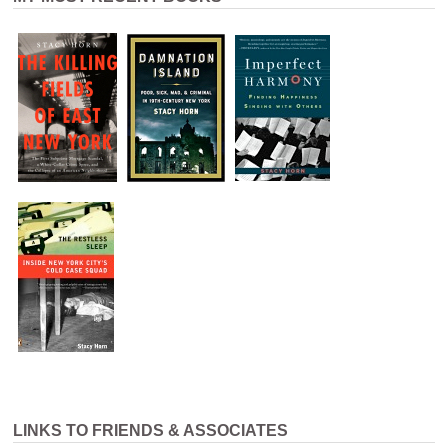
LINKS TO FRIENDS & ASSOCIATES