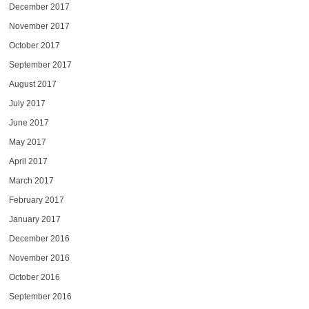
December 2017
November 2017
October 2017
September 2017
August 2017
July 2017
June 2017
May 2017
April 2017
March 2017
February 2017
January 2017
December 2016
November 2016
October 2016
September 2016