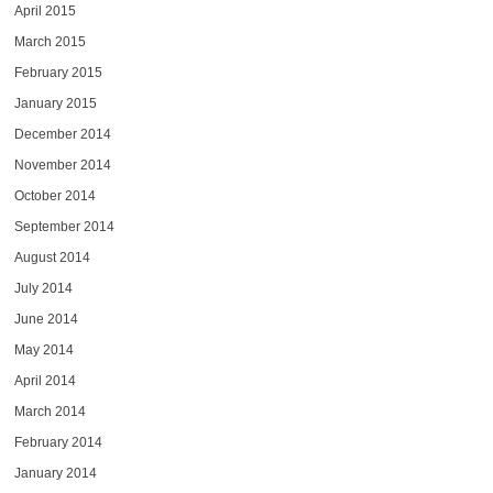
April 2015
March 2015
February 2015
January 2015
December 2014
November 2014
October 2014
September 2014
August 2014
July 2014
June 2014
May 2014
April 2014
March 2014
February 2014
January 2014