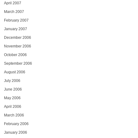
April 2007
March 2007
February 2007
January 2007
December 2006
November 2006
October 2006
September 2006
August 2006
July 2006
June 2006
May 2006
April 2006
March 2006
February 2006
January 2006