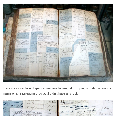
Here’s a closer look. I spent some time looking at it, hoping to catch a famous
name or an interesting drug but I didn’t have any luck.