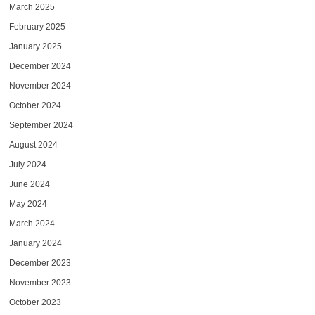
March 2025
February 2025
January 2025
December 2024
November 2024
October 2024
September 2024
August 2024
July 2024
June 2024
May 2024
March 2024
January 2024
December 2023
November 2023
October 2023