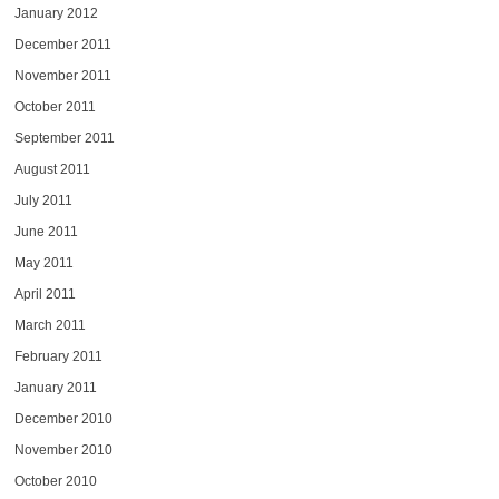
January 2012
December 2011
November 2011
October 2011
September 2011
August 2011
July 2011
June 2011
May 2011
April 2011
March 2011
February 2011
January 2011
December 2010
November 2010
October 2010