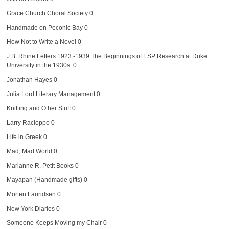
Grace Church Choral Society
0
Handmade on Peconic Bay
0
How Not to Write a Novel
0
J.B. Rhine Letters 1923 -1939
The Beginnings of ESP Research at Duke
University in the 1930s. 0
Jonathan Hayes
0
Julia Lord Literary Management
0
Knitting and Other Stuff
0
Larry Racioppo
0
Life in Greek
0
Mad, Mad World
0
Marianne R. Petit Books
0
Mayapan (Handmade gifts)
0
Morten Lauridsen
0
New York Diaries
0
Someone Keeps Moving my Chair
0