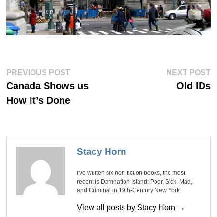
Post
Previous
Ne
PREVIOUS POST
NEXT POST
post:
po
navigation
Canada Shows us
Old IDs
How It’s Done
Stacy Horn
I've written six non-fiction books, the most
recent is Damnation Island: Poor, Sick, Mad,
and Criminal in 19th-Century New York.
View all posts by Stacy Horn →