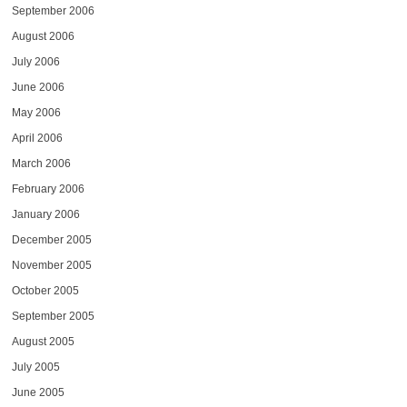
September 2006
August 2006
July 2006
June 2006
May 2006
April 2006
March 2006
February 2006
January 2006
December 2005
November 2005
October 2005
September 2005
August 2005
July 2005
June 2005