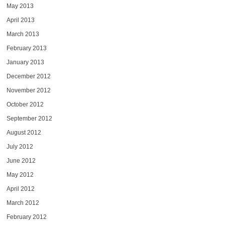
May 2013
April 2013
March 2013
February 2013
January 2013
December 2012
November 2012
October 2012
September 2012
August 2012
July 2012
June 2012
May 2012
April 2012
March 2012
February 2012