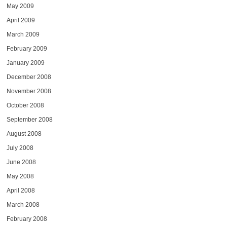
May 2009
April 2009
March 2009
February 2009
January 2009
December 2008
November 2008
October 2008
September 2008
August 2008
July 2008
June 2008
May 2008
April 2008
March 2008
February 2008