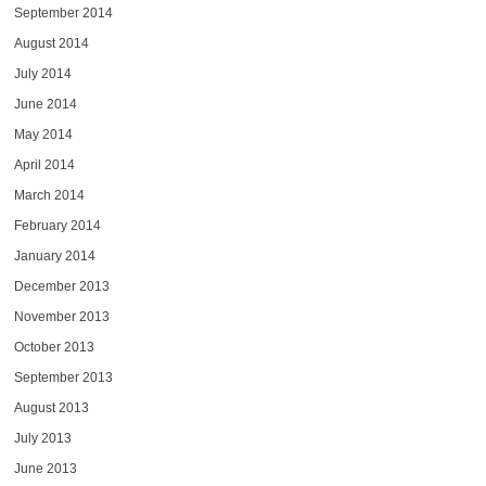
September 2014
August 2014
July 2014
June 2014
May 2014
April 2014
March 2014
February 2014
January 2014
December 2013
November 2013
October 2013
September 2013
August 2013
July 2013
June 2013