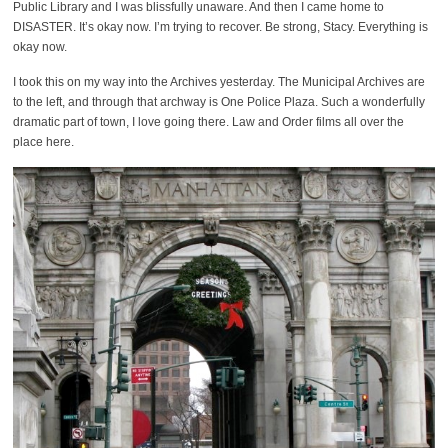
Public Library and I was blissfully unaware. And then I came home to
DISASTER. It’s okay now. I’m trying to recover. Be strong, Stacy. Everything is
okay now.
I took this on my way into the Archives yesterday. The Municipal Archives are
to the left, and through that archway is One Police Plaza. Such a wonderfully
dramatic part of town, I love going there. Law and Order films all over the
place here.