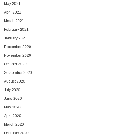
May 2021
April 2021
March 2021
February 2021
January 2021
December 2020
November 2020
October 2020
September 2020
August 2020
July 2020
June 2020
May 2020
April 2020
March 2020
February 2020