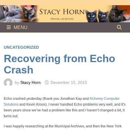
Skip
to
content
MENU
UNCATEGORIZED
Recovering from Echo
Crash
by
Stacy Horn
December 15, 2015
Echo crashed yesterday (thank you Jonathan Kay and
Alchemy Computer
Solutions
and Kevin Kroos). I never handled Echo problems very well, and it’s
been years since we’ve had a problem like this and I haven’t changed a bit, it
turns out.
I was happily researching at the Municipal Archives, and then the New York