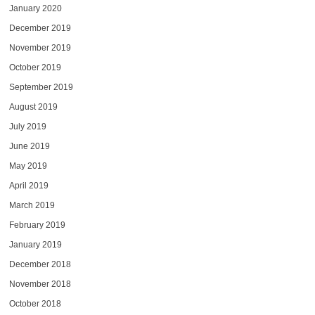
January 2020
December 2019
November 2019
October 2019
September 2019
August 2019
July 2019
June 2019
May 2019
April 2019
March 2019
February 2019
January 2019
December 2018
November 2018
October 2018