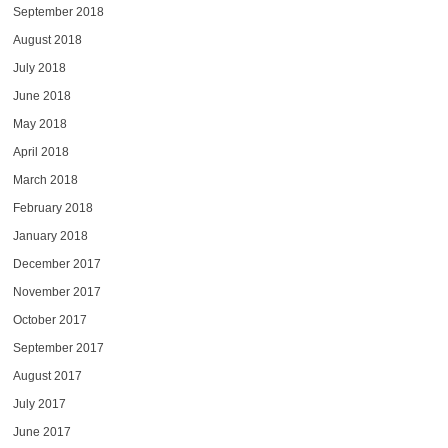
September 2018
August 2018
July 2018
June 2018
May 2018
April 2018
March 2018
February 2018
January 2018
December 2017
November 2017
October 2017
September 2017
August 2017
July 2017
June 2017