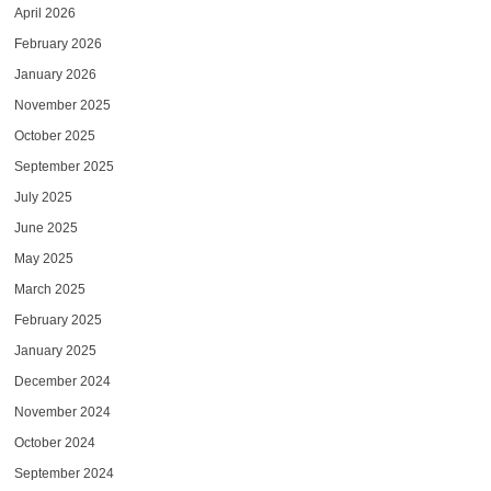
April 2026
February 2026
January 2026
November 2025
October 2025
September 2025
July 2025
June 2025
May 2025
March 2025
February 2025
January 2025
December 2024
November 2024
October 2024
September 2024