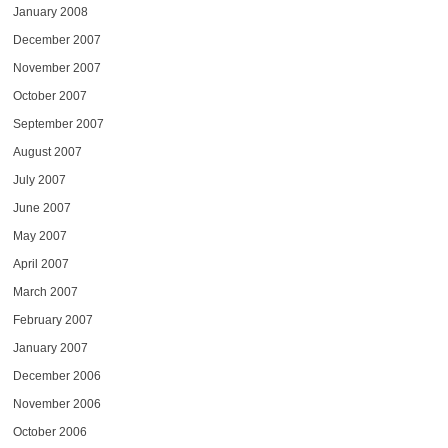
January 2008
December 2007
November 2007
October 2007
September 2007
August 2007
July 2007
June 2007
May 2007
April 2007
March 2007
February 2007
January 2007
December 2006
November 2006
October 2006