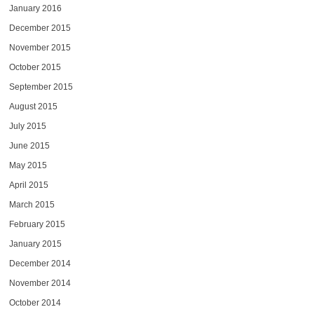
January 2016
December 2015
November 2015
October 2015
September 2015
August 2015
July 2015
June 2015
May 2015
April 2015
March 2015
February 2015
January 2015
December 2014
November 2014
October 2014