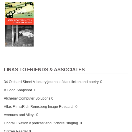
LINKS TO FRIENDS & ASSOCIATES
34 Orchard Street
A literary journal of dark fiction and poetry. 0
A Good Snapshot
0
Alchemy Computer Solutions
0
Atlas Films/Rich Remsberg Image Research
0
Avenues and Alleys
0
Choral Fixation
A podcast about choral singing. 0
Citizen Reader
0