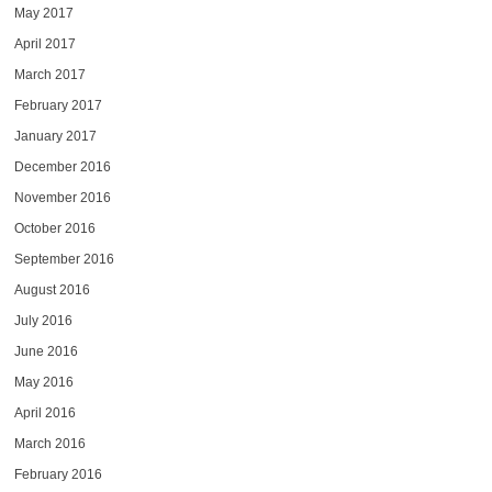
May 2017
April 2017
March 2017
February 2017
January 2017
December 2016
November 2016
October 2016
September 2016
August 2016
July 2016
June 2016
May 2016
April 2016
March 2016
February 2016