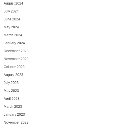
August 2024
July 2024
June 2024
May 2024
March 2024
January 2024
December 2023
November 2023
October 2023
August 2023
July 2023
May 2023
April 2023
March 2023
January 2023
November 2022