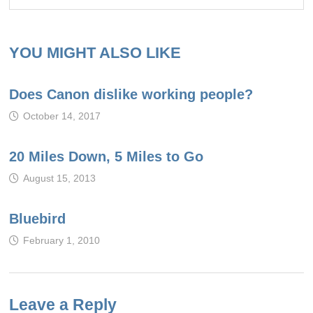
YOU MIGHT ALSO LIKE
Does Canon dislike working people?
October 14, 2017
20 Miles Down, 5 Miles to Go
August 15, 2013
Bluebird
February 1, 2010
Leave a Reply