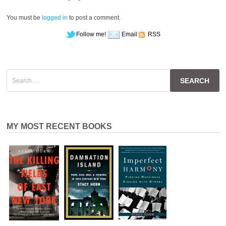
You must be
logged in
to post a comment.
Follow me!
Email
RSS
Search
for:
MY MOST RECENT BOOKS