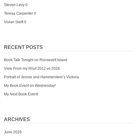
Steven Levy
0
Teresa Carpenter
0
Vivian Swift
0
RECENT POSTS
Book Talk Tonight on Roosevelt Island
View From my Roof 2012 vs 2026
Portrait of Jennie and Hammerstein’s Victoria
My Book Event on Wednesday!
My Next Book Event!
ARCHIVES
June 2026