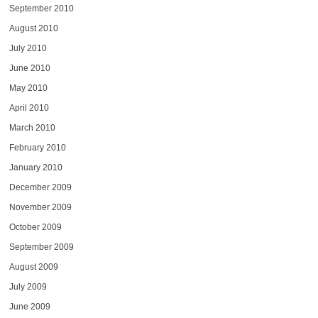
September 2010
August 2010
July 2010
June 2010
May 2010
April 2010
March 2010
February 2010
January 2010
December 2009
November 2009
October 2009
September 2009
August 2009
July 2009
June 2009