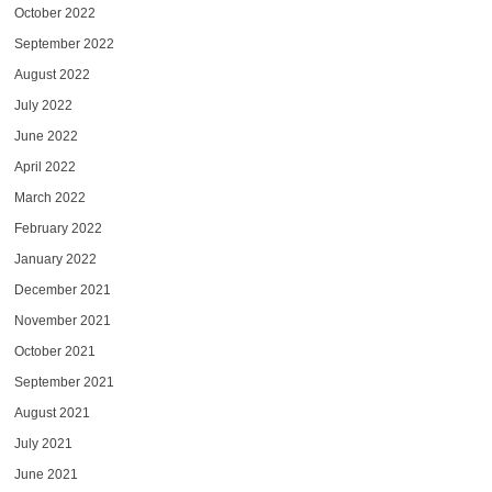
October 2022
September 2022
August 2022
July 2022
June 2022
April 2022
March 2022
February 2022
January 2022
December 2021
November 2021
October 2021
September 2021
August 2021
July 2021
June 2021