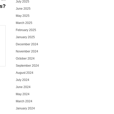
July 2025
ss?
June 2025
May 2025
March 2025
February 2025
January 2025
December 2024
November 2024
October 2024
September 2024
August 2024
July 2024
June 2024
May 2024
March 2024
January 2024