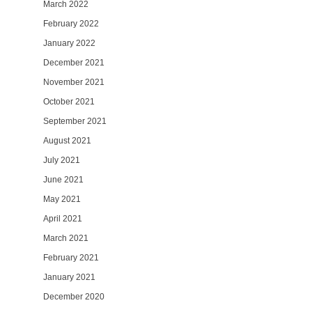
March 2022
February 2022
January 2022
December 2021
November 2021
October 2021
September 2021
August 2021
July 2021
June 2021
May 2021
April 2021
March 2021
February 2021
January 2021
December 2020