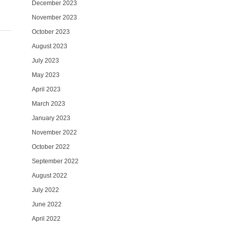
December 2023
November 2023
October 2023
August 2023
July 2023
May 2023
April 2023
March 2023
January 2023
November 2022
October 2022
September 2022
August 2022
July 2022
June 2022
April 2022