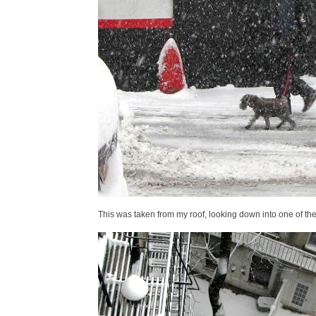
This was taken from my roof, looking down into one of th