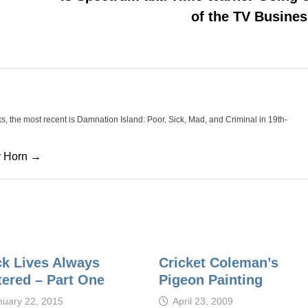
of the TV Busine
oks, the most recent is Damnation Island: Poor, Sick, Mad, and Criminal in 19th-
cy Horn →
ck Lives Always
Cricket Coleman’s
tered – Part One
Pigeon Painting
nuary 22, 2015
April 23, 2009