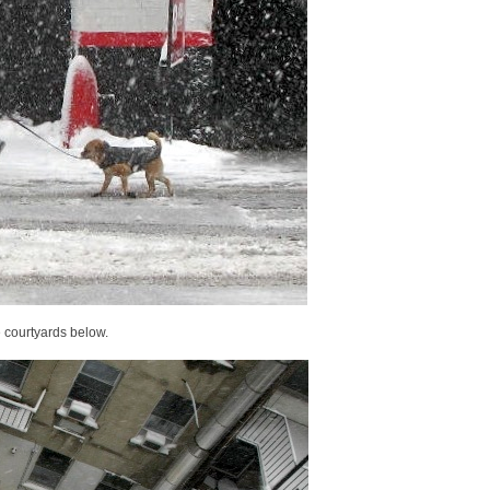
e courtyards below.