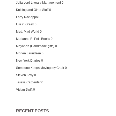
Julia Lord Literary Management
0
Knitting and Other Stuff
0
Larry Racioppo
0
Life in Greek
0
Mad, Mad World
0
Marianne R. Petit Books
0
Mayapan (Handmade gifts)
0
Morten Lauridsen
0
New York Diaries
0
Someone Keeps Moving my Chair
0
Steven Levy
0
Teresa Carpenter
0
Vivian Swift
0
RECENT POSTS