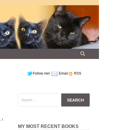
Follow me!
Email
RSS
Search
for:
. I
MY MOST RECENT BOOKS