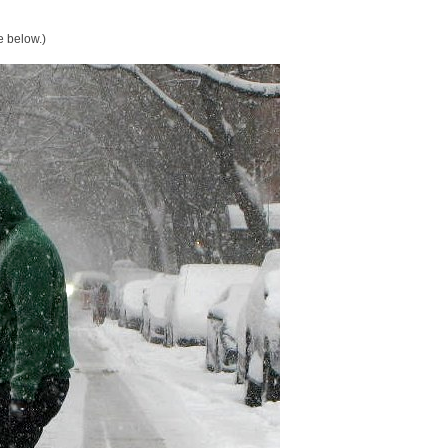
e below.)