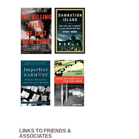
LINKS TO FRIENDS &
ASSOCIATES