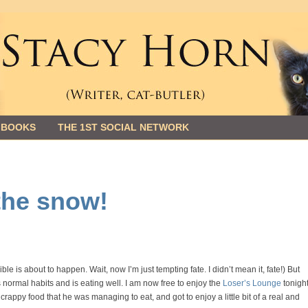
 BOOKS
THE 1ST SOCIAL NETWORK
 the snow!
e is about to happen. Wait, now I’m just tempting fate. I didn’t mean it, fate!) But
ormal habits and is eating well. I am now free to enjoy the
Loser’s Lounge
tonight
rappy food that he was managing to eat, and got to enjoy a little bit of a real and