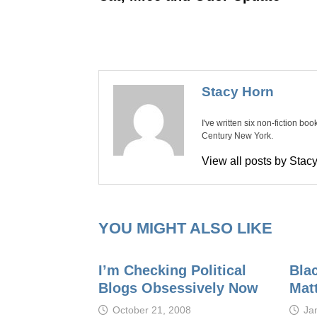
Stacy Horn
I've written six non-fiction bo
Century New York.
View all posts by Sta
YOU MIGHT ALSO LIKE
I’m Checking Political
Bla
Blogs Obsessively Now
Mat
October 21, 2008
Ja