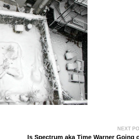
NEXT P
Is Spectrum aka Time Warner Going 