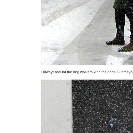
I always feel for the dog walkers. And the dogs. But maybe