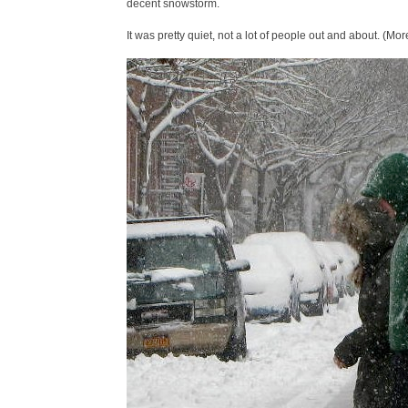
decent snowstorm.
It was pretty quiet, not a lot of people out and about. (Mor