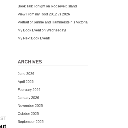
Book Talk Tonight on Roosevelt Island
View From my Roof 2012 vs 2026
Portrait of Jennie and Hammerstein’s Victoria
My Book Event on Wednesday!
My Next Book Event!
ARCHIVES
June 2026
April 2026
February 2026
January 2026
November 2025
October 2025
Next
OST
September 2025
post:
out