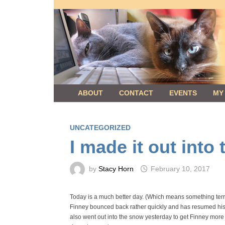
Skip
to
content
ABOUT
CONTACT
EVENTS
MY
UNCATEGORIZED
I made it out into
by
Stacy Horn
February 10, 2017
Today is a much better day. (Which means something terribl
Finney bounced back rather quickly and has resumed his n
also went out into the snow yesterday to get Finney more c