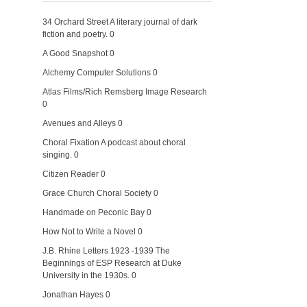
34 Orchard Street
A literary journal of dark
fiction and poetry. 0
A Good Snapshot
0
Alchemy Computer Solutions
0
Atlas Films/Rich Remsberg Image Research
0
Avenues and Alleys
0
Choral Fixation
A podcast about choral
singing. 0
Citizen Reader
0
Grace Church Choral Society
0
Handmade on Peconic Bay
0
How Not to Write a Novel
0
J.B. Rhine Letters 1923 -1939
The
Beginnings of ESP Research at Duke
University in the 1930s. 0
Jonathan Hayes
0