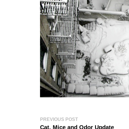
Post
Previous
PREVIOUS POST
post:
navigation
Cat, Mice and Odor Update