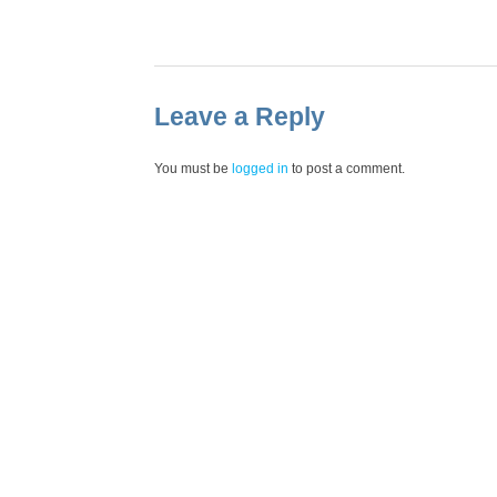
Leave a Reply
You must be
logged in
to post a comment.