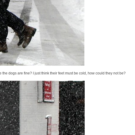
 the dogs are fine? I just think their feet must be cold, how could they not be?