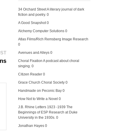
34 Orchard Street
A literary journal of dark
fiction and poetry. 0
A Good Snapshot
0
Alchemy Computer Solutions
0
Atlas Films/Rich Remsberg Image Research
0
Next
OST
Avenues and Alleys
0
post:
ens
Choral Fixation
A podcast about choral
singing. 0
Citizen Reader
0
Grace Church Choral Society
0
Handmade on Peconic Bay
0
How Not to Write a Novel
0
J.B. Rhine Letters 1923 -1939
The
Beginnings of ESP Research at Duke
University in the 1930s. 0
Jonathan Hayes
0