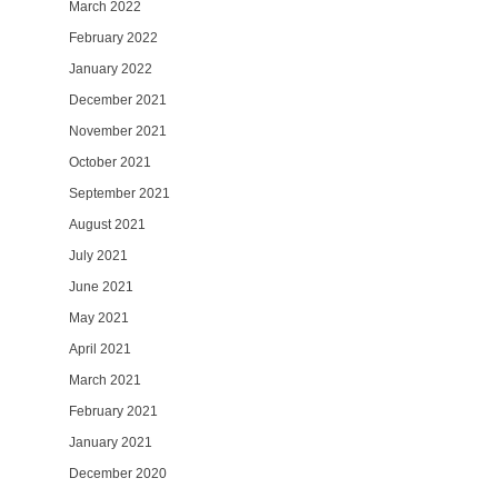
March 2022
February 2022
January 2022
December 2021
November 2021
October 2021
September 2021
August 2021
July 2021
June 2021
May 2021
April 2021
March 2021
February 2021
January 2021
December 2020