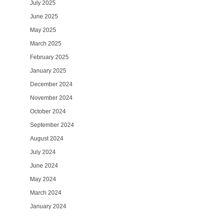
July 2025
June 2025
May 2025
March 2025
February 2025
January 2025
December 2024
November 2024
October 2024
September 2024
August 2024
July 2024
June 2024
May 2024
March 2024
January 2024