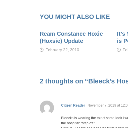
YOU MIGHT ALSO LIKE
Ream Constance Hoxie
It’
(Hoxsie) Update
is 
February 22, 2010
Fe
2 thoughts on “
Bleeck’s Hosp
says:
Citizen Reader
November 7, 2019 at 12:
Bleecks is wearing the exact same look I wea
the hospital: “step off.”