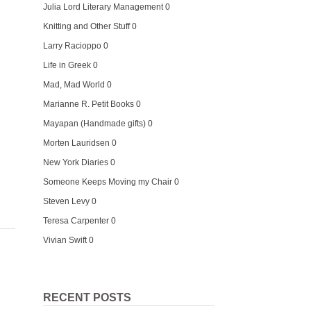
Julia Lord Literary Management
0
Knitting and Other Stuff
0
Larry Racioppo
0
Life in Greek
0
Mad, Mad World
0
Marianne R. Petit Books
0
Mayapan (Handmade gifts)
0
Morten Lauridsen
0
New York Diaries
0
Someone Keeps Moving my Chair
0
Steven Levy
0
Teresa Carpenter
0
Vivian Swift
0
RECENT POSTS