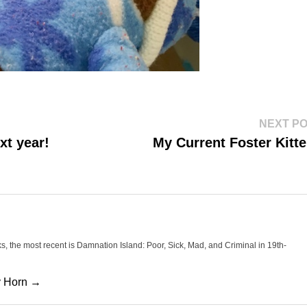
NEXT P
xt year!
My Current Foster Kitt
oks, the most recent is Damnation Island: Poor, Sick, Mad, and Criminal in 19th-
cy Horn →