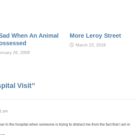
s Sad When An Animal
More Leroy Street
Possessed
March 23, 2018
bruary 26, 2008
ital Visit
”
01 pm
r in the hospital when someone is trying to distract me from the fact that I am in