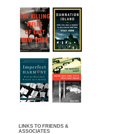
LINKS TO FRIENDS &
ASSOCIATES