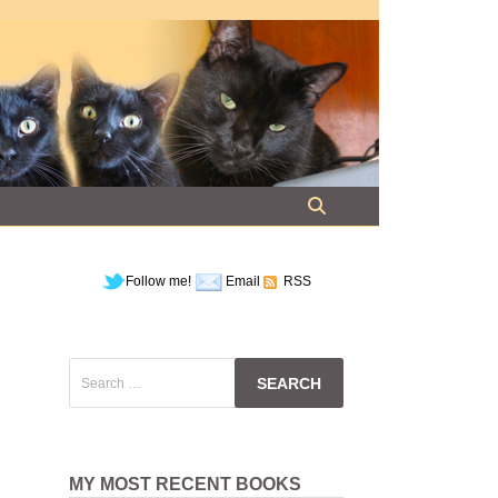
Follow me!
Email
RSS
Search
for:
MY MOST RECENT BOOKS