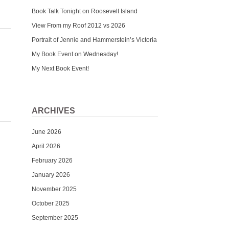
Book Talk Tonight on Roosevelt Island
View From my Roof 2012 vs 2026
Portrait of Jennie and Hammerstein’s Victoria
My Book Event on Wednesday!
My Next Book Event!
ARCHIVES
June 2026
April 2026
February 2026
January 2026
November 2025
October 2025
September 2025