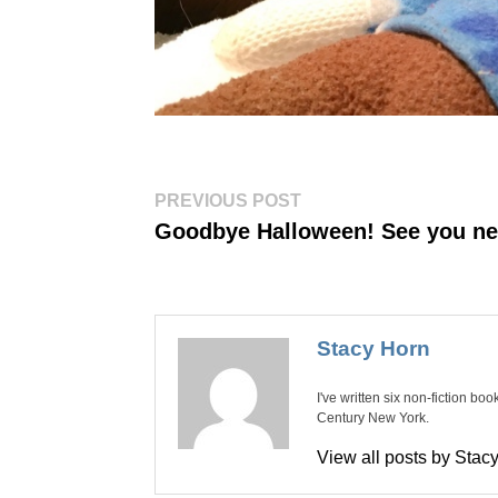
Post
Previous
PREVIOUS POST
post:
navigation
Goodbye Halloween! See you ne
Stacy Horn
I've written six non-fiction bo
Century New York.
View all posts by Sta