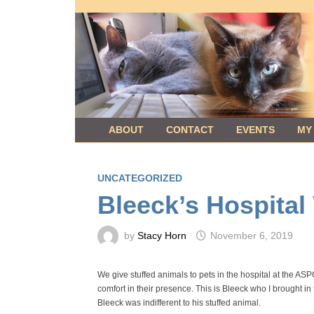
Skip
to
content
ABOUT
CONTACT
EVENTS
MY
UNCATEGORIZED
Bleeck’s Hospital 
by
Stacy Horn
November 6, 2019
We give stuffed animals to pets in the hospital at the AS
comfort in their presence. This is Bleeck who I brought in
Bleeck was indifferent to his stuffed animal.