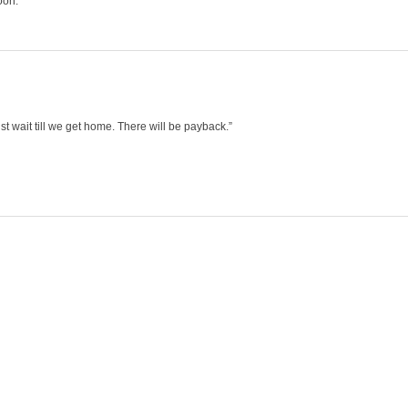
oon.
st wait till we get home. There will be payback.”