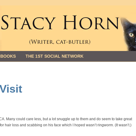
 BOOKS
THE 1ST SOCIAL NETWORK
Visit
PCA. Many could care less, but a lot snuggle up to them and do seem to take great
 for hair loss and scabbing on his face which I hoped wasn’t ringworm. (It wasn’t.)