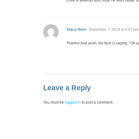
Love to Bleecks and hope he feels better s
says:
Stacy Horn
November 7, 2019 at 4:07 pm
Thanks! And yeah, his face is saying, “Oh ju
Leave a Reply
You must be
logged in
to post a comment.