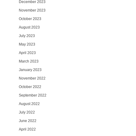
December 2023
November 2023
October 2023
August 2023
July 2023
May 2023
April 2023
March 2023
January 2023
November 2022
October 2022
September 2022
August 2022
July 2022
June 2022
April 2022