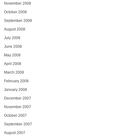
November 2008
October 2008
September 2008
August 2008
July 2008
June 2008
May 2008
April 2008
March 2008
February 2008
January 2008
December 2007
November 2007
October 2007
September 2007
August 2007