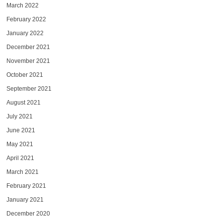
March 2022
February 2022
January 2022
December 2021
November 2021
October 2021
September 2021
August 2021
July 2021
June 2021
May 2021
April 2021
March 2021
February 2021
January 2021
December 2020