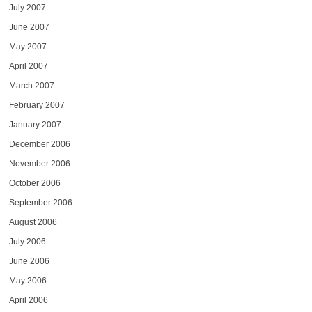
July 2007
June 2007
May 2007
April 2007
March 2007
February 2007
January 2007
December 2006
November 2006
October 2006
September 2006
August 2006
July 2006
June 2006
May 2006
April 2006