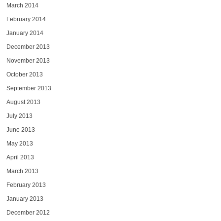
March 2014
February 2014
January 2014
December 2013
November 2013
October 2013
September 2013
August 2013
July 2013
June 2013
May 2013
April 2013
March 2013
February 2013
January 2013
December 2012