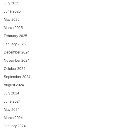
July 2025
June 2025
May 2025
March 2025
February 2025
January 2025
December 2024
November 2024
October 2024
September 2024
August 2024
July 2024
June 2024
May 2024
March 2024
January 2024