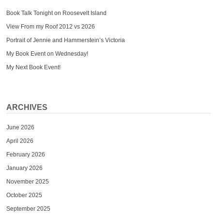
Book Talk Tonight on Roosevelt Island
View From my Roof 2012 vs 2026
Portrait of Jennie and Hammerstein’s Victoria
My Book Event on Wednesday!
My Next Book Event!
ARCHIVES
June 2026
April 2026
February 2026
January 2026
November 2025
October 2025
September 2025