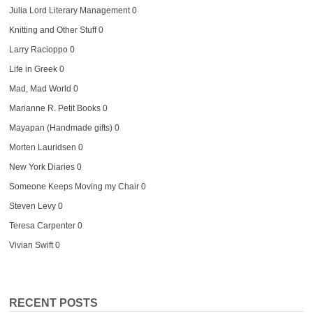
Julia Lord Literary Management
0
Knitting and Other Stuff
0
Larry Racioppo
0
Life in Greek
0
Mad, Mad World
0
Marianne R. Petit Books
0
Mayapan (Handmade gifts)
0
Morten Lauridsen
0
New York Diaries
0
Someone Keeps Moving my Chair
0
Steven Levy
0
Teresa Carpenter
0
Vivian Swift
0
RECENT POSTS