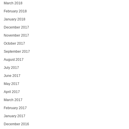
March 2018
February 2018
January 2018
December 2017
November 2017
October 2017
September 2017
August 2017
July 2017
June 2017
May 2017
April 2017
March 2017
February 2017
January 2017
December 2016