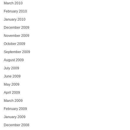
March 2010
February 2010
January 2010
December 2009
November 2009
October 2009
September 2009
August 2009
July 2009
June 2009
May 2009
April 2009
March 2009
February 2009
January 2009
December 2008