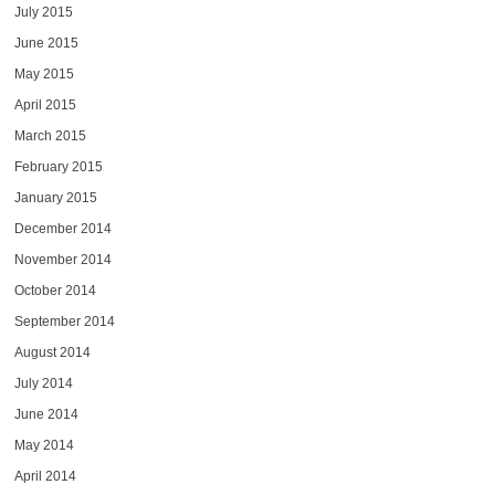
July 2015
June 2015
May 2015
April 2015
March 2015
February 2015
January 2015
December 2014
November 2014
October 2014
September 2014
August 2014
July 2014
June 2014
May 2014
April 2014