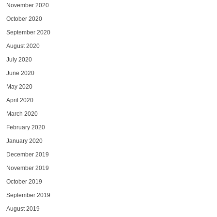
November 2020
October 2020
September 2020
August 2020
July 2020
June 2020
May 2020
April 2020
March 2020
February 2020
January 2020
December 2019
November 2019
October 2019
September 2019
August 2019