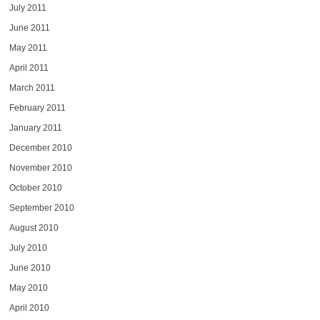
July 2011
June 2011
May 2011
April 2011
March 2011
February 2011
January 2011
December 2010
November 2010
October 2010
September 2010
August 2010
July 2010
June 2010
May 2010
April 2010