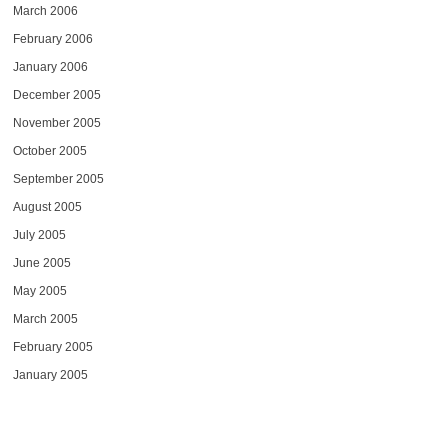
March 2006
February 2006
January 2006
December 2005
November 2005
October 2005
September 2005
August 2005
July 2005
June 2005
May 2005
March 2005
February 2005
January 2005