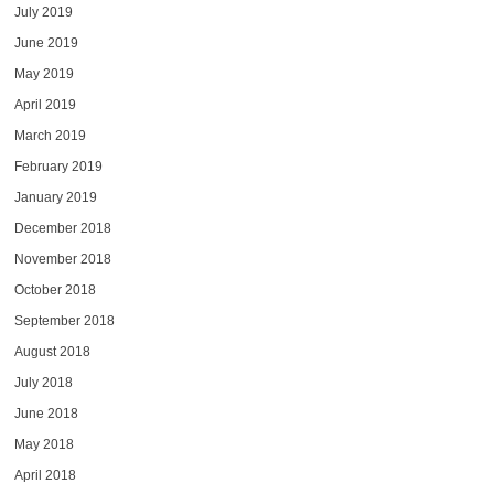
July 2019
June 2019
May 2019
April 2019
March 2019
February 2019
January 2019
December 2018
November 2018
October 2018
September 2018
August 2018
July 2018
June 2018
May 2018
April 2018