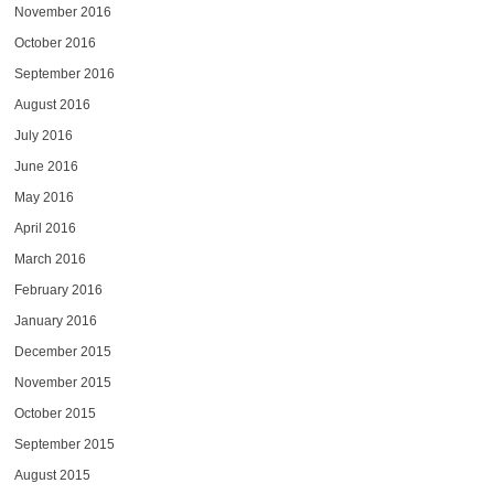
November 2016
October 2016
September 2016
August 2016
July 2016
June 2016
May 2016
April 2016
March 2016
February 2016
January 2016
December 2015
November 2015
October 2015
September 2015
August 2015