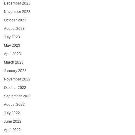
December 2023
November 2023
October 2023
August 2023
July 2023
May 2023
April 2023
March 2023
January 2023
November 2022
October 2022
September 2022
August 2022
July 2022
June 2022
April 2022