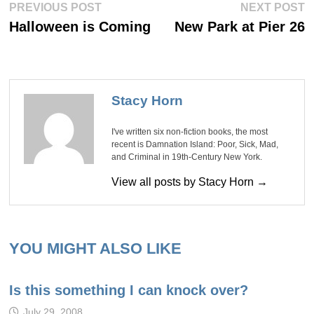
Post
Previous
Ne
PREVIOUS POST
NEXT POST
post:
po
navigation
Halloween is Coming
New Park at Pier 26
Stacy Horn
I've written six non-fiction books, the most
recent is Damnation Island: Poor, Sick, Mad,
and Criminal in 19th-Century New York.
View all posts by Stacy Horn →
YOU MIGHT ALSO LIKE
Is this something I can knock over?
July 29, 2008