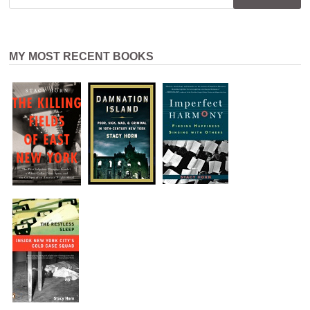
MY MOST RECENT BOOKS