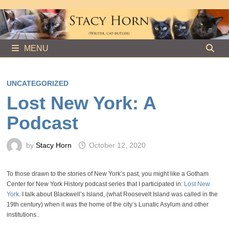
Skip
to
content
MENU
UNCATEGORIZED
Lost New York: A
Podcast
by
Stacy Horn
October 12, 2020
To those drawn to the stories of New York’s past, you might like a Gotham
Center for New York History podcast series that I participated in:
Lost New
York
. I talk about Blackwell’s Island, (what Roosevelt Island was called in the
19th century) when it was the home of the city’s Lunatic Asylum and other
institutions..