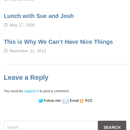
Lunch with Sue and Josh
May 27, 2006
This is Why We Can’t Have Nice Things
November 21, 2013
Leave a Reply
You must be
logged in
to post a comment.
Follow me!
Email
RSS
Search
for: