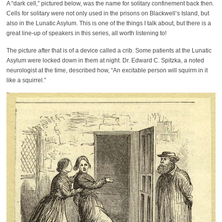
A “dark cell,” pictured below, was the name for solitary confinement back then.
Cells for solitary were not only used in the prisons on Blackwell’s Island, but
also in the Lunatic Asylum. This is one of the things I talk about, but there is a
great line-up of speakers in this series, all worth listening to!
The picture after that is of a device called a crib. Some patients at the Lunatic
Asylum were locked down in them at night. Dr. Edward C. Spitzka, a noted
neurologist at the time, described how, “An excitable person will squirm in it
like a squirrel.”