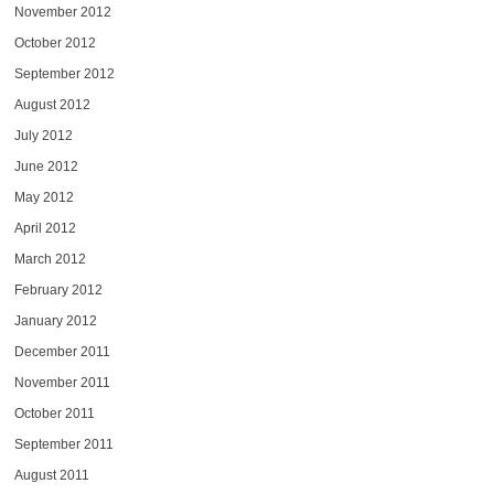
November 2012
October 2012
September 2012
August 2012
July 2012
June 2012
May 2012
April 2012
March 2012
February 2012
January 2012
December 2011
November 2011
October 2011
September 2011
August 2011