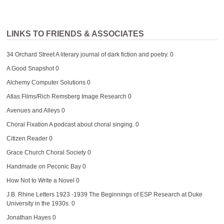
LINKS TO FRIENDS & ASSOCIATES
34 Orchard Street
A literary journal of dark fiction and poetry. 0
A Good Snapshot
0
Alchemy Computer Solutions
0
Atlas Films/Rich Remsberg Image Research
0
Avenues and Alleys
0
Choral Fixation
A podcast about choral singing. 0
Citizen Reader
0
Grace Church Choral Society
0
Handmade on Peconic Bay
0
How Not to Write a Novel
0
J.B. Rhine Letters 1923 -1939
The Beginnings of ESP Research at Duke
University in the 1930s. 0
Jonathan Hayes
0