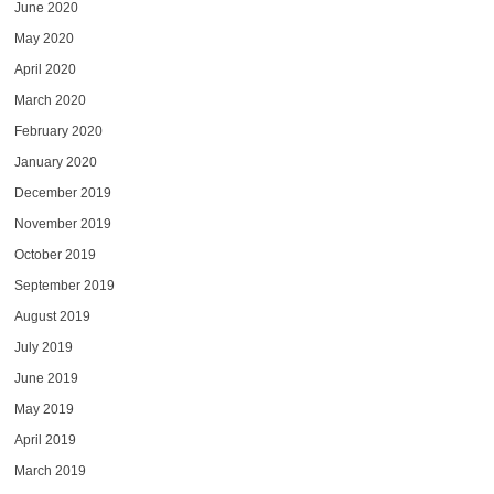
June 2020
May 2020
April 2020
March 2020
February 2020
January 2020
December 2019
November 2019
October 2019
September 2019
August 2019
July 2019
June 2019
May 2019
April 2019
March 2019