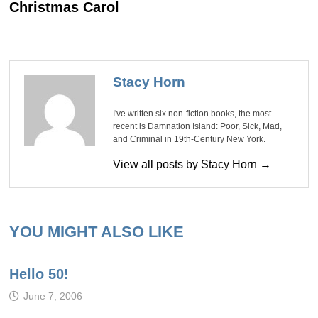
Christmas Carol
Stacy Horn
I've written six non-fiction books, the most
recent is Damnation Island: Poor, Sick, Mad,
and Criminal in 19th-Century New York.
View all posts by Stacy Horn →
YOU MIGHT ALSO LIKE
Hello 50!
June 7, 2006