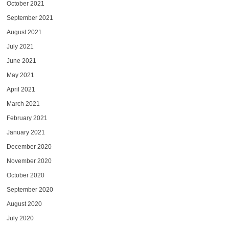
October 2021
September 2021
August 2021
July 2021
June 2021
May 2021
April 2021
March 2021
February 2021
January 2021
December 2020
November 2020
October 2020
September 2020
August 2020
July 2020