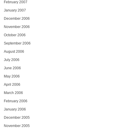
February 2007
January 2007
December 2006
November 2006
October 2006
September 2006
August 2006
July 2006
June 2006
May 2006
April 2006
March 2006
February 2006
January 2006
December 2005
November 2005