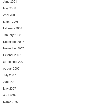
June 2008
May 2008
April 2008
March 2008
February 2008
January 2008
December 2007
November 2007
October 2007
September 2007
August 2007
July 2007
June 2007
May 2007
April 2007
March 2007