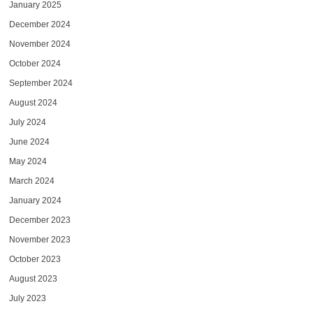
January 2025
December 2024
November 2024
October 2024
September 2024
August 2024
July 2024
June 2024
May 2024
March 2024
January 2024
December 2023
November 2023
October 2023
August 2023
July 2023