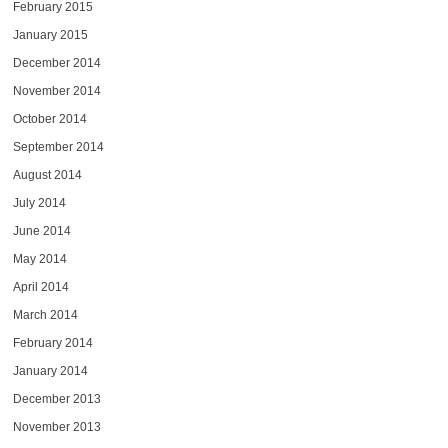
February 2015
January 2015
December 2014
November 2014
October 2014
September 2014
August 2014
July 2014
June 2014
May 2014
April 2014
March 2014
February 2014
January 2014
December 2013
November 2013