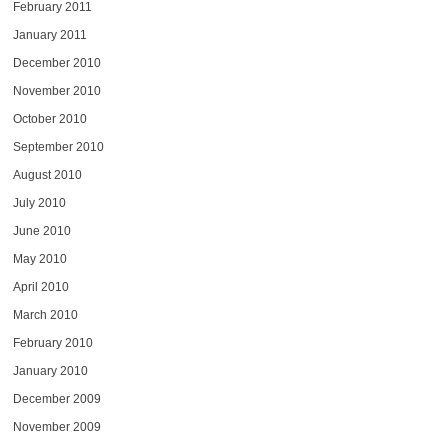
February 2011
January 2011
December 2010
November 2010
October 2010
September 2010
August 2010
July 2010
June 2010
May 2010
April 2010
March 2010
February 2010
January 2010
December 2009
November 2009