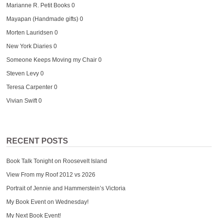
Marianne R. Petit Books
0
Mayapan (Handmade gifts)
0
Morten Lauridsen
0
New York Diaries
0
Someone Keeps Moving my Chair
0
Steven Levy
0
Teresa Carpenter
0
Vivian Swift
0
RECENT POSTS
Book Talk Tonight on Roosevelt Island
View From my Roof 2012 vs 2026
Portrait of Jennie and Hammerstein’s Victoria
My Book Event on Wednesday!
My Next Book Event!