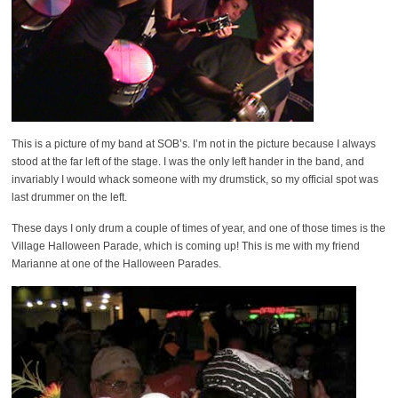
This is a picture of my band at SOB’s. I’m not in the picture because I always
stood at the far left of the stage. I was the only left hander in the band, and
invariably I would whack someone with my drumstick, so my official spot was
last drummer on the left.
These days I only drum a couple of times of year, and one of those times is the
Village Halloween Parade, which is coming up! This is me with my friend
Marianne at one of the Halloween Parades.