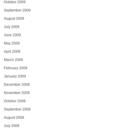
October 2009
September 2009
August 2009
July 2009
June 2009
May 2009
April 2009
March 2009
February 2009
January 2009
December 2008
November 2008
October 2008
September 2008
August 2008
July 2008