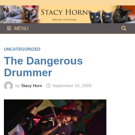
Skip
to
content
MENU
UNCATEGORIZED
The Dangerous
Drummer
by
Stacy Horn
September 16, 2005