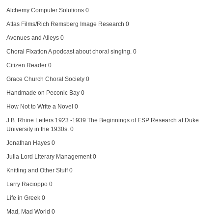
Alchemy Computer Solutions
0
Atlas Films/Rich Remsberg Image Research
0
Avenues and Alleys
0
Choral Fixation
A podcast about choral singing. 0
Citizen Reader
0
Grace Church Choral Society
0
Handmade on Peconic Bay
0
How Not to Write a Novel
0
J.B. Rhine Letters 1923 -1939
The Beginnings of ESP Research at Duke
University in the 1930s. 0
Jonathan Hayes
0
Julia Lord Literary Management
0
Knitting and Other Stuff
0
Larry Racioppo
0
Life in Greek
0
Mad, Mad World
0