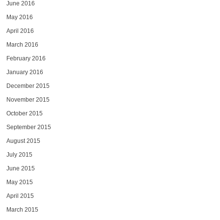
June 2016
May 2016
April 2016
March 2016
February 2016
January 2016
December 2015
November 2015
October 2015
September 2015
August 2015
July 2015
June 2015
May 2015
April 2015
March 2015