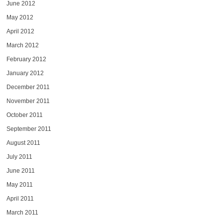
June 2012
May 2012
April 2012
March 2012
February 2012
January 2012
December 2011
November 2011
October 2011
September 2011
August 2011
July 2011
June 2011
May 2011
April 2011
March 2011