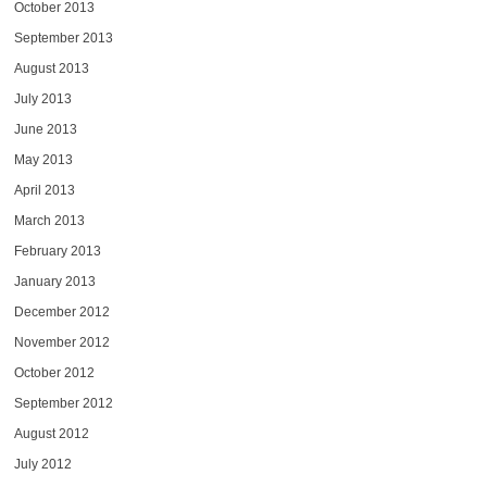
October 2013
September 2013
August 2013
July 2013
June 2013
May 2013
April 2013
March 2013
February 2013
January 2013
December 2012
November 2012
October 2012
September 2012
August 2012
July 2012