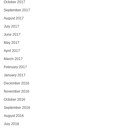
October 2017
September 2017
August 2017
July 2017
June 2017
May 2017
April 2017
March 2017
February 2017
January 2017
December 2016
November 2016
October 2016
September 2016
August 2016
July 2016