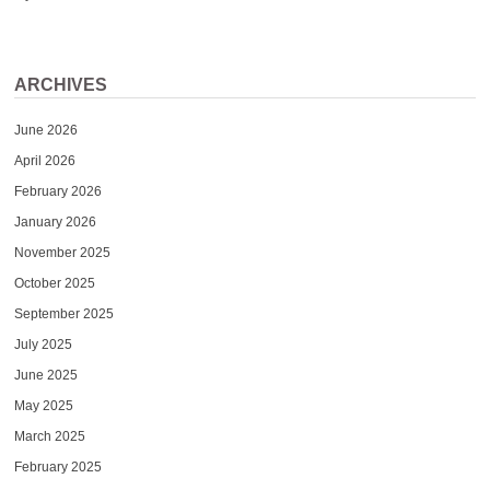
ARCHIVES
June 2026
April 2026
February 2026
January 2026
November 2025
October 2025
September 2025
July 2025
June 2025
May 2025
March 2025
February 2025