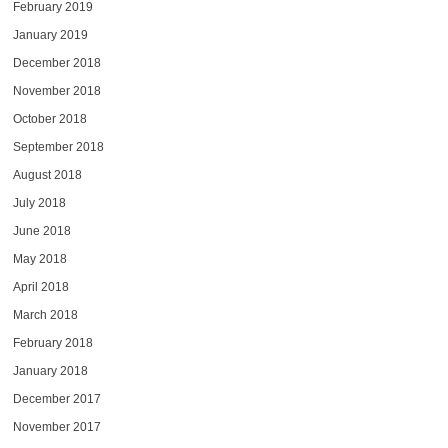
February 2019
January 2019
December 2018
November 2018
October 2018
September 2018
August 2018
July 2018
June 2018
May 2018
April 2018
March 2018
February 2018
January 2018
December 2017
November 2017