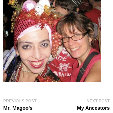
Post
Previous
Ne
PREVIOUS POST
NEXT POST
post:
po
navigation
Mr. Magoo’s
My Ancestors