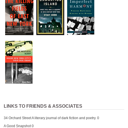
LINKS TO FRIENDS & ASSOCIATES
34 Orchard Street
A literary journal of dark fiction and poetry. 0
A Good Snapshot
0