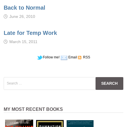
Back to Normal
June 26, 2010
Late for Temp Work
March 15, 2011
Follow me!
Email
RSS
Search
for:
MY MOST RECENT BOOKS