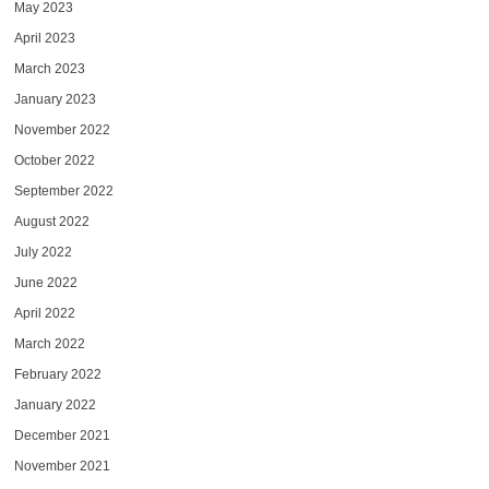
May 2023
April 2023
March 2023
January 2023
November 2022
October 2022
September 2022
August 2022
July 2022
June 2022
April 2022
March 2022
February 2022
January 2022
December 2021
November 2021