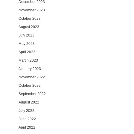
December 2023
November 2023
October 2023
August 2023
July 2023
May 2023
April 2023
March 2023
January 2023
November 2022
October 2022
September 2022
August 2022
July 2022
June 2022
April 2022