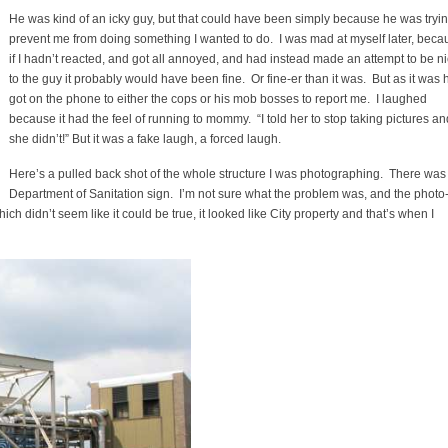
He was kind of an icky guy, but that could have been simply because he was tryin
prevent me from doing something I wanted to do. I was mad at myself later, beca
if I hadn’t reacted, and got all annoyed, and had instead made an attempt to be n
to the guy it probably would have been fine. Or fine-er than it was. But as it was 
got on the phone to either the cops or his mob bosses to report me. I laughed
because it had the feel of running to mommy. “I told her to stop taking pictures an
she didn’t!” But it was a fake laugh, a forced laugh.
Here’s a pulled back shot of the whole structure I was photographing. There was
Department of Sanitation sign. I’m not sure what the problem was, and the photo
hich didn’t seem like it could be true, it looked like City property and that’s when I