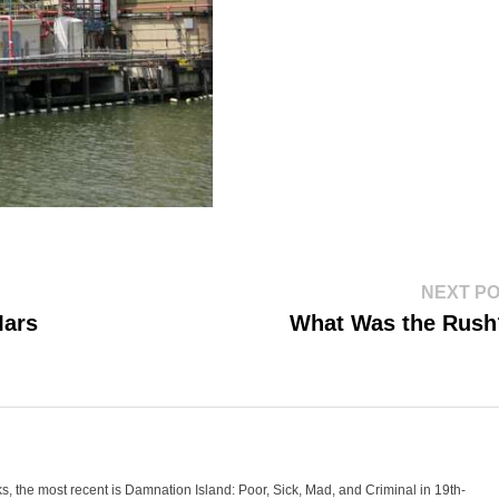
NEXT P
Mars
What Was the Rus
oks, the most recent is Damnation Island: Poor, Sick, Mad, and Criminal in 19th-