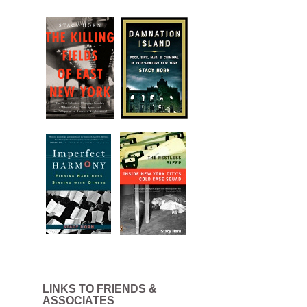
LINKS TO FRIENDS &
.
ASSOCIATES