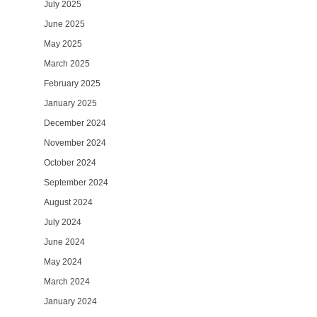
July 2025
June 2025
May 2025
March 2025
February 2025
January 2025
December 2024
November 2024
October 2024
September 2024
August 2024
July 2024
June 2024
May 2024
March 2024
January 2024