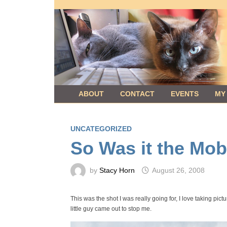
Skip
to
content
ABOUT
CONTACT
EVENTS
MY
UNCATEGORIZED
So Was it the Mob
by
Stacy Horn
August 26, 2008
This was the shot I was really going for, I love taking pict
little guy came out to stop me.