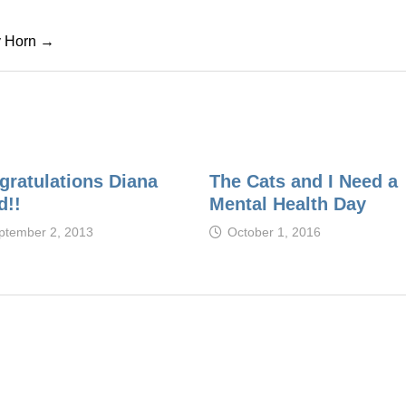
cy Horn →
gratulations Diana
The Cats and I Need a
d!!
Mental Health Day
ptember 2, 2013
October 1, 2016