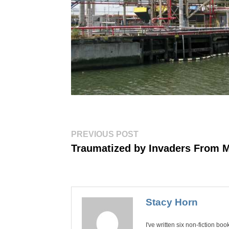
Post
Previous
PREVIOUS POST
post:
navigation
Traumatized by Invaders From 
Stacy Horn
I've written six non-fiction bo