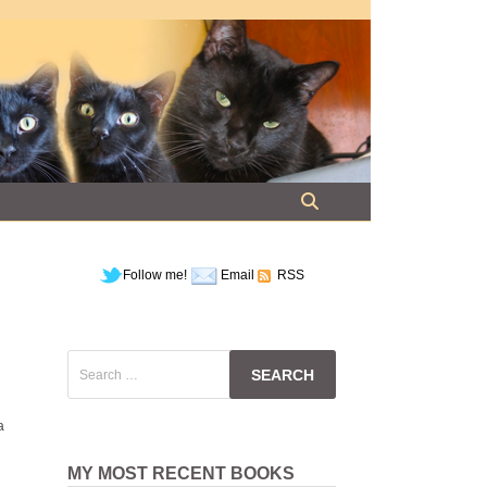
Follow me!
Email
RSS
Search
for:
a
MY MOST RECENT BOOKS