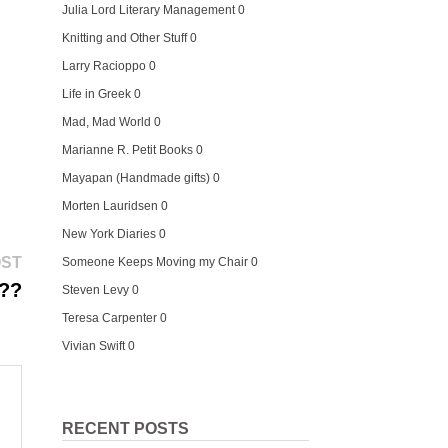
Julia Lord Literary Management
0
Knitting and Other Stuff
0
Larry Racioppo
0
Life in Greek
0
Mad, Mad World
0
Marianne R. Petit Books
0
Mayapan (Handmade gifts)
0
Morten Lauridsen
0
New York Diaries
0
Next
OST
Someone Keeps Moving my Chair
0
post:
h??
Steven Levy
0
Teresa Carpenter
0
Vivian Swift
0
RECENT POSTS