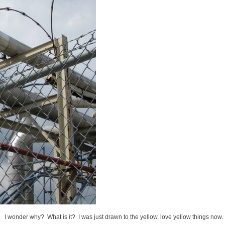
I wonder why? What is it? I was just drawn to the yellow, love yellow things now