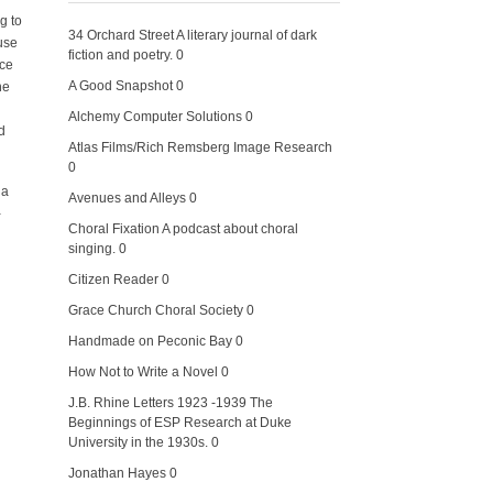
g to
34 Orchard Street
A literary journal of dark
use
fiction and poetry. 0
ice
A Good Snapshot
0
he
Alchemy Computer Solutions
0
d
Atlas Films/Rich Remsberg Image Research
0
 a
Avenues and Alleys
0
-
Choral Fixation
A podcast about choral
singing. 0
Citizen Reader
0
Grace Church Choral Society
0
Handmade on Peconic Bay
0
How Not to Write a Novel
0
J.B. Rhine Letters 1923 -1939
The
Beginnings of ESP Research at Duke
University in the 1930s. 0
Jonathan Hayes
0