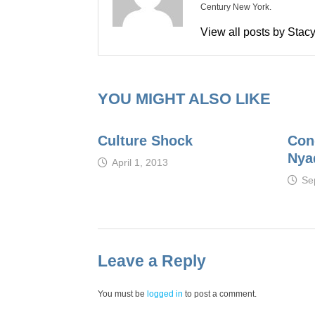
Century New York.
View all posts by Sta
YOU MIGHT ALSO LIKE
Culture Shock
Con
Nya
April 1, 2013
Se
Leave a Reply
You must be
logged in
to post a comment.