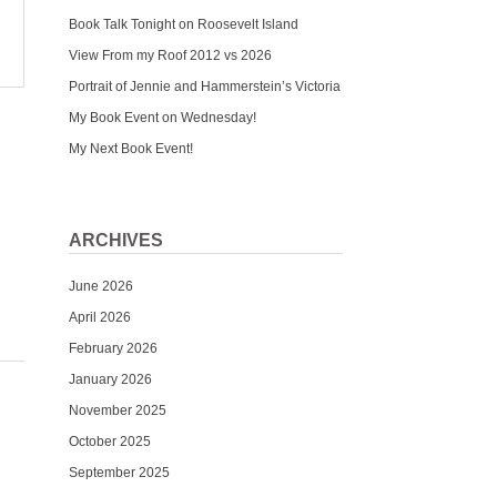
Book Talk Tonight on Roosevelt Island
View From my Roof 2012 vs 2026
Portrait of Jennie and Hammerstein’s Victoria
My Book Event on Wednesday!
My Next Book Event!
ARCHIVES
June 2026
April 2026
February 2026
January 2026
November 2025
October 2025
September 2025