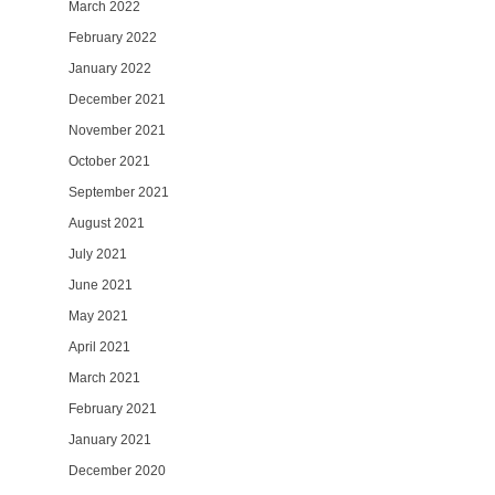
March 2022
February 2022
January 2022
December 2021
November 2021
October 2021
September 2021
August 2021
July 2021
June 2021
May 2021
April 2021
March 2021
February 2021
January 2021
December 2020