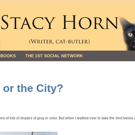
 BOOKS
THE 1ST SOCIAL NETWORK
 or the City?
ures of lots of shades of gray in color. But when I walked over to take the shot below 