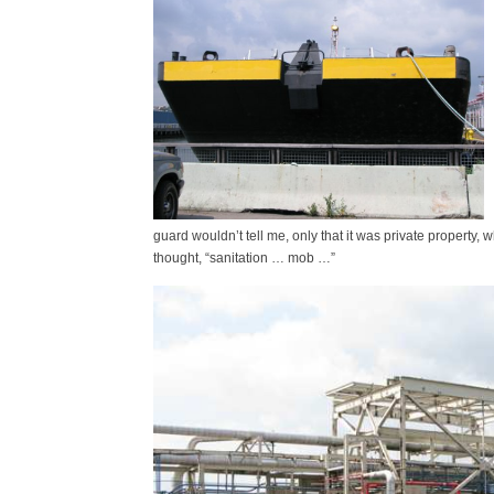
guard wouldn’t tell me, only that it was private property, w
thought, “sanitation … mob …”