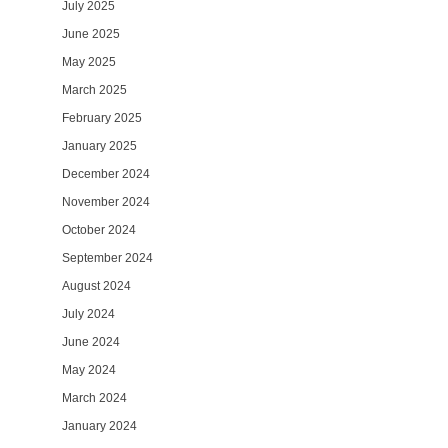
July 2025
June 2025
May 2025
March 2025
February 2025
January 2025
December 2024
November 2024
October 2024
September 2024
August 2024
July 2024
June 2024
May 2024
March 2024
January 2024