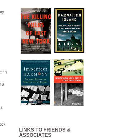
day
tting
n a
 a
took
LINKS TO FRIENDS &
ASSOCIATES