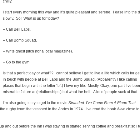
chilly.
I start every morning this way and it’s quite pleasant and serene. I ease into the 
slowly. So! What is up for today?
– Call Bell Labs.
– Call Bomb Squad.
– Write ghost pitch (for a local magazine).
– Go to the gym.
Is that a perfect day or what?? I cannot believe I get to live a life which calls for ge
in touch with people at Bell Labs and the Bomb Squad. (Apparently I like calling
places that begin with the letter “b”.) I love my life. Mostly. Okay, one part I’ve bee
miserable failure at (relationships!) but what the hell. A lot of people suck at that.
I’m also going to try to get to the movie
Stranded: I’ve Come From A Plane That
 the rugby team that crashed in the Andes in 1974. I’ve read the book
Alive
close to
p and out before the inn I was staying in started serving coffee and breakfast so I 