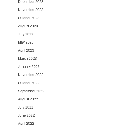
December 2023
November 2023
October 2023
August 2023
July 2023
May 2023
April 2023
March 2023
January 2023
November 2022
October 2022
September 2022
August 2022
July 2022
June 2022
April 2022