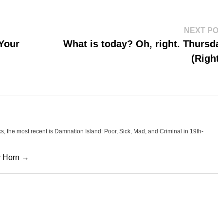
NEXT P
 Your
What is today? Oh, right. Thursd
(Righ
oks, the most recent is Damnation Island: Poor, Sick, Mad, and Criminal in 19th-
cy Horn →