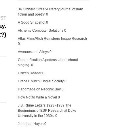
34 Orchard Street
A literary journal of dark
fiction and poetry. 0
Next
OST
post:
A Good Snapshot
0
ay.
Alchemy Computer Solutions
0
t?)
Atlas Films/Rich Remsberg Image Research
0
Avenues and Alleys
0
Choral Fixation
A podcast about choral
singing. 0
Citizen Reader
0
Grace Church Choral Society
0
Handmade on Peconic Bay
0
How Not to Write a Novel
0
J.B. Rhine Letters 1923 -1939
The
Beginnings of ESP Research at Duke
University in the 1930s. 0
Jonathan Hayes
0