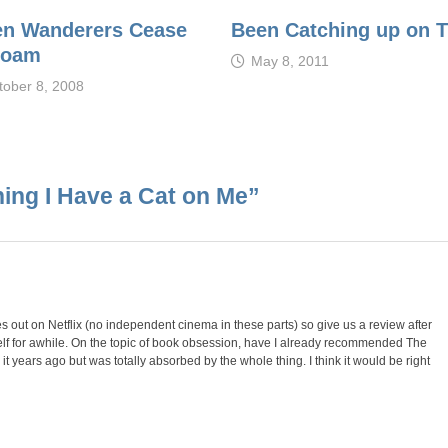
n Wanderers Cease
Been Catching up on 
Roam
May 8, 2011
tober 8, 2008
ing I Have a Cat on Me
”
omes out on Netflix (no independent cinema in these parts) so give us a review after
lf for awhile. On the topic of book obsession, have I already recommended The
t years ago but was totally absorbed by the whole thing. I think it would be right