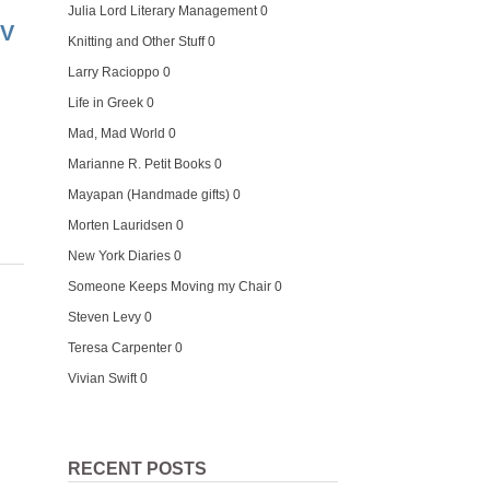
Julia Lord Literary Management
0
TV
Knitting and Other Stuff
0
Larry Racioppo
0
Life in Greek
0
Mad, Mad World
0
Marianne R. Petit Books
0
Mayapan (Handmade gifts)
0
Morten Lauridsen
0
New York Diaries
0
Someone Keeps Moving my Chair
0
Steven Levy
0
Teresa Carpenter
0
Vivian Swift
0
RECENT POSTS