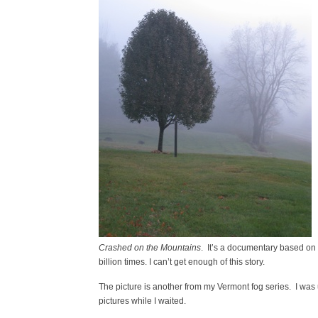
Crashed
on the Mountains
. It’s a documentary based on
billion times. I can’t get enough of this story.
The picture is another from my Vermont fog series. I was u
pictures while I waited.