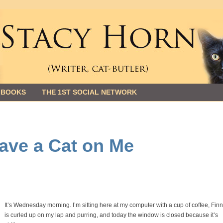
 BOOKS
THE 1ST SOCIAL NETWORK
ave a Cat on Me
It’s Wednesday morning. I’m sitting here at my computer with a cup of coffee, Fin
is curled up on my lap and purring, and today the window is closed because it’s