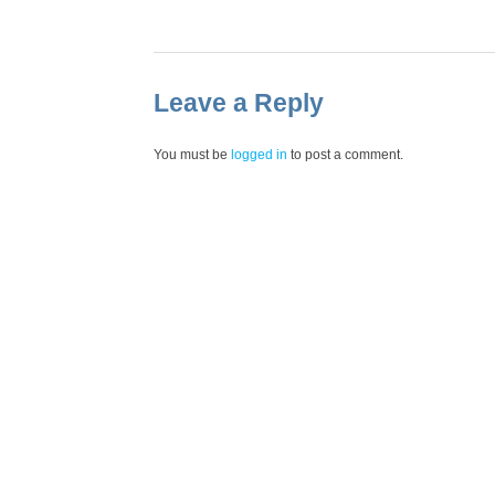
Leave a Reply
You must be
logged in
to post a comment.