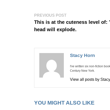
Post
Previous
PREVIOUS POST
post:
navigation
This is at the cuteness level of:
head will explode.
Stacy Horn
I've written six non-fiction bo
Century New York.
View all posts by Sta
YOU MIGHT ALSO LIKE