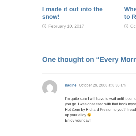
I made it out into the
Whe
snow!
to 
February 10, 2017
Oc
One thought on “
Every Morn
says:
nadine
October 29, 2008 at 8:30 am
I’m quite sure I will have to wait until it c
you go. I was obsessed with that book myse
Hot Zone by Richard Preston to you? I read i
up your alley
Enjoy your day!