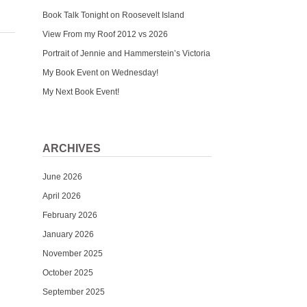
Book Talk Tonight on Roosevelt Island
View From my Roof 2012 vs 2026
Portrait of Jennie and Hammerstein’s Victoria
My Book Event on Wednesday!
My Next Book Event!
ARCHIVES
June 2026
April 2026
February 2026
January 2026
November 2025
October 2025
September 2025