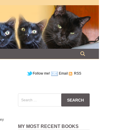
Follow me!
Email
RSS
Search
for:
ney
MY MOST RECENT BOOKS