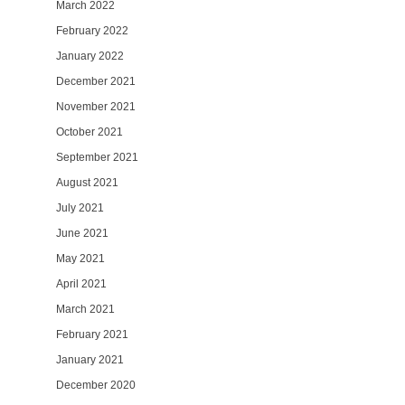
March 2022
February 2022
January 2022
December 2021
November 2021
October 2021
September 2021
August 2021
July 2021
June 2021
May 2021
April 2021
March 2021
February 2021
January 2021
December 2020