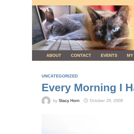
Skip
to
content
ABOUT
CONTACT
EVENTS
MY
UNCATEGORIZED
Every Morning I H
by
Stacy Horn
October 29, 2008