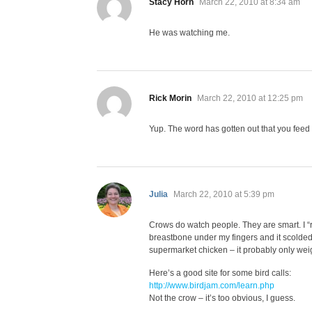
says:
Stacy Horn
March 22, 2010 at 8:34 am
He was watching me.
says:
Rick Morin
March 22, 2010 at 12:25 pm
Yup. The word has gotten out that you feed 
says:
Julia
March 22, 2010 at 5:39 pm
Crows do watch people. They are smart. I “re
breastbone under my fingers and it scolded 
supermarket chicken – it probably only wei
Here’s a good site for some bird calls:
http://www.birdjam.com/learn.php
Not the crow – it’s too obvious, I guess.