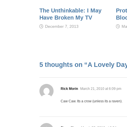
The Unthinkable: I May
Pro
Have Broken My TV
Blo
December 7, 2013
Ma
5 thoughts on “
A Lovely Da
says:
Rick Morin
March 21, 2010 at 6:09 pm
Caw Caw. Its a crow (unless its a raven).