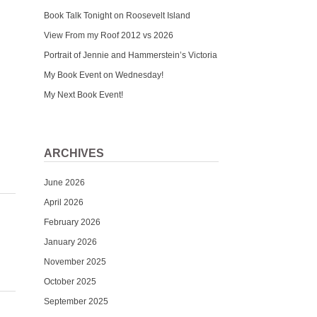
Book Talk Tonight on Roosevelt Island
View From my Roof 2012 vs 2026
Portrait of Jennie and Hammerstein’s Victoria
My Book Event on Wednesday!
My Next Book Event!
ARCHIVES
June 2026
April 2026
February 2026
January 2026
November 2025
October 2025
September 2025