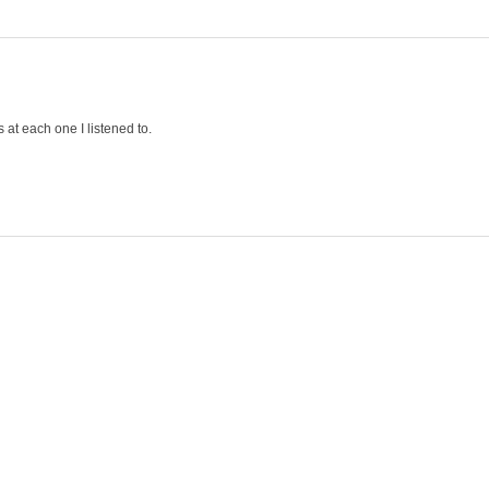
s at each one I listened to.