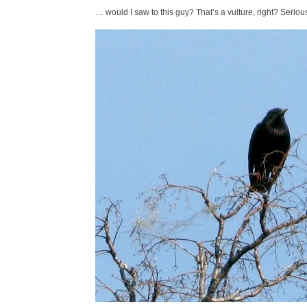
… would I saw to this guy? That’s a vulture, right? Seriousl