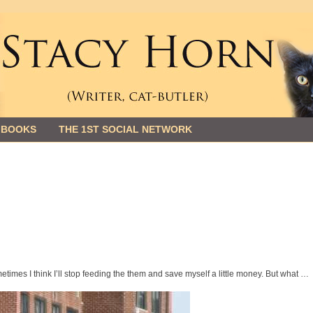
 BOOKS
THE 1ST SOCIAL NETWORK
imes I think I’ll stop feeding the them and save myself a little money. But what …