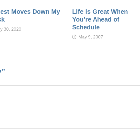
test Moves Down My
Life is Great When
ck
You’re Ahead of
Schedule
y 30, 2020
May 9, 2007
y
”