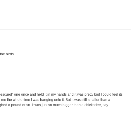
the birds.
scued” one once and held it in my hands and it was pretty big! I could feel its
me the whole time I was hanging onto it. But it was still smaller than a
ghed a pound or so. It was just so much bigger than a chickadee, say.