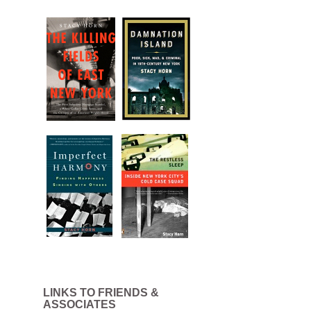
LINKS TO FRIENDS &
ASSOCIATES