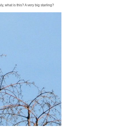
y, what is this? A very big starling?