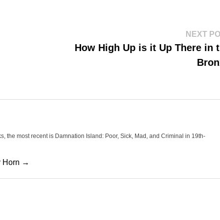
NEXT P
How High Up is it Up There in 
Bron
oks, the most recent is Damnation Island: Poor, Sick, Mad, and Criminal in 19th-
cy Horn →