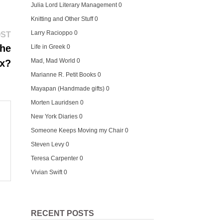
Julia Lord Literary Management
0
Knitting and Other Stuff
0
Next
Larry Racioppo
0
OST
post:
the
Life in Greek
0
Mad, Mad World
0
x?
Marianne R. Petit Books
0
Mayapan (Handmade gifts)
0
Morten Lauridsen
0
New York Diaries
0
Someone Keeps Moving my Chair
0
Steven Levy
0
Teresa Carpenter
0
Vivian Swift
0
RECENT POSTS