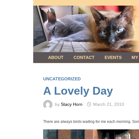
Skip
to
content
ABOUT
CONTACT
EVENTS
MY
UNCATEGORIZED
A Lovely Day
by
Stacy Horn
March 21, 2010
There are always birds waiting for me each morning. Somet