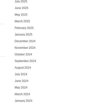
July 2025
June 2025
May 2025
March 2025
February 2025
January 2025
December 2024
November 2024
October 2024
September 2024
August 2024
July 2024
June 2024
May 2024
March 2024
January 2024