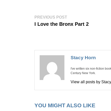
Post
Previous
PREVIOUS POST
post:
navigation
I Love the Bronx Part 2
Stacy Horn
I've written six non-fiction bo
Century New York.
View all posts by Sta
YOU MIGHT ALSO LIKE