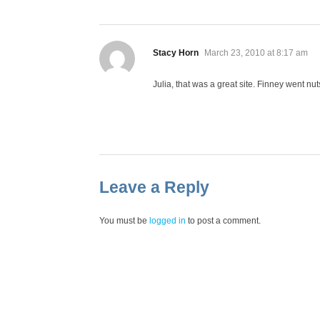
says:
Stacy Horn
March 23, 2010 at 8:17 am
Julia, that was a great site. Finney went nut
Leave a Reply
You must be
logged in
to post a comment.