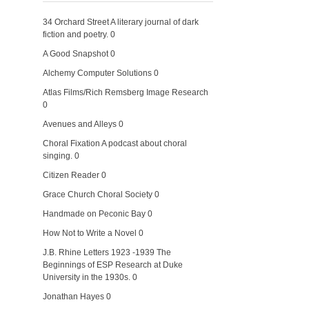
34 Orchard Street
A literary journal of dark
fiction and poetry. 0
A Good Snapshot
0
Alchemy Computer Solutions
0
Atlas Films/Rich Remsberg Image Research
0
Avenues and Alleys
0
Choral Fixation
A podcast about choral
singing. 0
Citizen Reader
0
Grace Church Choral Society
0
Handmade on Peconic Bay
0
How Not to Write a Novel
0
J.B. Rhine Letters 1923 -1939
The
Beginnings of ESP Research at Duke
University in the 1930s. 0
Jonathan Hayes
0