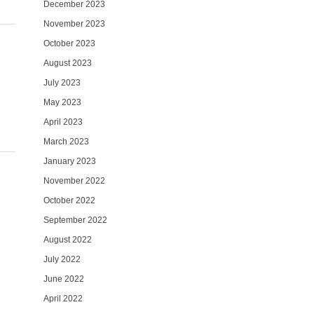
December 2023
November 2023
October 2023
August 2023
July 2023
May 2023
April 2023
March 2023
January 2023
November 2022
October 2022
September 2022
August 2022
July 2022
June 2022
April 2022