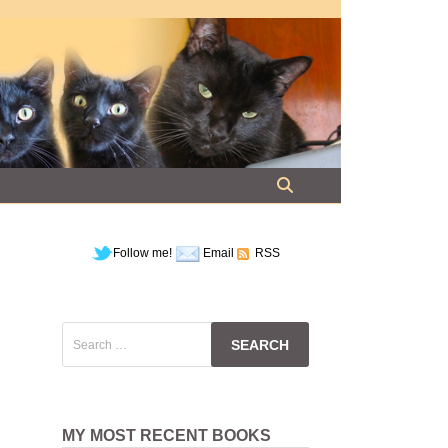
Follow me!
Email
RSS
Search
for:
MY MOST RECENT BOOKS