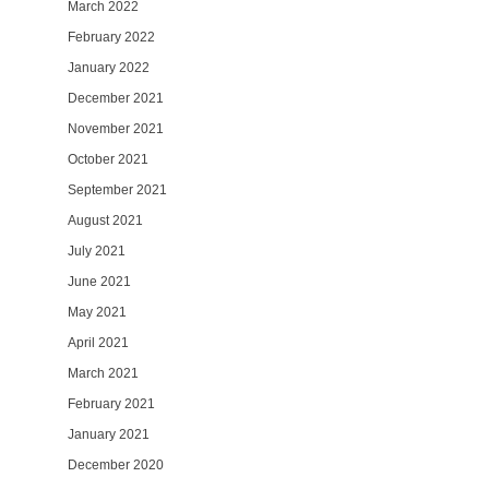
March 2022
February 2022
January 2022
December 2021
November 2021
October 2021
September 2021
August 2021
July 2021
June 2021
May 2021
April 2021
March 2021
February 2021
January 2021
December 2020