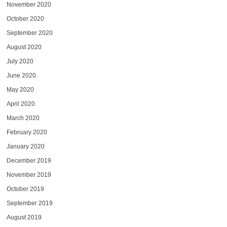
November 2020
October 2020
September 2020
August 2020
July 2020
June 2020
May 2020
April 2020
March 2020
February 2020
January 2020
December 2019
November 2019
October 2019
September 2019
August 2019