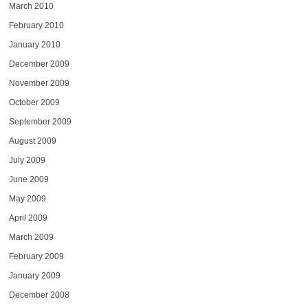
March 2010
February 2010
January 2010
December 2009
November 2009
October 2009
September 2009
August 2009
July 2009
June 2009
May 2009
April 2009
March 2009
February 2009
January 2009
December 2008