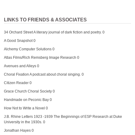
LINKS TO FRIENDS & ASSOCIATES
34 Orchard Street
A literary journal of dark fiction and poetry. 0
A Good Snapshot
0
Alchemy Computer Solutions
0
Atlas Films/Rich Remsberg Image Research
0
Avenues and Alleys
0
Choral Fixation
A podcast about choral singing. 0
Citizen Reader
0
Grace Church Choral Society
0
Handmade on Peconic Bay
0
How Not to Write a Novel
0
J.B. Rhine Letters 1923 -1939
The Beginnings of ESP Research at Duke
University in the 1930s. 0
Jonathan Hayes
0