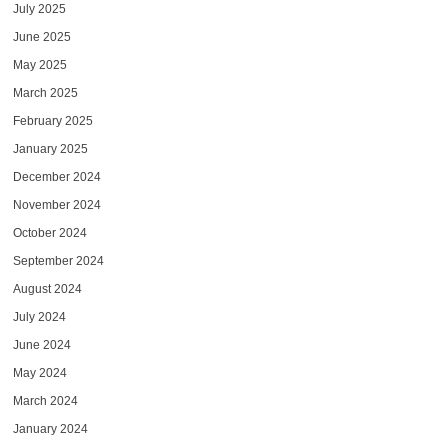
July 2025
June 2025
May 2025
March 2025
February 2025
January 2025
December 2024
November 2024
October 2024
September 2024
August 2024
July 2024
June 2024
May 2024
March 2024
January 2024