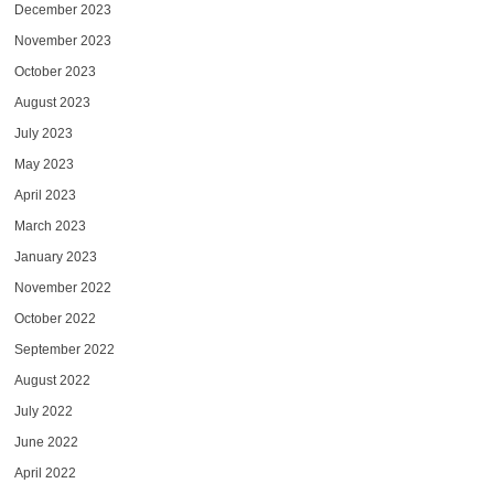
December 2023
November 2023
October 2023
August 2023
July 2023
May 2023
April 2023
March 2023
January 2023
November 2022
October 2022
September 2022
August 2022
July 2022
June 2022
April 2022