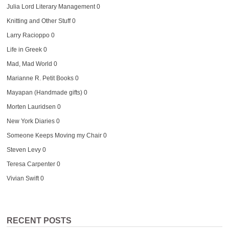
Julia Lord Literary Management
0
Knitting and Other Stuff
0
Larry Racioppo
0
Life in Greek
0
Mad, Mad World
0
Marianne R. Petit Books
0
Mayapan (Handmade gifts)
0
Morten Lauridsen
0
New York Diaries
0
Someone Keeps Moving my Chair
0
Steven Levy
0
Teresa Carpenter
0
Vivian Swift
0
RECENT POSTS