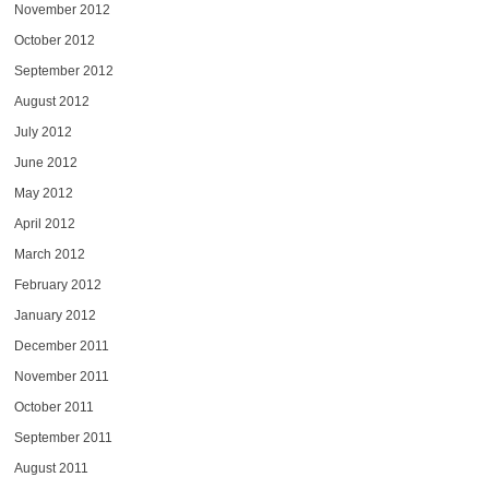
November 2012
October 2012
September 2012
August 2012
July 2012
June 2012
May 2012
April 2012
March 2012
February 2012
January 2012
December 2011
November 2011
October 2011
September 2011
August 2011