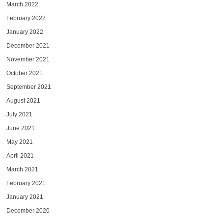
March 2022
February 2022
January 2022
December 2021
November 2021
October 2021
September 2021
August 2021
July 2021
June 2021
May 2021
April 2021
March 2021
February 2021
January 2021
December 2020