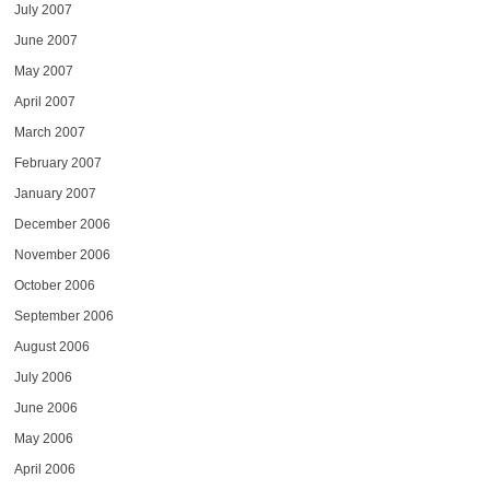
July 2007
June 2007
May 2007
April 2007
March 2007
February 2007
January 2007
December 2006
November 2006
October 2006
September 2006
August 2006
July 2006
June 2006
May 2006
April 2006