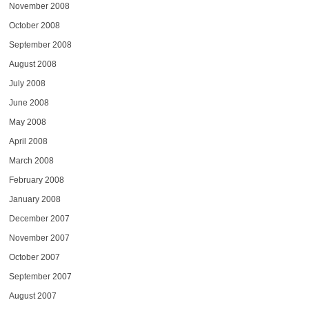
November 2008
October 2008
September 2008
August 2008
July 2008
June 2008
May 2008
April 2008
March 2008
February 2008
January 2008
December 2007
November 2007
October 2007
September 2007
August 2007