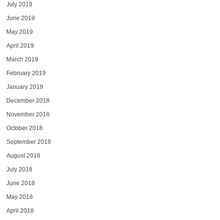
July 2019
June 2019
May 2019
April 2019
March 2019
February 2019
January 2019
December 2018
November 2018
October 2018
September 2018
August 2018
July 2018
June 2018
May 2018
April 2018