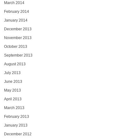
March 2014
February 2014
January 2014
December 2013
November 2013
October 2013
September 2013
August 2013
July 2013
June 2013
May 2013
April 2013
March 2013
February 2013
January 2013
December 2012