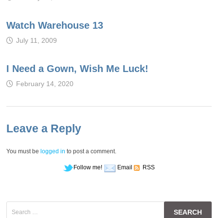
Watch Warehouse 13
July 11, 2009
I Need a Gown, Wish Me Luck!
February 14, 2020
Leave a Reply
You must be
logged in
to post a comment.
Follow me!
Email
RSS
Search
for: