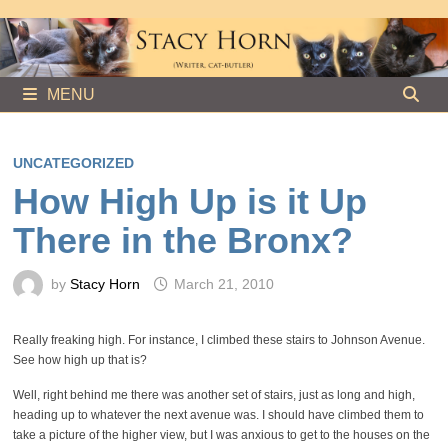
Skip
to
content
MENU
UNCATEGORIZED
How High Up is it Up
There in the Bronx?
by
Stacy Horn
March 21, 2010
Really freaking high. For instance, I climbed these stairs to Johnson Avenue.
See how high up that is?
Well, right behind me there was another set of stairs, just as long and high,
heading up to whatever the next avenue was. I should have climbed them to
take a picture of the higher view, but I was anxious to get to the houses on the