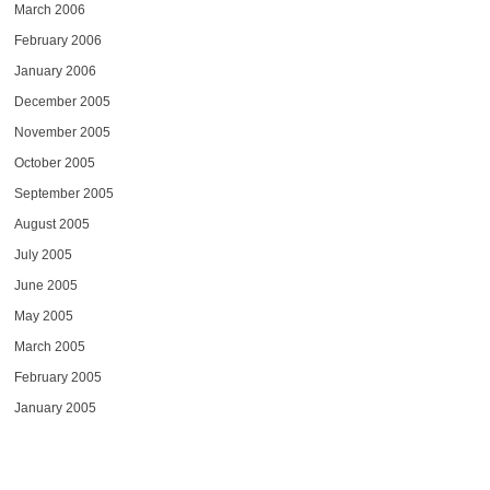
March 2006
February 2006
January 2006
December 2005
November 2005
October 2005
September 2005
August 2005
July 2005
June 2005
May 2005
March 2005
February 2005
January 2005