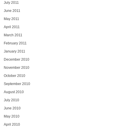
July 2011
June 2011
May 2011
April 2011
March 2011
February 2011
January 2011
December 2010
November 2010
October 2010
September 2010
August 2010
July 2010
June 2010
May 2010
April 2010