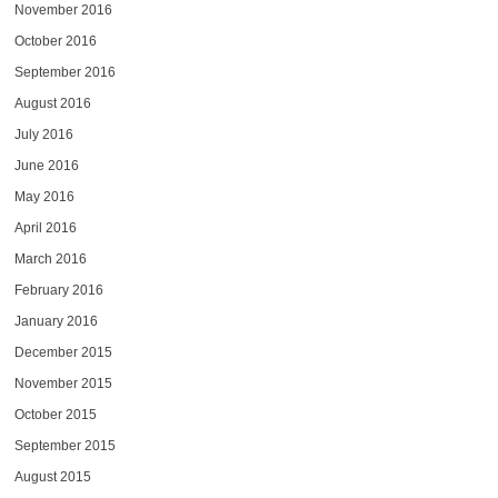
November 2016
October 2016
September 2016
August 2016
July 2016
June 2016
May 2016
April 2016
March 2016
February 2016
January 2016
December 2015
November 2015
October 2015
September 2015
August 2015