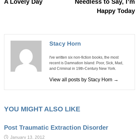
navigation
A Lovely Day
Needless to Say, I’m
Happy Today
Stacy Horn
I've written six non-fiction books, the most
recent is Damnation Island: Poor, Sick, Mad,
and Criminal in 19th-Century New York.
View all posts by Stacy Horn →
YOU MIGHT ALSO LIKE
Post Traumatic Extraction Disorder
January 13, 2012