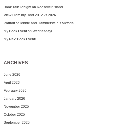
Book Talk Tonight on Roosevelt Island
View From my Roof 2012 vs 2026
Portrait of Jennie and Hammerstein’s Victoria
My Book Event on Wednesday!
My Next Book Event!
ARCHIVES
June 2026
April 2026
February 2026
January 2026
November 2025
October 2025
September 2025