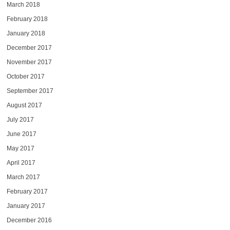
March 2018
February 2018
January 2018
December 2017
November 2017
October 2017
September 2017
August 2017
July 2017
June 2017
May 2017
April 2017
March 2017
February 2017
January 2017
December 2016