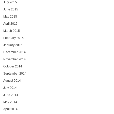
July 2015
June 2015
May 2015
April 2015
March 2015
February 2015
January 2015
December 2014
November 2014
October 2014
September 2014
August 2014
July 2014
June 2014
May 2014
April 2014