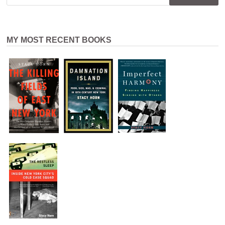
MY MOST RECENT BOOKS