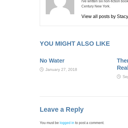
I've written six non-fiction bo
Century New York.
View all posts by Sta
YOU MIGHT ALSO LIKE
No Water
Ther
Real
January 27, 2018
Se
Leave a Reply
You must be
logged in
to post a comment.