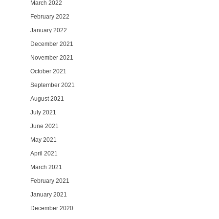
March 2022
February 2022
January 2022
December 2021
November 2021
October 2021
September 2021
August 2021
July 2021
June 2021
May 2021
April 2021
March 2021
February 2021
January 2021
December 2020