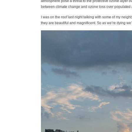
atmosphere pose a threat to the protective ozone layer ov
between climate change and ozone loss over populated 
I was on the roof last night talking with some of my nei
they are beautiful and magnificent. So as we’re dying we’l