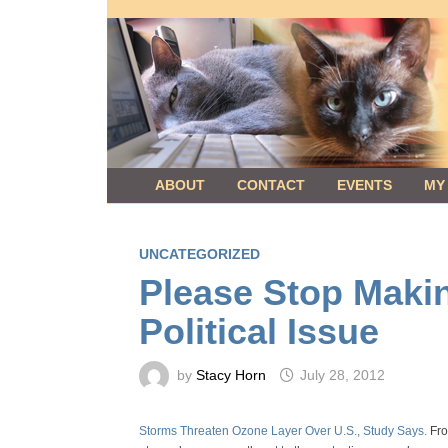
Skip
to
content
ABOUT
CONTACT
EVENTS
MY
UNCATEGORIZED
Please Stop Maki
Political Issue
by
Stacy Horn
July 28, 2012
Storms Threaten Ozone Layer Over U.S., Study Says.
Fro