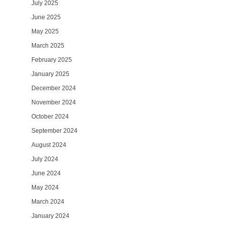
July 2025
June 2025
May 2025
March 2025
February 2025
January 2025
December 2024
November 2024
October 2024
September 2024
August 2024
July 2024
June 2024
May 2024
March 2024
January 2024