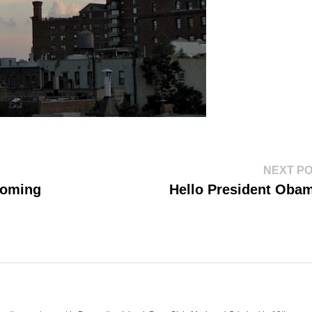
NEXT P
Coming
Hello President Oba