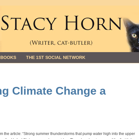
 BOOKS
THE 1ST SOCIAL NETWORK
ng Climate Change a
m the article: “Strong summer thunderstorms that pump water high into the upper