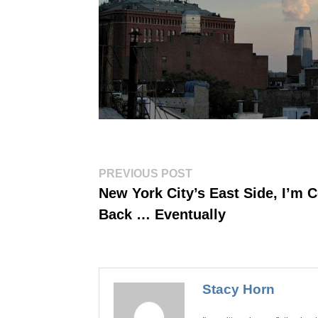
Post
Previous
PREVIOUS POST
post:
navigation
New York City’s East Side, I’m 
Back … Eventually
Stacy Horn