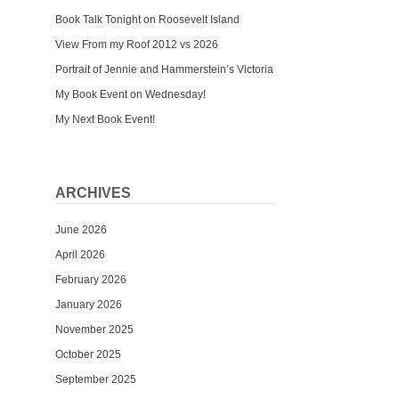
Book Talk Tonight on Roosevelt Island
View From my Roof 2012 vs 2026
Portrait of Jennie and Hammerstein’s Victoria
My Book Event on Wednesday!
My Next Book Event!
ARCHIVES
June 2026
April 2026
February 2026
January 2026
November 2025
October 2025
September 2025