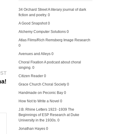
34 Orchard Street
A literary journal of dark
fiction and poetry. 0
A Good Snapshot
0
Alchemy Computer Solutions
0
Atlas Films/Rich Remsberg Image Research
0
Avenues and Alleys
0
Choral Fixation
A podcast about choral
singing. 0
Next
OST
Citizen Reader
0
post:
ma!
Grace Church Choral Society
0
Handmade on Peconic Bay
0
How Not to Write a Novel
0
J.B. Rhine Letters 1923 -1939
The
Beginnings of ESP Research at Duke
University in the 1930s. 0
Jonathan Hayes
0