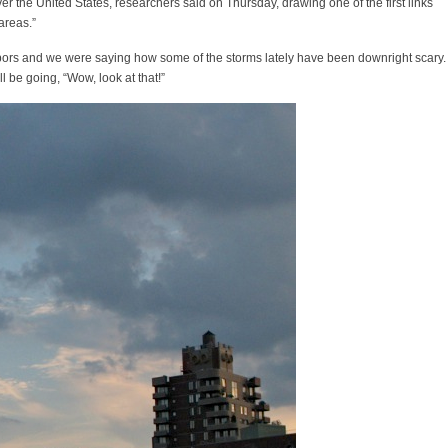
er the United States, researchers said on Thursday, drawing one of the first links
areas.”
ghbors and we were saying how some of the storms lately have been downright scary.
l be going, “Wow, look at that!”