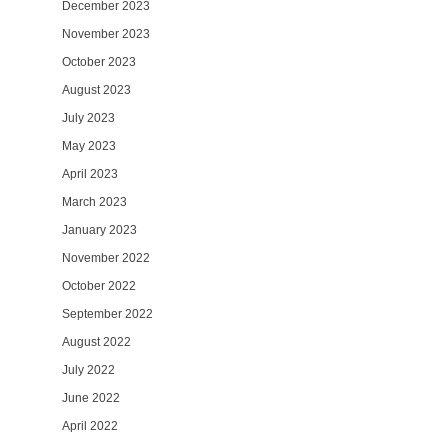
December 2023
November 2023
October 2023
August 2023
July 2023
May 2023
April 2023
March 2023
January 2023
November 2022
October 2022
September 2022
August 2022
July 2022
June 2022
April 2022