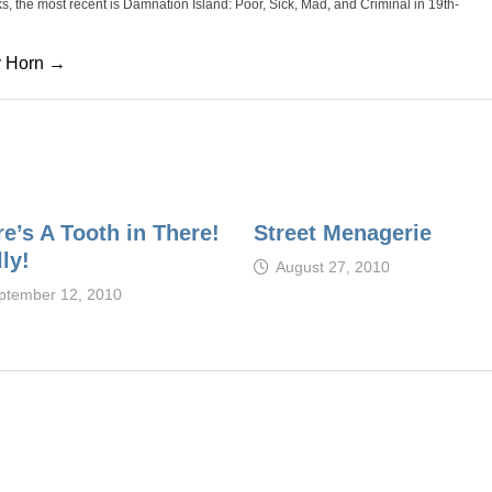
oks, the most recent is Damnation Island: Poor, Sick, Mad, and Criminal in 19th-
cy Horn →
e’s A Tooth in There!
Street Menagerie
ly!
August 27, 2010
ptember 12, 2010