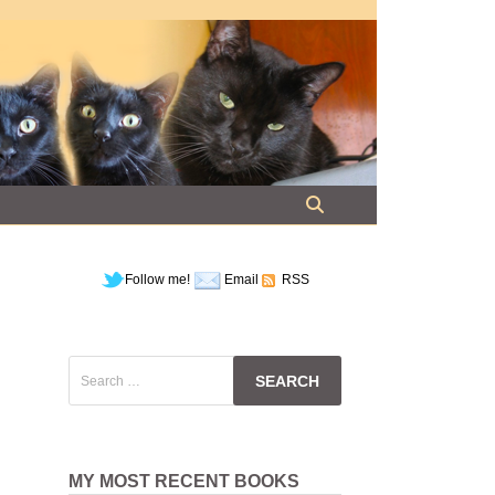
Follow me!
Email
RSS
Search
for:
MY MOST RECENT BOOKS