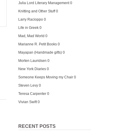
Julia Lord Literary Management
0
Knitting and Other Stuff
0
Larry Racioppo
0
Life in Greek
0
Mad, Mad World
0
Marianne R. Petit Books
0
Mayapan (Handmade gifts)
0
Morten Lauridsen
0
New York Diaries
0
Someone Keeps Moving my Chair
0
Steven Levy
0
Teresa Carpenter
0
Vivian Swift
0
RECENT POSTS