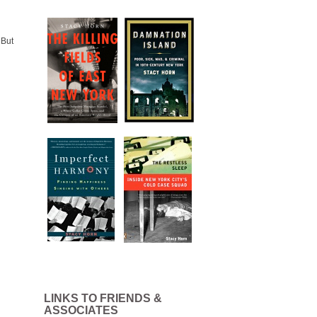
 But
LINKS TO FRIENDS &
ASSOCIATES