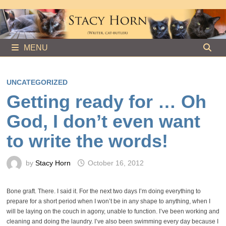
Skip
to
content
MENU
UNCATEGORIZED
Getting ready for … Oh
God, I don’t even want
to write the words!
by
Stacy Horn
October 16, 2012
Bone graft. There. I said it. For the next two days I’m doing everything to
prepare for a short period when I won’t be in any shape to anything, when I
will be laying on the couch in agony, unable to function. I’ve been working and
cleaning and doing the laundry. I’ve also been swimming every day because I