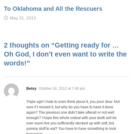
To Oklahoma and All the Rescuers
May 21, 2013
2 thoughts on “
Getting ready for …
Oh God, I don’t even want to write the
words!
”
says:
Betsy
October 16, 2012 at 7:40 pm
Triple ugh! I hate to even think about it, you poor dear. Not
sure if I missed it, but why do you have to have it done
again? The previous one didn’t take afterall or not well
enough? I hope this whole ordeal with your teeth will be
over soon! Are you sufficiently stocked up with soft, but
yummy stuff to eat? You have to have something to look
forward to.