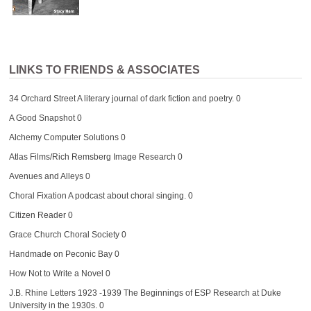
LINKS TO FRIENDS & ASSOCIATES
34 Orchard Street
A literary journal of dark fiction and poetry. 0
A Good Snapshot
0
Alchemy Computer Solutions
0
Atlas Films/Rich Remsberg Image Research
0
Avenues and Alleys
0
Choral Fixation
A podcast about choral singing. 0
Citizen Reader
0
Grace Church Choral Society
0
Handmade on Peconic Bay
0
How Not to Write a Novel
0
J.B. Rhine Letters 1923 -1939
The Beginnings of ESP Research at Duke
University in the 1930s. 0