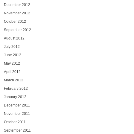
December 2012
November 2012
October 2012
September 2012
August 2012
July 2012
June 2012
May 2012
April 2012
March 2012
February 2012
January 2012
December 2011
November 2011
October 2011
September 2011