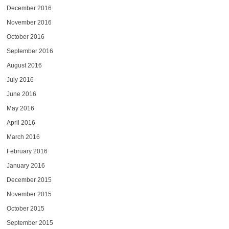
December 2016
November 2016
October 2016
September 2016
August 2016
July 2016
June 2016
May 2016
April 2016
March 2016
February 2016
January 2016
December 2015
November 2015
October 2015
September 2015