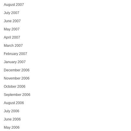
August 2007
July 2007
June 2007
May 2007
April 2007
March 2007
February 2007
January 2007
December 2006
November 2006
October 2006
September 2006
August 2006
July 2006
June 2006
May 2006