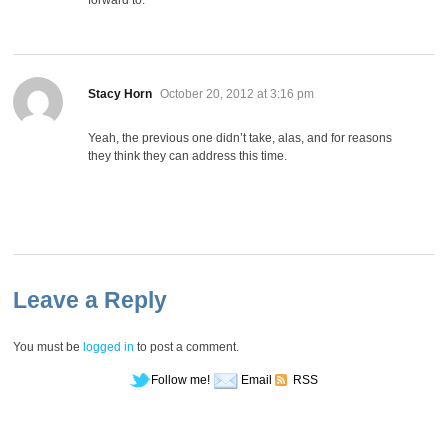
says:
Stacy Horn
October 20, 2012 at 3:16 pm
Yeah, the previous one didn’t take, alas, and for reasons
they think they can address this time.
Leave a Reply
You must be
logged in
to post a comment.
Follow me!
Email
RSS