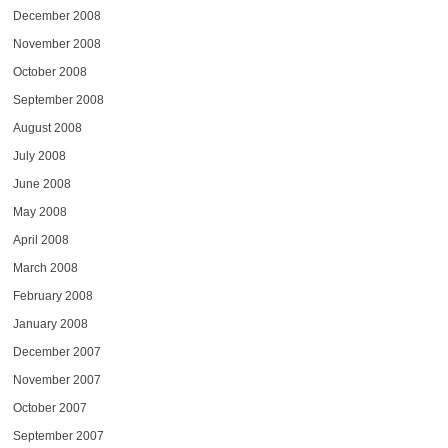
December 2008
November 2008
October 2008
September 2008
August 2008
July 2008
June 2008
May 2008
April 2008
March 2008
February 2008
January 2008
December 2007
November 2007
October 2007
September 2007