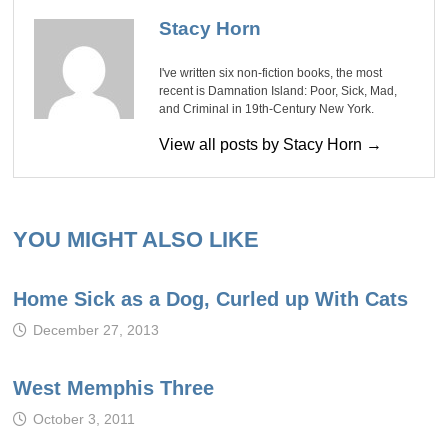
Stacy Horn
I've written six non-fiction books, the most
recent is Damnation Island: Poor, Sick, Mad,
and Criminal in 19th-Century New York.
View all posts by Stacy Horn →
YOU MIGHT ALSO LIKE
Home Sick as a Dog, Curled up With Cats
December 27, 2013
West Memphis Three
October 3, 2011