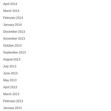
April 2014
March 2014
February 2014
January 2014
December 2013
November 2013
October 2013
September 2013
August 2013
July 2013
June 2013
May 2013
April 2013
March 2013
February 2013
January 2013