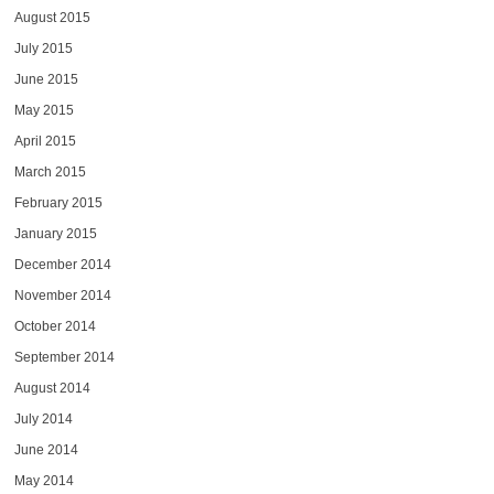
August 2015
July 2015
June 2015
May 2015
April 2015
March 2015
February 2015
January 2015
December 2014
November 2014
October 2014
September 2014
August 2014
July 2014
June 2014
May 2014