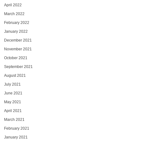
April 2022
March 2022
February 2022
January 2022
December 2021
November 2021
October 2021
September 2021
August 2021
July 2021
June 2021
May 2021
April 2021
March 2021
February 2021
January 2021