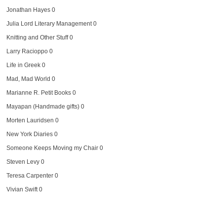
Jonathan Hayes
0
Julia Lord Literary Management
0
Knitting and Other Stuff
0
Larry Racioppo
0
Life in Greek
0
Mad, Mad World
0
Marianne R. Petit Books
0
Mayapan (Handmade gifts)
0
Morten Lauridsen
0
New York Diaries
0
Someone Keeps Moving my Chair
0
Steven Levy
0
Teresa Carpenter
0
Vivian Swift
0