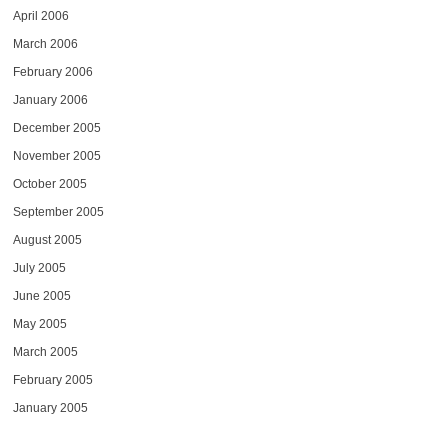
April 2006
March 2006
February 2006
January 2006
December 2005
November 2005
October 2005
September 2005
August 2005
July 2005
June 2005
May 2005
March 2005
February 2005
January 2005