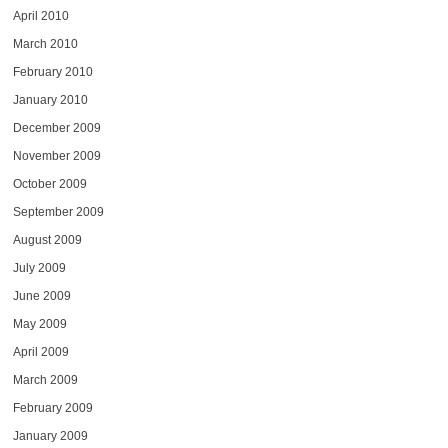
April 2010
March 2010
February 2010
January 2010
December 2009
November 2009
October 2009
September 2009
August 2009
July 2009
June 2009
May 2009
April 2009
March 2009
February 2009
January 2009