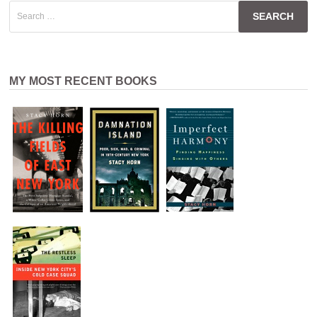
Search
for:
MY MOST RECENT BOOKS