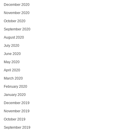
December 2020
November 2020
October 2020
September 2020
August 2020
July 2020
June 2020
May 2020
April 2020
March 2020
February 2020
January 2020
December 2019
November 2019
October 2019
September 2019