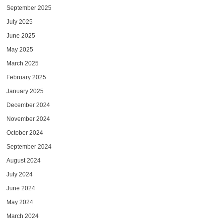
September 2025
July 2025
June 2025
May 2025
March 2025
February 2025
January 2025
December 2024
November 2024
October 2024
September 2024
August 2024
July 2024
June 2024
May 2024
March 2024