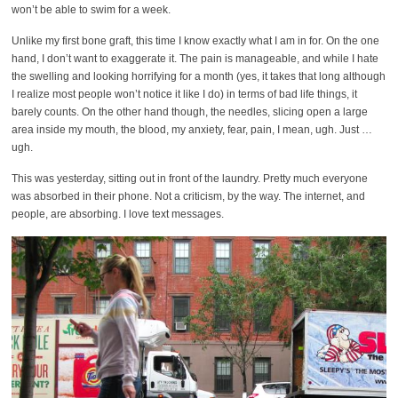
won’t be able to swim for a week.
Unlike my first bone graft, this time I know exactly what I am in for. On the one
hand, I don’t want to exaggerate it. The pain is manageable, and while I hate
the swelling and looking horrifying for a month (yes, it takes that long although
I realize most people won’t notice it like I do) in terms of bad life things, it
barely counts. On the other hand though, the needles, slicing open a large
area inside my mouth, the blood, my anxiety, fear, pain, I mean, ugh. Just …
ugh.
This was yesterday, sitting out in front of the laundry. Pretty much everyone
was absorbed in their phone. Not a criticism, by the way. The internet, and
people, are absorbing. I love text messages.