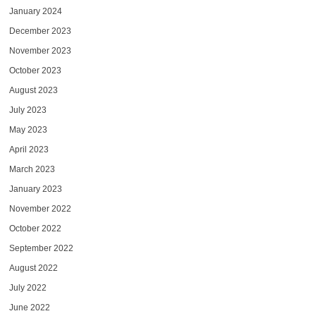
January 2024
December 2023
November 2023
October 2023
August 2023
July 2023
May 2023
April 2023
March 2023
January 2023
November 2022
October 2022
September 2022
August 2022
July 2022
June 2022