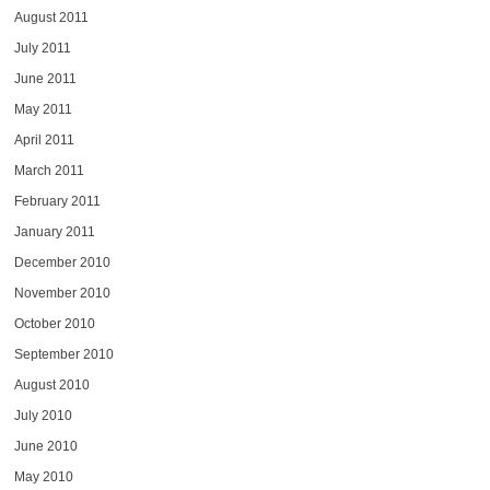
August 2011
July 2011
June 2011
May 2011
April 2011
March 2011
February 2011
January 2011
December 2010
November 2010
October 2010
September 2010
August 2010
July 2010
June 2010
May 2010