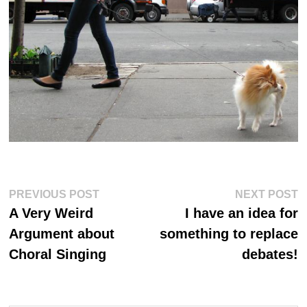
Post
Previous
Ne
PREVIOUS POST
NEXT POST
post:
po
navigation
A Very Weird
I have an idea for
Argument about
something to replace
Choral Singing
debates!