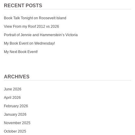
RECENT POSTS
Book Talk Tonight on Roosevelt Island
View From my Roof 2012 vs 2026
Portrait of Jennie and Hammerstein’s Victoria
My Book Event on Wednesday!
My Next Book Event!
ARCHIVES
June 2026
April 2026
February 2026
January 2026
November 2025
October 2025