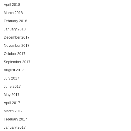
April 2018
March 2018
February 2018
January 2018
December 2017
November 2017
October 2017
September 2017
August 2017
July 2017
June 2017
May 2017
April 2017
March 2017
February 2017
January 2017