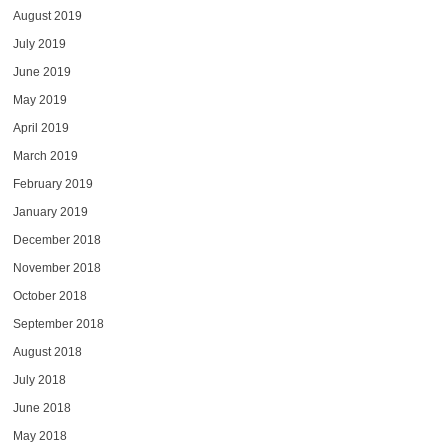
August 2019
July 2019
June 2019
May 2019
April 2019
March 2019
February 2019
January 2019
December 2018
November 2018
October 2018
September 2018
August 2018
July 2018
June 2018
May 2018