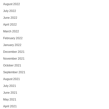
August 2022
July 2022
June 2022
April 2022
March 2022
February 2022
January 2022
December 2021
November 2021
October 2021
September 2021
August 2021
July 2021
June 2021
May 2021
April 2021