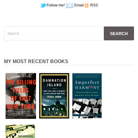
Follow me!
Email
RSS
Search
for:
MY MOST RECENT BOOKS