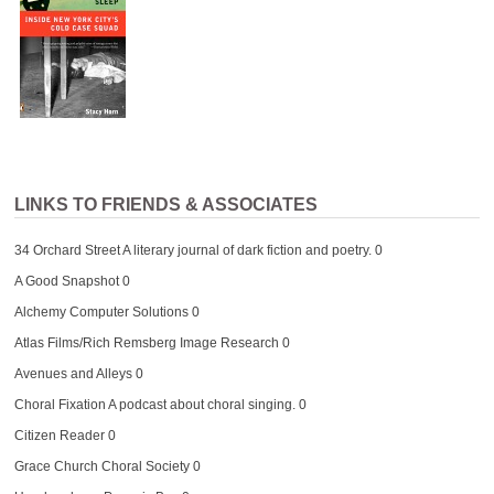
LINKS TO FRIENDS & ASSOCIATES
34 Orchard Street
A literary journal of dark fiction and poetry. 0
A Good Snapshot
0
Alchemy Computer Solutions
0
Atlas Films/Rich Remsberg Image Research
0
Avenues and Alleys
0
Choral Fixation
A podcast about choral singing. 0
Citizen Reader
0
Grace Church Choral Society
0