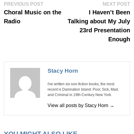
Post
Previous
Ne
PREVIOUS POST
NEXT POST
post:
po
navigation
Choral Music on the
I Haven’t Been
Radio
Talking about My July
23rd Presentation
Enough
Stacy Horn
I've written six non-fiction books, the most
recent is Damnation Island: Poor, Sick, Mad,
and Criminal in 19th-Century New York.
View all posts by Stacy Horn →
YOU MIGHT ALSO LIKE