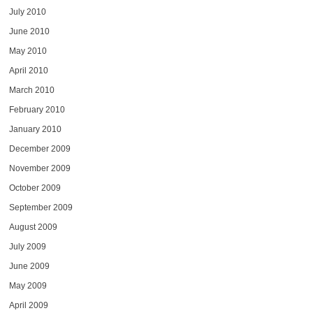
July 2010
June 2010
May 2010
April 2010
March 2010
February 2010
January 2010
December 2009
November 2009
October 2009
September 2009
August 2009
July 2009
June 2009
May 2009
April 2009