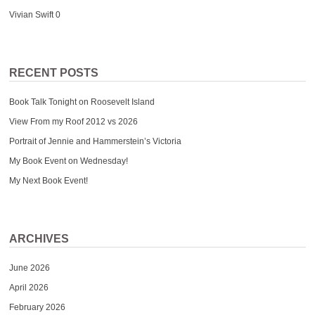
Vivian Swift
0
RECENT POSTS
Book Talk Tonight on Roosevelt Island
View From my Roof 2012 vs 2026
Portrait of Jennie and Hammerstein’s Victoria
My Book Event on Wednesday!
My Next Book Event!
ARCHIVES
June 2026
April 2026
February 2026