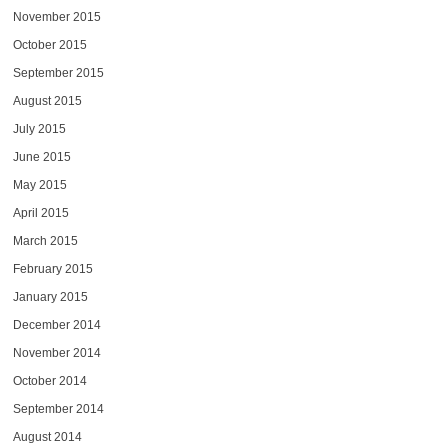
November 2015
October 2015
September 2015
August 2015
July 2015
June 2015
May 2015
April 2015
March 2015
February 2015
January 2015
December 2014
November 2014
October 2014
September 2014
August 2014