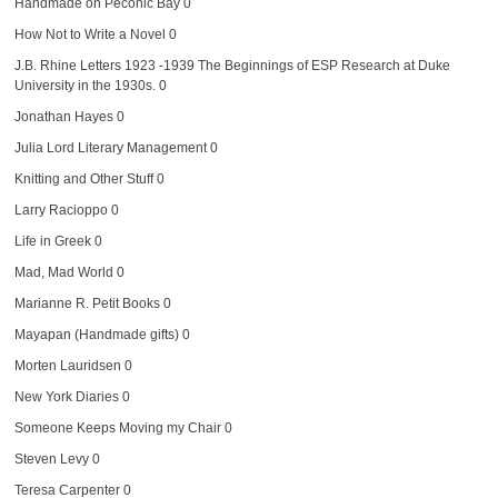
Handmade on Peconic Bay
0
How Not to Write a Novel
0
J.B. Rhine Letters 1923 -1939
The Beginnings of ESP Research at Duke
University in the 1930s. 0
Jonathan Hayes
0
Julia Lord Literary Management
0
Knitting and Other Stuff
0
Larry Racioppo
0
Life in Greek
0
Mad, Mad World
0
Marianne R. Petit Books
0
Mayapan (Handmade gifts)
0
Morten Lauridsen
0
New York Diaries
0
Someone Keeps Moving my Chair
0
Steven Levy
0
Teresa Carpenter
0