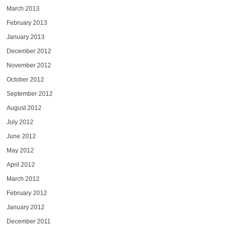
March 2013
February 2013
January 2013
December 2012
November 2012
October 2012
September 2012
August 2012
July 2012
June 2012
May 2012
April 2012
March 2012
February 2012
January 2012
December 2011