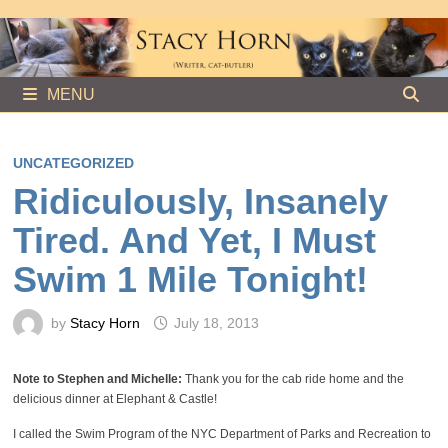
Skip
to
content
MENU
UNCATEGORIZED
Ridiculously, Insanely
Tired. And Yet, I Must
Swim 1 Mile Tonight!
by
Stacy Horn
July 18, 2013
Note to Stephen and Michelle:
Thank you for the cab ride home and the
delicious dinner at Elephant & Castle!
I called the Swim Program of the NYC Department of Parks and Recreation to