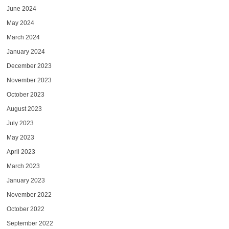
June 2024
May 2024
March 2024
January 2024
December 2023
November 2023
October 2023
August 2023
July 2023
May 2023
April 2023
March 2023
January 2023
November 2022
October 2022
September 2022