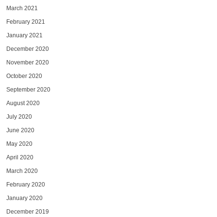
March 2021
February 2021
January 2021
December 2020
November 2020
October 2020
September 2020
August 2020
July 2020
June 2020
May 2020
April 2020
March 2020
February 2020
January 2020
December 2019