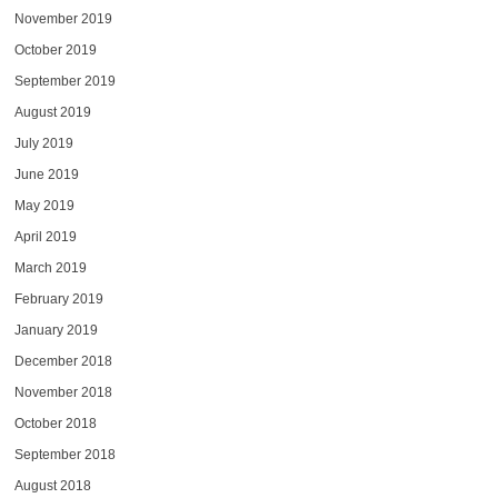
November 2019
October 2019
September 2019
August 2019
July 2019
June 2019
May 2019
April 2019
March 2019
February 2019
January 2019
December 2018
November 2018
October 2018
September 2018
August 2018