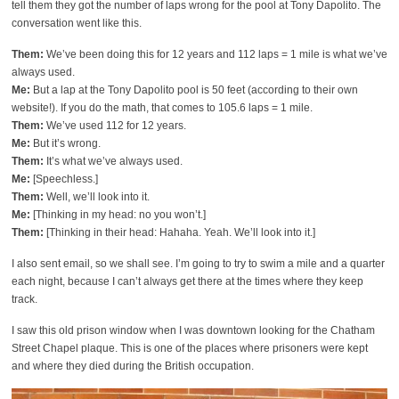
tell them they got the number of laps wrong for the pool at Tony Dapolito. The
conversation went like this.
Them:
We’ve been doing this for 12 years and 112 laps = 1 mile is what we’ve
always used.
Me:
But a lap at the Tony Dapolito pool is 50 feet (according to their own
website!). If you do the math, that comes to 105.6 laps = 1 mile.
Them:
We’ve used 112 for 12 years.
Me:
But it’s wrong.
Them:
It’s what we’ve always used.
Me:
[Speechless.]
Them:
Well, we’ll look into it.
Me:
[Thinking in my head: no you won’t.]
Them:
[Thinking in their head: Hahaha. Yeah. We’ll look into it.]
I also sent email, so we shall see. I’m going to try to swim a mile and a quarter
each night, because I can’t always get there at the times where they keep
track.
I saw this old prison window when I was downtown looking for the Chatham
Street Chapel plaque. This is one of the places where prisoners were kept
and where they died during the British occupation.