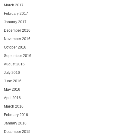
March 2017
February 2017
January 2017
December 2016
November 2016
October 2016
September 2016
August 2016
July 2016
June 2016
May 2016
April 2016
March 2016
February 2016
January 2016
December 2015