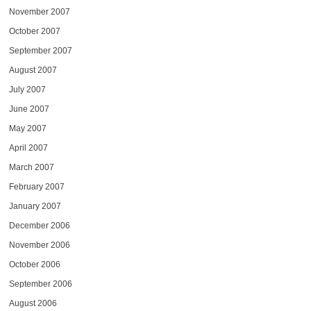
November 2007
October 2007
September 2007
August 2007
July 2007
June 2007
May 2007
April 2007
March 2007
February 2007
January 2007
December 2006
November 2006
October 2006
September 2006
August 2006