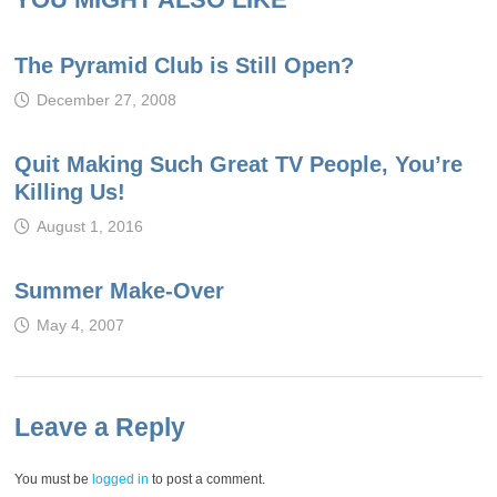
The Pyramid Club is Still Open?
December 27, 2008
Quit Making Such Great TV People, You’re
Killing Us!
August 1, 2016
Summer Make-Over
May 4, 2007
Leave a Reply
You must be
logged in
to post a comment.