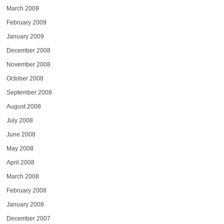
March 2009
February 2009
January 2009
December 2008
November 2008
October 2008
September 2008
August 2008
July 2008
June 2008
May 2008
April 2008
March 2008
February 2008
January 2008
December 2007