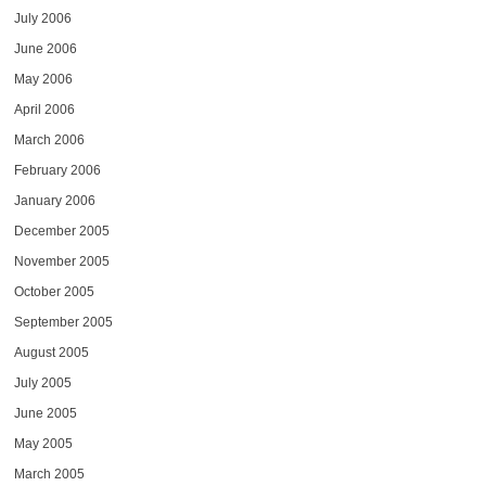
July 2006
June 2006
May 2006
April 2006
March 2006
February 2006
January 2006
December 2005
November 2005
October 2005
September 2005
August 2005
July 2005
June 2005
May 2005
March 2005