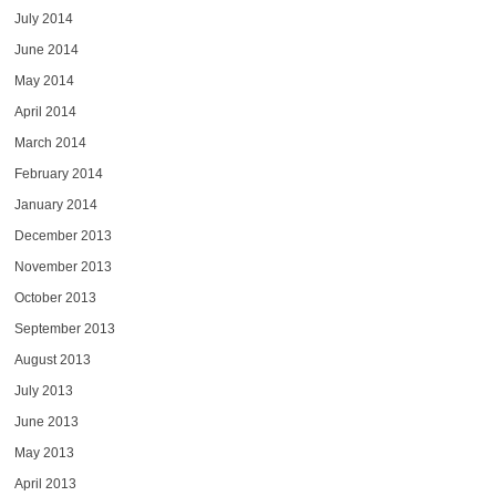
July 2014
June 2014
May 2014
April 2014
March 2014
February 2014
January 2014
December 2013
November 2013
October 2013
September 2013
August 2013
July 2013
June 2013
May 2013
April 2013