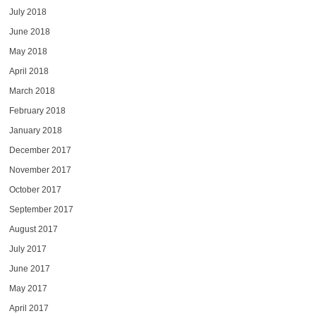
July 2018
June 2018
May 2018
April 2018
March 2018
February 2018
January 2018
December 2017
November 2017
October 2017
September 2017
August 2017
July 2017
June 2017
May 2017
April 2017