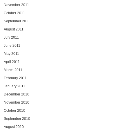
November 2011
October 2011
September 2011
August 2011
July 2011
June 2011
May 2011
April 2011
March 2011
February 2011
January 2011
December 2010
November 2010
October 2010
September 2010
August 2010