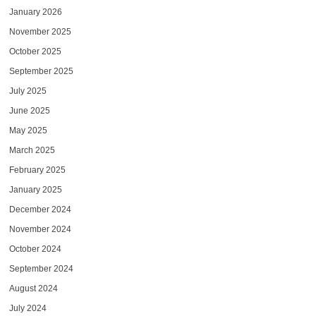
January 2026
November 2025
October 2025
September 2025
July 2025
June 2025
May 2025
March 2025
February 2025
January 2025
December 2024
November 2024
October 2024
September 2024
August 2024
July 2024