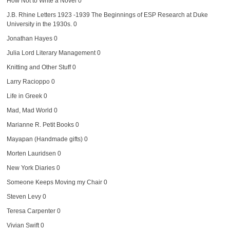
How Not to Write a Novel
0
J.B. Rhine Letters 1923 -1939
The Beginnings of ESP Research at Duke
University in the 1930s. 0
Jonathan Hayes
0
Julia Lord Literary Management
0
Knitting and Other Stuff
0
Larry Racioppo
0
Life in Greek
0
Mad, Mad World
0
Marianne R. Petit Books
0
Mayapan (Handmade gifts)
0
Morten Lauridsen
0
New York Diaries
0
Someone Keeps Moving my Chair
0
Steven Levy
0
Teresa Carpenter
0
Vivian Swift
0