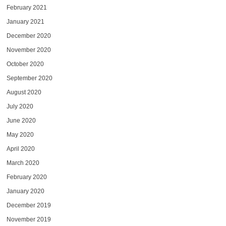
February 2021
January 2021
December 2020
November 2020
October 2020
September 2020
August 2020
July 2020
June 2020
May 2020
April 2020
March 2020
February 2020
January 2020
December 2019
November 2019