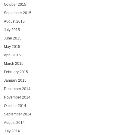
October 2015
September 2015
August 2015
July 2015
June 2015
May 2015
April 2015
March 2015
February 2015
January 2015
December 2014
November 2014
October 2014
September 2014
August 2014
July 2014