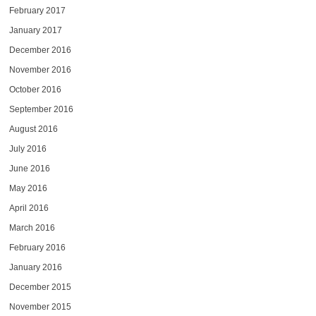
February 2017
January 2017
December 2016
November 2016
October 2016
September 2016
August 2016
July 2016
June 2016
May 2016
April 2016
March 2016
February 2016
January 2016
December 2015
November 2015