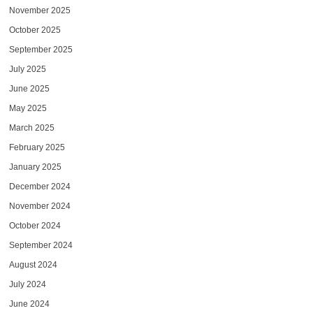
November 2025
October 2025
September 2025
July 2025
June 2025
May 2025
March 2025
February 2025
January 2025
December 2024
November 2024
October 2024
September 2024
August 2024
July 2024
June 2024