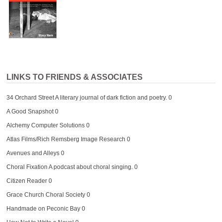
LINKS TO FRIENDS & ASSOCIATES
34 Orchard Street
A literary journal of dark fiction and poetry. 0
A Good Snapshot
0
Alchemy Computer Solutions
0
Atlas Films/Rich Remsberg Image Research
0
Avenues and Alleys
0
Choral Fixation
A podcast about choral singing. 0
Citizen Reader
0
Grace Church Choral Society
0
Handmade on Peconic Bay
0