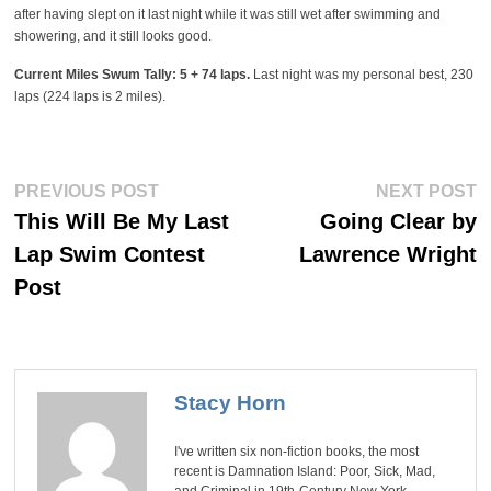
after having slept on it last night while it was still wet after swimming and
showering, and it still looks good.
Current Miles Swum Tally: 5 + 74 laps.
Last night was my personal best, 230
laps (224 laps is 2 miles).
Post
Previous
Ne
PREVIOUS POST
NEXT POST
post:
po
navigation
This Will Be My Last
Going Clear by
Lap Swim Contest
Lawrence Wright
Post
Stacy Horn
I've written six non-fiction books, the most
recent is Damnation Island: Poor, Sick, Mad,