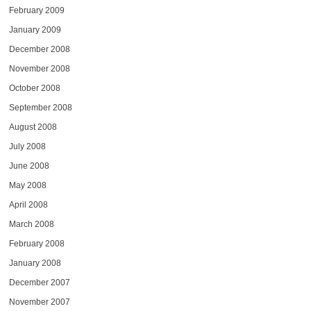
February 2009
January 2009
December 2008
November 2008
October 2008
September 2008
August 2008
July 2008
June 2008
May 2008
April 2008
March 2008
February 2008
January 2008
December 2007
November 2007