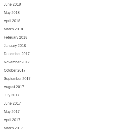
June 2018
May 2018
April 2018
March 2018
February 2018
January 2018
December 2017
November 2017
October 2017
September 2017
August 2017
July 2017
June 2017
May 2017
April 2017
March 2017