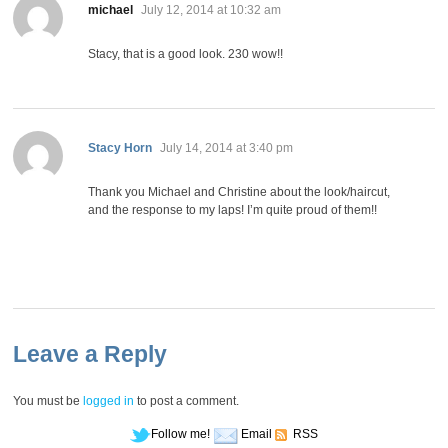
says:
michael
July 12, 2014 at 10:32 am
Stacy, that is a good look. 230 wow!!
says:
Stacy Horn
July 14, 2014 at 3:40 pm
Thank you Michael and Christine about the look/haircut,
and the response to my laps! I’m quite proud of them!!
Leave a Reply
You must be
logged in
to post a comment.
Follow me!
Email
RSS