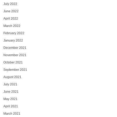
July 2022
June 2022
April 2022
March 2022
February 2022
January 2022
December 2021
November 2021
October 2021
September 2021
August 2021
July 2021
June 2021
May 2021
April 2021
March 2021