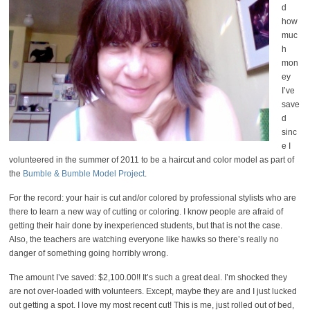
d
how
muc
h
mon
ey
I’ve
save
d
sinc
e I
volunteered in the summer of 2011 to be a haircut and color model as part of
the
Bumble & Bumble Model Project
.
For the record: your hair is cut and/or colored by professional stylists who are
there to learn a new way of cutting or coloring. I know people are afraid of
getting their hair done by inexperienced students, but that is not the case.
Also, the teachers are watching everyone like hawks so there’s really no
danger of something going horribly wrong.
The amount I’ve saved: $2,100.00!! It’s such a great deal. I’m shocked they
are not over-loaded with volunteers. Except, maybe they are and I just lucked
out getting a spot. I love my most recent cut! This is me, just rolled out of bed,