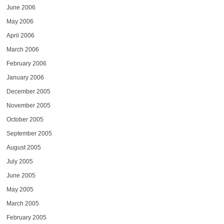
June 2006
May 2006
April 2006
March 2006
February 2006
January 2006
December 2005
November 2005
October 2005
September 2005
August 2005
July 2005
June 2005
May 2005
March 2005
February 2005