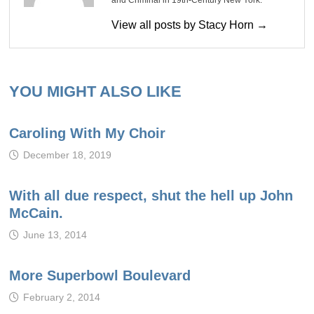
and Criminal in 19th-Century New York.
View all posts by Stacy Horn →
YOU MIGHT ALSO LIKE
Caroling With My Choir
December 18, 2019
With all due respect, shut the hell up John
McCain.
June 13, 2014
More Superbowl Boulevard
February 2, 2014