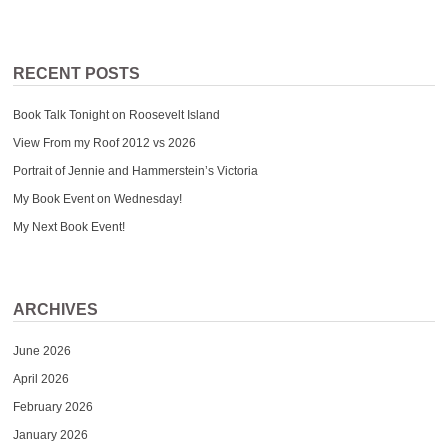
RECENT POSTS
Book Talk Tonight on Roosevelt Island
View From my Roof 2012 vs 2026
Portrait of Jennie and Hammerstein’s Victoria
My Book Event on Wednesday!
My Next Book Event!
ARCHIVES
June 2026
April 2026
February 2026
January 2026