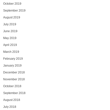
October 2019
September 2019
August 2019
July 2019
June 2019
May 2019
April 2019
March 2019
February 2019
January 2019
December 2018
November 2018
October 2018
September 2018
August 2018
July 2018