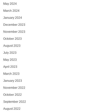
May 2024
March 2024
January 2024
December 2023
November 2023
October 2023
August 2023
July 2023
May 2023
April 2023
March 2023
January 2023
November 2022
October 2022
September 2022
August 2022