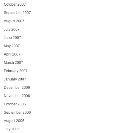
October 2007
September 2007
August 2007
July 2007
June 2007
May 2007
April 2007
March 2007
February 2007
January 2007
December 2006
November 2006
October 2006
September 2006
August 2006
July 2006