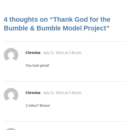
4 thoughts on “
Thank God for the
Bumble & Bumble Model Project
”
says:
Christine
July 11, 2014 at 2:46 pm
You look great!
says:
Christine
July 11, 2014 at 2:48 pm
2 miles? Brava!