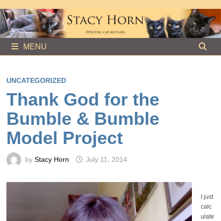
Skip
to
content
MENU
UNCATEGORIZED
Thank God for the
Bumble & Bumble
Model Project
by
Stacy Horn
July 11, 2014
I just
calc
ulate