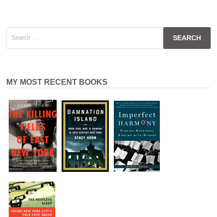
Search
for:
MY MOST RECENT BOOKS