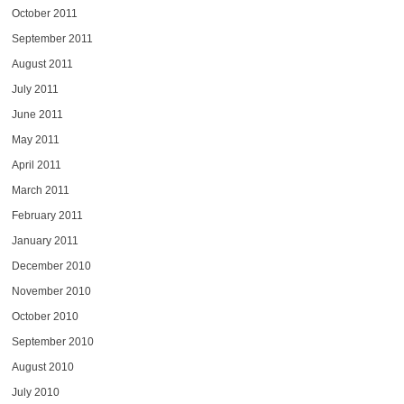
October 2011
September 2011
August 2011
July 2011
June 2011
May 2011
April 2011
March 2011
February 2011
January 2011
December 2010
November 2010
October 2010
September 2010
August 2010
July 2010