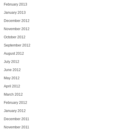
February 2013
January 2013
December 2012
November 2012
October 2012
September 2012
August 2012
July 2012
June 2012
May 2012
April 2012
March 2012
February 2012
January 2012
December 2011
November 2011