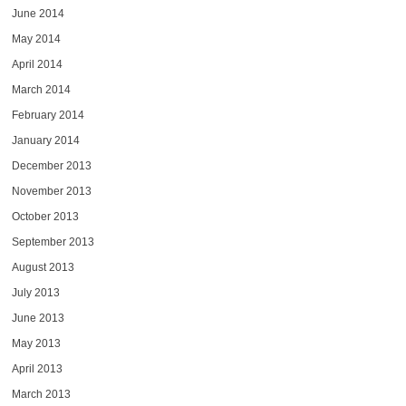
June 2014
May 2014
April 2014
March 2014
February 2014
January 2014
December 2013
November 2013
October 2013
September 2013
August 2013
July 2013
June 2013
May 2013
April 2013
March 2013