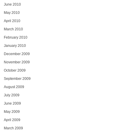
June 2010
May 2010
April 2010
March 2010
February 2010
January 2010
December 2009
November 2009
October 2009
September 2009
August 2009
July 2009
June 2009
May 2009
April 2009
March 2009