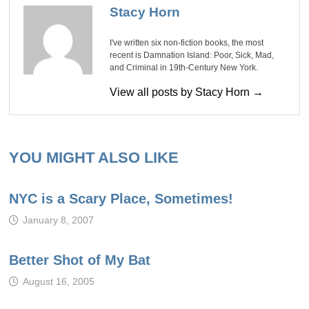
Stacy Horn
I've written six non-fiction books, the most
recent is Damnation Island: Poor, Sick, Mad,
and Criminal in 19th-Century New York.
View all posts by Stacy Horn →
YOU MIGHT ALSO LIKE
NYC is a Scary Place, Sometimes!
January 8, 2007
Better Shot of My Bat
August 16, 2005