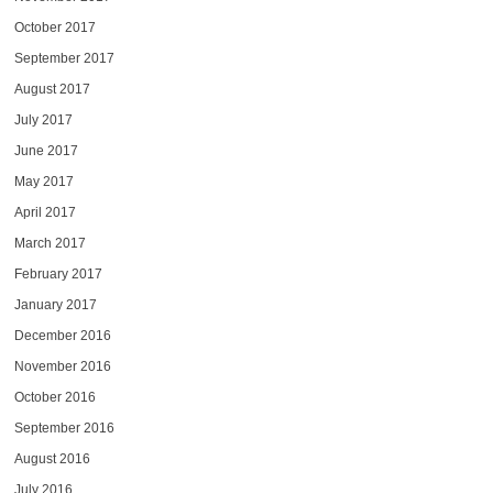
October 2017
September 2017
August 2017
July 2017
June 2017
May 2017
April 2017
March 2017
February 2017
January 2017
December 2016
November 2016
October 2016
September 2016
August 2016
July 2016