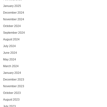
January 2025
December 2024
November 2024
October 2024
September 2024
August 2024
July 2024
June 2024
May 2024
March 2024
January 2024
December 2023
November 2023
October 2023
August 2023
July 2023