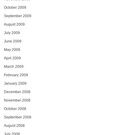
October 2009
September 2009
August 2009
July 2009
June 2009
May 2009
April 2009
March 2009
February 2009
January 2009
December 2008
November 2008
October 2008
September 2008
August 2008
July 2008