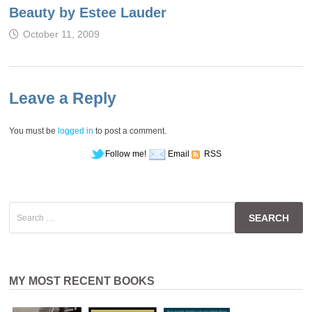
Beauty by Estee Lauder
October 11, 2009
Leave a Reply
You must be
logged in
to post a comment.
Follow me!
Email
RSS
Search
for:
MY MOST RECENT BOOKS