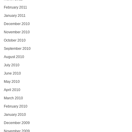
February 2011
January 2011
December 2010
November 2010
October 2010
September 2010
August 2010
July 2010
June 2010
May 2010
April 2010
March 2010
February 2010
January 2010
December 2009
November 2009