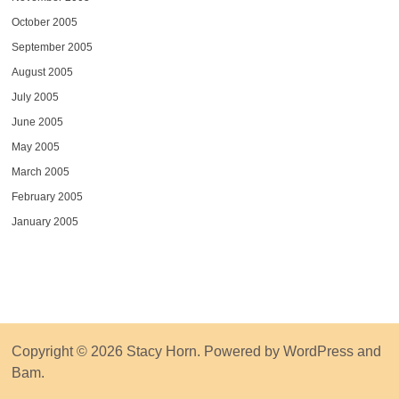
October 2005
September 2005
August 2005
July 2005
June 2005
May 2005
March 2005
February 2005
January 2005
Copyright © 2026
Stacy Horn
. Powered by
WordPress
and
Bam
.