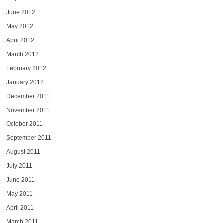
June 2012
May 2012
April 2012
March 2012
February 2012
January 2012
December 2011
November 2011
October 2011
September 2011
August 2011
July 2011
June 2011
May 2011
April 2011
March 2011