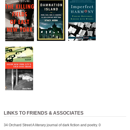
LINKS TO FRIENDS & ASSOCIATES
34 Orchard Street
A literary journal of dark fiction and poetry. 0