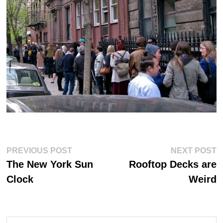
Post
Previous
Ne
PREVIOUS POST
NEXT POST
post:
po
navigation
The New York Sun
Rooftop Decks are
Clock
Weird