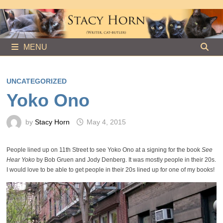
Skip
to
content
MENU
UNCATEGORIZED
Yoko Ono
by
Stacy Horn
May 4, 2015
People lined up on 11th Street to see Yoko Ono at a signing for the book
See
Hear Yoko
by Bob Gruen and Jody Denberg. It was mostly people in their 20s.
I would love to be able to get people in their 20s lined up for one of my books!