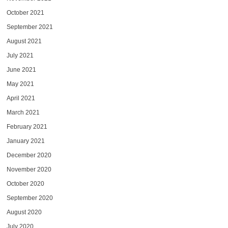
October 2021
September 2021
August 2021
July 2021
June 2021
May 2021
April 2021
March 2021
February 2021
January 2021
December 2020
November 2020
October 2020
September 2020
August 2020
July 2020