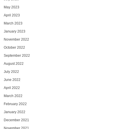
May 2023
April 2023
March 2023
January 2023
November 2022
October 2022
September 2022
August 2022
July 2022
June 2022
April 2022
March 2022
February 2022
January 2022
December 2021
November 2021