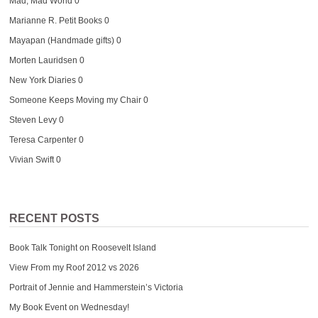
Mad, Mad World
0
Marianne R. Petit Books
0
Mayapan (Handmade gifts)
0
Morten Lauridsen
0
New York Diaries
0
Someone Keeps Moving my Chair
0
Steven Levy
0
Teresa Carpenter
0
Vivian Swift
0
RECENT POSTS
Book Talk Tonight on Roosevelt Island
View From my Roof 2012 vs 2026
Portrait of Jennie and Hammerstein’s Victoria
My Book Event on Wednesday!