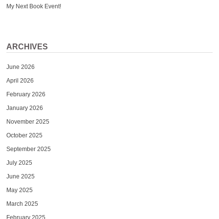
My Next Book Event!
ARCHIVES
June 2026
April 2026
February 2026
January 2026
November 2025
October 2025
September 2025
July 2025
June 2025
May 2025
March 2025
February 2025