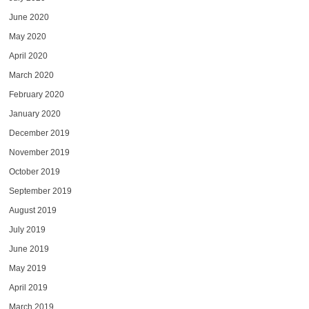
June 2020
May 2020
April 2020
March 2020
February 2020
January 2020
December 2019
November 2019
October 2019
September 2019
August 2019
July 2019
June 2019
May 2019
April 2019
March 2019