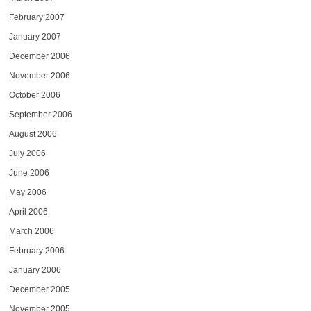
February 2007
January 2007
December 2006
November 2006
October 2006
September 2006
August 2006
July 2006
June 2006
May 2006
April 2006
March 2006
February 2006
January 2006
December 2005
November 2005