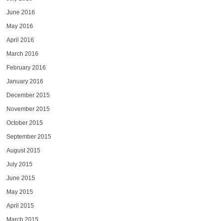
June 2016
May 2016
April 2016
March 2016
February 2016
January 2016
December 2015
November 2015
October 2015
September 2015
August 2015
July 2015
June 2015
May 2015
April 2015
March 2015