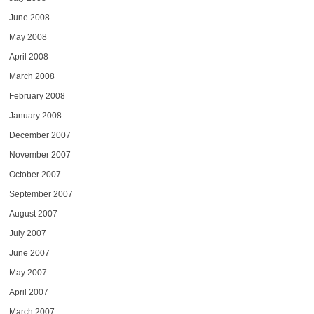
June 2008
May 2008
April 2008
March 2008
February 2008
January 2008
December 2007
November 2007
October 2007
September 2007
August 2007
July 2007
June 2007
May 2007
April 2007
March 2007