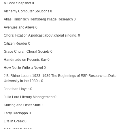
A Good Snapshot
0
Alchemy Computer Solutions
0
Atlas Films/Rich Remsberg Image Research
0
Avenues and Alleys
0
Choral Fixation
A podcast about choral singing. 0
Citizen Reader
0
Grace Church Choral Society
0
Handmade on Peconic Bay
0
How Not to Write a Novel
0
J.B. Rhine Letters 1923 -1939
The Beginnings of ESP Research at Duke
University in the 1930s. 0
Jonathan Hayes
0
Julia Lord Literary Management
0
Knitting and Other Stuff
0
Larry Racioppo
0
Life in Greek
0