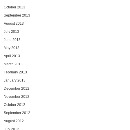
October 2013
September 2013
August 2013
July 2013
June 2013
May 2013
April 2013
March 2013
February 2013
January 2013
December 2012
November 2012
October 2012
September 2012
August 2012
July 2012