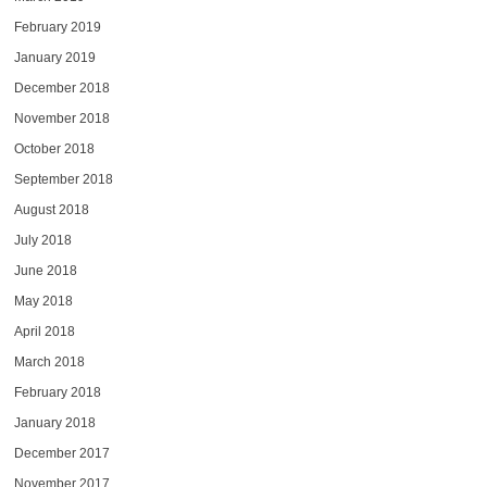
February 2019
January 2019
December 2018
November 2018
October 2018
September 2018
August 2018
July 2018
June 2018
May 2018
April 2018
March 2018
February 2018
January 2018
December 2017
November 2017