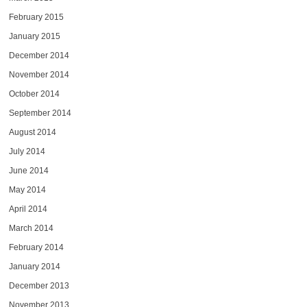
February 2015
January 2015
December 2014
November 2014
October 2014
September 2014
August 2014
July 2014
June 2014
May 2014
April 2014
March 2014
February 2014
January 2014
December 2013
November 2013