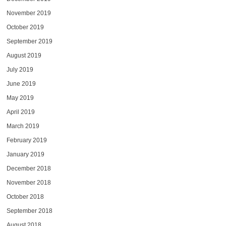
November 2019
October 2019
September 2019
August 2019
July 2019
June 2019
May 2019
April 2019
March 2019
February 2019
January 2019
December 2018
November 2018
October 2018
September 2018
August 2018