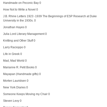
Handmade on Peconic Bay
0
How Not to Write a Novel
0
J.B. Rhine Letters 1923 -1939
The Beginnings of ESP Research at Duke
University in the 1930s. 0
Jonathan Hayes
0
Julia Lord Literary Management
0
Knitting and Other Stuff
0
Larry Racioppo
0
Life in Greek
0
Mad, Mad World
0
Marianne R. Petit Books
0
Mayapan (Handmade gifts)
0
Morten Lauridsen
0
New York Diaries
0
Someone Keeps Moving my Chair
0
Steven Levy
0