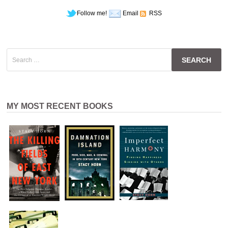
Follow me!
Email
RSS
Search
for:
MY MOST RECENT BOOKS