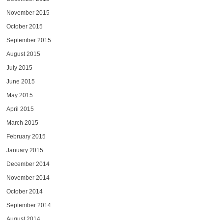
November 2015
October 2015
September 2015
August 2015
July 2015
June 2015
May 2015
April 2015
March 2015
February 2015
January 2015
December 2014
November 2014
October 2014
September 2014
August 2014