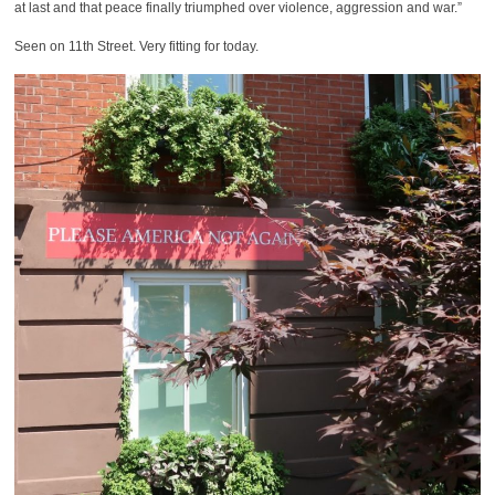
at last and that peace finally triumphed over violence, aggression and war.”
Seen on 11th Street. Very fitting for today.