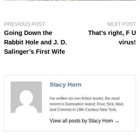
Post
Previous
Ne
PREVIOUS POST
NEXT POST
post:
po
navigation
Going Down the
That’s right, F U
Rabbit Hole and J. D.
virus!
Salinger’s First Wife
Stacy Horn
I've written six non-fiction books, the most
recent is Damnation Island: Poor, Sick, Mad,
and Criminal in 19th-Century New York.
View all posts by Stacy Horn →