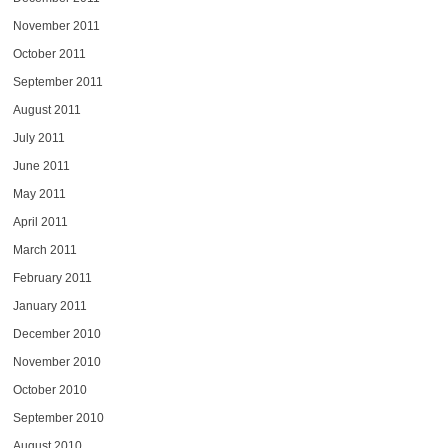
November 2011
October 2011
September 2011
August 2011
July 2011
June 2011
May 2011
April 2011
March 2011
February 2011
January 2011
December 2010
November 2010
October 2010
September 2010
August 2010