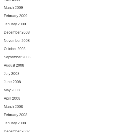
March 2009
February 2009
January 2009
December 2008
November 2008
October 2008
September 2008
August 2008
July 2008
June 2008
May 2008
April 2008
March 2008
February 2008
January 2008
December 2007