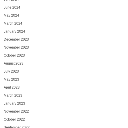
June 2024
May 2024
March 2024
January 2024
December 2023
November 2023
October 2023
August 2023
July 2023
May 2023
April 2023
March 2023
January 2023
November 2022
October 2022
September 2022