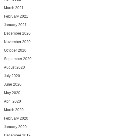
March 2021
February 2021
January 2021
December 2020
November 2020
October 2020
September 2020
August 2020
July 2020
June 2020
May 2020
April 2020
March 2020
February 2020
January 2020
December 2019