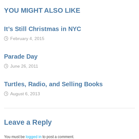
YOU MIGHT ALSO LIKE
It’s Still Christmas in NYC
February 4, 2015
Parade Day
June 26, 2011
Turtles, Radio, and Selling Books
August 6, 2013
Leave a Reply
You must be
logged in
to post a comment.