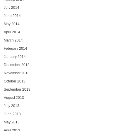
July 2014
June 2014
May 2014
April 2014
March 2014
February 2014
January 2014
December 2013
November 2013
October 2013
September 2013
August 2013
July 2013
June 2013
May 2013
April 2013