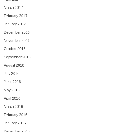
March 2017
February 2017
January 2017
December 2016
November 2016
October 2016
September 2016
August 2016
July 2016
June 2016
May 2016
April 2016
March 2016
February 2016
January 2016
December 2015