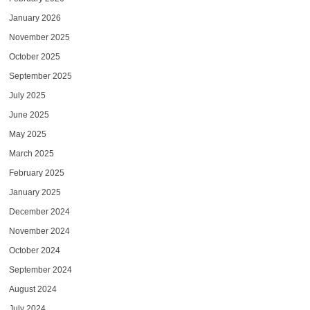
January 2026
November 2025
October 2025
September 2025
July 2025
June 2025
May 2025
March 2025
February 2025
January 2025
December 2024
November 2024
October 2024
September 2024
August 2024
July 2024