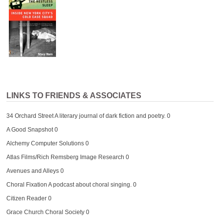
LINKS TO FRIENDS & ASSOCIATES
34 Orchard Street
A literary journal of dark fiction and poetry. 0
A Good Snapshot
0
Alchemy Computer Solutions
0
Atlas Films/Rich Remsberg Image Research
0
Avenues and Alleys
0
Choral Fixation
A podcast about choral singing. 0
Citizen Reader
0
Grace Church Choral Society
0