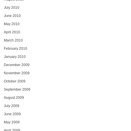
July 2010
June 2010
May 2010
April 2010
March 2010
February 2010
January 2010
December 2009
November 2009
October 2009
September 2009
August 2009
July 2009
June 2009
May 2009
April 2009