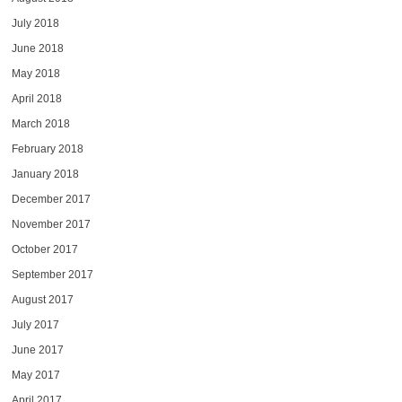
July 2018
June 2018
May 2018
April 2018
March 2018
February 2018
January 2018
December 2017
November 2017
October 2017
September 2017
August 2017
July 2017
June 2017
May 2017
April 2017