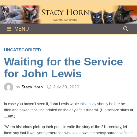
Skip
to
content
MENU
UNCATEGORIZED
Waiting for the Service
for John Lewis
by
Stacy Horn
July 30, 2020
In case you haven’t seen it, John Lewis wrote
this essay
shortly before he
died and asked that it be printed on the day of his funeral. (His service starts at
11am.)
“When historians pick up their pens to write the story of the 21st century, let
them say that it was your generation who laid down the heavy burdens of hate