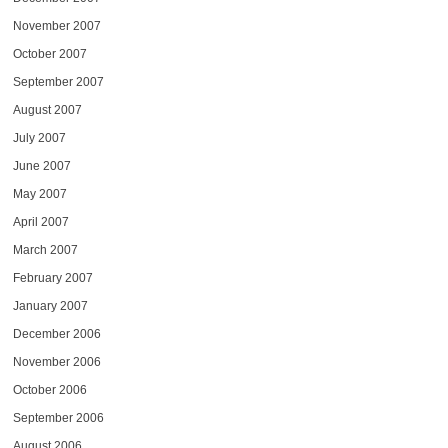
November 2007
October 2007
September 2007
August 2007
July 2007
June 2007
May 2007
April 2007
March 2007
February 2007
January 2007
December 2006
November 2006
October 2006
September 2006
August 2006