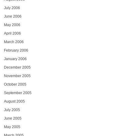
July 2006
June 2006
May 2006
April 2006
March 2006
February 2006
January 2006
December 2005
November 2005
October 2005
September 2005
August 2005
July 2005
June 2005
May 2005
March 2005