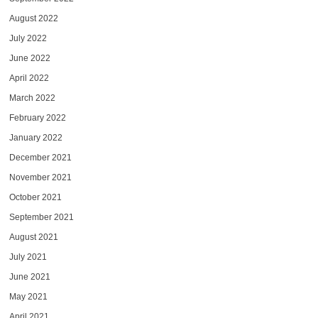
August 2022
July 2022
June 2022
April 2022
March 2022
February 2022
January 2022
December 2021
November 2021
October 2021
September 2021
August 2021
July 2021
June 2021
May 2021
April 2021