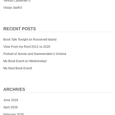
Teresa Carpenter
0
Vivian Swift
0
RECENT POSTS
Book Talk Tonight on Roosevelt Island
View From my Roof 2012 vs 2026
Portrait of Jennie and Hammerstein’s Victoria
My Book Event on Wednesday!
My Next Book Event!
ARCHIVES
June 2026
April 2026
February 2026