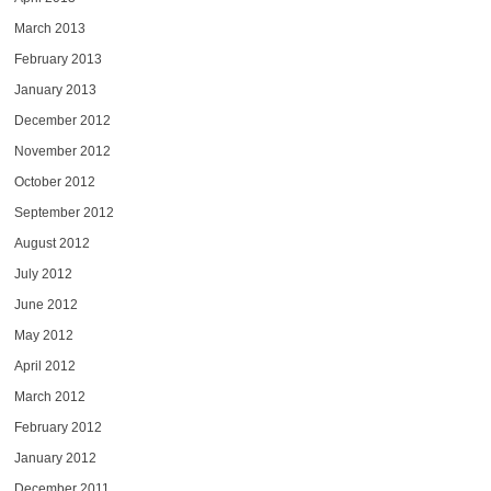
March 2013
February 2013
January 2013
December 2012
November 2012
October 2012
September 2012
August 2012
July 2012
June 2012
May 2012
April 2012
March 2012
February 2012
January 2012
December 2011