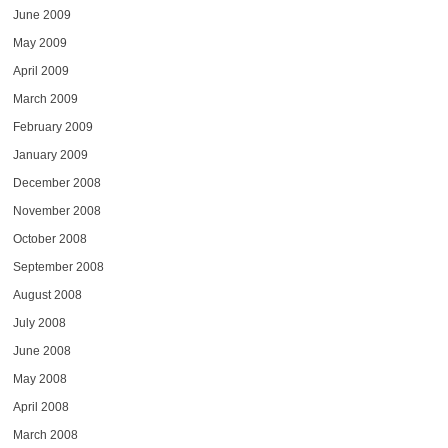
June 2009
May 2009
April 2009
March 2009
February 2009
January 2009
December 2008
November 2008
October 2008
September 2008
August 2008
July 2008
June 2008
May 2008
April 2008
March 2008