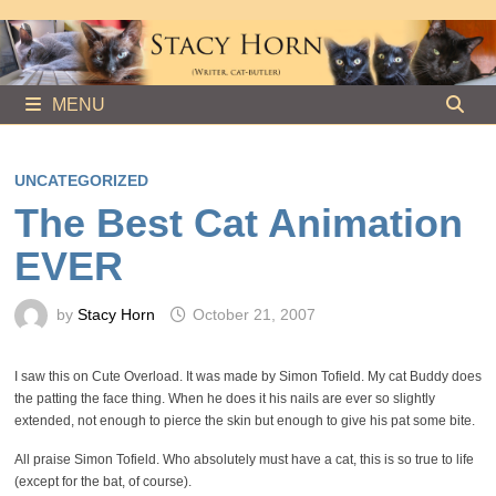
Skip
to
content
MENU
UNCATEGORIZED
The Best Cat Animation
EVER
by
Stacy Horn
October 21, 2007
I saw this on Cute Overload. It was made by Simon Tofield. My cat Buddy does
the patting the face thing. When he does it his nails are ever so slightly
extended, not enough to pierce the skin but enough to give his pat some bite.
All praise Simon Tofield. Who absolutely must have a cat, this is so true to life
(except for the bat, of course).