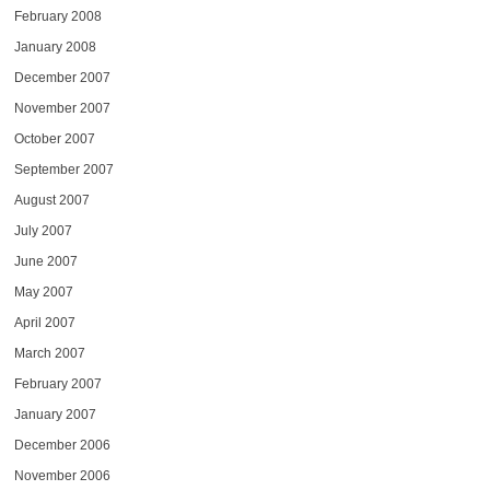
February 2008
January 2008
December 2007
November 2007
October 2007
September 2007
August 2007
July 2007
June 2007
May 2007
April 2007
March 2007
February 2007
January 2007
December 2006
November 2006