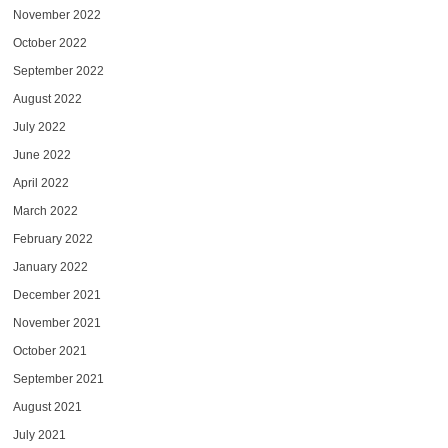
November 2022
October 2022
September 2022
August 2022
July 2022
June 2022
April 2022
March 2022
February 2022
January 2022
December 2021
November 2021
October 2021
September 2021
August 2021
July 2021