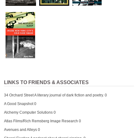
LINKS TO FRIENDS & ASSOCIATES
34 Orchard Street
A literary journal of dark fiction and poetry. 0
A Good Snapshot
0
Alchemy Computer Solutions
0
Atlas Films/Rich Remsberg Image Research
0
Avenues and Alleys
0