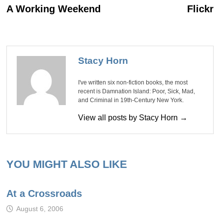
post:
po
navigation
A Working Weekend
Flickr
Stacy Horn
I've written six non-fiction books, the most
recent is Damnation Island: Poor, Sick, Mad,
and Criminal in 19th-Century New York.
View all posts by Stacy Horn →
YOU MIGHT ALSO LIKE
At a Crossroads
August 6, 2006