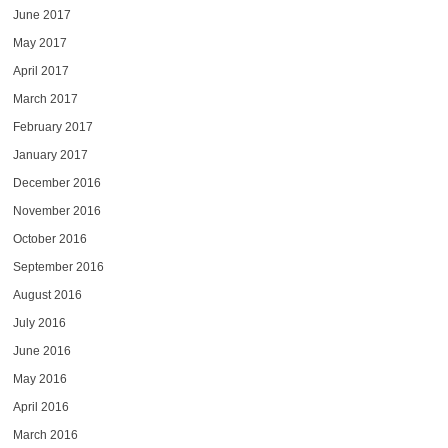
June 2017
May 2017
April 2017
March 2017
February 2017
January 2017
December 2016
November 2016
October 2016
September 2016
August 2016
July 2016
June 2016
May 2016
April 2016
March 2016