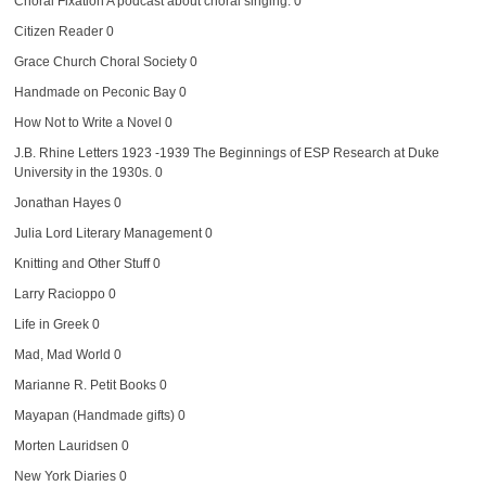
Choral Fixation
A podcast about choral singing. 0
Citizen Reader
0
Grace Church Choral Society
0
Handmade on Peconic Bay
0
How Not to Write a Novel
0
J.B. Rhine Letters 1923 -1939
The Beginnings of ESP Research at Duke
University in the 1930s. 0
Jonathan Hayes
0
Julia Lord Literary Management
0
Knitting and Other Stuff
0
Larry Racioppo
0
Life in Greek
0
Mad, Mad World
0
Marianne R. Petit Books
0
Mayapan (Handmade gifts)
0
Morten Lauridsen
0
New York Diaries
0