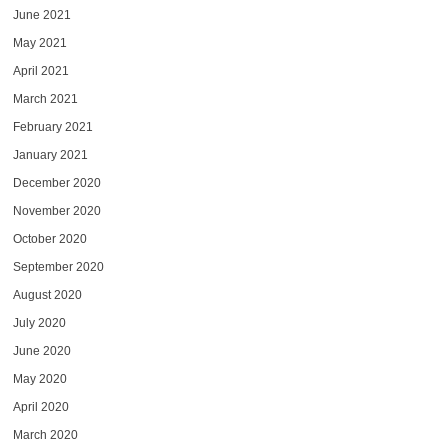
June 2021
May 2021
April 2021
March 2021
February 2021
January 2021
December 2020
November 2020
October 2020
September 2020
August 2020
July 2020
June 2020
May 2020
April 2020
March 2020