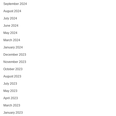
September 2024
August 2024
July 2024
June 2024
May 2024
March 2024
January 2024
December 2023
November 2023
October 2023
August 2023
July 2023
May 2023
April 2023
March 2023
January 2023