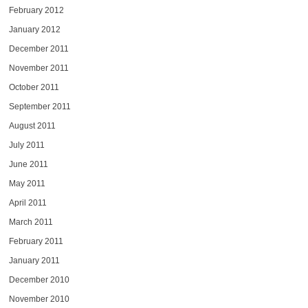
February 2012
January 2012
December 2011
November 2011
October 2011
September 2011
August 2011
July 2011
June 2011
May 2011
April 2011
March 2011
February 2011
January 2011
December 2010
November 2010