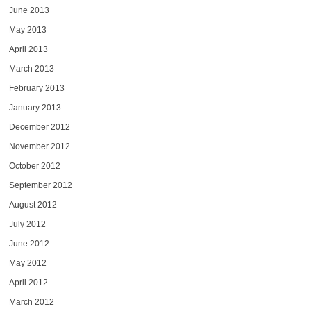
June 2013
May 2013
April 2013
March 2013
February 2013
January 2013
December 2012
November 2012
October 2012
September 2012
August 2012
July 2012
June 2012
May 2012
April 2012
March 2012