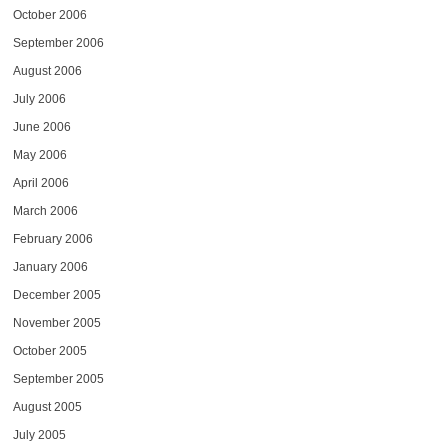
October 2006
September 2006
August 2006
July 2006
June 2006
May 2006
April 2006
March 2006
February 2006
January 2006
December 2005
November 2005
October 2005
September 2005
August 2005
July 2005