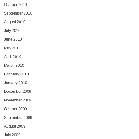
October 2010
September 2010
August 2010
July 2010
June 2010
May 2010
April 2010
March 2010
February 2010
January 2010
December 2009
November 2009
October 2009
September 2009
August 2009
July 2009