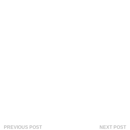
Post
Previous
Ne
PREVIOUS POST
NEXT POST