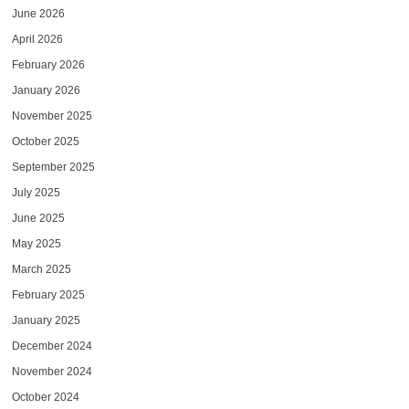
June 2026
April 2026
February 2026
January 2026
November 2025
October 2025
September 2025
July 2025
June 2025
May 2025
March 2025
February 2025
January 2025
December 2024
November 2024
October 2024