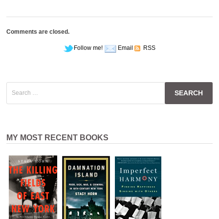
Comments are closed.
Follow me!
Email
RSS
Search
for:
MY MOST RECENT BOOKS