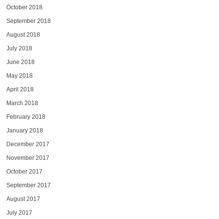
October 2018
September 2018
August 2018
July 2018
June 2018
May 2018
April 2018
March 2018
February 2018
January 2018
December 2017
November 2017
October 2017
September 2017
August 2017
July 2017