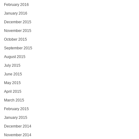
February 2016
January 2016
December 2015
November 2015
October 2015
September 2015
August 2015
July 2015
June 2015
May 2015
April 2015
March 2015
February 2015
January 2015
December 2014
November 2014