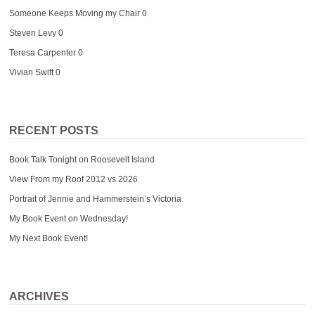
Someone Keeps Moving my Chair
0
Steven Levy
0
Teresa Carpenter
0
Vivian Swift
0
RECENT POSTS
Book Talk Tonight on Roosevelt Island
View From my Roof 2012 vs 2026
Portrait of Jennie and Hammerstein’s Victoria
My Book Event on Wednesday!
My Next Book Event!
ARCHIVES