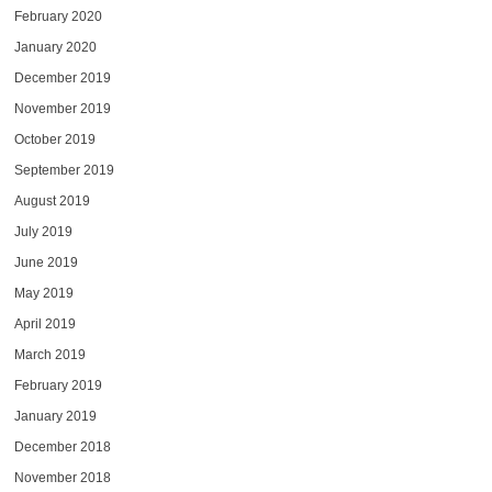
February 2020
January 2020
December 2019
November 2019
October 2019
September 2019
August 2019
July 2019
June 2019
May 2019
April 2019
March 2019
February 2019
January 2019
December 2018
November 2018