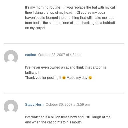
It’s my morning routine… if you replace the bat with my cat
theo licking the top of my head… Of course my boyz
haven’t quite learned the one thing that will make me leap
from bed is the sound of one of them hacking up a hairball
on my carpet…
says:
nadine
October 23, 2007 at 4:34 pm
I’ve never even owned a cat and think this cartoon is
brilliant!!!
Thank you for posting it
Made my day
says:
Stacy Horn
October 30, 2007 at 3:59 pm
I’ve watched it a billion times now and I still laugh at the
end when the cat points to his mouth.