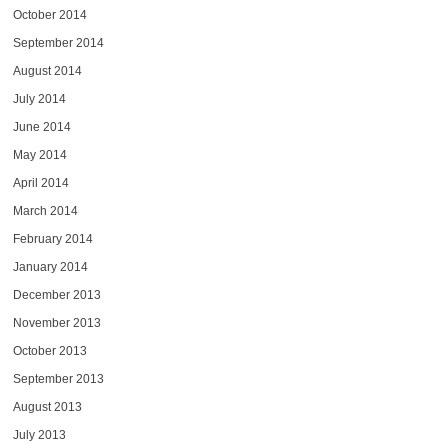
October 2014
September 2014
August 2014
July 2014
June 2014
May 2014
April 2014
March 2014
February 2014
January 2014
December 2013
November 2013
October 2013
September 2013
August 2013
July 2013