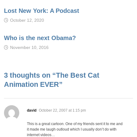
Lost New York: A Podcast
October 12, 2020
Who is the next Obama?
November 10, 2016
3 thoughts on “
The Best Cat
Animation EVER
”
says:
david
October 22, 2007 at 1:15 pm
This is a great cartoon. One of my friends sent it to me and
it made me laugh outloud which I usually don’t do with
internet videos…