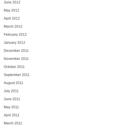
June 2012
May 2012
April 2012
March 2012
February 2012
January 2012
December 2011
November 2011
October 2011
September 2011
August 2011
July 2011
June 2011
May 2011
April 2011
March 2011