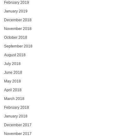
February 2019
January 2019
December 2018
November 2018
October 2018
September 2018
August 2018
July 2018
June 2018
May 2018
April 2018
March 2018
February 2018
January 2018
December 2017
November 2017