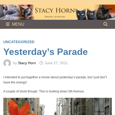
Skip
to
content
MENU
UNCATEGORIZED
Yesterday’s Parade
by
Stacy Horn
June 27, 2011
I intended to put together a movie about yesterday’s parade, but I just don’t
have the energy!
A couple of shots though. This is looking down 5th Avenue.