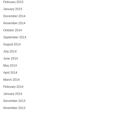
February 2015
January 2015
December 2014
November 2014
October 2014
September 2014
August 2014
July 2014
June 2014
May 2014
April 2014
March 2014
February 2014
January 2014
December 2013
November 2013