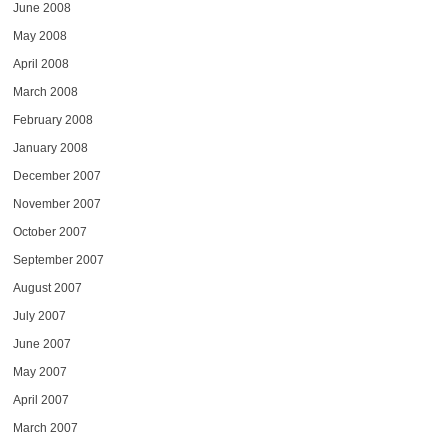
June 2008
May 2008
April 2008
March 2008
February 2008
January 2008
December 2007
November 2007
October 2007
September 2007
August 2007
July 2007
June 2007
May 2007
April 2007
March 2007