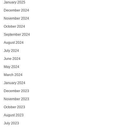
January 2025
December 2024
November 2024
October 2024
September 2024
August 2024
July 2024
June 2024
May 2024
March 2024
January 2024
December 2023
November 2023
October 2023
August 2023
July 2023