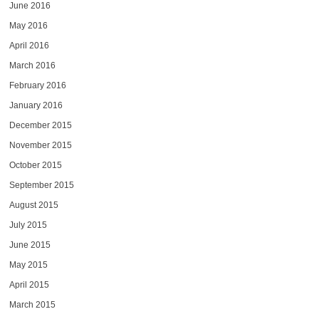
June 2016
May 2016
April 2016
March 2016
February 2016
January 2016
December 2015
November 2015
October 2015
September 2015
August 2015
July 2015
June 2015
May 2015
April 2015
March 2015