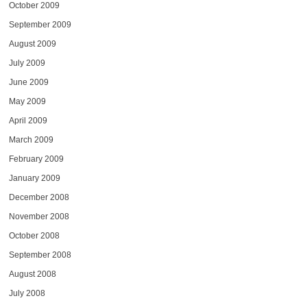
October 2009
September 2009
August 2009
July 2009
June 2009
May 2009
April 2009
March 2009
February 2009
January 2009
December 2008
November 2008
October 2008
September 2008
August 2008
July 2008