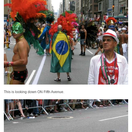
This is looking down ON Fifth Avenue.