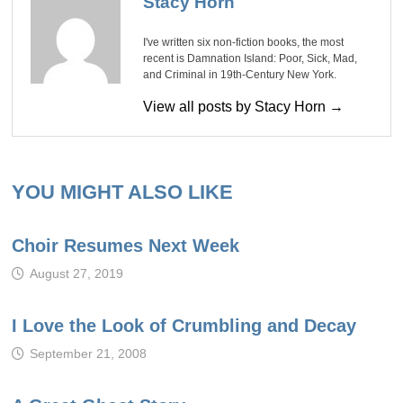
Stacy Horn
I've written six non-fiction books, the most
recent is Damnation Island: Poor, Sick, Mad,
and Criminal in 19th-Century New York.
View all posts by Stacy Horn →
YOU MIGHT ALSO LIKE
Choir Resumes Next Week
August 27, 2019
I Love the Look of Crumbling and Decay
September 21, 2008