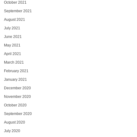
October 2021
September 2021
August 2021
July 2021
June 2021
May 2021
April 2021
March 2021
February 2021
January 2021
December 2020
November 2020
October 2020
September 2020
August 2020
July 2020