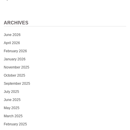
ARCHIVES
June 2026
April 2026
February 2026
January 2026
November 2025
October 2025
September 2025
July 2025
June 2025
May 2025
March 2025
February 2025