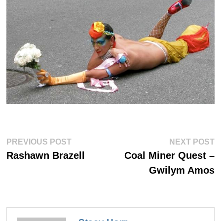
Post
Previous
Ne
PREVIOUS POST
NEXT POST
post:
po
navigation
Rashawn Brazell
Coal Miner Quest –
Gwilym Amos