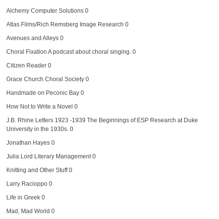
Alchemy Computer Solutions
0
Atlas Films/Rich Remsberg Image Research
0
Avenues and Alleys
0
Choral Fixation
A podcast about choral singing. 0
Citizen Reader
0
Grace Church Choral Society
0
Handmade on Peconic Bay
0
How Not to Write a Novel
0
J.B. Rhine Letters 1923 -1939
The Beginnings of ESP Research at Duke
University in the 1930s. 0
Jonathan Hayes
0
Julia Lord Literary Management
0
Knitting and Other Stuff
0
Larry Racioppo
0
Life in Greek
0
Mad, Mad World
0