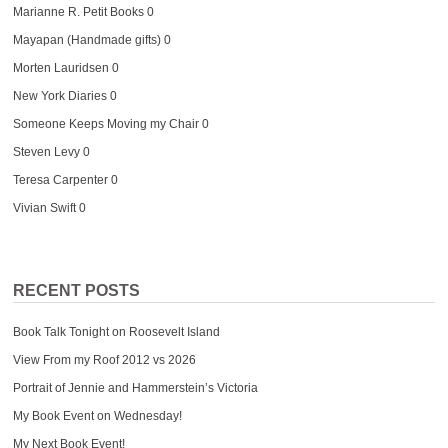
Marianne R. Petit Books
0
Mayapan (Handmade gifts)
0
Morten Lauridsen
0
New York Diaries
0
Someone Keeps Moving my Chair
0
Steven Levy
0
Teresa Carpenter
0
Vivian Swift
0
RECENT POSTS
Book Talk Tonight on Roosevelt Island
View From my Roof 2012 vs 2026
Portrait of Jennie and Hammerstein’s Victoria
My Book Event on Wednesday!
My Next Book Event!