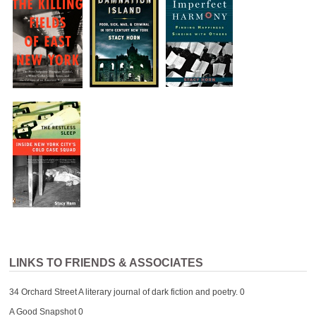
LINKS TO FRIENDS & ASSOCIATES
34 Orchard Street
A literary journal of dark fiction and poetry. 0
A Good Snapshot
0