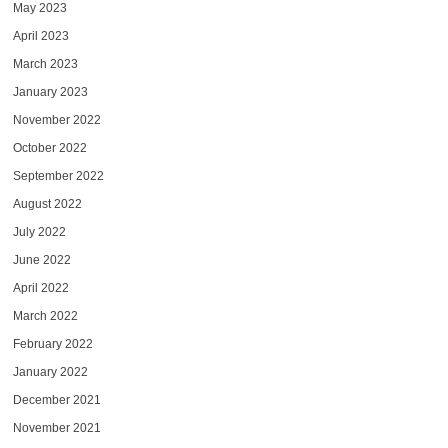
May 2023
April 2023
March 2023
January 2023
November 2022
October 2022
September 2022
August 2022
July 2022
June 2022
April 2022
March 2022
February 2022
January 2022
December 2021
November 2021