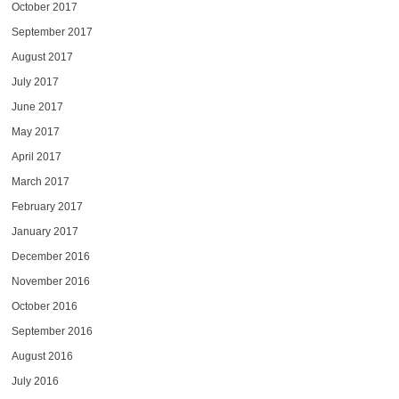
October 2017
September 2017
August 2017
July 2017
June 2017
May 2017
April 2017
March 2017
February 2017
January 2017
December 2016
November 2016
October 2016
September 2016
August 2016
July 2016