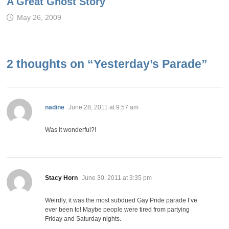
A Great Ghost Story
May 26, 2009
2 thoughts on “
Yesterday’s Parade
”
says:
nadine
June 28, 2011 at 9:57 am
Was it wonderful?!
says:
Stacy Horn
June 30, 2011 at 3:35 pm
Weirdly, it was the most subdued Gay Pride parade I’ve
ever been to! Maybe people were tired from partying
Friday and Saturday nights.