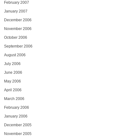
February 2007
January 2007
December 2006
November 2006
October 2006
September 2006
August 2006
July 2006
June 2006
May 2006
April 2006
March 2006
February 2006
January 2006
December 2005
November 2005