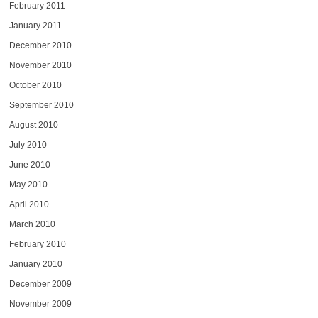
February 2011
January 2011
December 2010
November 2010
October 2010
September 2010
August 2010
July 2010
June 2010
May 2010
April 2010
March 2010
February 2010
January 2010
December 2009
November 2009