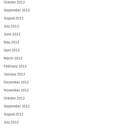
October 2013
September 2013
August 2013
July 2013
June 2013
May 2013
April 2013
March 2013
February 2013
January 2013
December 2012
November 2012
October 2012
September 2012
August 2012
July 2012