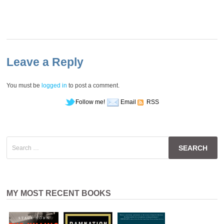
Leave a Reply
You must be
logged in
to post a comment.
Follow me!
Email
RSS
Search
for:
MY MOST RECENT BOOKS