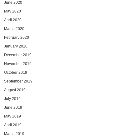
June 2020
May 2020
April 2020
March 2020
February 2020
January 2020
December 2019
November 2019
October 2019
September 2019
August 2019
July 2019
June 2019
May 2019
April 2019
March 2019