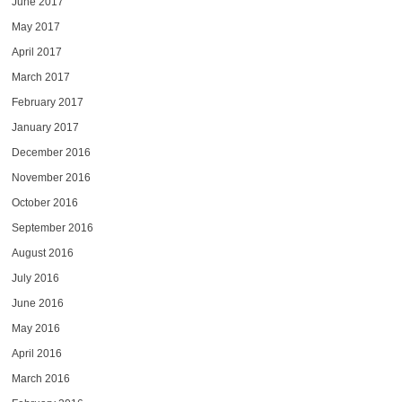
June 2017
May 2017
April 2017
March 2017
February 2017
January 2017
December 2016
November 2016
October 2016
September 2016
August 2016
July 2016
June 2016
May 2016
April 2016
March 2016