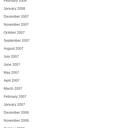
February 2008
January 2008
December 2007
November 2007
October 2007
September 2007
August 2007
July 2007
June 2007
May 2007
April 2007
March 2007
February 2007
January 2007
December 2006
November 2006