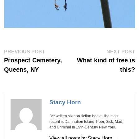
Post
Previous
Ne
PREVIOUS POST
NEXT POST
post:
po
navigation
Prospect Cemetery,
What kind of tree is
Queens, NY
this?
Stacy Horn
I've written six non-fiction books, the most
recent is Damnation Island: Poor, Sick, Mad,
and Criminal in 19th-Century New York.
View all posts by Stacy Horn →