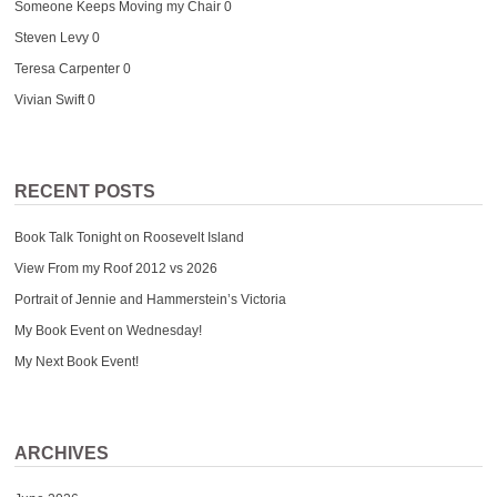
Someone Keeps Moving my Chair
0
Steven Levy
0
Teresa Carpenter
0
Vivian Swift
0
RECENT POSTS
Book Talk Tonight on Roosevelt Island
View From my Roof 2012 vs 2026
Portrait of Jennie and Hammerstein’s Victoria
My Book Event on Wednesday!
My Next Book Event!
ARCHIVES