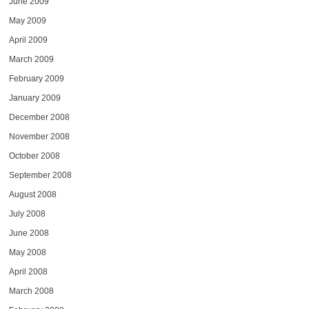
June 2009
May 2009
April 2009
March 2009
February 2009
January 2009
December 2008
November 2008
October 2008
September 2008
August 2008
July 2008
June 2008
May 2008
April 2008
March 2008