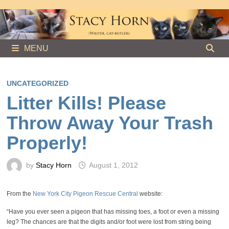
Skip
to
content
MENU
UNCATEGORIZED
Litter Kills! Please
Throw Away Your Trash
Properly!
by
Stacy Horn
August 1, 2012
From the
New York City Pigeon Rescue Central
website:
“Have you ever seen a pigeon that has missing toes, a foot or even a missing
leg? The chances are that the digits and/or foot were lost from string being