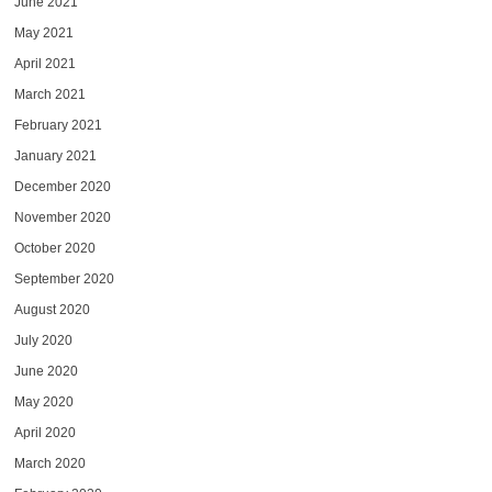
June 2021
May 2021
April 2021
March 2021
February 2021
January 2021
December 2020
November 2020
October 2020
September 2020
August 2020
July 2020
June 2020
May 2020
April 2020
March 2020