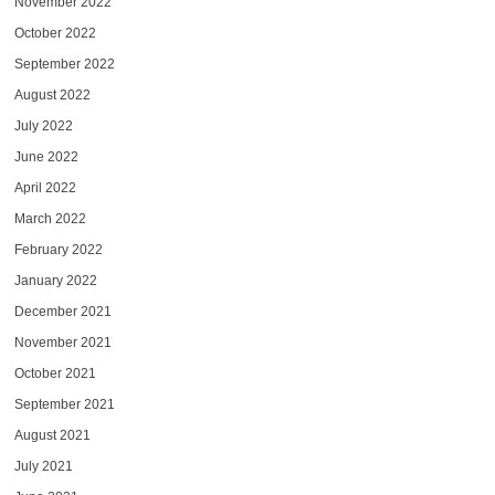
November 2022
October 2022
September 2022
August 2022
July 2022
June 2022
April 2022
March 2022
February 2022
January 2022
December 2021
November 2021
October 2021
September 2021
August 2021
July 2021