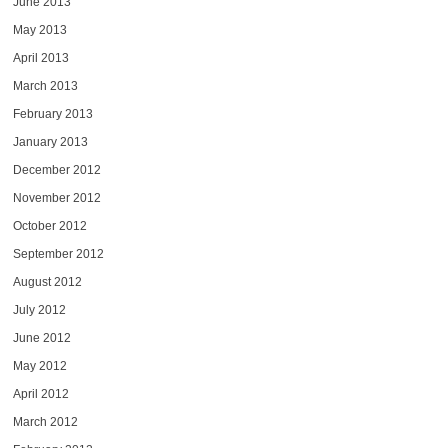
June 2013
May 2013
April 2013
March 2013
February 2013
January 2013
December 2012
November 2012
October 2012
September 2012
August 2012
July 2012
June 2012
May 2012
April 2012
March 2012