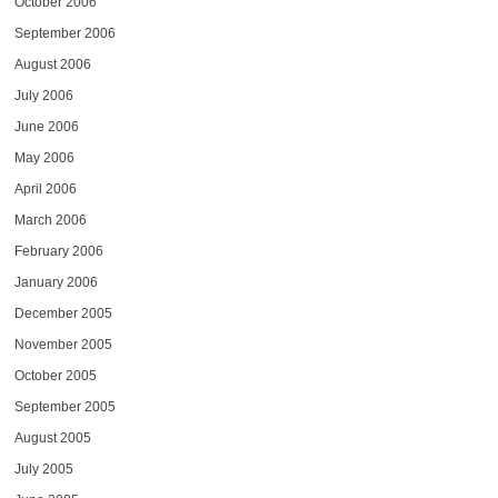
October 2006
September 2006
August 2006
July 2006
June 2006
May 2006
April 2006
March 2006
February 2006
January 2006
December 2005
November 2005
October 2005
September 2005
August 2005
July 2005