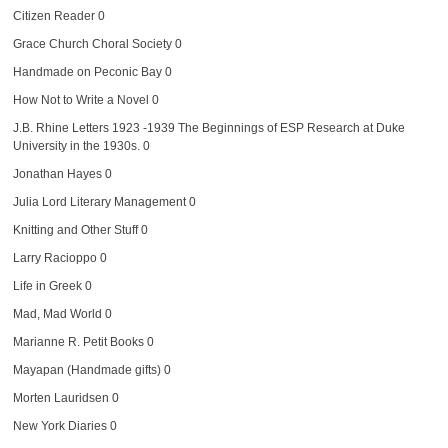
Citizen Reader
0
Grace Church Choral Society
0
Handmade on Peconic Bay
0
How Not to Write a Novel
0
J.B. Rhine Letters 1923 -1939
The Beginnings of ESP Research at Duke
University in the 1930s. 0
Jonathan Hayes
0
Julia Lord Literary Management
0
Knitting and Other Stuff
0
Larry Racioppo
0
Life in Greek
0
Mad, Mad World
0
Marianne R. Petit Books
0
Mayapan (Handmade gifts)
0
Morten Lauridsen
0
New York Diaries
0