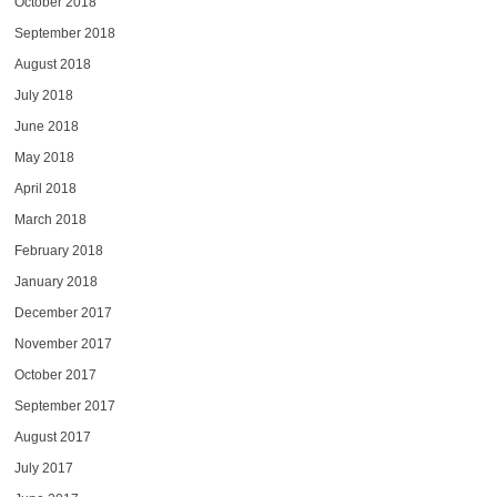
October 2018
September 2018
August 2018
July 2018
June 2018
May 2018
April 2018
March 2018
February 2018
January 2018
December 2017
November 2017
October 2017
September 2017
August 2017
July 2017