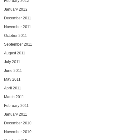
February 2012
January 2012
December 2011
November 2011
October 2011
September 2011
August 2011
July 2011
June 2011
May 2011
April 2011
March 2011
February 2011
January 2011
December 2010
November 2010