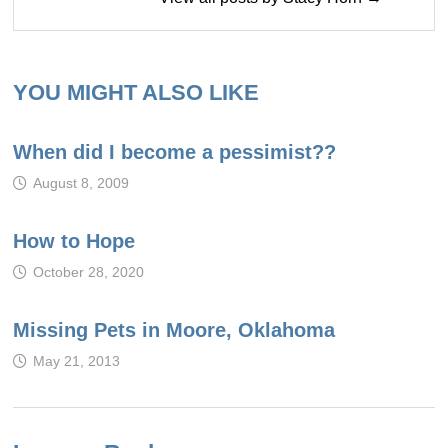
YOU MIGHT ALSO LIKE
When did I become a pessimist??
August 8, 2009
How to Hope
October 28, 2020
Missing Pets in Moore, Oklahoma
May 21, 2013