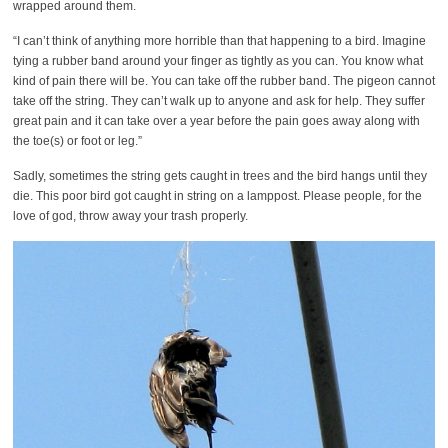
wrapped around them.
“I can’t think of anything more horrible than that happening to a bird. Imagine
tying a rubber band around your finger as tightly as you can. You know what
kind of pain there will be. You can take off the rubber band. The pigeon cannot
take off the string. They can’t walk up to anyone and ask for help. They suffer
great pain and it can take over a year before the pain goes away along with
the toe(s) or foot or leg.”
Sadly, sometimes the string gets caught in trees and the bird hangs until they
die. This poor bird got caught in string on a lamppost. Please people, for the
love of god, throw away your trash properly.