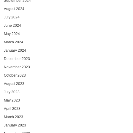
September 2024
August 2024
July 2024
June 2024
May 2024
March 2024
January 2024
December 2023
November 2023
October 2023
August 2023
July 2023
May 2023
April 2023
March 2023
January 2023