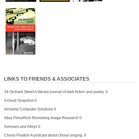
LINKS TO FRIENDS & ASSOCIATES
34 Orchard Street
A literary journal of dark fiction and poetry. 0
A Good Snapshot
0
Alchemy Computer Solutions
0
Atlas Films/Rich Remsberg Image Research
0
Avenues and Alleys
0
Choral Fixation
A podcast about choral singing. 0