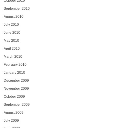
October 2010
September 2010
August 2010
July 2010
June 2010
May 2010
April 2010
March 2010
February 2010
January 2010
December 2009
November 2009
October 2009
September 2009
August 2009
July 2009