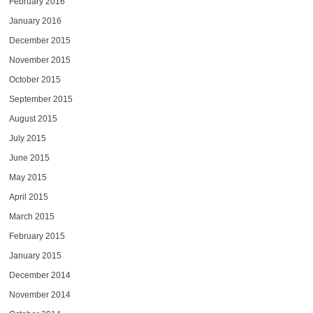
February 2016
January 2016
December 2015
November 2015
October 2015
September 2015
August 2015
July 2015
June 2015
May 2015
April 2015
March 2015
February 2015
January 2015
December 2014
November 2014