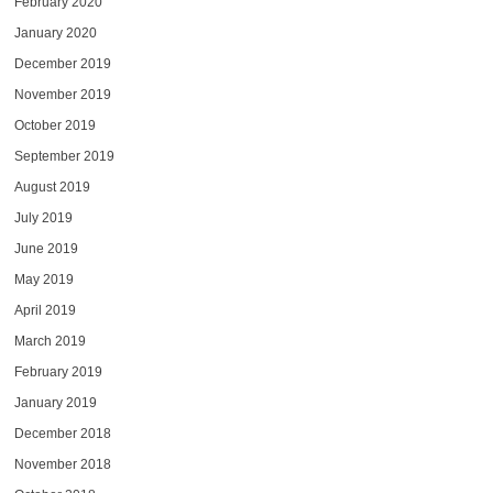
February 2020
January 2020
December 2019
November 2019
October 2019
September 2019
August 2019
July 2019
June 2019
May 2019
April 2019
March 2019
February 2019
January 2019
December 2018
November 2018