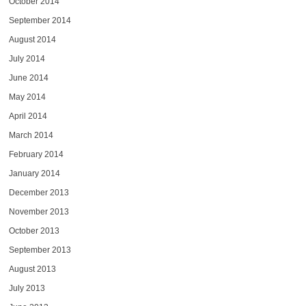
October 2014
September 2014
August 2014
July 2014
June 2014
May 2014
April 2014
March 2014
February 2014
January 2014
December 2013
November 2013
October 2013
September 2013
August 2013
July 2013