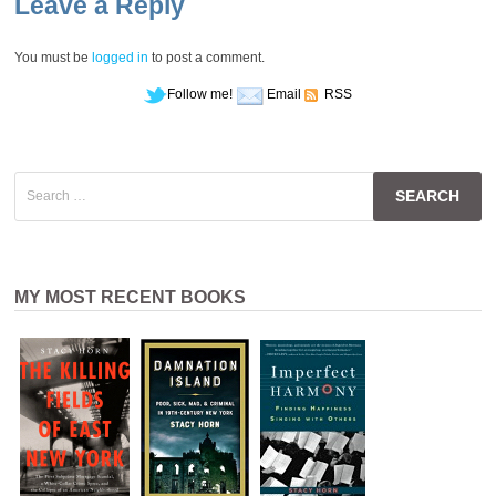
Leave a Reply
You must be
logged in
to post a comment.
Follow me!
Email
RSS
Search
for:
MY MOST RECENT BOOKS