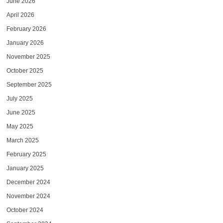
June 2026
April 2026
February 2026
January 2026
November 2025
October 2025
September 2025
July 2025
June 2025
May 2025
March 2025
February 2025
January 2025
December 2024
November 2024
October 2024