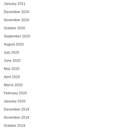
January 2021
December 2020
November 2020
October 2020
September 2020
August 2020
July 2020
June 2020
May 2020
April 2020
March 2020
February 2020
January 2020
December 2019
November 2019
October 2019