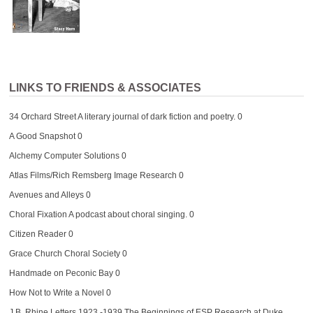
LINKS TO FRIENDS & ASSOCIATES
34 Orchard Street
A literary journal of dark fiction and poetry. 0
A Good Snapshot
0
Alchemy Computer Solutions
0
Atlas Films/Rich Remsberg Image Research
0
Avenues and Alleys
0
Choral Fixation
A podcast about choral singing. 0
Citizen Reader
0
Grace Church Choral Society
0
Handmade on Peconic Bay
0
How Not to Write a Novel
0
J.B. Rhine Letters 1923 -1939
The Beginnings of ESP Research at Duke