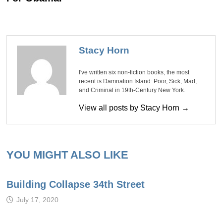
Stacy Horn
I've written six non-fiction books, the most
recent is Damnation Island: Poor, Sick, Mad,
and Criminal in 19th-Century New York.
View all posts by Stacy Horn →
YOU MIGHT ALSO LIKE
Building Collapse 34th Street
July 17, 2020