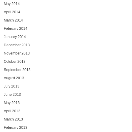
May 2014
April 2014
March 2014
February 2014
January 2014
December 2013
November 2013
October 2013
September 2013
August 2013
July 2013
June 2013
May 2013
April 2013
March 2013
February 2013