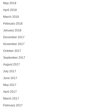
May 2018
April 2018
March 2018
February 2018
January 2018
December 2017
November 2017
October 2017
September 2017
August 2017
July 2017
June 2017
May 2017
April 2017
March 2017
February 2017