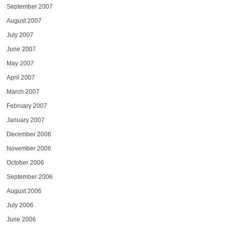
September 2007
August 2007
July 2007
June 2007
May 2007
April 2007
March 2007
February 2007
January 2007
December 2006
November 2006
October 2006
September 2006
August 2006
July 2006
June 2006