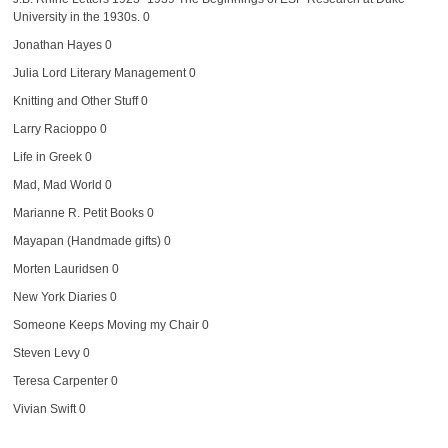
University in the 1930s. 0
Jonathan Hayes
0
Julia Lord Literary Management
0
Knitting and Other Stuff
0
Larry Racioppo
0
Life in Greek
0
Mad, Mad World
0
Marianne R. Petit Books
0
Mayapan (Handmade gifts)
0
Morten Lauridsen
0
New York Diaries
0
Someone Keeps Moving my Chair
0
Steven Levy
0
Teresa Carpenter
0
Vivian Swift
0