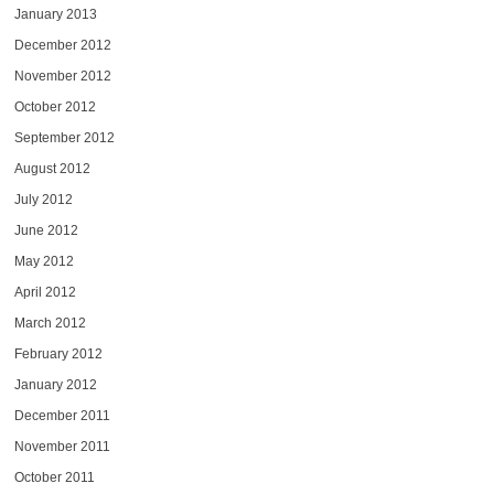
January 2013
December 2012
November 2012
October 2012
September 2012
August 2012
July 2012
June 2012
May 2012
April 2012
March 2012
February 2012
January 2012
December 2011
November 2011
October 2011