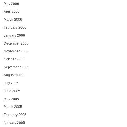
May 2006
April 2006
March 2006
February 2006
January 2006
December 2005
November 2005
October 2005
September 2005
August 2005
July 2005
June 2005
May 2005
March 2005
February 2005
January 2005