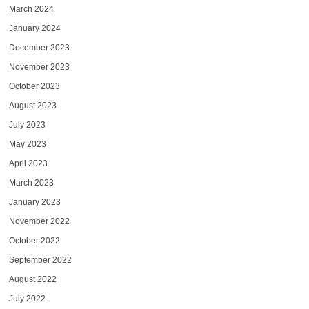
March 2024
January 2024
December 2023
November 2023
October 2023
August 2023
July 2023
May 2023
April 2023
March 2023
January 2023
November 2022
October 2022
September 2022
August 2022
July 2022