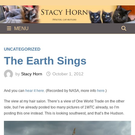
Skip
to
content
MENU
UNCATEGORIZED
The Earth Sings
by
Stacy Horn
October 1, 2012
And you can
hear it here
. (Recorded by NASA, more info
here
.)
The view at my hair salon. There’s a view of One World Trade on the other
side, but I’ve already posted too many pictures of 1WTC already, so I’m
posting this one instead. This is looking southwest, and that’s the Hudson.