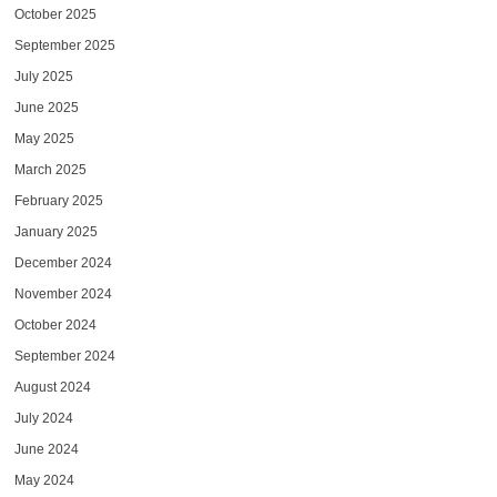
October 2025
September 2025
July 2025
June 2025
May 2025
March 2025
February 2025
January 2025
December 2024
November 2024
October 2024
September 2024
August 2024
July 2024
June 2024
May 2024