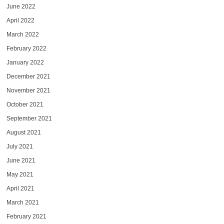
June 2022
April 2022
March 2022
February 2022
January 2022
December 2021
November 2021
October 2021
September 2021
August 2021
July 2021
June 2021
May 2021
April 2021
March 2021
February 2021