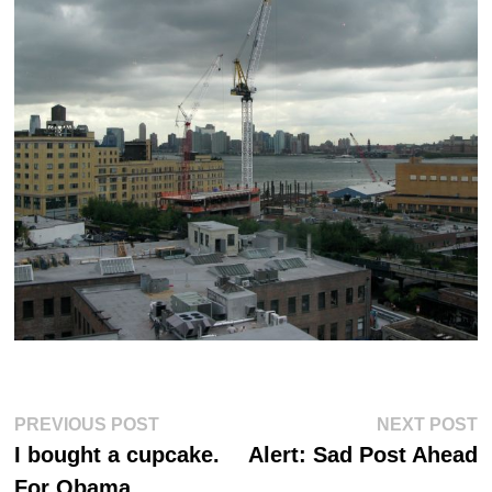
Post
Previous
Ne
PREVIOUS POST
NEXT POST
post:
po
navigation
I bought a cupcake.
Alert: Sad Post Ahead
For Obama.