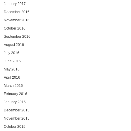
January 2017
December 2016
November 2016
October 2016
September 2016
August 2016
July 2016
June 2016
May 2016
April 2016
March 2016
February 2016
January 2016
December 2015
November 2015
October 2015