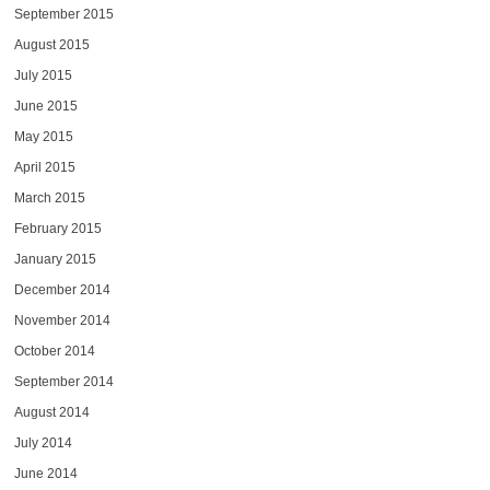
September 2015
August 2015
July 2015
June 2015
May 2015
April 2015
March 2015
February 2015
January 2015
December 2014
November 2014
October 2014
September 2014
August 2014
July 2014
June 2014