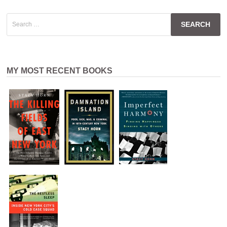
Search
for:
MY MOST RECENT BOOKS