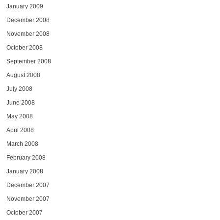
January 2009
December 2008
November 2008
October 2008
September 2008
August 2008
July 2008
June 2008
May 2008
April 2008
March 2008
February 2008
January 2008
December 2007
November 2007
October 2007