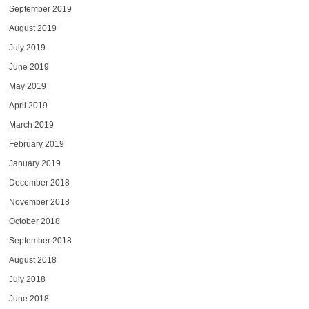
September 2019
August 2019
July 2019
June 2019
May 2019
April 2019
March 2019
February 2019
January 2019
December 2018
November 2018
October 2018
September 2018
August 2018
July 2018
June 2018