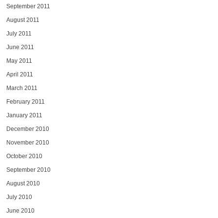
September 2011
August 2011
July 2011
June 2011
May 2011
April 2011
March 2011
February 2011
January 2011
December 2010
November 2010
October 2010
September 2010
August 2010
July 2010
June 2010