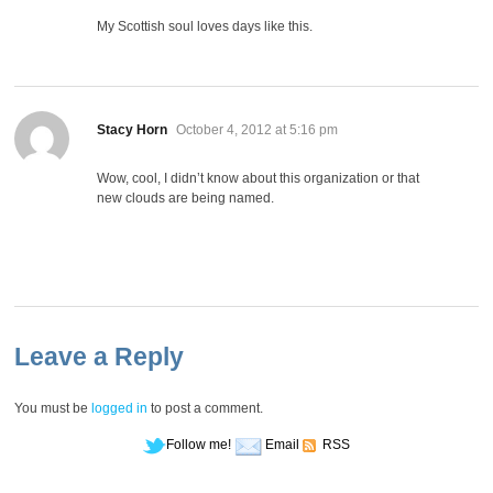
My Scottish soul loves days like this.
says:
Stacy Horn
October 4, 2012 at 5:16 pm
Wow, cool, I didn’t know about this organization or that
new clouds are being named.
Leave a Reply
You must be
logged in
to post a comment.
Follow me!
Email
RSS