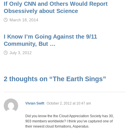
If Only CNN and Others Would Report
Obsessively about Science
March 18, 2014
I Know I’m Going Against the 9/11
Community, But …
July 3, 2012
2 thoughts on “
The Earth Sings
”
says:
Vivian Swift
October 2, 2012 at 10:47 am
Did you know the the Cloud Appreciation Society has 30,
903 members worldwide? I think you’ve captured one of
their newest cloud formations, Asperatus.