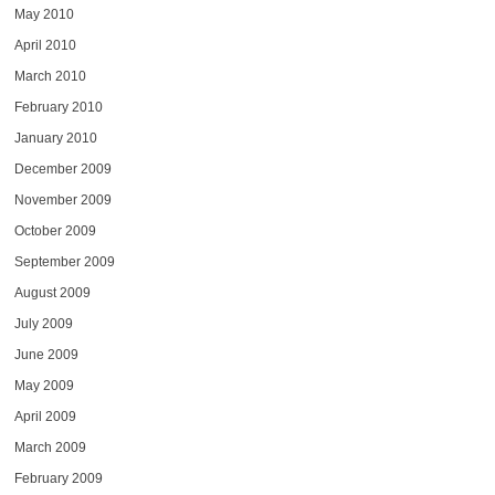
May 2010
April 2010
March 2010
February 2010
January 2010
December 2009
November 2009
October 2009
September 2009
August 2009
July 2009
June 2009
May 2009
April 2009
March 2009
February 2009