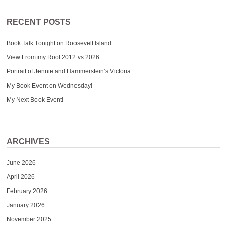
RECENT POSTS
Book Talk Tonight on Roosevelt Island
View From my Roof 2012 vs 2026
Portrait of Jennie and Hammerstein’s Victoria
My Book Event on Wednesday!
My Next Book Event!
ARCHIVES
June 2026
April 2026
February 2026
January 2026
November 2025