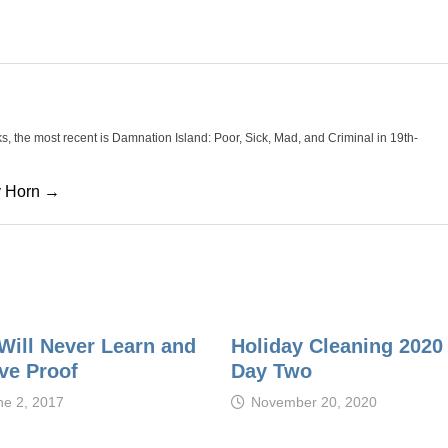
oks, the most recent is Damnation Island: Poor, Sick, Mad, and Criminal in 19th-
cy Horn →
Will Never Learn and
Holiday Cleaning 2020
ve Proof
Day Two
ne 2, 2017
November 20, 2020