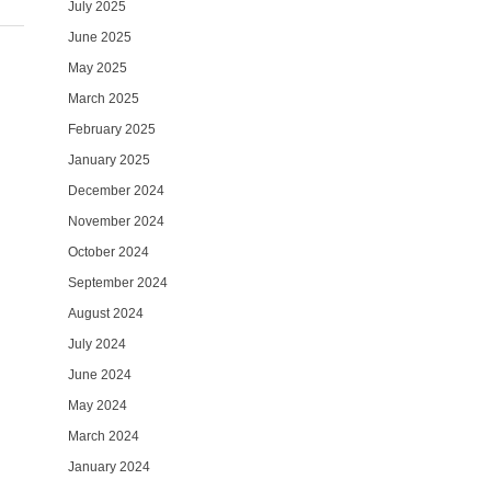
July 2025
June 2025
May 2025
March 2025
February 2025
January 2025
December 2024
November 2024
October 2024
September 2024
August 2024
July 2024
June 2024
May 2024
March 2024
January 2024