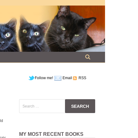
Follow me!
Email
RSS
Search
for:
ld
MY MOST RECENT BOOKS
tury