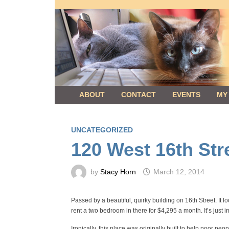
Skip
to
content
ABOUT
CONTACT
EVENTS
MY
UNCATEGORIZED
120 West 16th Str
by
Stacy Horn
March 12, 2014
Passed by a beautiful, quirky building on 16th Street. It l
rent a two bedroom in there for $4,295 a month. It’s just
Ironically, this place was originally built to help poor p