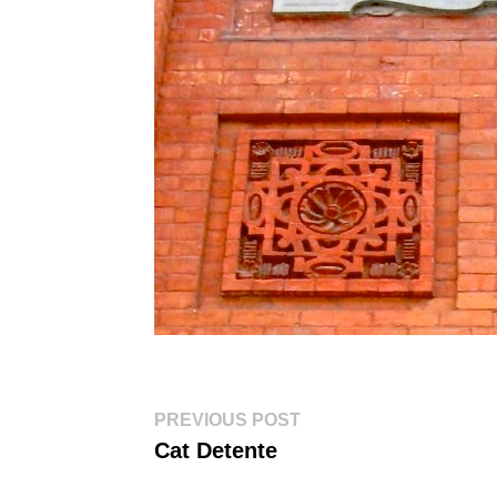
Post
Previous
PREVIOUS POST
post:
navigation
Cat Detente