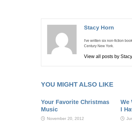
Stacy Horn
I've written six non-fiction bo
Century New York.
View all posts by Sta
YOU MIGHT ALSO LIKE
Your Favorite Christmas
We 
Music
I Ha
November 20, 2012
Ju