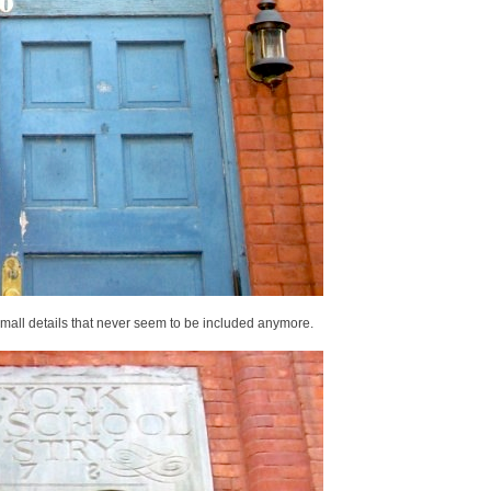
small details that never seem to be included anymore.