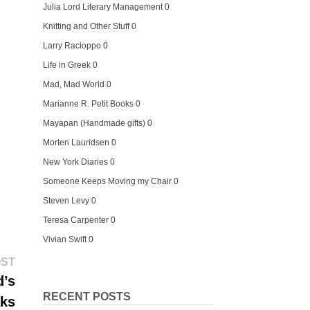
Julia Lord Literary Management
0
Knitting and Other Stuff
0
Larry Racioppo
0
Life in Greek
0
Mad, Mad World
0
Marianne R. Petit Books
0
Mayapan (Handmade gifts)
0
Morten Lauridsen
0
New York Diaries
0
Someone Keeps Moving my Chair
0
Steven Levy
0
Teresa Carpenter
0
Vivian Swift
0
Next
OST
post:
d’s
RECENT POSTS
aks