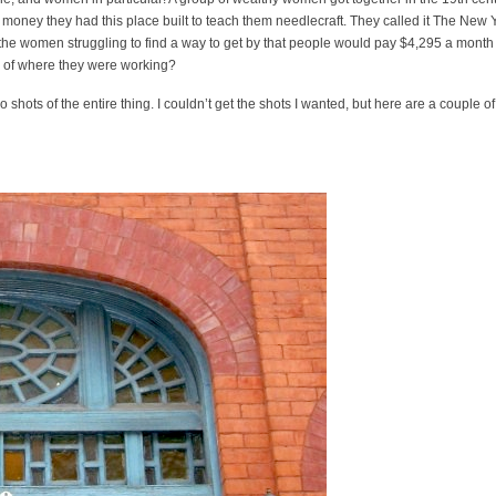
t money they had this place built to teach them needlecraft. They called it The New 
 the women struggling to find a way to get by that people would pay $4,295 a month
on of where they were working?
so shots of the entire thing. I couldn’t get the shots I wanted, but here are a couple of