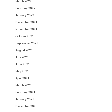
March 2022
February 2022
January 2022
December 2021
November 2021
October 2021
September 2021
August 2021
July 2021
June 2021
May 2021
April 2021
March 2021
February 2021
January 2021
December 2020