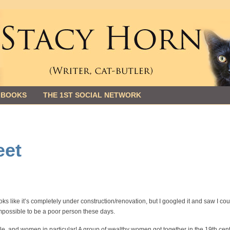
 BOOKS
THE 1ST SOCIAL NETWORK
eet
ooks like it’s completely under construction/renovation, but I googled it and saw I cou
 impossible to be a poor person these days.
eople, and women in particular! A group of wealthy women got together in the 19th cen