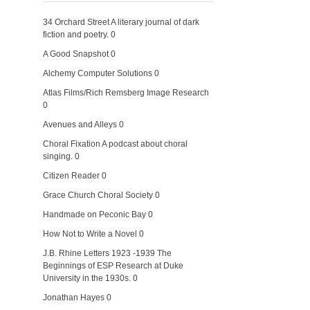
34 Orchard Street
A literary journal of dark
fiction and poetry. 0
A Good Snapshot
0
Alchemy Computer Solutions
0
Atlas Films/Rich Remsberg Image Research
0
Avenues and Alleys
0
Choral Fixation
A podcast about choral
singing. 0
Citizen Reader
0
Grace Church Choral Society
0
Handmade on Peconic Bay
0
How Not to Write a Novel
0
J.B. Rhine Letters 1923 -1939
The
Beginnings of ESP Research at Duke
University in the 1930s. 0
Jonathan Hayes
0