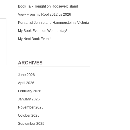
Book Talk Tonight on Roosevelt Island
View From my Roof 2012 vs 2026
Portrait of Jennie and Hammerstein’s Victoria
My Book Event on Wednesday!
My Next Book Event!
ARCHIVES
June 2026
April 2026
February 2026
January 2026
November 2025
October 2025
September 2025