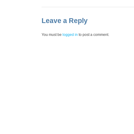
Leave a Reply
You must be
logged in
to post a comment.