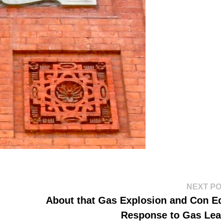
NEXT P
About that Gas Explosion and Con E
Response to Gas Le