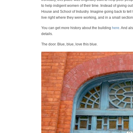
to help indigent women of their time. Instead of giving ou
House and School of Industry. Imagine going back to tell
live right where they were working, and in a small secti
You can get more history about the building
here
. And al
details.
The door. Blue, blue, love this blue.