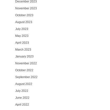
December 2023
November 2023
October 2023
August 2023
July 2023
May 2023
April 2023
March 2023
January 2023
November 2022
October 2022
September 2022
August 2022
July 2022
June 2022
April 2022