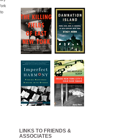
York
 to
LINKS TO FRIENDS &
ASSOCIATES