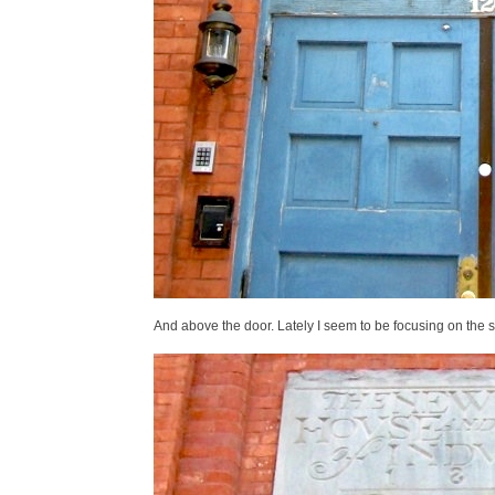
And above the door. Lately I seem to be focusing on the 